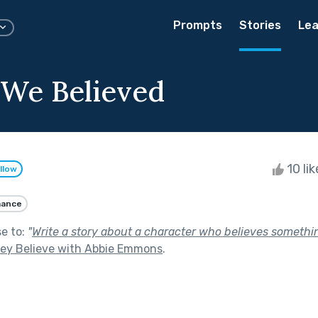
Prompts
Stories
Lea
 We Believed
10 li
llow
ance
se to:
"
Write a story about a character who believes something
hey Believe with Abbie Emmons
.