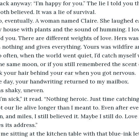
th believed. It was a lie of survival.
my house with plants and the sound of humming. I lo
d you. There are different weights of love. Hers was 
s nothing and gives everything. Yours was wildfire a
he same moon, or if you still remembered the scent 
ck your hair behind your ear when you got nervous.
ne day, your handwriting returned to my mailbox.
as shaky, uneven.
pt our lie alive longer than I meant to. Even after eve
, and miles, I still believed it. Maybe I still do. Love
es its address.”