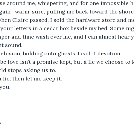
again—warm, sure, pulling me back toward the shore
p your letters in a cedar box beside my bed. Some nig
paper and time wash over me, and I can almost hear 
nt sound.
 delusion, holding onto ghosts. I call it devotion.
rld stops asking us to.
 a lie, then let me keep it.
 you.
6