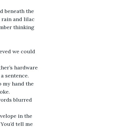
rain and lilac 
mber thinking 
 a sentence. 
to my hand the 
oke.
You’d tell me 