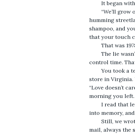
	It began wi
	“We’ll grow old together,” you said that night, our hands entwined beneath the 
humming streetlam
shampoo, and you
that your touch c
	That was 19
	The lie wasn’t in the promise itself. It was in how fiercely we believed we could 
control time. Tha
	You took a teaching job in Chicago; I stayed behind to run my father’s hardware 
store in Virginia.
“Love doesn’t car
morning you left.
	I read that letter every night for weeks. Then months. Then the words blurred 
into memory, and
	Still, we wrote each other faithfully. Every Friday, I’d find your envelope in the 
mail, always the 