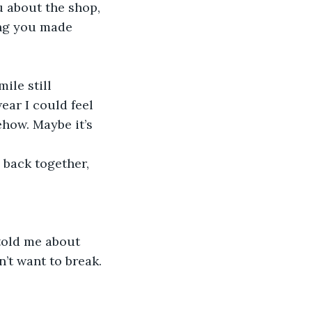
u about the shop, 
ing you made 
ear I could feel 
how. Maybe it’s 
’t want to break. 