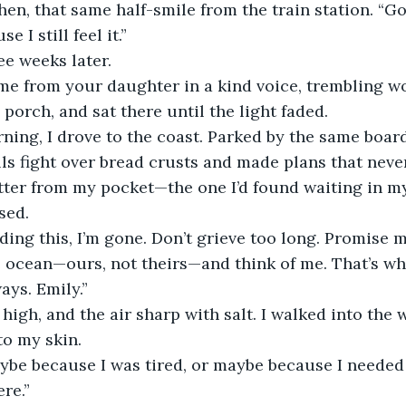
 I still feel it.”
ee weeks later.
porch, and sat there until the light faded.
s fight over bread crusts and made plans that neve
etter from my pocket—the one I’d found waiting in m
sed.
e ocean—ours, not theirs—and think of me. That’s wher
ays. Emily.”
to my skin.
ere.”