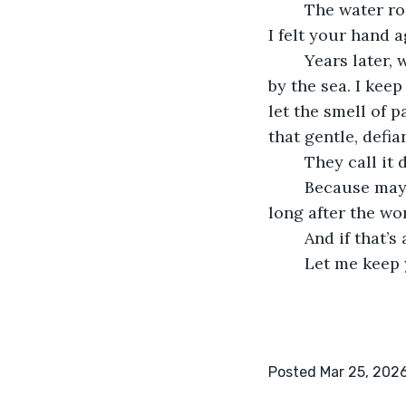
	The water rose around me, whispering, and for one impossible heartbeat, I swore 
I felt your hand 
	Years later, when Claire passed, I sold the hardware store and moved to a cottage 
by the sea. I kee
let the smell of 
that gentle, defia
	They call it
	Because maybe love isn’t a promise kept, but a lie we choose to keep believing 
long after the wo
	And if that’s
	Let me keep
Posted Mar 25, 202