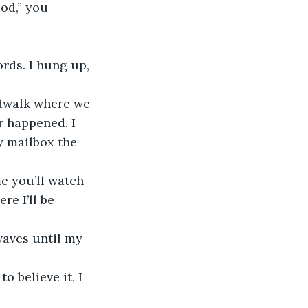
r happened. I 
y mailbox the 
e I’ll be 