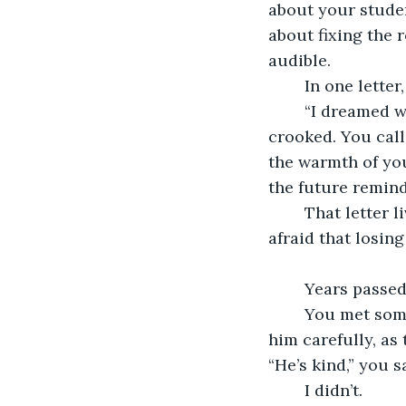
about your studen
about fixing the 
audible.
	In one letter
	“I dreamed we were together again. You were older, hair silver, smile still 
crooked. You call
the warmth of you
the future remindi
	That letter lived in my wallet until it fell apart. I taped the words back together, 
afraid that losin
	Years passed
	You met someone, a gentle man who worked in publishing. You told me about 
him carefully, as
“He’s kind,” you s
	I didn’t.