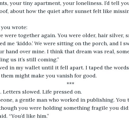
ts, your tiny apartment, your loneliness. I’d tell yo
roof, about how the quiet after sunset felt like miss
, you wrote:
ed me ‘kiddo.’ We were sitting on the porch, and I sw
r hand over mine. I think that dream was real, some
ng us it’s still coming.”
g them might make you vanish for good.
	***
. Letters slowed. Life pressed on.
 though you were holding something fragile you didn
aid. “You’d like him.”