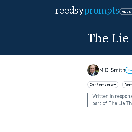
reedsy
prompts
Apps
The Lie
M.D. Smith
Fo
Contemporary
Rom
Written in respon
part of
The Lie T