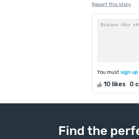
Report this story
You must
sign up
10 likes
0 
Find the perf