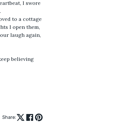
.
hts I open them, 
your laugh again, 
Share: