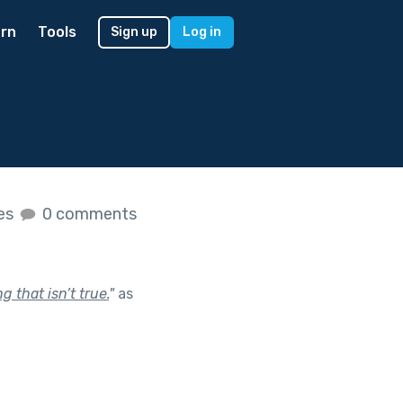
rn
Tools
Sign up
Log in
kes
0 comments
 that isn’t true.
"
as