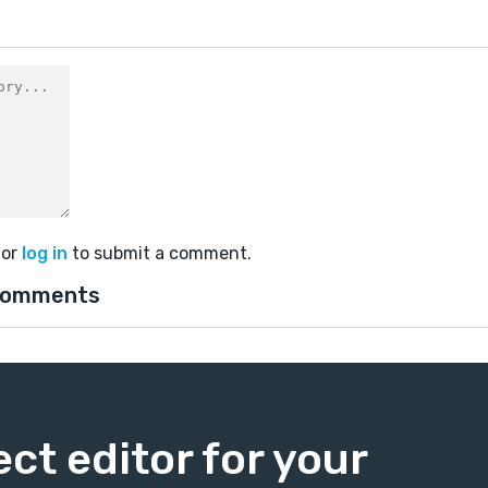
or
log in
to submit a comment.
comments
ect editor for your