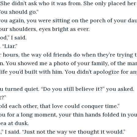
 She didn’t ask who it was from. She only placed he
You should go.”
ur shoulders, eyes bright as ever.
d,” I said.
 “Liar.”
n. You showed me a photo of your family, of the ma
ife you’d built with him. You didn’t apologize for any
ou turned quiet. “Do you still believe it?” you asked.
t?”
told each other, that love could conquer time.”
sea at dusk.
id,” I said. “Just not the way we thought it would.”