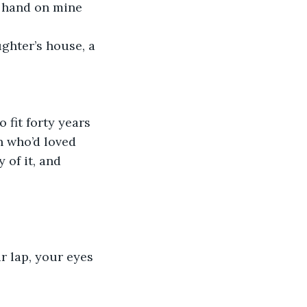
r hand on mine 
n who’d loved 
 of it, and 