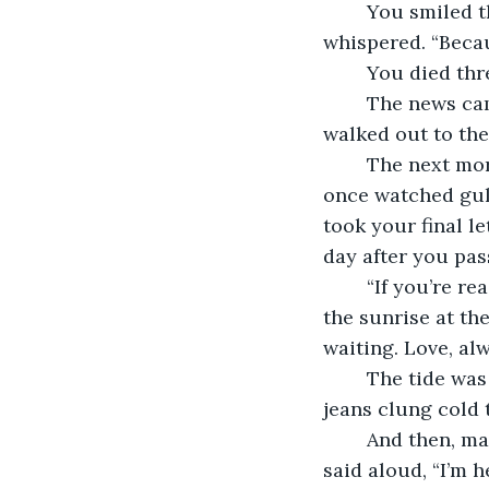
	You smiled then, that same half-smile from the train station. “Good,” you 
whispered. “Because
	You died thr
	The news came from your daughter in a kind voice, trembling words. I hung up, 
walked out to the 
	The next morning, I drove to the coast. Parked by the same boardwalk where we 
once watched gull
took your final l
day after you pas
	“If you’re reading this, I’m gone. Don’t grieve too long. Promise me you’ll watch 
the sunrise at th
waiting. Love, alw
	The tide was high, and the air sharp with salt. I walked into the waves until my 
jeans clung cold 
	And then, maybe because I was tired, or maybe because I needed to believe it, I 
said aloud, “I’m h