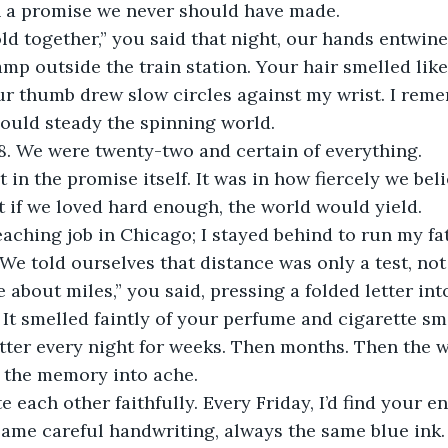
th a promise we never should have made.
p outside the train station. Your hair smelled like 
r thumb drew slow circles against my wrist. I reme
ould steady the spinning world.
78. We were twenty-two and certain of everything.
t if we loved hard enough, the world would yield.
 We told ourselves that distance was only a test, not
e about miles,” you said, pressing a folded letter in
 It smelled faintly of your perfume and cigarette sm
 the memory into ache.
same careful handwriting, always the same blue ink. 