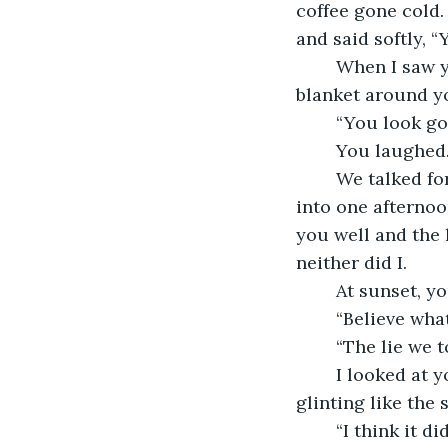
coffee gone cold.
and said softly, “
	When I saw you again, you were sitting on the porch of your daughter’s house, a 
blanket around yo
	“You look goo
	You laughed.
	We talked for hours, the way old friends do when they’re trying to fit forty years 
into one afternoo
you well and the l
neither did I.
	At sunset, y
	“Believe wha
	“The lie we 
	I looked at you for a long moment, your thin hands folded in your lap, your eyes 
glinting like the 
	“I think it d