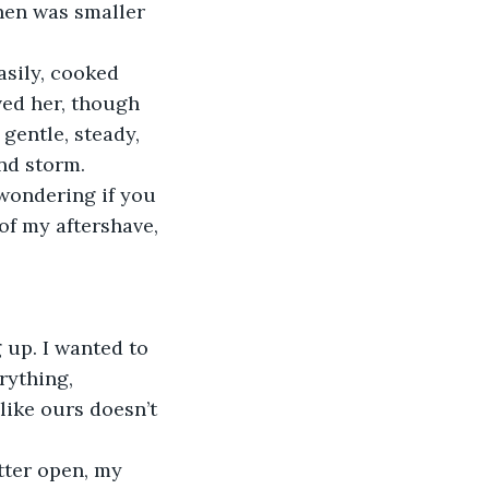
ved her, though 
gentle, steady, 
nd storm.
of my aftershave, 
rything, 
 like ours doesn’t 