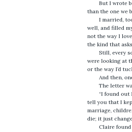
	But I wrote back anyway: “I’m happy for you.” The lie I told you then was smaller 
than the one we bo
	I married, too, eventually. A woman named Claire. She laughed easily, cooked 
well, and filled 
not the way I love
the kind that ask
	Still, every so often, when the world went quiet, I’d catch myself wondering if you 
were looking at t
or the way I’d tu
	And then, o
	The letter w
	“I found out I’m sick,” it read. “Nothing heroic. Just time catching up. I wanted to 
tell you that I ke
marriage, children
die; it just chang
	Claire found me sitting at the kitchen table with that blue-ink letter open, my 