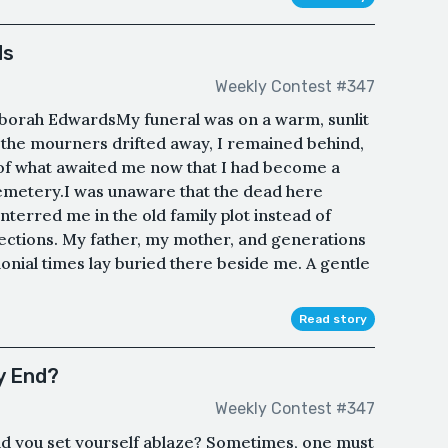
ds
Weekly Contest #347
borah EdwardsMy funeral was on a warm, sunlit
the mourners drifted away, I remained behind,
of what awaited me now that I had become a
emetery.I was unaware that the dead here
nterred me in the old family plot instead of
ections. My father, my mother, and generations
lonial times lay buried there beside me. A gentle
Read story
y End?
Weekly Contest #347
uld you set yourself ablaze? Sometimes, one must