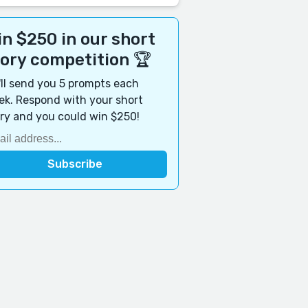
n $250 in our short
tory competition 🏆
ll send you 5 prompts each
k. Respond with your short
ry and you could win $250!