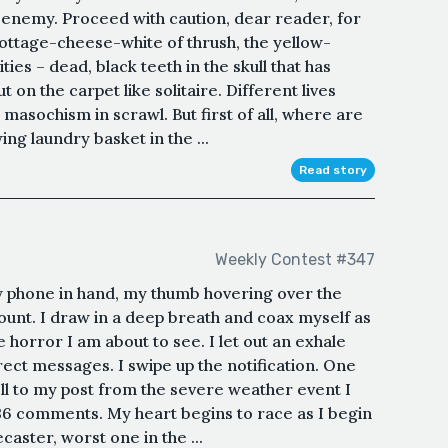
 enemy. Proceed with caution, dear reader, for
cottage-cheese-white of thrush, the yellow-
ies – dead, black teeth in the skull that has
 on the carpet like solitaire. Different lives
 masochism in scrawl. But first of all, where are
ing laundry basket in the ...
Read story
Weekly Contest #347
my phone in hand, my thumb hovering over the
ount. I draw in a deep breath and coax myself as
e horror I am about to see. I let out an exhale
irect messages. I swipe up the notification. One
croll to my post from the severe weather event I
36 comments. My heart begins to race as I begin
aster, worst one in the ...