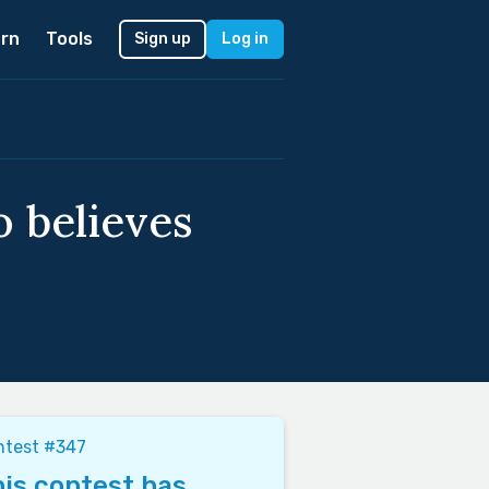
rn
Tools
Sign up
Log in
o believes
ntest #347
is contest has