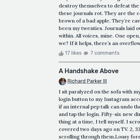
destroy themselves to defeat the
these journals rot. They are the 
brown of a bad apple. They’re cavit
been my twenties. Journals laid out
within. All voices, mine. One open,
we? If it helps, there’s an overflow
17 likes
7 comments
A Handshake Above
Richard Parker III
I sit paralyzed on the sofa with 
login button to my Instagram acc
if an internal pep talk can undo th
and tap the login. Fifty-six new d
thing at a time, I tell myself. I s
covered two days ago on TV. 2, 3
scrolling through them.Lousy forec