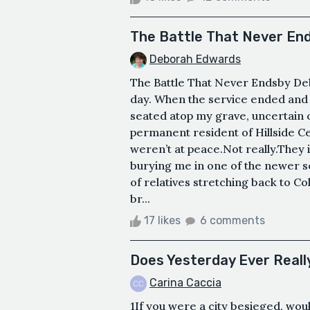
The Battle That Never En
Deborah Edwards
The Battle That Never Endsby De
day. When the service ended and 
seated atop my grave, uncertain 
permanent resident of Hillside C
weren’t at peace.Not really.They i
burying me in one of the newer s
of relatives stretching back to Co
br...
17 likes
6 comments
Does Yesterday Ever Reall
Carina Caccia
1If you were a city besieged, wo