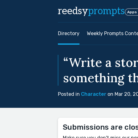
reedsy
prompts
Apps
Directory
Weekly Prompts Cont
“Write a sto
something tha
Posted in
Character
on Mar 20, 2
Submissions are clo
Make sure you don't miss our ne