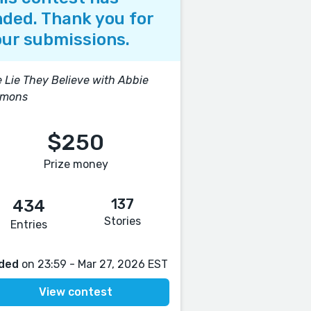
ded. Thank you for
ur submissions.
 Lie They Believe with Abbie
mons
$250
Prize money
137
434
Stories
Entries
ded
on 23:59 - Mar 27, 2026 EST
View contest