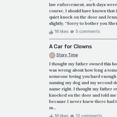
law enforcement, such days were
course, I should have known that i
quiet knock on the door and Jen
slightly. “Sorry to bother you Sher
18 likes
5 comments
A Car for Clowns
Story Time
I thought my father owned this ho
was wrong about how long a tomat
someone loving you hard enough s
naming my dog and my second dog 
name right. I thought my father ow
knocked on the door and told me 
because I never knew there had t
m...
18 likes
12 comments