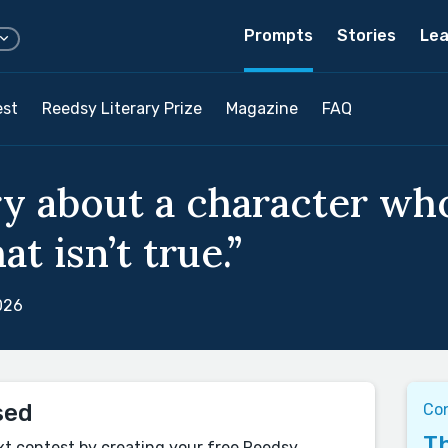
Prompts
Stories
Lea
est
Reedsy Literary Prize
Magazine
FAQ
ry about a character wh
t isn’t true.”
026
sed
Co
Th
xt contest by creating your free Reedsy