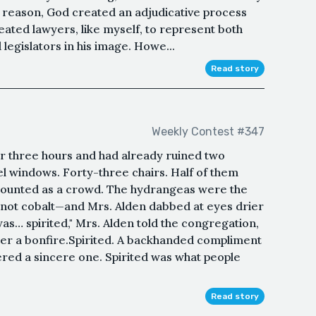
s reason, God created an adjudicative process
ated lawyers, like myself, to represent both
legislators in his image. Howe...
Read story
Weekly Contest #347
r three hours and had already ruined two
l windows. Forty-three chairs. Half of them
 counted as a crowd. The hydrangeas were the
 not cobalt—and Mrs. Alden dabbed at eyes drier
s… spirited," Mrs. Alden told the congregation,
er a bonfire.Spirited. A backhanded compliment
ed a sincere one. Spirited was what people
Read story