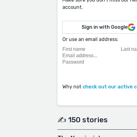
account.
Sign in with Google
Or use an email address:
Why not
check out our active 
✍️ 150 stories