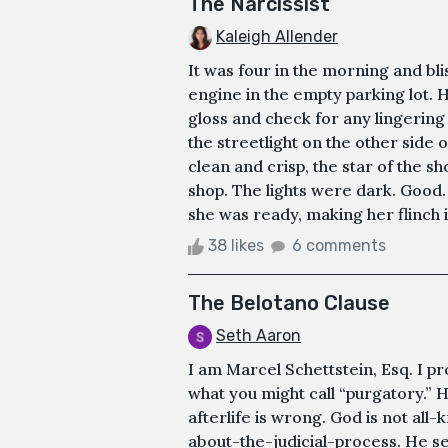
The Narcissist
Kaleigh Allender
It was four in the morning and bli
engine in the empty parking lot. H
gloss and check for any lingering t
the streetlight on the other side o
clean and crisp, the star of the s
shop. The lights were dark. Good
she was ready, making her flinch i
38 likes
6 comments
The Belotano Clause
Seth Aaron
I am Marcel Schettstein, Esq. I pr
what you might call “purgatory.”
afterlife is wrong. God is not all-
about-the-judicial-process. He se