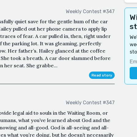
Weekly Contest #347
Wi
ssfully quiet save for the gentle hum of the car
s
ailey pulled out her phone camera to apply lip
races of fear. A car pulled in, then, right under
We'
f the parking lot. It was gleaming, perfectly
wee
how. Her father’s. Hailey glanced at the coffee
sto
. She took a breath. A car door slammed before
n her seat. She grabbe...
Read story
Weekly Contest #347
ovide legal aid to souls in the Waiting Room, or
 Humans, what you’ve learned about God and the
knowing and all-good. God is all-seeing and all-
es what you’re doing, but he doesn’t necessarily