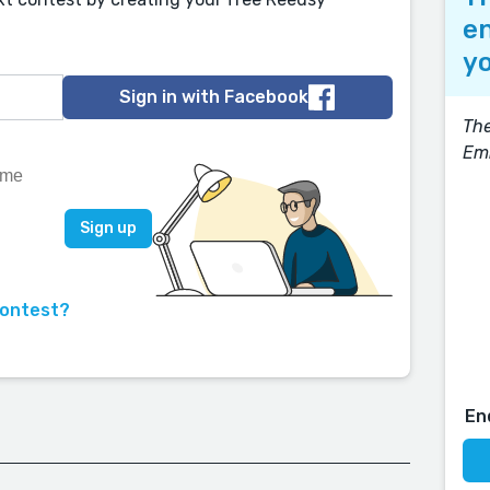
en
yo
Sign in with Facebook
The
Em
contest?
En