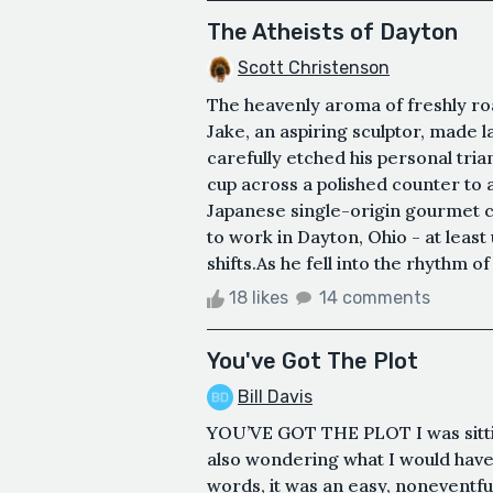
The Atheists of Dayton
Scott Christenson
The heavenly aroma of freshly roa
Jake, an aspiring sculptor, made l
carefully etched his personal tria
cup across a polished counter to 
Japanese single-origin gourmet co
to work in Dayton, Ohio - at least
shifts.As he fell into the rhythm o
18 likes
14 comments
You've Got The Plot
Bill Davis
YOU’VE GOT THE PLOT I was sittin
also wondering what I would have 
words, it was an easy, noneventfu