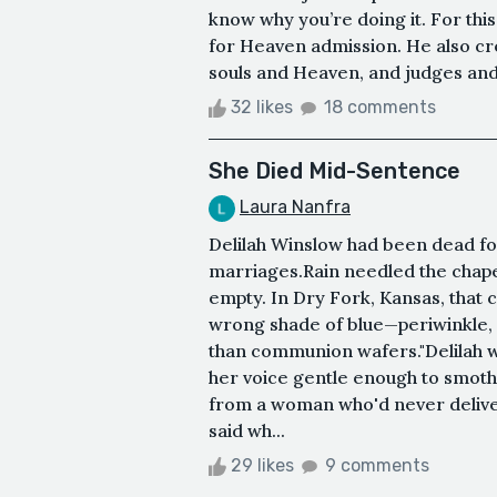
know why you’re doing it. For thi
for Heaven admission. He also cre
souls and Heaven, and judges and 
32 likes
18 comments
She Died Mid-Sentence
Laura Nanfra
Delilah Winslow had been dead fo
marriages.Rain needled the chape
empty. In Dry Fork, Kansas, that
wrong shade of blue—periwinkle,
than communion wafers."Delilah wa
her voice gentle enough to smoth
from a woman who'd never deliver
said wh...
29 likes
9 comments