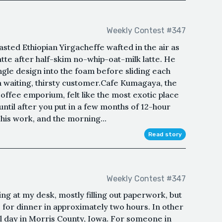
Weekly Contest #347
sted Ethiopian Yirgacheffe wafted in the air as
atte after half-skim no-whip-oat-milk latte. He
ngle design into the foam before sliding each
a waiting, thirsty customer.Cafe Kumagaya, the
ffee emporium, felt like the most exotic place
 until after you put in a few months of 12-hour
f his work, and the morning...
Read story
Weekly Contest #347
g at my desk, mostly filling out paperwork, but
for dinner in approximately two hours. In other
l day in Morris County, Iowa. For someone in