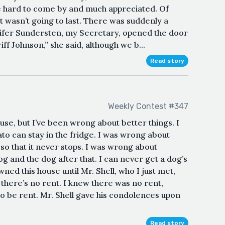
 hard to come by and much appreciated. Of
t wasn’t going to last. There was suddenly a
nifer Sundersten, my Secretary, opened the door
iff Johnson,” she said, although we b...
Read story
Weekly Contest #347
use, but I’ve been wrong about better things. I
o can stay in the fridge. I was wrong about
o that it never stops. I was wrong about
and the dog after that. I can never get a dog’s
ned this house until Mr. Shell, who I just met,
there’s no rent. I knew there was no rent,
o be rent. Mr. Shell gave his condolences upon
Read story