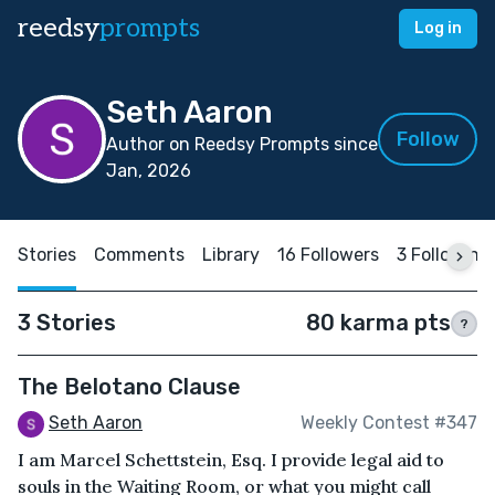
reedsy
prompts
Log in
Seth Aaron
Follow
Author on Reedsy Prompts since
Jan, 2026
Stories
Comments
Library
16 Followers
3 Following
3 Stories
80 karma pts
?
The Belotano Clause
Seth Aaron
Weekly Contest #347
I am Marcel Schettstein, Esq. I provide legal aid to
souls in the Waiting Room, or what you might call