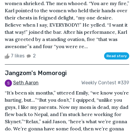
women shrieked. The men whooed. “You are my fire,”
Karl pointed to the women who held their hands over
their chests in feigned delight, “my one desire.
Believe when I say, EVERYBODY!” He yelled. “I want it
that way!” joined the bar. After his performance, Karl
was greeted by a standing ovation, five “that was
awesome”s and four “you were re...
7 likes
2
Read story
Jangzom's Momorogi
Seth Aaron
Weekly Contest #339
“It’s been six months,” uttered Emily, “we know you’re
hurting, but…”“But you don’t,” I quipped, “unlike you
guys, I like my parents. Now my mom is dead, my dad
flew back to Nepal, and I’m stuck here working for
Skynet.”“Relax,” said Jason, “here’s what we’re gonna
do. We’re gonna have some food, then we’re gonna