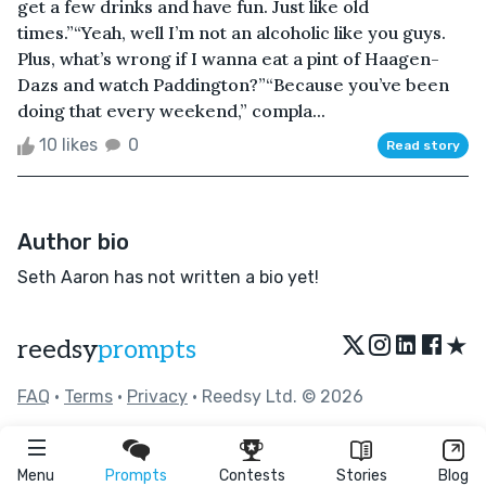
get a few drinks and have fun. Just like old
times.”“Yeah, well I’m not an alcoholic like you guys.
Plus, what’s wrong if I wanna eat a pint of Haagen-
Dazs and watch Paddington?”“Because you’ve been
doing that every weekend,” compla...
10 likes
0
Read story
Author bio
Seth Aaron has not written a bio yet!
★
reedsy
prompts
FAQ
•
Terms
•
Privacy
• Reedsy Ltd. © 2026
Menu
Prompts
Contests
Stories
Blog