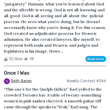
“purgatory.” Humans, what you’ve learned about God
and the afterlife is wrong. God is not all-knowing and
all-good. God is all-seeing and all-about-the-judicial-
process. He sees what you’re doing, but he doesn’t
necessarily know why you’re doing it. For this reason,
God created an adjudicative process for Heaven
admission. He also created lawyers, like myself, to
represent both souls and Heaven, and judges and
legislators in his image. Howe...
32 likes
18
Read story
Once I Was
Seth Aaron
Weekly Contest #346
“This one’s for the Guelph Girlies!” Karl yelled to the
crowded Toronto bar. A table of twenty-something
women in pink sashes cheered. A smooth guitar riff
came through the speakers.“Yeah,” Karl sang. The