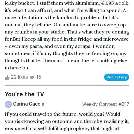
leaky bucket. I stuff them with aluminium, €1.95 a roll;
it’s what I can afford, and what I’m willing to spend. A
mice infestation is the landlord’s problem, but it’s
normal, they tell me. Oh, and make sure to sweep up
any crumbs in your studio. That’s what they’re coming
for.But I keep all my food in the fridge and microwave
– even my pasta, and even my scraps. I wonder,
sometimes, if it’s my thoughts they’re feeding on, my
thoughts that let them in. I mean, there’s nothing else
in here bu...
22 likes
16
Read story
You're the TV
Carina Caccia
Weekly Contest #317
If you could travel to the future, would you? Would
you risk knowing an outcome and thereby realising it,
ensnared in a self-fulfilling prophecy that mightn’t