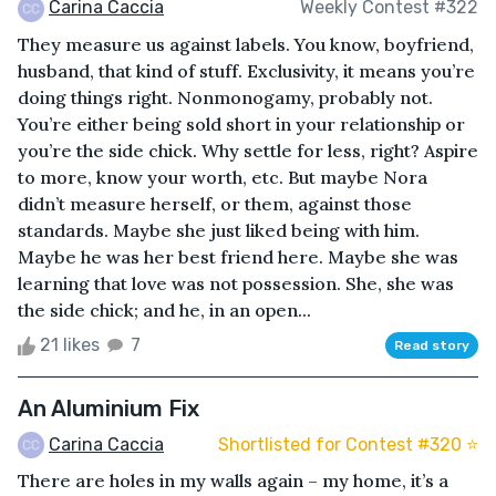
Carina Caccia
Weekly Contest #322
They measure us against labels. You know, boyfriend,
husband, that kind of stuff. Exclusivity, it means you’re
doing things right. Nonmonogamy, probably not.
You’re either being sold short in your relationship or
you’re the side chick. Why settle for less, right? Aspire
to more, know your worth, etc. But maybe Nora
didn’t measure herself, or them, against those
standards. Maybe she just liked being with him.
Maybe he was her best friend here. Maybe she was
learning that love was not possession. She, she was
the side chick; and he, in an open...
21 likes
7
Read story
An Aluminium Fix
Carina Caccia
Shortlisted for Contest #320 ⭐️
There are holes in my walls again – my home, it’s a