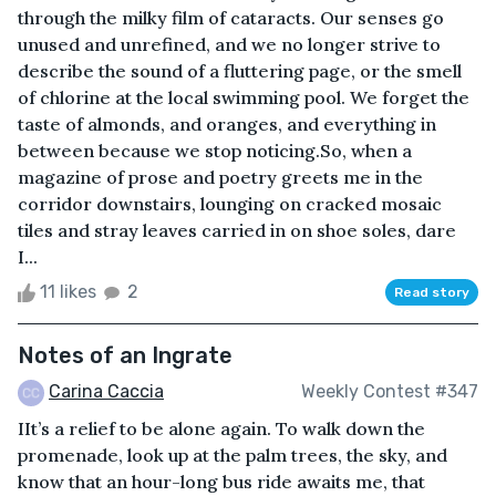
through the milky film of cataracts. Our senses go
unused and unrefined, and we no longer strive to
describe the sound of a fluttering page, or the smell
of chlorine at the local swimming pool. We forget the
taste of almonds, and oranges, and everything in
between because we stop noticing.So, when a
magazine of prose and poetry greets me in the
corridor downstairs, lounging on cracked mosaic
tiles and stray leaves carried in on shoe soles, dare
I...
11 likes
2
Read story
Notes of an Ingrate
Carina Caccia
Weekly Contest #347
IIt’s a relief to be alone again. To walk down the
promenade, look up at the palm trees, the sky, and
know that an hour-long bus ride awaits me, that