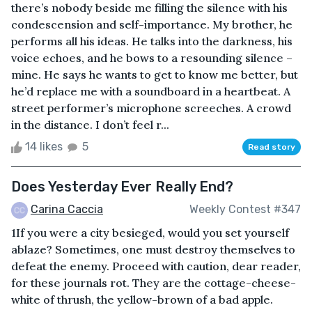
there’s nobody beside me filling the silence with his
condescension and self-importance. My brother, he
performs all his ideas. He talks into the darkness, his
voice echoes, and he bows to a resounding silence –
mine. He says he wants to get to know me better, but
he’d replace me with a soundboard in a heartbeat. A
street performer’s microphone screeches. A crowd
in the distance. I don’t feel r...
14 likes
5
Read story
Does Yesterday Ever Really End?
Carina Caccia
Weekly Contest #347
1If you were a city besieged, would you set yourself
ablaze? Sometimes, one must destroy themselves to
defeat the enemy. Proceed with caution, dear reader,
for these journals rot. They are the cottage-cheese-
white of thrush, the yellow-brown of a bad apple.