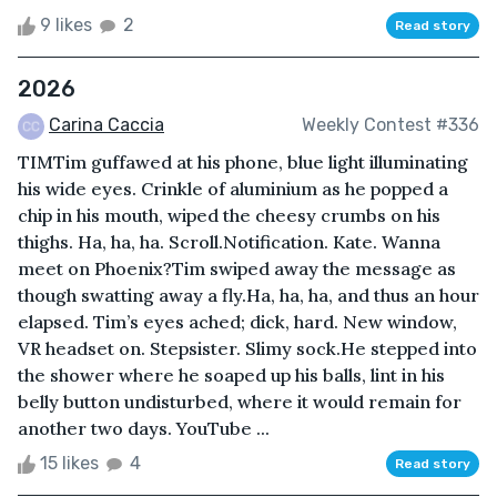
9 likes
2
Read story
2026
Carina Caccia
Weekly Contest #336
TIMTim guffawed at his phone, blue light illuminating
his wide eyes. Crinkle of aluminium as he popped a
chip in his mouth, wiped the cheesy crumbs on his
thighs. Ha, ha, ha. Scroll.Notification. Kate. Wanna
meet on Phoenix?Tim swiped away the message as
though swatting away a fly.Ha, ha, ha, and thus an hour
elapsed. Tim’s eyes ached; dick, hard. New window,
VR headset on. Stepsister. Slimy sock.He stepped into
the shower where he soaped up his balls, lint in his
belly button undisturbed, where it would remain for
another two days. YouTube ...
15 likes
4
Read story