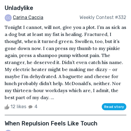
Unladylike
Carina Caccia
Weekly Contest #332
Tonight I cannot, will not, give you a plot. I’m as sick as
a dog but at least my fist is healing. Fractured, I
thought, when it turned green. Swollen, too, but it’s
gone down now. I can press my thumb to my pinkie
again, press a shampoo pump without pain. The
stranger, he deserved it. Didn’t even catch his name.
My electric heater might be making me dizzy – or
maybe I’m dehydrated. A baguette and cheese for
lunch probably didn’t help. McDonald’s, neither. Nor
my thirteen-hour workdays which are, I admit, the
best part of my day. ...
12 likes
4
Read story
When Repulsion Feels Like Touch