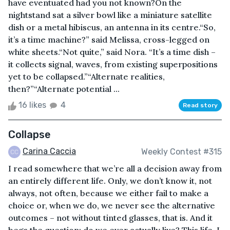
have eventuated had you not known?On the
nightstand sat a silver bowl like a miniature satellite
dish or a metal hibiscus, an antenna in its centre.“So,
it’s a time machine?” said Melissa, cross-legged on
white sheets.“Not quite,” said Nora. “It’s a time dish –
it collects signal, waves, from existing superpositions
yet to be collapsed.”“Alternate realities,
then?”“Alternate potential ...
16 likes
4
Read story
Collapse
Carina Caccia
Weekly Contest #315
I read somewhere that we’re all a decision away from
an entirely different life. Only, we don’t know it, not
always, not often, because we either fail to make a
choice or, when we do, we never see the alternative
outcomes – not without tinted glasses, that is. And it