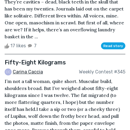
They’re cavities – dead, black teeth in the skull that
has been my twenties. Journals laid out on the carpet
like solitaire. Different lives within. All voices, mine.
One open, masochism in scrawl. But first of all, where
are we? If it helps, there’s an overflowing laundry
basket in the ...
17 likes
7
Read story
Fifty-Eight Kilograms
Carina Caccia
Weekly Contest #345
I’m not a tall woman, quite short. Muscular build,
shoulders broad. But I’ve weighed about fifty-eight
kilograms since I was twelve. The fat migrated (to
more flattering quarters, I hope) but the number
itself has held.I take a sip or two (or a cheeky three)
of Lupilus, wolf down the frothy beer head, and pull
the photos, matte finish, from the paper envelope