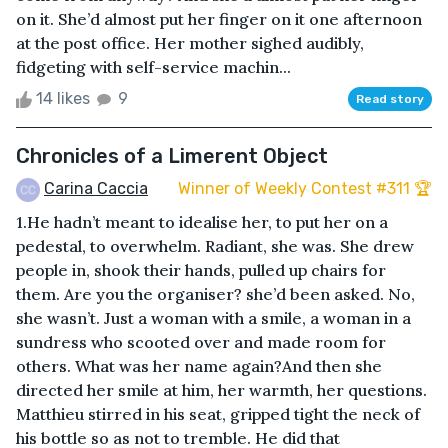
on it. She’d almost put her finger on it one afternoon
at the post office. Her mother sighed audibly,
fidgeting with self-service machin...
14 likes
9
Read story
Chronicles of a Limerent Object
Carina Caccia
Winner of Weekly Contest #311 🏆
1.He hadn’t meant to idealise her, to put her on a
pedestal, to overwhelm. Radiant, she was. She drew
people in, shook their hands, pulled up chairs for
them. Are you the organiser? she’d been asked. No,
she wasn’t. Just a woman with a smile, a woman in a
sundress who scooted over and made room for
others. What was her name again?And then she
directed her smile at him, her warmth, her questions.
Matthieu stirred in his seat, gripped tight the neck of
his bottle so as not to tremble. He did that