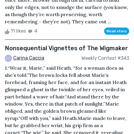
once more. Browse through them, careful to hold
only the edges, not to smudge the surface (you know,
as though they’re worth preserving, worth
remembering – they’re not). They came out ...
11 likes
4
Read story
Nonsequential Vignettes of The Wigmaker
Carina Caccia
Weekly Contest #343
1.“Wear it, Marie,” said Heath, “for a woman does as
she’s told.”The brown locks fell about Marie’s
forehead, framing her face, and for an instant Heath
glimpsed a ghost in the twinkle of her eyes, veiled in
part behind a wave of hair.“And stand there by the
window. Yes, there in that patch of sunlight.”Marie
obliged, and the golden brown gleamed like
syrup.“Off with you,” said Heath.Marie made to leave,
but he grabbed her wrist, his grip firm as a
corset.“The wig,” he said. She removed it, revealing