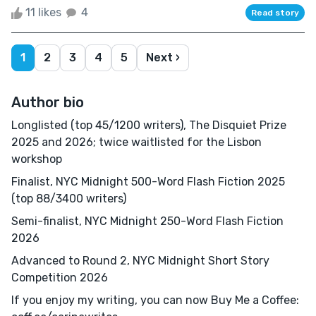
11 likes
4
Read story
1
2
3
4
5
Next ›
Author bio
Longlisted (top 45/1200 writers), The Disquiet Prize
2025 and 2026; twice waitlisted for the Lisbon
workshop
Finalist, NYC Midnight 500-Word Flash Fiction 2025
(top 88/3400 writers)
Semi-finalist, NYC Midnight 250-Word Flash Fiction
2026
Advanced to Round 2, NYC Midnight Short Story
Competition 2026
If you enjoy my writing, you can now Buy Me a Coffee: