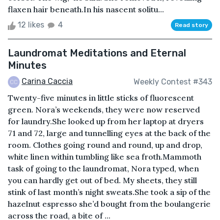
flaxen hair beneath.In his nascent solitu...
12 likes
4
Read story
Laundromat Meditations and Eternal
Minutes
Carina Caccia
Weekly Contest #343
Twenty-five minutes in little sticks of fluorescent
green. Nora’s weekends, they were now reserved
for laundry.She looked up from her laptop at dryers
71 and 72, large and tunnelling eyes at the back of the
room. Clothes going round and round, up and drop,
white linen within tumbling like sea froth.Mammoth
task of going to the laundromat, Nora typed, when
you can hardly get out of bed. My sheets, they still
stink of last month’s night sweats.She took a sip of the
hazelnut espresso she’d bought from the boulangerie
across the road, a bite of ...