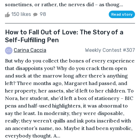
sometimes, or rather, the nerves did – as thoug...
150 likes
98
Read story
How to Fall Out of Love: The Story of a
Self-Fulfilling Pen
Carina Caccia
Weekly Contest #307
But why do you collect the bones of every experience
that disappoints you? Why do you crack them open
and suck at the marrow long after there’s anything
left? Three months ago, Margaret had passed, and
her property, her assets, she’d left to her children. To
Nora, her student, she’d left a box of stationery – BIC
pens and half-used highlighters, it was abnormal to
say the least. In modernity, they were disposable,
really; they weren’t quills and ink pots inscribed with
an ancestor’s name, no. Maybe it had been symbolic,
everybody thought. A...