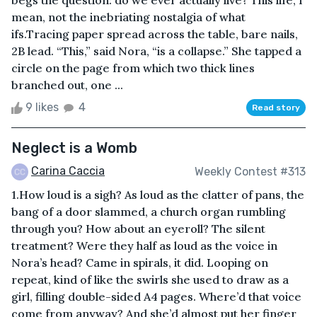
begs the question: do we ever actually live? This life, I
mean, not the inebriating nostalgia of what
ifs.Tracing paper spread across the table, bare nails,
2B lead. “This,” said Nora, “is a collapse.” She tapped a
circle on the page from which two thick lines
branched out, one ...
9 likes
4
Read story
Neglect is a Womb
Carina Caccia
Weekly Contest #313
1.How loud is a sigh? As loud as the clatter of pans, the
bang of a door slammed, a church organ rumbling
through you? How about an eyeroll? The silent
treatment? Were they half as loud as the voice in
Nora’s head? Came in spirals, it did. Looping on
repeat, kind of like the swirls she used to draw as a
girl, filling double-sided A4 pages. Where’d that voice
come from anyway? And she’d almost put her finger