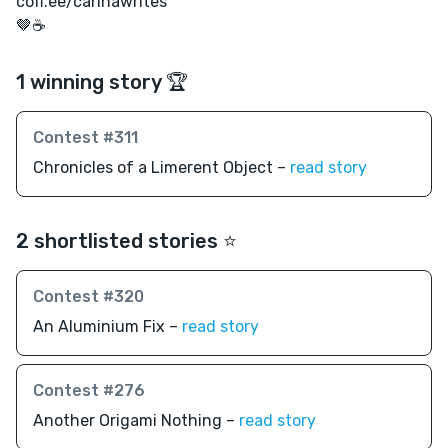
coff.ee/carinawrites
🤎☕️
1 winning story 🏆
Contest #311
Chronicles of a Limerent Object –
read story
2 shortlisted stories ⭐️
Contest #320
An Aluminium Fix –
read story
Contest #276
Another Origami Nothing –
read story