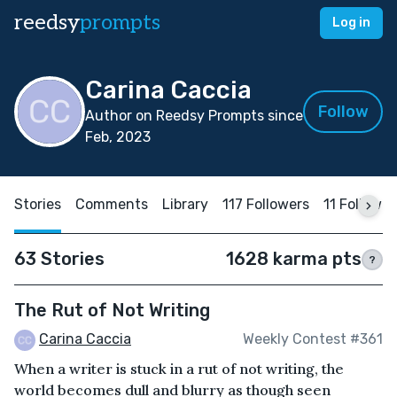
reedsy
prompts
Log in
Carina Caccia
Follow
Author on Reedsy Prompts since
Feb, 2023
Stories
Comments
Library
117 Followers
11 Followin
63 Stories
1628 karma pts
?
The Rut of Not Writing
Carina Caccia
Weekly Contest #361
When a writer is stuck in a rut of not writing, the
world becomes dull and blurry as though seen