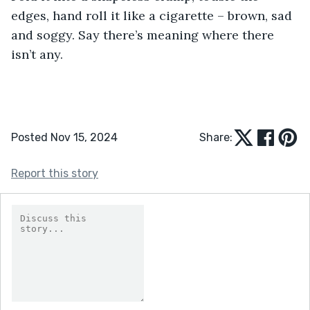
edges, hand roll it like a cigarette – brown, sad 
and soggy. Say there’s meaning where there 
isn’t any.
Posted Nov 15, 2024
Share:
Report this story