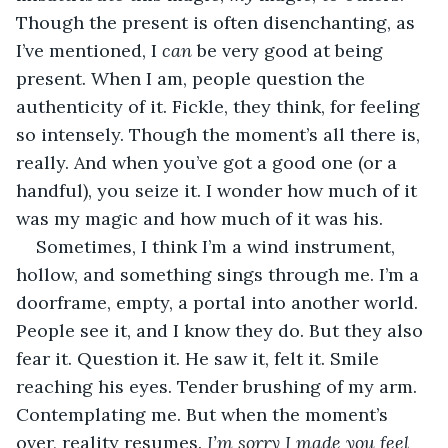
Though the present is often disenchanting, as 
I’ve mentioned, I 
can
 be very good at being 
present. When I am, people question the 
authenticity of it. Fickle, they think, for feeling 
so intensely. Though the moment’s all there is, 
really. And when you’ve got a good one (or a 
handful), you seize it. I wonder how much of it 
was my magic and how much of it was his.
Sometimes, I think I’m a wind instrument, 
hollow, and something sings through me. I’m a 
doorframe, empty, a portal into another world. 
People see it, and I know they do. But they also 
fear it. Question it. He saw it, felt it. Smile 
reaching his eyes. Tender brushing of my arm. 
Contemplating me. But when the moment’s 
over, reality resumes. 
I’m sorry I made you feel 