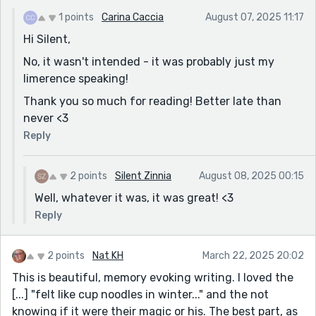
1 points
Carina Caccia
August 07, 2025 11:17
Hi Silent,
No, it wasn't intended - it was probably just my
limerence speaking!
Thank you so much for reading! Better late than
never <3
Reply
2 points
Silent Zinnia
August 08, 2025 00:15
Well, whatever it was, it was great! <3
Reply
2 points
Nat KH
March 22, 2025 20:02
This is beautiful, memory evoking writing. I loved the
[...] "felt like cup noodles in winter..." and the not
knowing if it were their magic or his. The best part, as