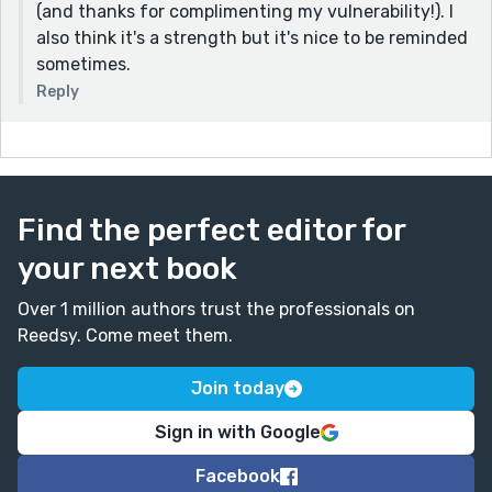
(and thanks for complimenting my vulnerability!). I
also think it's a strength but it's nice to be reminded
sometimes.
Reply
Find the perfect editor for
your next book
Over 1 million authors trust the professionals on
Reedsy. Come meet them.
Join today
Sign in with Google
Facebook