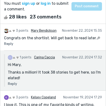
You must
sign up
or
log in
to submit
a comment.
28 likes
23 comments
3 points
Mary Bendickson
November 22, 2024 15:35
Congrats on the shortlist. Will get back to read later.🎉
Reply
1 points
Carina Caccia
November 22, 2024 17:32
Hi Mary,
Thanks a million! It took 38 stories to get here, so I'm
elated!
Reply
3 points
Kelsey Copeland
November 19, 2024 17:29
I love it. This is one of my favorite kinds of writing.