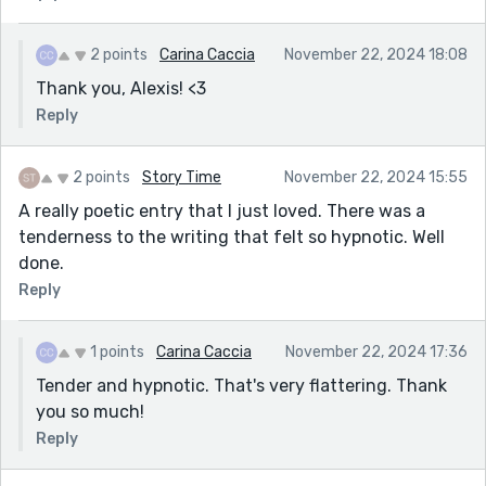
2 points
Carina Caccia
November 22, 2024 18:08
Thank you, Alexis! <3
Reply
2 points
Story Time
November 22, 2024 15:55
A really poetic entry that I just loved. There was a
tenderness to the writing that felt so hypnotic. Well
done.
Reply
1 points
Carina Caccia
November 22, 2024 17:36
Tender and hypnotic. That's very flattering. Thank
you so much!
Reply