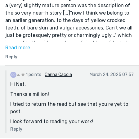
a (very) slightly mature person was the description of
the so very near-history [...]"now I think we belong to
an earlier generation, to the days of yellow crooked
teeth, of bare skin and vulgar accessories. Can’t we all
just be grotesquely pretty or charmingly ugly..." which
is so unlike the airbrushed and clinical look of today's
Read more...
youngsters, one of which I'm not. I'm now a follower
Reply
(very late to the game) and look forward to reading
your other pieces.
1 points
Carina Caccia
March 24, 2025 07:57
Hi Nat,
Thanks a million!
I tried to return the read but see that you're yet to
post.
I look forward to reading your work!
Reply