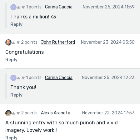
1 points
Carina Caccia
November 25, 2024 11:59
Thanks a million! <3
Reply
2 points
John Rutherford
November 23, 2024 05:50
Congratulations
Reply
1 points
Carina Caccia
November 25, 2024 12:23
Thank you!
Reply
2 points
Alexis Araneta
November 22, 2024 17:53
A stunning entry with so much punch and vivid
imagery. Lovely work !
Reply