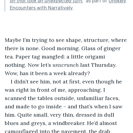
on that took an unexpected turn.
"
as part of
Unlikely
Encounters with Narratively
.
Maybe I’m trying to see shape, structure, where 
there is none. Good morning. Glass of ginger 
tea. Paper tag mangled: a little origami 
nothing. Now let’s 
unscrunch 
last Thursday. 
Wow, has it been a week already?
I didn’t see him, not at first, even though he 
was right in front of me, approaching. I 
scanned the tables outside, unfamiliar faces, 
and made to go inside – and that’s when I saw 
him. Quite small, very thin, dressed in dull 
blues and greys, a windbreaker. He’d almost 
camouflaged into the pavement, the drab 