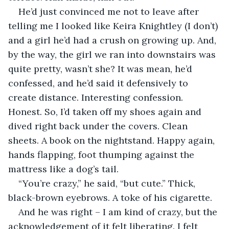
He’d just convinced me not to leave after 
telling me I looked like Keira Knightley (I don’t) 
and a girl he’d had a crush on growing up. And, 
by the way, the girl we ran into downstairs was 
quite pretty, wasn’t she? It was mean, he’d 
confessed, and he’d said it defensively to 
create distance. Interesting confession. 
Honest. So, I’d taken off my shoes again and 
dived right back under the covers. Clean 
sheets. A book on the nightstand. Happy again, 
hands flapping, foot thumping against the 
mattress like a dog’s tail. 
“You’re crazy,” he said, “but cute.” Thick, 
black-brown eyebrows. A toke of his cigarette.
And he was right – I am kind of crazy, but the 
acknowledgement of it felt liberating. I felt 