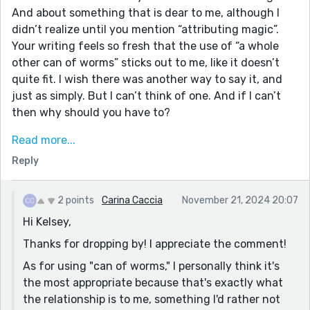
And about something that is dear to me, although I
didn’t realize until you mention “attributing magic”.
Your writing feels so fresh that the use of “a whole
other can of worms” sticks out to me, like it doesn’t
quite fit. I wish there was another way to say it, and
just as simply. But I can’t think of one. And if I can’t
then why should you have to?
This sort of writing catches the sublime* of life. I
Read more...
particularly enjoy the book-end paragraphs—that this
Reply
story became like a memory rather than one that is
being told. Nestled between physical things—two cups
of tea, a used piece of paper—and nebulous things—
2 points
Carina Caccia
November 21, 2024 20:07
the way we think of something else when looking at a
Hi Kelsey,
piece of paper; here, it eliciting some thought of
Thanks for dropping by! I appreciate the comment!
origami—… I think this works so well because you have
As for using "can of worms," I personally think it's
quick drops of physical and nebulous detail, and not
the most appropriate because that's exactly what
only do you tie one bookend into the other (tea, paper,
the relationship is to me, something I'd rather not
origami), but you tie bookends to the meat (cigarette).