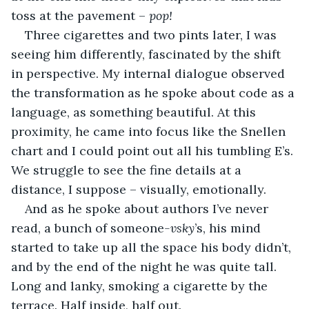
toss at the pavement – 
pop!
Three cigarettes and two pints later, I was 
seeing him differently, fascinated by the shift 
in perspective. My internal dialogue observed 
the transformation as he spoke about code as a 
language, as something beautiful. At this 
proximity, he came into focus like the Snellen 
chart and I could point out all his tumbling E’s. 
We struggle to see the fine details at a 
distance, I suppose – visually, emotionally.
And as he spoke about authors I’ve never 
read, a bunch of someone
-vsky
’s, his mind 
started to take up all the space his body didn’t, 
and by the end of the night he was quite tall. 
Long and lanky, smoking a cigarette by the 
terrace. Half inside, half out.