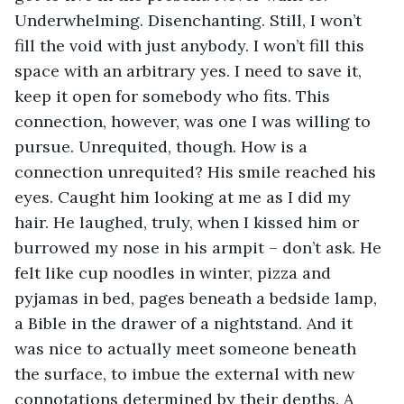
Underwhelming. Disenchanting. Still, I won’t 
fill the void with just anybody. I won’t fill this 
space with an arbitrary yes. I need to save it, 
keep it open for somebody who fits. This 
connection, however, was one I was willing to 
pursue. Unrequited, though. How is a 
connection unrequited? His smile reached his 
eyes. Caught him looking at me as I did my 
hair. He laughed, truly, when I kissed him or 
burrowed my nose in his armpit – don’t ask. He 
felt like cup noodles in winter, pizza and 
pyjamas in bed, pages beneath a bedside lamp, 
a Bible in the drawer of a nightstand. And it 
was nice to actually meet someone beneath 
the surface, to imbue the external with new 
connotations determined by their depths. A 