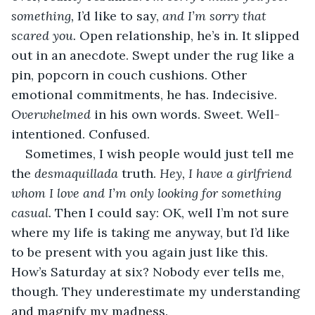
something,
 I’d like to say, 
and I’m sorry that 
scared you.
 Open relationship, he’s in. It slipped 
out in an anecdote. Swept under the rug like a 
pin, popcorn in couch cushions. Other 
emotional commitments, he has. Indecisive. 
Overwhelmed
 in his own words. Sweet. Well-
intentioned. Confused.
Sometimes, I wish people would just tell me 
the 
desmaquillada
 truth. 
Hey, I have a girlfriend 
whom I love and I’m only looking for something 
casual.
 Then I could say: OK, well I’m not sure 
where my life is taking me anyway, but I’d like 
to be present with you again just like this. 
How’s Saturday at six? Nobody ever tells me, 
though. They underestimate my understanding 
and magnify my madness.