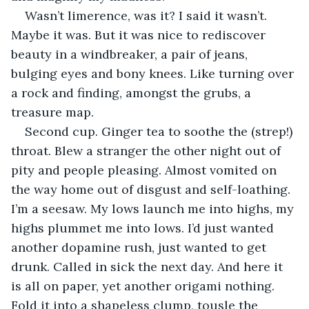
Wasn’t limerence, was it? I said it wasn’t. 
Maybe it was. But it was nice to rediscover 
beauty in a windbreaker, a pair of jeans, 
bulging eyes and bony knees. Like turning over 
a rock and finding, amongst the grubs, a 
treasure map. 
Second cup. Ginger tea to soothe the (strep!) 
throat. Blew a stranger the other night out of 
pity and people pleasing. Almost vomited on 
the way home out of disgust and self-loathing. 
I’m a seesaw. My lows launch me into highs, my 
highs plummet me into lows. I’d just wanted 
another dopamine rush, just wanted to get 
drunk. Called in sick the next day. And here it 
is all on paper, yet another origami nothing. 
Fold it into a shapeless clump, tousle the 