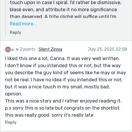
touch upon in case I spiral. I'd rather be dismissive,
*the wonderful and the horrible, that which inspires
blasé even, and attribute it no more significance
awe, including (but not limited to), I am here! I am
than deserved. A trite cliché will suffice until I'm
living! Look at these things, these raw, soggy things,
ready to deal with it.
Read more...
and look at how they feel! Do I want them or not? I do
Reply
I appreciate your love of the "sublime" as you've
not know but I have them I have taken them.
labelled it. It sounds palpable. Wet and soggy,
Endnote:
sometimes. Other times, warm and snuggly.
2 points
Silent Zinnia
July 25, 2025 22:58
I haven’t left a lot of comments on people’s work, but
Don't worry about your writing. I think it's beautiful.
this one is certainly the most unedited. I blame my
I liked this one a lot, Carina. It was very well written.
Speaks to an elsewhere. Vibrates like an insect's
own experience with writing this way, but also blame
I don't know if you intended this or not, but the way
wings.
“Organ Meats” by K-Ming Chang, which I just started
you describe the guy kind of seems like he may or may
reading and had to put down to take a break.
not be real. I have no idea if you intended this or not,
but it was a nice touch in my small, mostly bad,
opinion.
This was a nice story and I rather enjoyed reading it.
p.s sorry this is so late but congrats on the shortlist.
this was really good. sorry it's really late
Reply