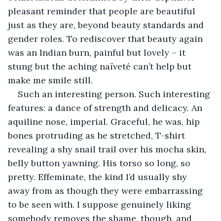
pleasant reminder that people are beautiful 
just as they are, beyond beauty standards and 
gender roles. To rediscover that beauty again 
was an Indian burn, painful but lovely – it 
stung but the aching naïveté can’t help but 
make me smile still.
Such an interesting person. Such interesting 
features: a dance of strength and delicacy. An 
aquiline nose, imperial. Graceful, he was, hip 
bones protruding as he stretched, T-shirt 
revealing a shy snail trail over his mocha skin, 
belly button yawning. His torso so long, so 
pretty. Effeminate, the kind I’d usually shy 
away from as though they were embarrassing 
to be seen with. I suppose genuinely liking 
somebody removes the shame, though, and 