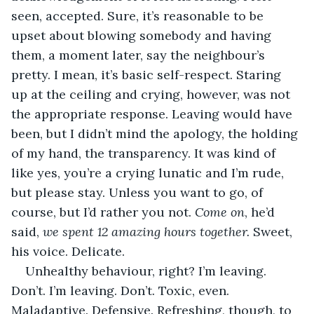
seen, accepted. Sure, it’s reasonable to be 
upset about blowing somebody and having 
them, a moment later, say the neighbour’s 
pretty. I mean, it’s basic self-respect. Staring 
up at the ceiling and crying, however, was not 
the appropriate response. Leaving would have 
been, but I didn’t mind the apology, the holding 
of my hand, the transparency. It was kind of 
like yes, you’re a crying lunatic and I’m rude, 
but please stay. Unless you want to go, of 
course, but I’d rather you not. 
Come on
, he’d 
said, 
we spent 12 amazing hours together. 
Sweet, 
his voice. Delicate.
Unhealthy behaviour, right? I’m leaving. 
Don’t. I’m leaving. Don’t. Toxic, even. 
Maladaptive. Defensive. Refreshing, though, to 