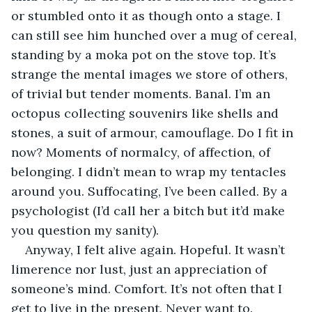
or stumbled onto it as though onto a stage. I 
can still see him hunched over a mug of cereal, 
standing by a moka pot on the stove top. It’s 
strange the mental images we store of others, 
of trivial but tender moments. Banal. I’m an 
octopus collecting souvenirs like shells and 
stones, a suit of armour, camouflage. Do I fit in 
now? Moments of normalcy, of affection, of 
belonging. I didn’t mean to wrap my tentacles 
around you. Suffocating, I’ve been called. By a 
psychologist (I’d call her a bitch but it’d make 
you question my sanity).
Anyway, I felt alive again. Hopeful. It wasn’t 
limerence nor lust, just an appreciation of 
someone’s mind. Comfort. It’s not often that I 
get to live in the present. Never want to. 