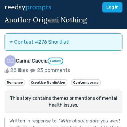
reedsy
prompts
Log in
Another Origami Nothing
⭐️ Contest #276 Shortlist!
Carina Caccia
Follow
28 likes
23 comments
Romance
Creative Nonfiction
Contemporary
This story contains themes or mentions of mental
health issues.
Written in response to:
"
Write about a date you went