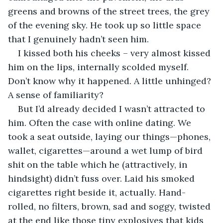
greens and browns of the street trees, the grey 
of the evening sky. He took up so little space 
that I genuinely hadn’t seen him.
I kissed both his cheeks – very almost kissed 
him on the lips, internally scolded myself. 
Don’t know why it happened. A little unhinged? 
A sense of familiarity?
But I’d already decided I wasn’t attracted to 
him. Often the case with online dating. We 
took a seat outside, laying our things—phones, 
wallet, cigarettes—around a wet lump of bird 
shit on the table which he (attractively, in 
hindsight) didn’t fuss over. Laid his smoked 
cigarettes right beside it, actually. Hand-
rolled, no filters, brown, sad and soggy, twisted 
at the end like those tiny explosives that kids 