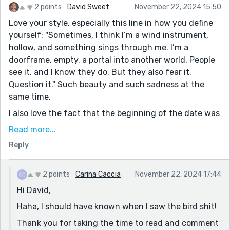
2 points
David Sweet
November 22, 2024 15:50
Love your style, especially this line in how you define
yourself: "Sometimes, I think I’m a wind instrument,
hollow, and something sings through me. I’m a
doorframe, empty, a portal into another world. People
see it, and I know they do. But they also fear it.
Question it." Such beauty and such sadness at the
same time.
I also love the fact that the beginning of the date was
a dance around bird shit at the table. I think that was
Read more...
a foreshadowing of where this was going.
Reply
Thank you for being so powerful and vulnerable at the
same time. Congrats on your shortlisting. I need to
2 points
Carina Caccia
November 22, 2024 17:44
come back and read some of your other work. Glad to
Hi David,
have discovered your catalog through this
shortlisting.
Haha, I should have known when I saw the bird shit!
Thank you for taking the time to read and comment