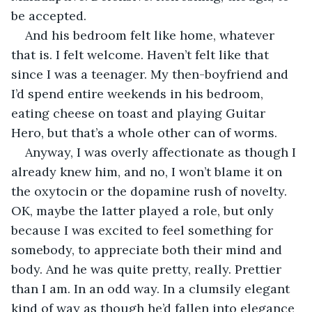
be accepted.
And his bedroom felt like home, whatever 
that is. I felt welcome. Haven’t felt like that 
since I was a teenager. My then-boyfriend and 
I’d spend entire weekends in his bedroom, 
eating cheese on toast and playing Guitar 
Hero, but that’s a whole other can of worms.
Anyway, I was overly affectionate as though I 
already knew him, and no, I won’t blame it on 
the oxytocin or the dopamine rush of novelty. 
OK, maybe the latter played a role, but only 
because I was excited to feel something for 
somebody, to appreciate both their mind and 
body. And he was quite pretty, really. Prettier 
than I am. In an odd way. In a clumsily elegant 
kind of way as though he’d fallen into elegance 