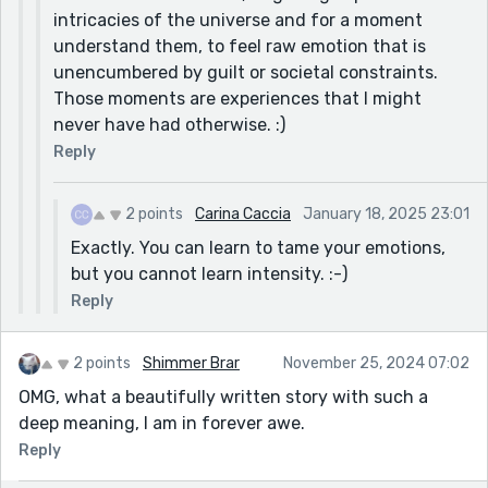
intricacies of the universe and for a moment
understand them, to feel raw emotion that is
unencumbered by guilt or societal constraints.
Those moments are experiences that I might
never have had otherwise. :)
Reply
2 points
Carina Caccia
January 18, 2025 23:01
Exactly. You can learn to tame your emotions,
but you cannot learn intensity. :-)
Reply
2 points
Shimmer Brar
November 25, 2024 07:02
OMG, what a beautifully written story with such a
deep meaning, I am in forever awe.
Reply