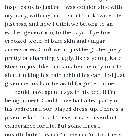
inspires us to just 
be
. I was comfortable with 
my body, with my hair. Didn’t think twice. He 
just 
was
, and now I think we belong to an 
earlier generation, to the days of yellow 
crooked teeth, of bare skin and vulgar 
accessories. Can’t we all just be grotesquely 
pretty or charmingly ugly, like a young Kate 
Moss or just like him: an alien beauty in a T-
shirt tucking his hair behind his ear. He’d just 
given me his hair tie as I’d forgotten mine.
I could have spent days in his bed, if I’m 
being honest. Could have had a tea party on 
his bedroom floor, played dress-up. There’s a 
juvenile faith to all these rituals, a verdant 
exuberance for life. But sometimes I 
misattribute this magic, 
my
 magic, to others. 