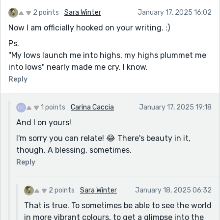
2 points
Sara Winter
January 17, 2025 16:02
Now I am officially hooked on your writing. :)
Ps.
"My lows launch me into highs, my highs plummet me
into lows" nearly made me cry. I know.
Reply
1 points
Carina Caccia
January 17, 2025 19:18
And I on yours!
I'm sorry you can relate! 😂 There's beauty in it,
though. A blessing, sometimes.
Reply
2 points
Sara Winter
January 18, 2025 06:32
That is true. To sometimes be able to see the world
in more vibrant colours, to get a glimpse into the