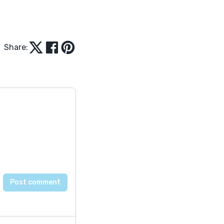
Share: