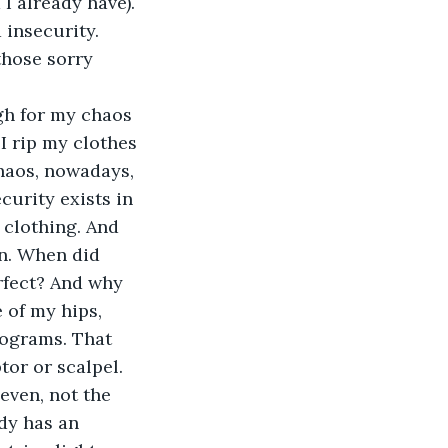
I already have). 
 insecurity. 
those sorry 
gh for my chaos 
 I rip my clothes 
chaos, nowadays, 
urity exists in 
 clothing. And 
on. When did 
rfect? And why 
 of my hips, 
lograms. That 
tor or scalpel.
even, not the 
dy has an 