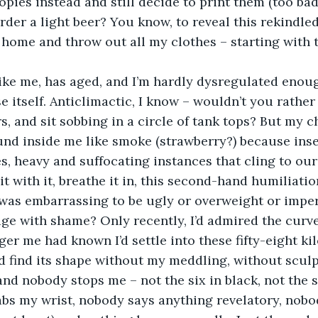
pies instead and still decide to print them (too bad 
rder a light beer? You know, to reveal this rekindled
home and throw out all my clothes – starting with 
like me, has aged, and I’m hardly dysregulated enou
e itself. Anticlimactic, I know – wouldn’t you rather
s, and sit sobbing in a circle of tank tops? But my 
nd inside me like smoke (strawberry?) because insec
s, heavy and suffocating instances that cling to our
t with it, breathe it in, this second-hand humiliati
 was embarrassing to be ugly or overweight or impe
e with shame? Only recently, I’d admired the curve
er me had known I’d settle into these fifty-eight ki
uld find its shape without my meddling, without sculp
, and nobody stops me – not the six in black, not the s
bs my wrist, nobody says anything revelatory, nobo