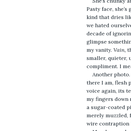
She’s chunky a
Pasty face, she’s
kind that dries l
we hated ourselves
decade of ignorin
glimpse something
my vanity. 
Vain, 
t
smaller, quieter,
compliment. I mean
Another photo. 
there I am, flesh
voice again, its 
my fingers down 
a sugar-coated pi
merely muzzled, fo
wire contraption 