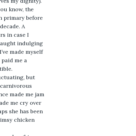
es my dignity). 
you know, the 
in primary before 
 decade. A 
s in case I 
 caught indulging 
I’ve made myself 
 paid me a 
ible.
uctuating, but 
t carnivorous 
 once made me jam 
ade me cry over 
haps she has been 
flimsy chicken 