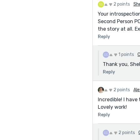
2 points
She
Your introspection
Second Person PO
the story at all. E
Reply
1 points
C
Thank you, Shel
Reply
2 points
Ale
Incredible! I hav
Lovely work!
Reply
2 points