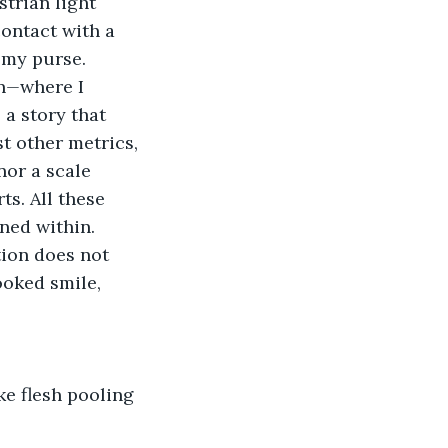
trian light 
ontact with a 
 my purse.
n
—
where I 
 a story that 
t other metrics, 
or a scale 
s. All these 
ned within.
ion does not 
ooked smile, 
ike flesh pooling 