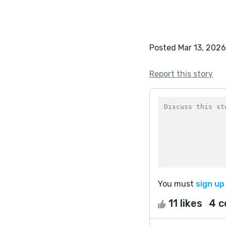
Posted Mar 13, 2026
Report this story
You must
sign up
11 likes
4 