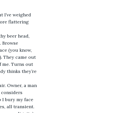
t I’ve weighed 
ore flattering 
thy beer head, 
. Browse 
ace (you know, 
). They came out 
f me. Turns out 
y thinks they’re 
air. Owner, a man 
 considers 
o I bury my face 
s, all transient.