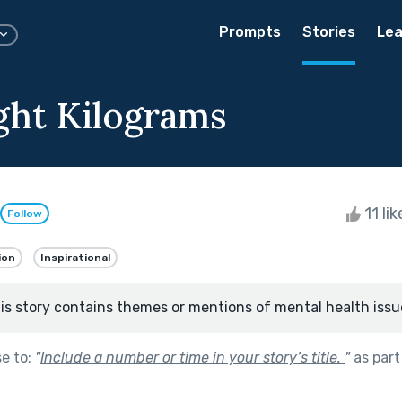
Prompts
Stories
Lea
ight Kilograms
11 li
Follow
ion
Inspirational
is story contains themes or mentions of mental health issu
se to:
"
Include a number or time in your story’s title.
"
as part