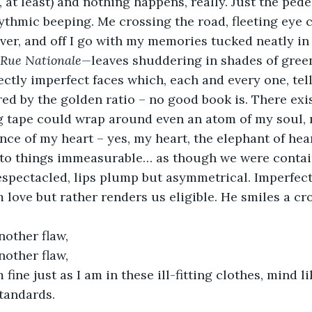
 at least) and nothing happens, really. Just the pedes
ythmic beeping. Me crossing the road, fleeting eye c
er, and off I go with my memories tucked neatly in
Rue Nationale—
leaves shuddering in shades of gree
ectly imperfect faces which, each and every one, tell
d by the golden ratio – no good book is. There exis
 tape could wrap around even an atom of my soul, n
ce of my heart – yes, my heart, the elephant of heart
to things immeasurable… as though we were contai
espectacled, lips plump but asymmetrical. Imperfect
m love but rather renders us eligible. He smiles a cr
nother flaw, 
nother flaw,
m fine just as I am in these ill-fitting clothes, mind l
standards.