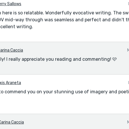
rry Sallows
 here is so relatable. Wonderfully evocative writing. The sw
V mid-way through was seamless and perfect and didn't t
xcellent writing.
arina Caccia
ly! I really appreciate you reading and commenting! 🩷
xis Araneta
e to commend you on your stunning use of imagery and poeti
Carina Caccia