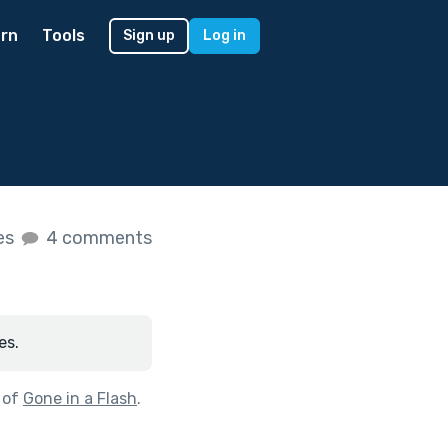
rn
Tools
Sign up
Log in
kes
4 comments
es.
 of
Gone in a Flash
.