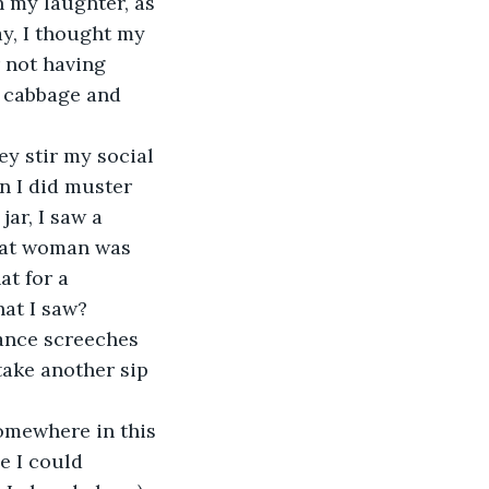
 my laughter, as 
y, I thought my 
r not having 
g cabbage and 
ey stir my social 
n I did muster 
ar, I saw a 
at woman was 
t for a 
at I saw?
nance screeches 
ake another sip 
somewhere in this 
e I could 