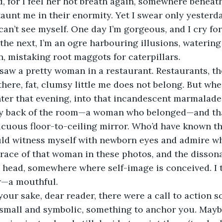
 for I feel her hot breath again, somewhere beneath
aunt me in their enormity. Yet I swear only yesterda
 can’t see myself. One day I’m gorgeous, and I cry fo
the next, I’m an ogre harbouring illusions, waterin
en, mistaking root maggots for caterpillars.
I saw a pretty woman in a restaurant. Restaurants, th
there, fat, clumsy little me does not belong. But whe
ter that evening, into that incandescent marmalade j
ry back of the room—a woman who belonged—and th
cuous floor-to-ceiling mirror. Who’d have known tha
uld witness myself with newborn eyes and admire wh
trace of that woman in these photos, and the disso
head, somewhere where self-image is conceived. I t
er—a mouthful.
 your sake, dear reader, there were a call to action 
 small and symbolic, something to anchor you. Mayb