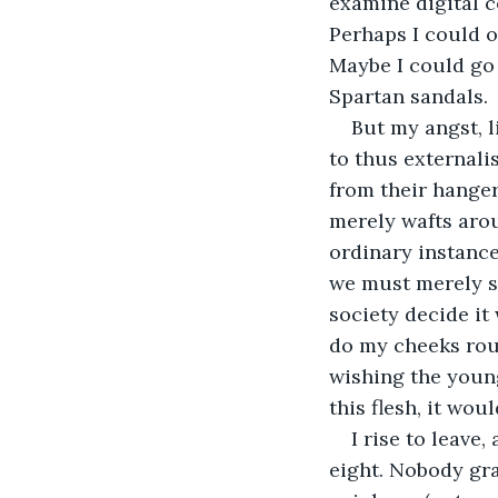
examine digital co
Perhaps I could o
Maybe I could go 
Spartan sandals.
But my angst, 
to thus externalis
from their hanger
merely wafts arou
ordinary instance
we must merely si
society decide it
do my cheeks roug
wishing the young
this flesh, it wo
I rise to leave
eight. Nobody gra