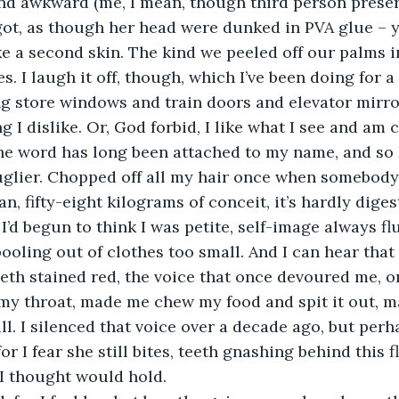
nd awkward (me, I mean, though third person preserv
 got, as though her head were dunked in PVA glue – 
ike a second skin. The kind we peeled off our palms 
. I laugh it off, though, which I’ve been doing for a
g store windows and train doors and elevator mirror
 I dislike. Or, God forbid, I like what I see and am
he word has long been attached to my name, and
so 
 uglier. Chopped off all my hair once when somebody
, fifty-eight kilograms of conceit, it’s hardly digest
I’d begun to think I was petite, self-image always fl
 pooling out of clothes too small. And I can hear tha
teeth stained red, the voice that once devoured me,
my throat, made me chew my food and spit it out, m
ll. I silenced that voice over a decade ago, but per
r I fear she still bites, teeth gnashing behind this 
I thought would hold.