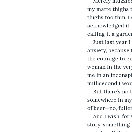
Merely muzzled,
my matte thighs t
thighs too thin. I
acknowledged it; 
calling it a gard
Just last year 
anxiety, because 
the courage to en
woman in the ve
me in an inconspi
millisecond I wo
But there’s no 
somewhere in my 
of beer—no, full
And I wish, for
story, something