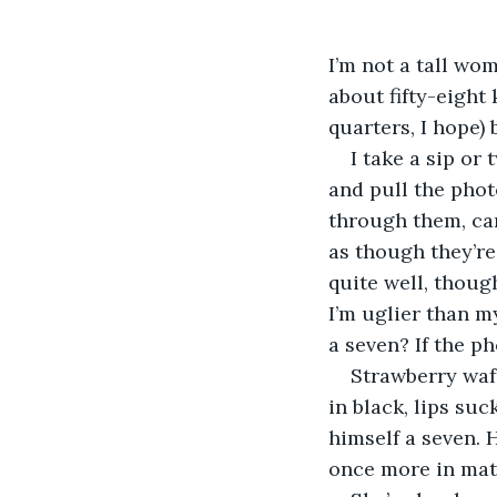
I’m not a tall wo
about fifty-eight
quarters, I hope) 
I take a sip or
and pull the phot
through them, car
as though they’re
quite well, thoug
I’m uglier than m
a seven? If the p
Strawberry waft
in black, lips su
himself a seven. 
once more in matt