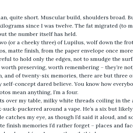
man, quite short. Muscular build, shoulders broad. Bu
 kilograms since I was twelve. The fat migrated (to m
but the number itself has held.
 two (or a cheeky three) of Lupilus, wolf down the fro
os, matte finish, from the paper envelope once more
eful to hold only the edges, not to smudge the surf
 worth preserving, worth remembering – they’re not
h, and of twenty-six memories, there are but three o
y self-concept dared believe. You know how everybod
hotos mean anything, I’m a four.
s over my table, milky white threads coiling in the 
ck-suck-puckered around a vape. He’s a six but likely
He catches my eye, as though I’d said it aloud, and s
e finish memories I’d rather forget – places and face