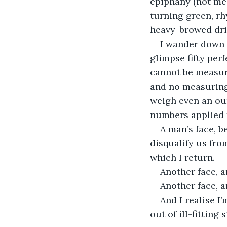
epiphany (not me,
turning green, rh
heavy-browed driv
I wander down 
glimpse fifty perf
cannot be measure
and no measuring
weigh even an oun
numbers applied 
A man’s face, b
disqualify us fro
which I return.
Another face, a
Another face, a
And I realise I’
out of ill-fitting 