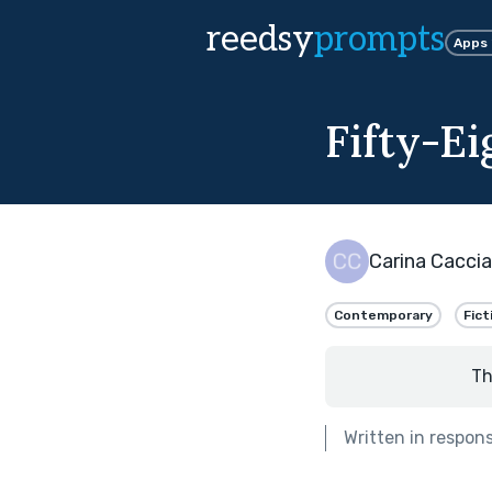
reedsy
prompts
Apps
Fifty-E
Carina Caccia
Contemporary
Fict
Th
Written in respon