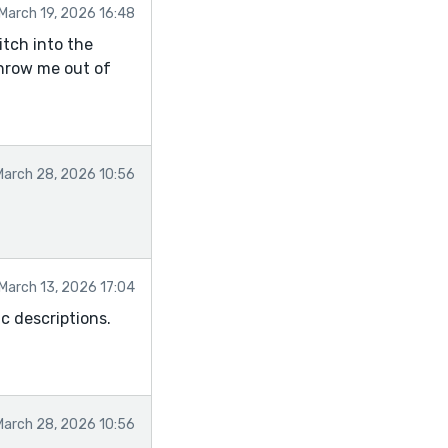
March 19, 2026 16:48
itch into the
hrow me out of
March 28, 2026 10:56
March 13, 2026 17:04
c descriptions.
March 28, 2026 10:56