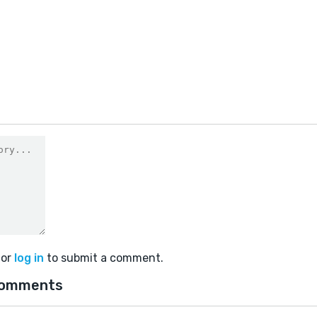
or
log in
to submit a comment.
comments