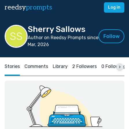
reedsy
prompts
Log in
Sherry Sallows
Follow
Author on Reedsy Prompts since
Mar, 2026
Stories
Comments
Library
2 Followers
0 Following