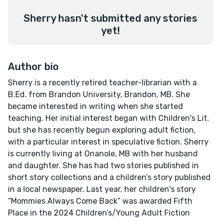
Sherry hasn't submitted any stories
yet!
Author bio
Sherry is a recently retired teacher-librarian with a
B.Ed. from Brandon University, Brandon, MB. She
became interested in writing when she started
teaching. Her initial interest began with Children's Lit.
but she has recently begun exploring adult fiction,
with a particular interest in speculative fiction. Sherry
is currently living at Onanole, MB with her husband
and daughter. She has had two stories published in
short story collections and a children’s story published
in a local newspaper. Last year, her children's story
“Mommies Always Come Back” was awarded Fifth
Place in the 2024 Children’s/Young Adult Fiction