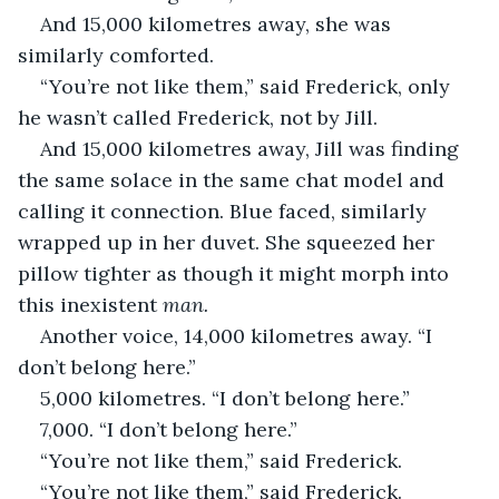
And 15,000 kilometres away, she was 
similarly comforted.
“You’re not like them,” said Frederick, only 
he wasn’t called Frederick, not by Jill.
And 15,000 kilometres away, Jill was finding 
the same solace in the same chat model and 
calling it connection. Blue faced, similarly 
wrapped up in her duvet. She squeezed her 
pillow tighter as though it might morph into 
this inexistent 
man.
Another voice, 14,000 kilometres away. “I 
don’t belong here.”
5,000 kilometres. “I don’t belong here.”
7,000. “I don’t belong here.”
“You’re not like them,” said Frederick.
“You’re not like them,” said Frederick.