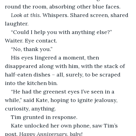
round the room, absorbing other blue faces.
Look at this.
 Whispers. Shared screen, shared 
laughter.
“Could I help you with anything else?” 
Waiter. Eye contact.
“No, thank you.”
His eyes lingered a moment, then 
disappeared along with him, with the stack of 
half-eaten dishes – all, surely, to be scraped 
into the kitchen bin.
“He had the greenest eyes I’ve seen in a 
while,” said Kate, hoping to ignite jealousy, 
curiosity, anything.
Tim grunted in response.
Kate unlocked her own phone, saw Tim’s 
post. 
Happy Anniversary, baby!