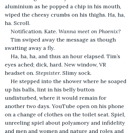
aluminium as he popped a chip in his mouth, 
wiped the cheesy crumbs on his thighs. Ha, ha, 
ha. Scroll.
Notification. Kate. 
Wanna meet on Phoenix?
Tim swiped away the message as though 
swatting away a fly.
Ha, ha, ha, and thus an hour elapsed. Tim’s 
eyes ached; dick, hard. New window, VR 
headset on. 
Stepsister. 
Slimy sock.
He stepped into the shower where he soaped 
up his balls, lint in his belly button 
undisturbed, where it would remain for 
another two days. YouTube open on his phone 
on a change of clothes on the toilet seat. Spiel, 
unreeling spiel about polyamory and infidelity 
and men and women and nature and roles and 