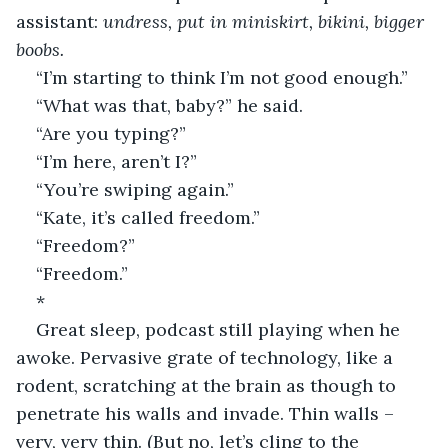
assistant: 
undress, put in miniskirt, bikini, bigger 
boobs.
“I’m starting to think I’m not good enough.”
“What was that, baby?” he said.
“Are you typing?”
“I’m here, aren’t I?”
“You’re swiping again.”
“Kate, it’s called freedom.”
“Freedom?”
“Freedom.”
*
Great sleep, podcast still playing when he 
awoke. Pervasive grate of technology, like a 
rodent, scratching at the brain as though to 
penetrate his walls and invade. Thin walls – 
very, very thin. (But no, let’s cling to the 