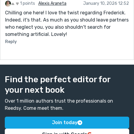
1 points
Alexis Araneta
January 10, 2026 12:52
Chilling one here! I love the twist regarding Frederick.
Indeed, it's that. As much as you should leave partners
who neglect you, you also shouldn't search for
something artificial. Lovely!
Reply
Find the perfect editor for
your next book
Over 1 million authors trust the professionals on
Reedsy. Come meet them.
Join today