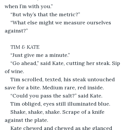
when I’m with you.”
“But why’s that the metric?”
“What else might we measure ourselves 
against?”
TIM & KATE
“Just give me a minute.”
“Go ahead,” said Kate, cutting her steak. Sip 
of wine.
Tim scrolled, texted, his steak untouched 
save for a bite. Medium rare, red inside.
“Could you pass the salt?” said Kate.
Tim obliged, eyes still illuminated blue.
Shake, shake, shake. Scrape of a knife 
against the plate.
Kate chewed and chewed as she glanced 