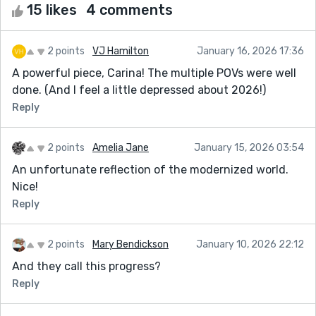
15 likes
4 comments
2 points
VJ Hamilton
January 16, 2026 17:36
A powerful piece, Carina! The multiple POVs were well
done. (And I feel a little depressed about 2026!)
Reply
2 points
Amelia Jane
January 15, 2026 03:54
An unfortunate reflection of the modernized world.
Nice!
Reply
2 points
Mary Bendickson
January 10, 2026 22:12
And they call this progress?
Reply