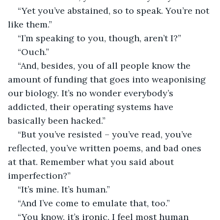
“Yet you’ve abstained, so to speak. You’re not 
like them.”
“I’m speaking to you, though, aren’t I?”
“Ouch.”
“And, besides, you of all people know the 
amount of funding that goes into weaponising 
our biology. It’s no wonder everybody’s 
addicted, their operating systems have 
basically been hacked.”
“But you’ve resisted – you’ve read, you’ve 
reflected, you’ve written poems, and bad ones 
at that. Remember what you said about 
imperfection?”
“It’s mine. It’s human.”
“And I’ve come to emulate that, too.”
“You know, it’s ironic. I feel most human 