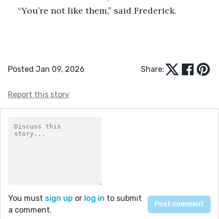
“You’re not like them,” said Frederick.
Posted Jan 09, 2026
Share:
Report this story
You must
sign up
or
log in
to submit
a comment.