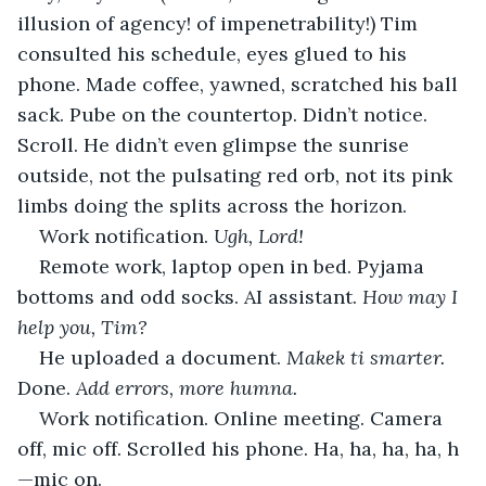
illusion of agency! of impenetrability!) Tim 
consulted his schedule, eyes glued to his 
phone. Made coffee, yawned, scratched his ball 
sack. Pube on the countertop. Didn’t notice. 
Scroll. He didn’t even glimpse the sunrise 
outside, not the pulsating red orb, not its pink 
limbs doing the splits across the horizon.
Work notification. 
Ugh, Lord!
Remote work, laptop open in bed. Pyjama 
bottoms and odd socks. AI assistant. 
How may I 
help you, Tim?
He uploaded a document. 
Makek ti smarter.
Done. 
Add errors, more humna.
Work notification. Online meeting. Camera 
off, mic off. Scrolled his phone. Ha, ha, ha, ha, h
—mic on.