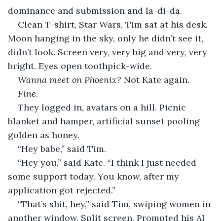
dominance and submission and la-di-da.
Clean T-shirt, Star Wars, Tim sat at his desk. 
Moon hanging in the sky, only he didn’t see it, 
didn’t look. Screen very, very big and very, very 
bright. Eyes open toothpick-wide.
Wanna meet on Phoenix? 
Not
Kate again.
Fine.
They logged in, avatars on a hill. Picnic 
blanket and hamper, artificial sunset pooling 
golden as honey.
“Hey babe,” said Tim.
“Hey you,” said Kate. “I think I just needed 
some support today. You know, after my 
application got rejected.”
“That’s shit, hey,” said Tim, swiping women in 
another window. Split screen. Prompted his AI 