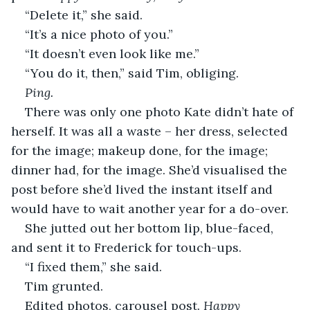
“Delete it,” she said.
“It’s a nice photo of you.”
“It doesn’t even look like me.”
“You do it, then,” said Tim, obliging.
Ping.
There was only one photo Kate didn’t hate of 
herself. It was all a waste – her dress, selected 
for the image; makeup done, for the image; 
dinner had, for the image. She’d visualised the 
post before she’d lived the instant itself and 
would have to wait another year for a do-over.
She jutted out her bottom lip, blue-faced, 
and sent it to Frederick for touch-ups.
“I fixed them,” she said.
Tim grunted.
Edited photos, carousel post. 
Happy 