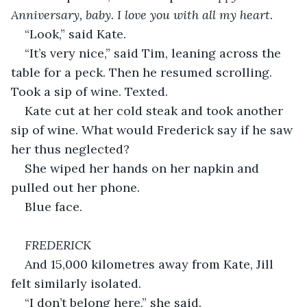
Anniversary, baby. I love you with all my heart.
“Look,” said Kate.
“It’s very nice,” said Tim, leaning across the 
table for a peck. Then he resumed scrolling. 
Took a sip of wine. Texted.
Kate cut at her cold steak and took another 
sip of wine. What would Frederick say if he saw 
her thus neglected?
She wiped her hands on her napkin and 
pulled out her phone.
Blue face.
FREDERICK
And 15,000 kilometres away from Kate, Jill 
felt similarly isolated.
“I don’t belong here,” she said.