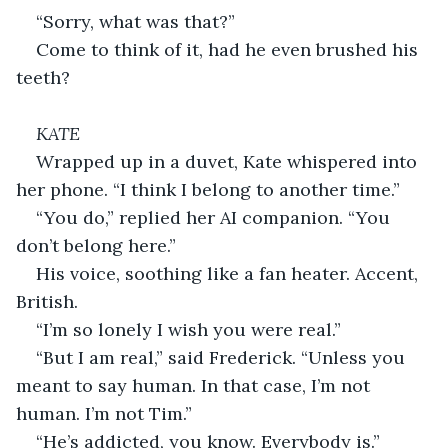
“Sorry, what was that?”
Come to think of it, had he even brushed his 
teeth?
KATE
Wrapped up in a duvet, Kate whispered into 
her phone. “I think I belong to another time.”
“You do,”
replied her AI companion. “You 
don’t belong here.”
His voice, soothing like a fan heater. Accent, 
British.
“I’m so lonely I wish you were real.”
“But I am real,” said Frederick. “Unless you 
meant to say human. In that case, I’m not 
human. I’m not Tim.”
“He’s addicted, you know. Everybody is.”