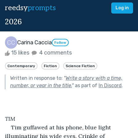
reedsy
prompts
Log in
2026
Carina Caccia
Follow
15 likes
4 comments
Contemporary
Fiction
Science Fiction
Written in response to:
"
Write a story with a time,
number, or year in the title.
"
as part of
In Discord
.
TIM
Tim guffawed at his phone, blue light 
illuminating his wide eyes. Crinkle of 