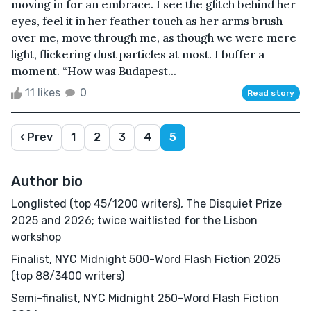
moving in for an embrace. I see the glitch behind her
eyes, feel it in her feather touch as her arms brush
over me, move through me, as though we were mere
light, flickering dust particles at most. I buffer a
moment. “How was Budapest...
11 likes
0
Read story
‹ Prev
1
2
3
4
5
Author bio
Longlisted (top 45/1200 writers), The Disquiet Prize
2025 and 2026; twice waitlisted for the Lisbon
workshop
Finalist, NYC Midnight 500-Word Flash Fiction 2025
(top 88/3400 writers)
Semi-finalist, NYC Midnight 250-Word Flash Fiction