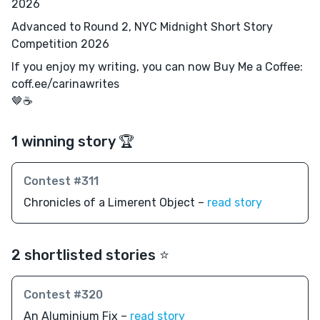
2026
Advanced to Round 2, NYC Midnight Short Story
Competition 2026
If you enjoy my writing, you can now Buy Me a Coffee:
coff.ee/carinawrites
🤎☕️
1 winning story 🏆
Contest #311
Chronicles of a Limerent Object –
read story
2 shortlisted stories ⭐️
Contest #320
An Aluminium Fix –
read story