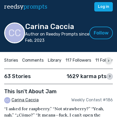
reedsy
prompts
Log in
Carina Caccia
Follow
Author on Reedsy Prompts since
Feb, 2023
Stories
Comments
Library
117 Followers
11 Followin
63 Stories
1629 karma pts
?
This Isn't About Jam
Carina Caccia
Weekly Contest #186
“I asked for raspberry.” “Not strawberry?” “Yeah,
nah.” “¿Cómo?” “It means—fuck, I can’t open the