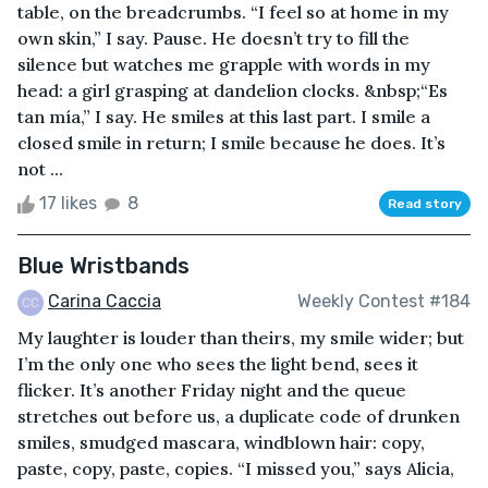
table, on the breadcrumbs. “I feel so at home in my
own skin,” I say. Pause. He doesn’t try to fill the
silence but watches me grapple with words in my
head: a girl grasping at dandelion clocks. &nbsp;“Es
tan mía,” I say. He smiles at this last part. I smile a
closed smile in return; I smile because he does. It’s
not ...
17 likes
8
Read story
Blue Wristbands
Carina Caccia
Weekly Contest #184
My laughter is louder than theirs, my smile wider; but
I’m the only one who sees the light bend, sees it
flicker. It’s another Friday night and the queue
stretches out before us, a duplicate code of drunken
smiles, smudged mascara, windblown hair: copy,
paste, copy, paste, copies. “I missed you,” says Alicia,