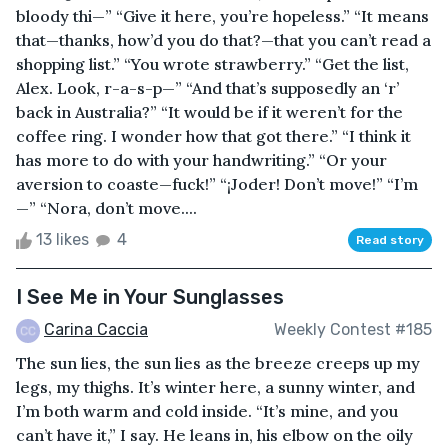
bloody thi—” “Give it here, you’re hopeless.” “It means
that—thanks, how’d you do that?—that you can’t read a
shopping list.” “You wrote strawberry.” “Get the list,
Alex. Look, r-a-s-p—” “And that’s supposedly an ‘r’
back in Australia?” “It would be if it weren’t for the
coffee ring. I wonder how that got there.” “I think it
has more to do with your handwriting.” “Or your
aversion to coaste—fuck!” “¡Joder! Don’t move!” “I’m
—” “Nora, don’t move....
13 likes
4
Read story
I See Me in Your Sunglasses
Carina Caccia
Weekly Contest #185
The sun lies, the sun lies as the breeze creeps up my
legs, my thighs. It’s winter here, a sunny winter, and
I’m both warm and cold inside. “It’s mine, and you
can’t have it,” I say. He leans in, his elbow on the oily