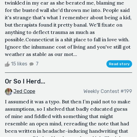
twinkled in my ear as she berated me, blaming me
for the busted wall she'd thrown me into. People said
it's strange that's what I remember about being a kid,
but therapists found it pretty banal. We'll fixate on
anything to deflect trauma as much as
possible.Connecticut is a shit place to fall in love with.
Ignore the inhumane cost of living and you've still got
weather as stable as our mot...
15 likes
7
Read story
Or So I Herd...
Jed Cope
Weekly Contest #199
I assumed it was a typo. But then I’m paid not to make
assumptions, so I shelved that badly educated guess
of mine and fiddled with something that might
resemble an open mind, rereading the note that had
been written in headache-inducing handwriting that