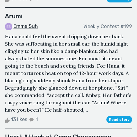
Arumi
Emma Suh
Weekly Contest #199
Hana could feel the sweat dripping down her back.
She was suffocating in her small car, the humid night
clinging to her skin like a damp blanket. She had
always hated the summertime. For most, it meant
going to the beach and seeing friends. For Hana, it
meant torturous heat on top of 12-hour work days. A
blaring ring suddenly shook Hana from her stupor.
Begrudgingly, she glanced down at her phone. “Siri,”
she commanded, “accept the call.”&nbsp; Her father’s
raspy voice rang throughout the car. “Arumi! Where
have you been?” He half-shouted,...
13 likes
1
Read story