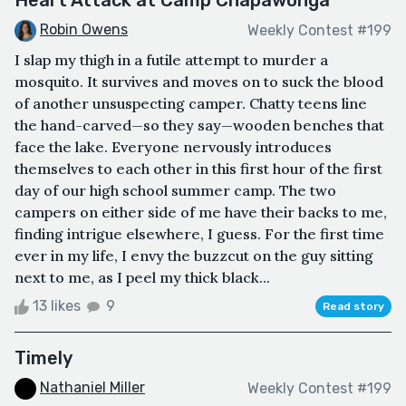
Heart Attack at Camp Chapawonga
Robin Owens
Weekly Contest #199
I slap my thigh in a futile attempt to murder a
mosquito. It survives and moves on to suck the blood
of another unsuspecting camper. Chatty teens line
the hand-carved—so they say—wooden benches that
face the lake. Everyone nervously introduces
themselves to each other in this first hour of the first
day of our high school summer camp. The two
campers on either side of me have their backs to me,
finding intrigue elsewhere, I guess. For the first time
ever in my life, I envy the buzzcut on the guy sitting
next to me, as I peel my thick black...
13 likes
9
Read story
Timely
Nathaniel Miller
Weekly Contest #199