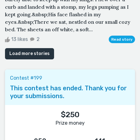
curb and landed with a stomp, my legs pumping as I
kept going.&nbsp;His face flashed in my
eyes.&nbsp;There we sat, nestled on our small cozy
bed. The sheets an off white, a soft...
13 likes
2
Read story
Load more stories
Contest #199
This contest has ended. Thank you for
your submissions.
$250
Prize money