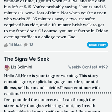
window of time, I got off work at 3 PM, and the early
bus left at 5:15. You’re probably saying 2 hours and 15
minutes is, wow…lots of time. Not when you’re a teen
who works 25-35 minutes away, a two-transfer
required bus ride, and a 10-minute brisk walk to get
to my front door. Of course, you must factor in Friday
evening traffic in a college town. Eac...
13 likes
13
Read story
The Signs We Seek
Liz Solimini
Weekly Contest #199
Hello All,Here is your trigger warning. This story
contains gore, explicit language, murder, mental
illness, self harm and suicide.Please continue with
caution.*********************************************
feet pounded the concrete as I ran through the
streets. My thoughts whirring about, my breath
barely able to keep up with my lungs. I flew over a