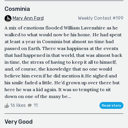
Cosminia
Mary Ann Ford
Weekly Contest #199
A mix of emotions flooded William Lavenshire as he
walked to what would now be his home. He had spent
at least a year in Cosminia but almost no time had
passed on Earth. There was happiness at the events
that had happened in that world, that was almost back
in time, the stress of having to keep it all to himself,
and, of course, the knowledge that no one would
believe him even if he did mention it.He sighed and
his smile faded a little. He’d grown up over there but
here he was a kid again. It was so tempting to sit
down on one of the many be...
16 likes
11
Read story
Very Good