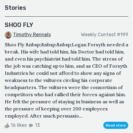
Stories
SHOO FLY
Timothy Rennels
Weekly Contest #199
Shoo Fly &nbsp;&nbsp;&nbsp;Logan Forsyth needed a
break. His wife had told him, his Doctor had told him,
and even his psychiatrist had told him. The stress of
the job was catching up to him, and as CEO of Forsyth
Industries he could not afford to show any signs of
weakness to the vultures circling his corporate
headquarters. The vultures were the consortium of
competitors who had rallied their forces against him.
He felt the pressure of staying in business as well as
the pressure of keeping over 200 employees
employed. After much persuasio...
16 likes
13
Read story