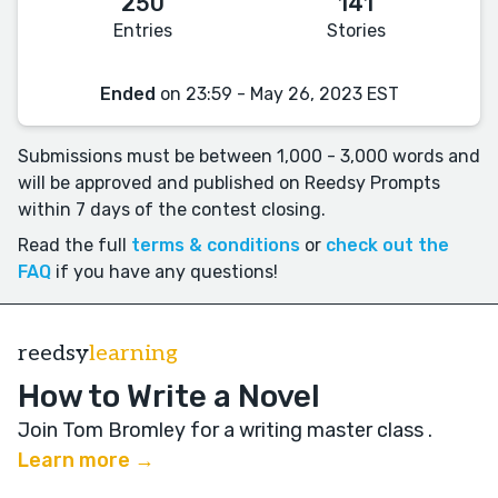
250
141
Entries
Stories
Ended
on 23:59 - May 26, 2023 EST
Submissions must be between 1,000 - 3,000 words and
will be approved and published on Reedsy Prompts
within 7 days of the contest closing.
Read the full
terms & conditions
or
check out the
FAQ
if you have any questions!
reedsy
learning
How to Write a Novel
Join Tom Bromley for a writing master class
.
Learn more →