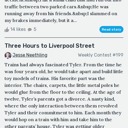
traffic between two parked cars.&nbsp;He was
running away from his friends.&nbsp;I slammed on
my brakes immediately, but it a...
14 likes
5
Read story
Three Hours to Liverpool Street
Jesse Neethling
Weekly Contest #199
Trains had always fascinated Tyler. From the time he
was four years old, he would take apart and build little
toy models of trains. His favorite part was the
interior. The chairs, carpets, the little metal poles he
would glue from the floor to the ceiling. At the age of
twelve, Tyler’s parents got a divorce. A nasty kind,
where the only interaction between them revolved
Tyler and their commitment to him. Each month they
would hop on a train with him and take him to the
other parents’ house. Tyler was getting older