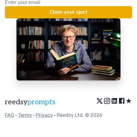
★
reedsy
prompts
FAQ
•
Terms
•
Privacy
• Reedsy Ltd. © 2026