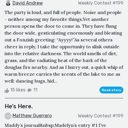
David Andrew
Weekly Contest #199
The party is loud, and full of people. Noise and people
- neither among my favorite things.Yet another
person opens the door to come in. They have flung
the door wide, gesticulating enormously and bleating
out a Fonzish greeting: “Ayyyy!”As several others
cheer in reply, I take the opportunity to slink outside
into the relative darkness. The world smells of dirt,
grass, and the radiating heat of the bark of the
douglas firs nearby. And as I hurry out, a quick whip of
warm breeze carries the scents of the lake to me as
well: dancing bugs, hid...
15 likes
11
Read story
He’s Here.
Matthew Guerrero
Weekly Contest #199
Maddy’s journal&nbsp;Madelyn’s entry #1 I’ve