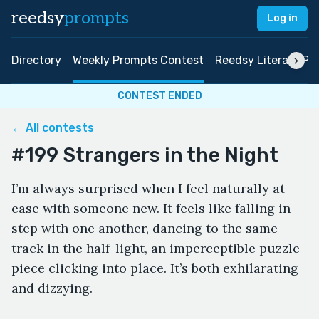
reedsy
prompts
Log in
Directory
Weekly Prompts Contest
Reedsy Literary Pri
CONTEST ENDED
← All contests
#199 Strangers in the Night
I’m always surprised when I feel naturally at
ease with someone new. It feels like falling in
step with one another, dancing to the same
track in the half-light, an imperceptible puzzle
piece clicking into place. It’s both exhilarating
and dizzying.