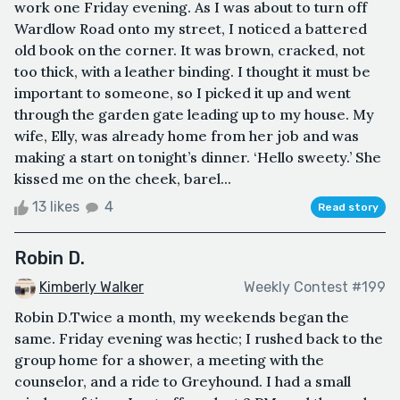
work one Friday evening. As I was about to turn off
Wardlow Road onto my street, I noticed a battered
old book on the corner. It was brown, cracked, not
too thick, with a leather binding. I thought it must be
important to someone, so I picked it up and went
through the garden gate leading up to my house. My
wife, Elly, was already home from her job and was
making a start on tonight’s dinner. ‘Hello sweety.’ She
kissed me on the cheek, barel...
13 likes
4
Read story
Robin D.
Kimberly Walker
Weekly Contest #199
Robin D.Twice a month, my weekends began the
same. Friday evening was hectic; I rushed back to the
group home for a shower, a meeting with the
counselor, and a ride to Greyhound. I had a small