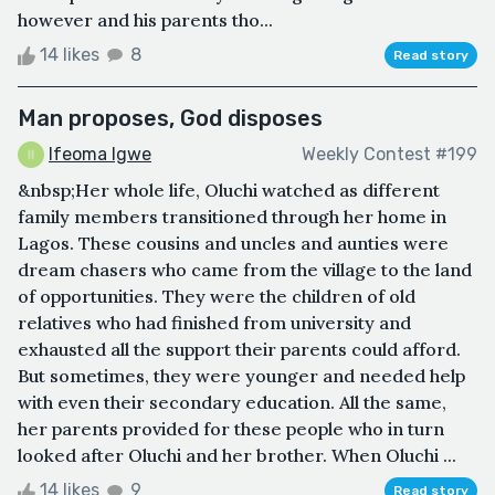
however and his parents tho...
14 likes
8
Read story
Man proposes, God disposes
Ifeoma Igwe
Weekly Contest #199
&nbsp;Her whole life, Oluchi watched as different
family members transitioned through her home in
Lagos. These cousins and uncles and aunties were
dream chasers who came from the village to the land
of opportunities. They were the children of old
relatives who had finished from university and
exhausted all the support their parents could afford.
But sometimes, they were younger and needed help
with even their secondary education. All the same,
her parents provided for these people who in turn
looked after Oluchi and her brother. When Oluchi ...
14 likes
9
Read story