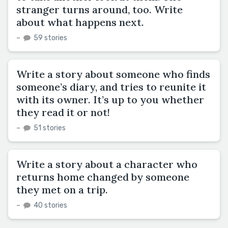
stranger turns around, too. Write
about what happens next.
–
59 stories
Write a story about someone who finds
someone’s diary, and tries to reunite it
with its owner. It’s up to you whether
they read it or not!
–
51 stories
Write a story about a character who
returns home changed by someone
they met on a trip.
–
40 stories