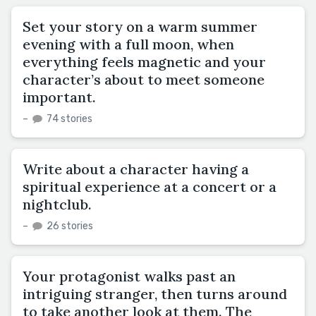
Set your story on a warm summer
evening with a full moon, when
everything feels magnetic and your
character’s about to meet someone
important.
–
74 stories
Write about a character having a
spiritual experience at a concert or a
nightclub.
–
26 stories
Your protagonist walks past an
intriguing stranger, then turns around
to take another look at them. The