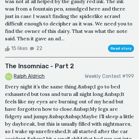
was not at all helped by the gaudy red ink. The ink
was from a fountain pen, smudged here and there
just in case I wasn’t finding the spiderlike scrawl
difficult enough to decipher as it was. We need you to
find the owner of this dairy. That was what the note
said. Then it gave an ad...
15 likes
22
Read story
The Insomniac - Part 2
Ralph Aldrich
Weekly Contest #199
Every night it’s the same thing.&nbsp;I go to bed
exhausted but toss and turn all night long.&nbsp;It
feels like my eyes are burning out of my head but
have forgotten how to close.&nbsp;My legs are
fidgety and jumpy.&nbsp;&nbsp;Maybe I’ll sleep a little
by daybreak, but this is usually filled with nightmares,
so I wake up unrefreshed.It all started after the car
accident.&nbsp;I hit a small child that had run out into