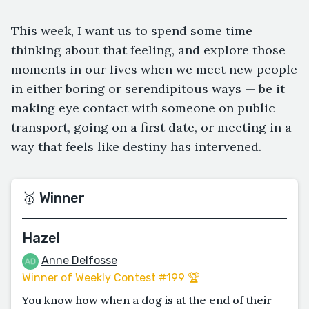
This week, I want us to spend some time
thinking about that feeling, and explore those
moments in our lives when we meet new people
in either boring or serendipitous ways — be it
making eye contact with someone on public
transport, going on a first date, or meeting in a
way that feels like destiny has intervened.
🥇 Winner
Hazel
Anne Delfosse
Winner of Weekly Contest #199 🏆
You know how when a dog is at the end of their