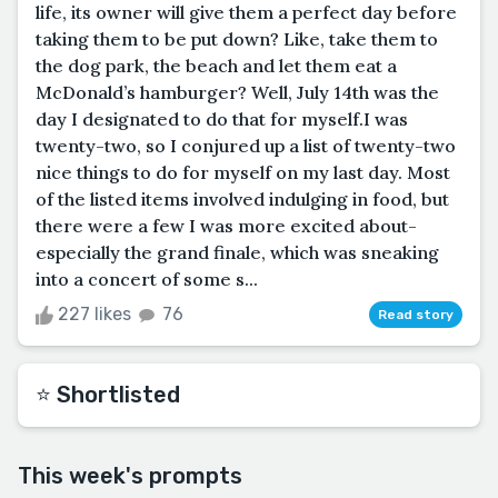
life, its owner will give them a perfect day before
taking them to be put down? Like, take them to
the dog park, the beach and let them eat a
McDonald’s hamburger? Well, July 14th was the
day I designated to do that for myself.I was
twenty-two, so I conjured up a list of twenty-two
nice things to do for myself on my last day. Most
of the listed items involved indulging in food, but
there were a few I was more excited about-
especially the grand finale, which was sneaking
into a concert of some s...
227 likes
76
Read story
⭐️ Shortlisted
This week's prompts