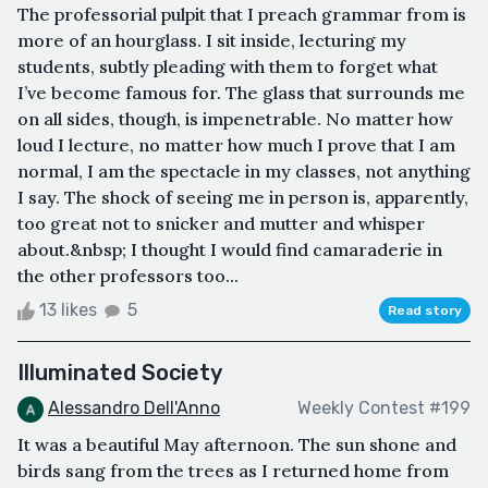
The professorial pulpit that I preach grammar from is
more of an hourglass. I sit inside, lecturing my
students, subtly pleading with them to forget what
I’ve become famous for. The glass that surrounds me
on all sides, though, is impenetrable. No matter how
loud I lecture, no matter how much I prove that I am
normal, I am the spectacle in my classes, not anything
I say. The shock of seeing me in person is, apparently,
too great not to snicker and mutter and whisper
about.&nbsp; I thought I would find camaraderie in
the other professors too...
13 likes
5
Read story
Illuminated Society
Alessandro Dell'Anno
Weekly Contest #199
It was a beautiful May afternoon. The sun shone and
birds sang from the trees as I returned home from