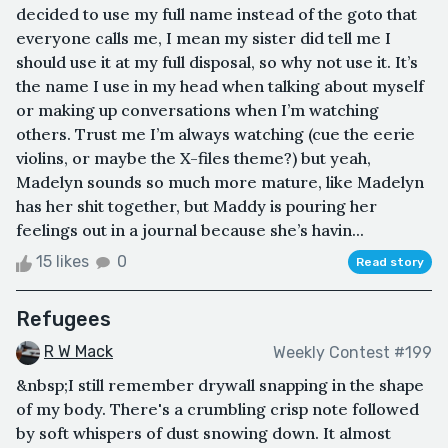
decided to use my full name instead of the goto that
everyone calls me, I mean my sister did tell me I
should use it at my full disposal, so why not use it. It’s
the name I use in my head when talking about myself
or making up conversations when I’m watching
others. Trust me I’m always watching (cue the eerie
violins, or maybe the X-files theme?) but yeah,
Madelyn sounds so much more mature, like Madelyn
has her shit together, but Maddy is pouring her
feelings out in a journal because she’s havin...
15 likes
0
Read story
Refugees
R W Mack
Weekly Contest #199
&nbsp;I still remember drywall snapping in the shape
of my body. There's a crumbling crisp note followed
by soft whispers of dust snowing down. It almost