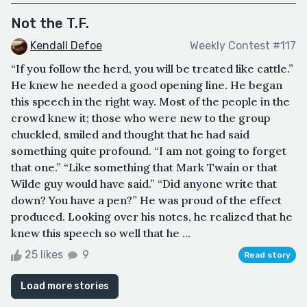
Not the T.F.
Kendall Defoe
Weekly Contest #117
“If you follow the herd, you will be treated like cattle.”
He knew he needed a good opening line. He began
this speech in the right way. Most of the people in the
crowd knew it; those who were new to the group
chuckled, smiled and thought that he had said
something quite profound. “I am not going to forget
that one.” “Like something that Mark Twain or that
Wilde guy would have said.” “Did anyone write that
down? You have a pen?” He was proud of the effect
produced. Looking over his notes, he realized that he
knew this speech so well that he ...
25 likes
9
Read story
Load more stories