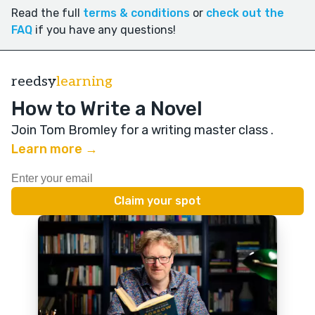
Read the full
terms & conditions
or
check out the
FAQ
if you have any questions!
reedsy
learning
How to Write a Novel
Join Tom Bromley for a writing master class
.
Learn more →