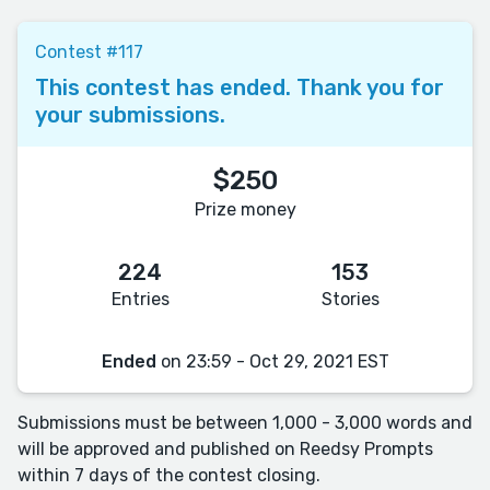
Contest #117
This contest has ended. Thank you for
your submissions.
$250
Prize money
224
153
Entries
Stories
Ended
on 23:59 - Oct 29, 2021 EST
Submissions must be between 1,000 - 3,000 words and
will be approved and published on Reedsy Prompts
within 7 days of the contest closing.