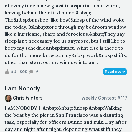
of every time a new ghost transports to our world,
leaving behind their first home.&nbsp;
The&nbsp;banshee-like howl&nbsp;of the wind woke
me today. It&nbsp;tore through my bedroom window
like a hurricane, sharp and ferocious.&nbsp;They say
sleep isn’t necessary for us anymore, but I still like to
keep my schedule&nbsp;intact. What else is there to
do for the hours between my&nbsp;work&nbsp;shifts,
other than stare out my window into an...
30 likes
9
Read story
I am Nobody
Chris Winters
Weekly Contest #117
I AM NOBODY 1. &nbsp;&nbsp;&nbsp;&nbsp;Walking
the beat by the pier in San Francisco was a daunting
task, especially for officers Dunne and Ruiz. Day after
day and night after night, depending what shift they