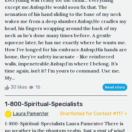
except me.&nbsp;He would soon fix that. The
sensation of his hand sliding to the base of my neck
wakes me from a deep slumber.&nbsp;He cradles my
head, his fingers wrapping around the back of my
neck as he’s done many times before. A gentle
squeeze later, he has me exactly where he wants me.
How I’ve longed for his embrace.&nbsp;His hands are
home, they’re safety incarnate – like reinforced
walls, impenetrable.&nbsp;I’m where I belong. It’s
time again, isn’t it? I’m yours to command. Use me.
My...
30 likes
16
Read story
1-800-Spiritual-Specialists
Laura Pamenter
Shortlisted for Contest #117 ⭐️
1-800-Spiritual-Specialists Laura Pamenter There is
no weather in the phantom realm. Just a gust of wind