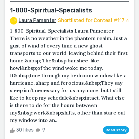
1-800-Spiritual-Specialists
Laura Pamenter
Shortlisted for Contest #117 ⭐️
1-800-Spiritual-Specialists Laura Pamenter
There is no weather in the phantom realm. Just a
gust of wind of every time a new ghost
transports to our world, leaving behind their first
home.&nbsp; The&nbsp;banshee-like
howl&nbsp;of the wind woke me today.
It&nbsp;tore through my bedroom window like a
hurricane, sharp and ferocious.&nbsp;They say
sleep isn’t necessary for us anymore, but I still
like to keep my schedule&nbsp;intact. What else
is there to do for the hours between
my&nbsp;work&nbsp;shifts, other than stare out
my window into an...
30 likes
9
Read story