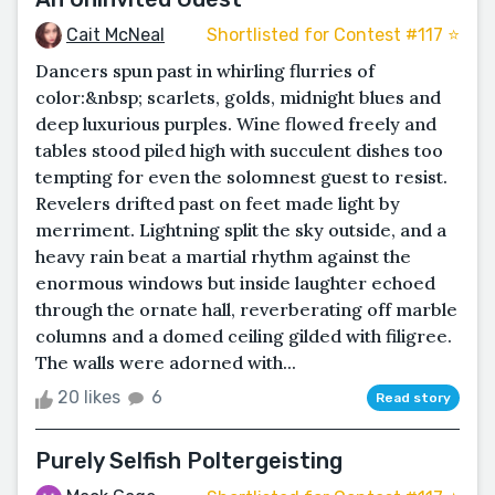
Cait McNeal
Shortlisted for Contest #117 ⭐️
Dancers spun past in whirling flurries of
color:&nbsp; scarlets, golds, midnight blues and
deep luxurious purples. Wine flowed freely and
tables stood piled high with succulent dishes too
tempting for even the solomnest guest to resist.
Revelers drifted past on feet made light by
merriment. Lightning split the sky outside, and a
heavy rain beat a martial rhythm against the
enormous windows but inside laughter echoed
through the ornate hall, reverberating off marble
columns and a domed ceiling gilded with filigree.
The walls were adorned with...
20 likes
6
Read story
Purely Selfish Poltergeisting