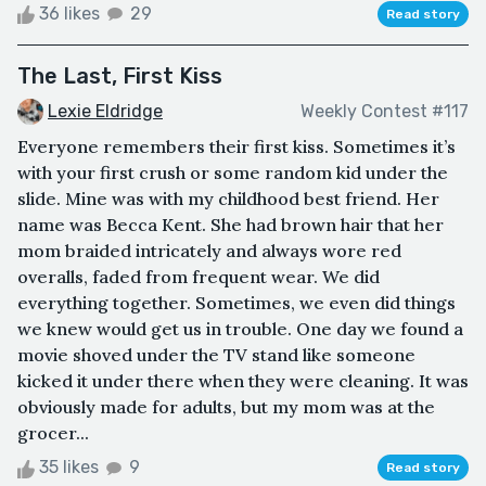
36 likes
29
Read story
The Last, First Kiss
Lexie Eldridge
Weekly Contest #117
Everyone remembers their first kiss. Sometimes it’s
with your first crush or some random kid under the
slide. Mine was with my childhood best friend. Her
name was Becca Kent. She had brown hair that her
mom braided intricately and always wore red
overalls, faded from frequent wear. We did
everything together. Sometimes, we even did things
we knew would get us in trouble. One day we found a
movie shoved under the TV stand like someone
kicked it under there when they were cleaning. It was
obviously made for adults, but my mom was at the
grocer...
35 likes
9
Read story