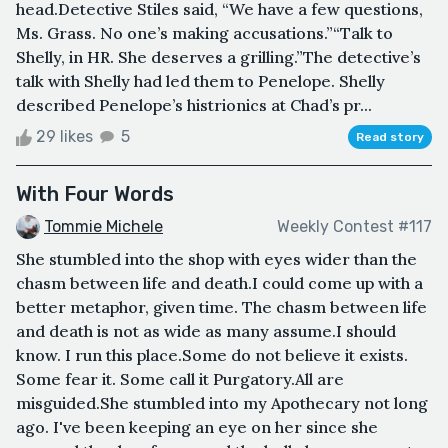
head.Detective Stiles said, “We have a few questions,
Ms. Grass. No one’s making accusations.”“Talk to
Shelly, in HR. She deserves a grilling.”The detective’s
talk with Shelly had led them to Penelope. Shelly
described Penelope’s histrionics at Chad’s pr...
29 likes
5
Read story
With Four Words
Tommie Michele
Weekly Contest #117
She stumbled into the shop with eyes wider than the
chasm between life and death.I could come up with a
better metaphor, given time. The chasm between life
and death is not as wide as many assume.I should
know. I run this place.Some do not believe it exists.
Some fear it. Some call it Purgatory.All are
misguided.She stumbled into my Apothecary not long
ago. I've been keeping an eye on her since she