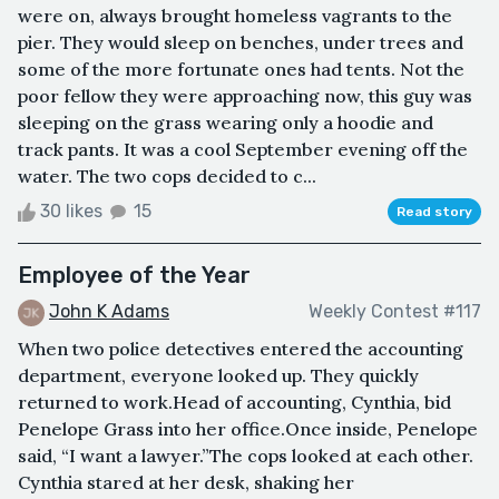
were on, always brought homeless vagrants to the
pier. They would sleep on benches, under trees and
some of the more fortunate ones had tents. Not the
poor fellow they were approaching now, this guy was
sleeping on the grass wearing only a hoodie and
track pants. It was a cool September evening off the
water. The two cops decided to c...
30 likes
15
Read story
Employee of the Year
John K Adams
Weekly Contest #117
When two police detectives entered the accounting
department, everyone looked up. They quickly
returned to work.Head of accounting, Cynthia, bid
Penelope Grass into her office.Once inside, Penelope
said, “I want a lawyer.”The cops looked at each other.
Cynthia stared at her desk, shaking her