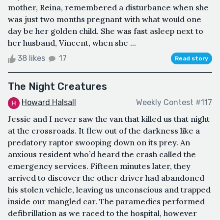
mother, Reina, remembered a disturbance when she
was just two months pregnant with what would one
day be her golden child. She was fast asleep next to
her husband, Vincent, when she ...
38 likes
17
Read story
The Night Creatures
Howard Halsall
Weekly Contest #117
Jessie and I never saw the van that killed us that night
at the crossroads. It flew out of the darkness like a
predatory raptor swooping down on its prey. An
anxious resident who’d heard the crash called the
emergency services. Fifteen minutes later, they
arrived to discover the other driver had abandoned
his stolen vehicle, leaving us unconscious and trapped
inside our mangled car. The paramedics performed
defibrillation as we raced to the hospital, however