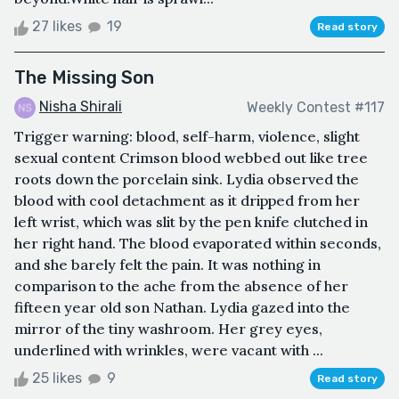
27 likes
19
Read story
The Missing Son
Nisha Shirali
Weekly Contest #117
Trigger warning: blood, self-harm, violence, slight
sexual content Crimson blood webbed out like tree
roots down the porcelain sink. Lydia observed the
blood with cool detachment as it dripped from her
left wrist, which was slit by the pen knife clutched in
her right hand. The blood evaporated within seconds,
and she barely felt the pain. It was nothing in
comparison to the ache from the absence of her
fifteen year old son Nathan. Lydia gazed into the
mirror of the tiny washroom. Her grey eyes,
underlined with wrinkles, were vacant with ...
25 likes
9
Read story