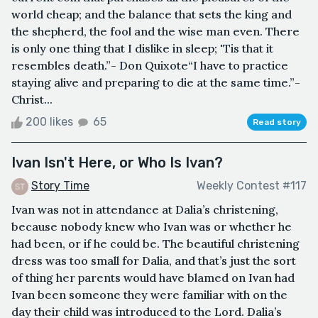
world cheap; and the balance that sets the king and
the shepherd, the fool and the wise man even. There
is only one thing that I dislike in sleep; 'Tis that it
resembles death.”­- Don Quixote“I have to practice
staying alive and preparing to die at the same time.”-
Christ...
200 likes
65
Read story
Ivan Isn't Here, or Who Is Ivan?
Story Time
Weekly Contest #117
Ivan was not in attendance at Dalia’s christening,
because nobody knew who Ivan was or whether he
had been, or if he could be. The beautiful christening
dress was too small for Dalia, and that’s just the sort
of thing her parents would have blamed on Ivan had
Ivan been someone they were familiar with on the
day their child was introduced to the Lord. Dalia’s