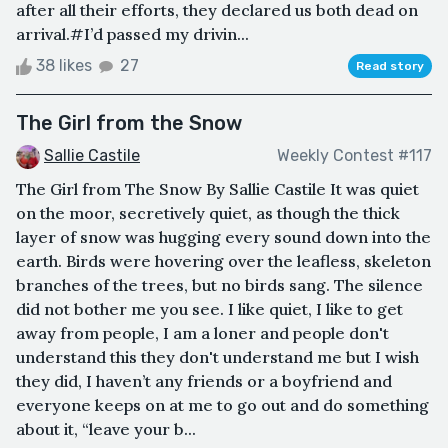
after all their efforts, they declared us both dead on
arrival.#I’d passed my drivin...
38 likes
27
Read story
The Girl from the Snow
Sallie Castile
Weekly Contest #117
The Girl from The Snow By Sallie Castile It was quiet
on the moor, secretively quiet, as though the thick
layer of snow was hugging every sound down into the
earth. Birds were hovering over the leafless, skeleton
branches of the trees, but no birds sang. The silence
did not bother me you see. I like quiet, I like to get
away from people, I am a loner and people don't
understand this they don't understand me but I wish
they did, I haven’t any friends or a boyfriend and
everyone keeps on at me to go out and do something
about it, “leave your b...