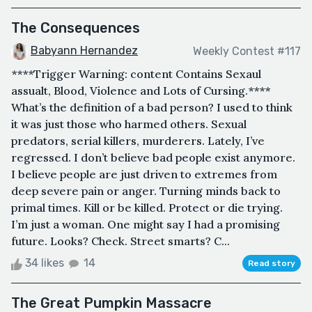
The Consequences
Babyann Hernandez
Weekly Contest #117
****Trigger Warning: content Contains Sexaul
assualt, Blood, Violence and Lots of Cursing.****
What’s the definition of a bad person? I used to think
it was just those who harmed others. Sexual
predators, serial killers, murderers. Lately, I’ve
regressed. I don’t believe bad people exist anymore.
I believe people are just driven to extremes from
deep severe pain or anger. Turning minds back to
primal times. Kill or be killed. Protect or die trying.
I’m just a woman. One might say I had a promising
future. Looks? Check. Street smarts? C...
34 likes
14
Read story
The Great Pumpkin Massacre