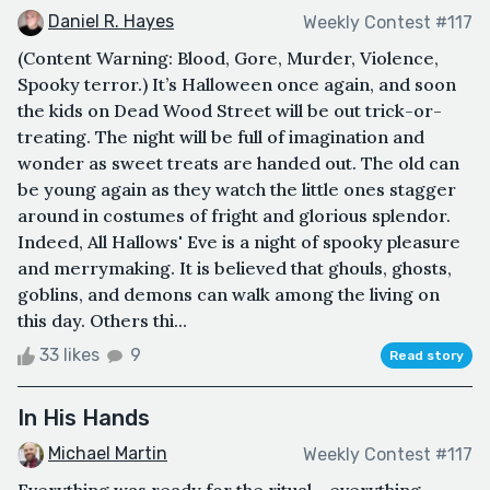
Daniel R. Hayes
Weekly Contest #117
(Content Warning: Blood, Gore, Murder, Violence,
Spooky terror.) It’s Halloween once again, and soon
the kids on Dead Wood Street will be out trick-or-
treating. The night will be full of imagination and
wonder as sweet treats are handed out. The old can
be young again as they watch the little ones stagger
around in costumes of fright and glorious splendor.
Indeed, All Hallows' Eve is a night of spooky pleasure
and merrymaking. It is believed that ghouls, ghosts,
goblins, and demons can walk among the living on
this day. Others thi...
33 likes
9
Read story
In His Hands
Michael Martin
Weekly Contest #117
Everything was ready for the ritual… everything