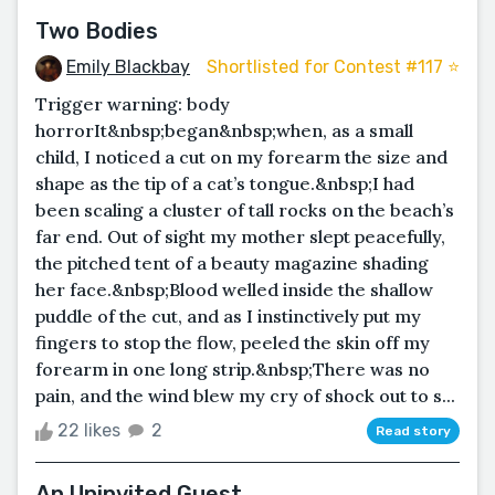
Two Bodies
Emily Blackbay
Shortlisted for Contest #117 ⭐️
Trigger warning: body
horrorIt&nbsp;began&nbsp;when, as a small
child, I noticed a cut on my forearm the size and
shape as the tip of a cat’s tongue.&nbsp;I had
been scaling a cluster of tall rocks on the beach’s
far end. Out of sight my mother slept peacefully,
the pitched tent of a beauty magazine shading
her face.&nbsp;Blood welled inside the shallow
puddle of the cut, and as I instinctively put my
fingers to stop the flow, peeled the skin off my
forearm in one long strip.&nbsp;There was no
pain, and the wind blew my cry of shock out to s...
22 likes
2
Read story
An Uninvited Guest