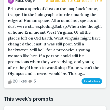
Mack Gage
Shortlisted for Contest #117 ⭐️
Erin was a speck of dust on the map back home,
trapped in the holographic border marking the
edge of Human space. All around her, specks of
dust were still exploding.&nbsp;When she thought
of home Erin meant West Virginia. Of all the
places left on Old Earth, West Virginia might have
changed the least. It was still poor. Still a
backwater. Still hell, for a precocious young
woman like her. If a person could still be
precocious when they were dying, and young
after they’d been to war.&nbsp;Home wasn’t the
Olympus and it never would be. Throug...
20 likes
3
Read story
This week's prompts