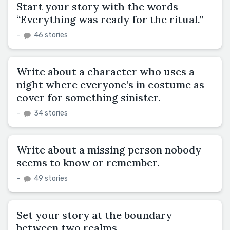
Start your story with the words
“Everything was ready for the ritual.”
–
46 stories
Write about a character who uses a
night where everyone’s in costume as
cover for something sinister.
–
34 stories
Write about a missing person nobody
seems to know or remember.
–
49 stories
Set your story at the boundary
between two realms.