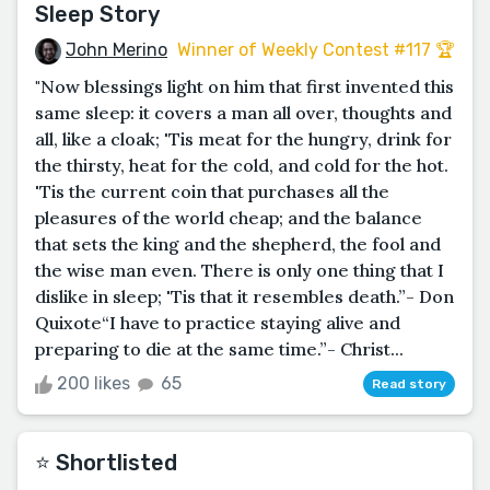
Sleep Story
John Merino
Winner of Weekly Contest #117 🏆
"Now blessings light on him that first invented this
same sleep: it covers a man all over, thoughts and
all, like a cloak; 'Tis meat for the hungry, drink for
the thirsty, heat for the cold, and cold for the hot.
'Tis the current coin that purchases all the
pleasures of the world cheap; and the balance
that sets the king and the shepherd, the fool and
the wise man even. There is only one thing that I
dislike in sleep; 'Tis that it resembles death.”­- Don
Quixote“I have to practice staying alive and
preparing to die at the same time.”- Christ...
200 likes
65
Read story
⭐️ Shortlisted