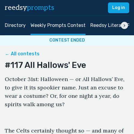
reedsy
prompts
Log in
Directory
Weekly Prompts Contest
Reedsy Literary Pri
CONTEST ENDED
← All contests
#117 All Hallows' Eve
October 31st: Halloween — or All Hallows’ Eve,
to give it its spookier name. Just an excuse to
wear a costume? Or, for one night a year, do
spirits walk among us?
The Celts certainly thought so — and many of