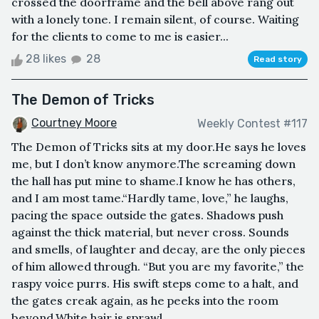
crossed the doorframe and the bell above rang out
with a lonely tone. I remain silent, of course. Waiting
for the clients to come to me is easier...
28 likes
28
Read story
The Demon of Tricks
Courtney Moore
Weekly Contest #117
The Demon of Tricks sits at my door.He says he loves
me, but I don’t know anymore.The screaming down
the hall has put mine to shame.I know he has others,
and I am most tame.“Hardly tame, love,” he laughs,
pacing the space outside the gates. Shadows push
against the thick material, but never cross. Sounds
and smells, of laughter and decay, are the only pieces
of him allowed through. “But you are my favorite,” the
raspy voice purrs. His swift steps come to a halt, and
the gates creak again, as he peeks into the room
beyond.White hair is sprawl...