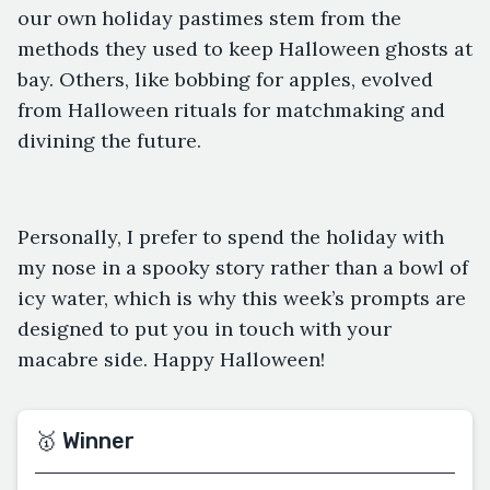
our own holiday pastimes stem from the
methods they used to keep Halloween ghosts at
bay. Others, like bobbing for apples, evolved
from Halloween rituals for matchmaking and
divining the future.
Personally, I prefer to spend the holiday with
my nose in a spooky story rather than a bowl of
icy water, which is why this week’s prompts are
designed to put you in touch with your
macabre side. Happy Halloween!
🥇 Winner