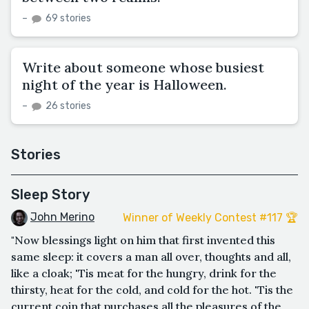
–
69 stories
Write about someone whose busiest
night of the year is Halloween.
–
26 stories
Stories
Sleep Story
John Merino
Winner of Weekly Contest #117 🏆
"Now blessings light on him that first invented this
same sleep: it covers a man all over, thoughts and all,
like a cloak; 'Tis meat for the hungry, drink for the
thirsty, heat for the cold, and cold for the hot. 'Tis the
current coin that purchases all the pleasures of the