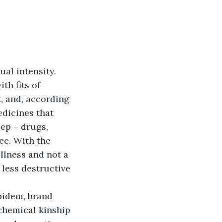
qual intensity. 
th fits of 
, and, according 
edicines that 
ep – drugs, 
ee. With the 
llness and not a 
 less destructive 
pidem, brand 
 chemical kinship 