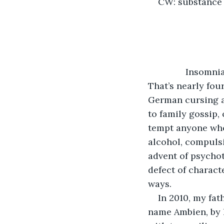
CW: substance
           Insom
That’s nearly four
German cursing an
to family gossip,
tempt anyone who’
alcohol, compulsi
advent of psychot
defect of charact
ways.
In 2010, my fat
name Ambien, by h