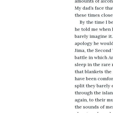
amounts of alcoho
My dad’s face that
these times closer
By the time I b
he told me when I
barely imagine it.
apology he would 
Jima, the Second 
battle in which A
sleep in the rare
that blankets the 
have been comfort
split they barely
through the islan
again, to their mu
the sounds of men