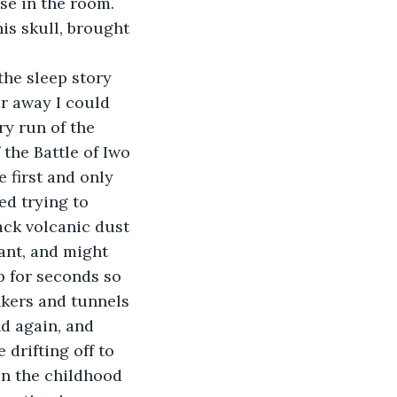
se in the room. 
his skull, brought 
he sleep story 
r away I could 
ry run of the 
the Battle of Iwo 
 first and only 
ed trying to 
ack volcanic dust 
iant, and might 
p for seconds so 
nkers and tunnels 
d again, and 
drifting off to 
in the childhood 