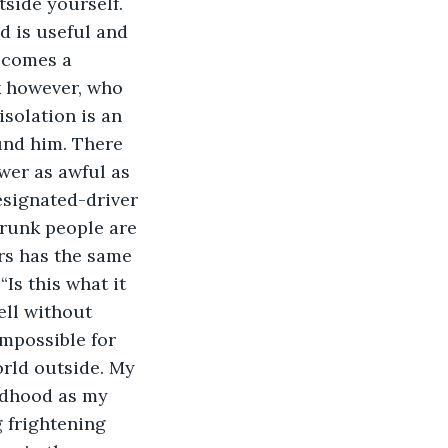
tside yourself. 
nd is useful and 
ecomes a 
k however, who 
isolation is an 
und him. There 
wer as awful as 
esignated-driver 
runk people are 
rs has the same 
Is this what it 
ell without 
impossible for 
orld outside. My 
ldhood as my 
 frightening 