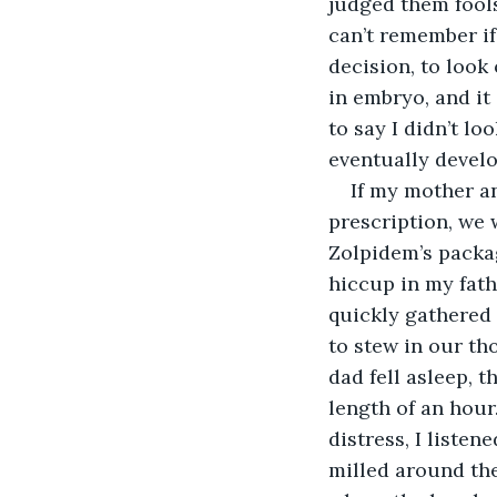
judged them fools
can’t remember if 
decision, to look
in embryo, and it 
to say I didn’t l
eventually develo
If my mother an
prescription, we
Zolpidem’s packag
hiccup in my fath
quickly gathered 
to stew in our th
dad fell asleep, t
length of an hour
distress, I listen
milled around the