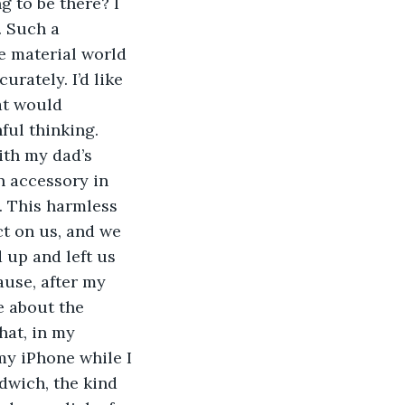
g to be there? I 
. Such a 
he material world 
rately. I’d like 
at would 
ful thinking.
ith my dad’s 
 accessory in 
. This harmless 
t on us, and we 
 up and left us 
ause, after my 
e about the 
hat, in my 
my iPhone while I 
dwich, the kind 