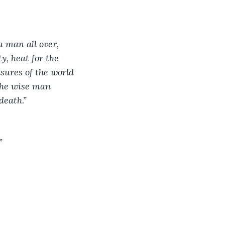
a man all over, 
y, heat for the 
asures of the world 
the wise man 
death.”
”