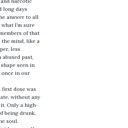
 and narcotic 
d long days 
he answer to all 
o what I’m sure 
remembers of that 
 the mind, like a 
er, less 
n abused past, 
 shape seen in 
t once in our 
 first dose was 
iate, without any 
it. Only a high-
of being drunk, 
he soul.