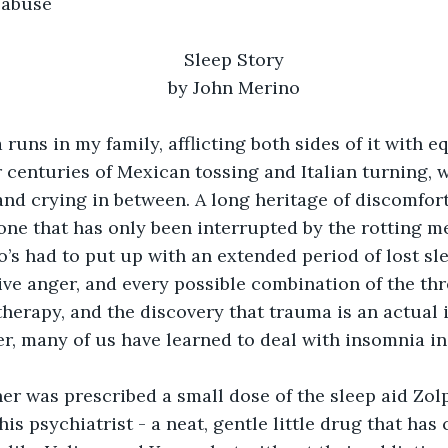
 abuse
Sleep Story
by John Merino
nia runs in my family, afflicting both sides of it with e
 centuries of Mexican tossing and Italian turning, wi
d crying in between. A long heritage of discomfort
 one that has only been interrupted by the rotting m
s had to put up with an extended period of lost sle
ve anger, and every possible combination of the thr
herapy, and the discovery that trauma is an actual i
er, many of us have learned to deal with insomnia in
her was prescribed a small dose of the sleep aid Zol
is psychiatrist - a neat, gentle little drug that has