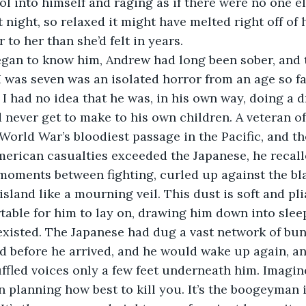
l into himself and raging as if there were no one el
 night, so relaxed it might have melted right off of 
 to her than she’d felt in years.
egan to know him, Andrew had long been sober, and t
 was seven was an isolated horror from an age so fa
 I had no idea that he was, in his own way, doing a d
never get to make to his own children. A veteran of 
World War’s bloodiest passage in the Pacific, and the
merican casualties exceeded the Japanese, he recall
 moments between fighting, curled up against the bl
island like a mourning veil. This dust is soft and pl
able for him to lay on, drawing him down into slee
 existed. The Japanese had dug a vast network of bu
d before he arrived, and he would wake up again, an
ffled voices only a few feet underneath him. Imagine 
 planning how best to kill you. It’s the boogeyman 