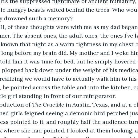
 It’s the suppressed nightmare of ancient humanity, 
le hungry beasts waited behind the trees. Who would
ally drowned such a memory?
ll, of these thoughts were with me as my dad began 
nner. The absent ones, the adult ones, the ones I’ve 
known that night as a warm tightness in my chest, 
 long before my brain did. My mother and I woke hi
told him it was time for bed, but he simply hovered 
 plopped back down under the weight of his medica
ealizing we would have to actually walk him to his
, he pointed across the table and into the kitchen, 
tle girl standing in front of our refrigerator.
oduction of 
The Crucible
 in Austin, Texas, and at a c
hed girls feigned seeing a demonic bird perched jus
ress pointed to it, and roughly half the audience tu
ok where she had pointed. I looked at them looking, a