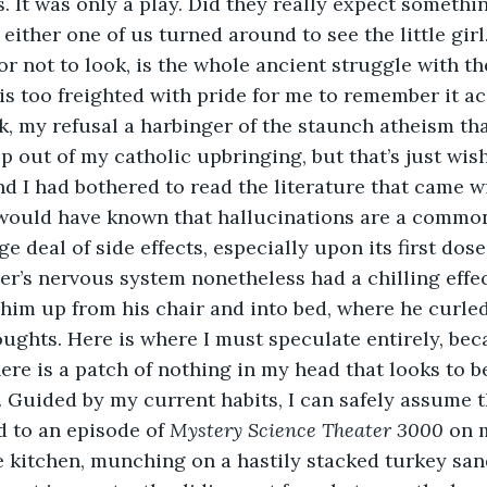
. It was only a play. Did they really expect somethin
either one of us turned around to see the little girl
 or not to look, is the whole ancient struggle with t
is too freighted with pride for me to remember it accu
ook, my refusal a harbinger of the staunch atheism th
p out of my catholic upbringing, but that’s just wish
d I had bothered to read the literature that came w
 would have known that hallucinations are a common
e deal of side effects, especially upon its first dose
er’s nervous system nonetheless had a chilling effec
him up from his chair and into bed, where he curled
oughts. Here is where I must speculate entirely, bec
here is a patch of nothing in my head that looks to b
. Guided by my current habits, I can safely assume t
ed to an episode of 
Mystery Science Theater 3000
 on 
 kitchen, munching on a hastily stacked turkey san