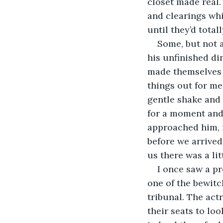
closet made real.
and clearings whi
until they’d tot
Some, but not a
his unfinished di
made themselves 
things out for me
gentle shake and 
for a moment and
approached him, r
before we arrived
us there was a lit
I once saw a pr
one of the bewitc
tribunal. The act
their seats to lo