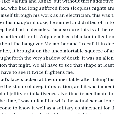
s like Valium and Xanax, but without their addictive
dad, who had long suffered from sleepless nights an
mself through his work as an electrician, this was t
ter his inaugural dose, he smiled and drifted off int
ep he’d had in decades. I’m also sure this is all he 
e’s better off for it. Zolpidem has a blackout effect on
thout the hangover. My mother and I recall it in deep
r her, it brought on the uncomfortable squeeze of a
ought forth the very shadow of death. It was an alien
ion that night. We all have to see that shape at leas
l have to see it twice frightens me. 
d’s face slacken at the dinner table after taking his
ore the stamp of deep intoxication, and it was immed
 of jollity or talkativeness. No time to acclimate to 
the time, I was unfamiliar with the actual sensation 
 come to know it well as a solitary confinement for t