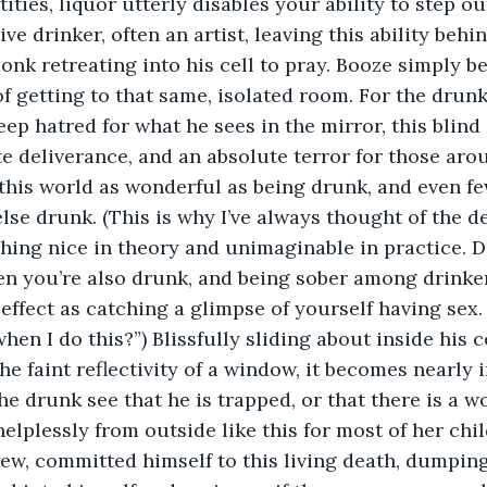
ities, liquor utterly disables your ability to step ou
ve drinker, often an artist, leaving this ability behi
monk retreating into his cell to pray. Booze simply b
 getting to that same, isolated room. For the drun
ep hatred for what he sees in the mirror, this blind 
te deliverance, and an absolute terror for those aro
 this world as wonderful as being drunk, and even fe
se drunk. (This is why I’ve always thought of the d
ing nice in theory and unimaginable in practice. D
en you’re also drunk, and being sober among drinke
ffect as catching a glimpse of yourself having sex. “
when I do this?”) Blissfully sliding about inside his c
he faint reflectivity of a window, it becomes nearly 
e drunk see that he is trapped, or that there is a w
lplessly from outside like this for most of her chi
ew, committed himself to this living death, dumping