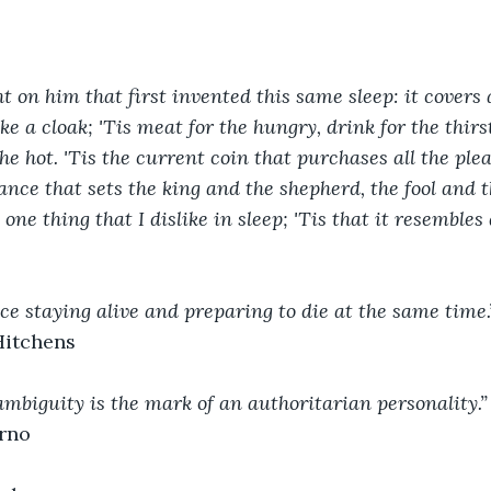
t on him that first invented this same sleep: it covers 
ike a cloak; 'Tis meat for the hungry, drink for the thirst
the hot. 'Tis the current coin that purchases all the ple
ance that sets the king and the shepherd, the fool and 
 one thing that I dislike in sleep; 'Tis that it resembles 
ice staying alive and preparing to die at the same time.
Hitchens
ambiguity is the mark of an authoritarian personality.”
rno