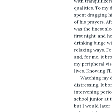
with tranquilizer
qualities. To my 
spent dragging hi
of his prayers. Af
was the finest sle
first night, and h
drinking binge wi
relaxing ways. Fo
and, for me, it br
my peripheral vis
lives. Knowing I’l
 Watching my da
distressing. It b
intervening period
school junior at 
but I would later