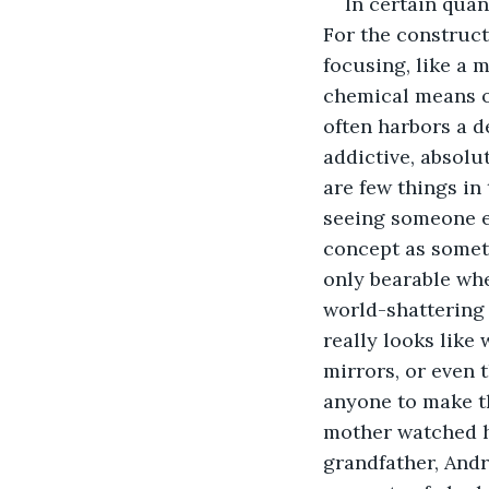
In certain quant
For the constructi
focusing, like a 
chemical means of
often harbors a de
addictive, absolu
are few things in
seeing someone el
concept as someth
only bearable wh
world-shattering e
really looks like 
mirrors, or even t
anyone to make th
mother watched he
grandfather, Andr