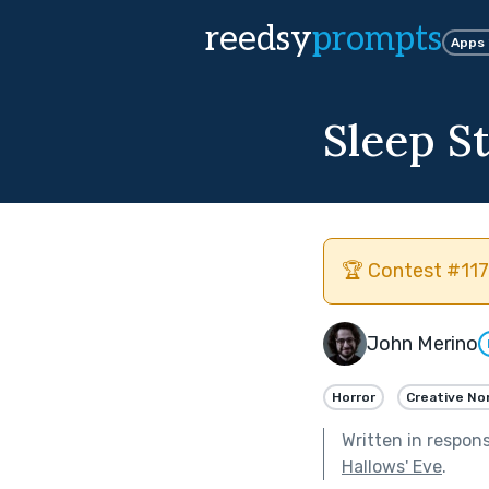
reedsy
prompts
Apps
Sleep S
🏆 Contest #117
John Merino
Horror
Creative No
Written in respon
Hallows' Eve
.