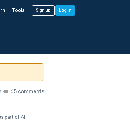
rn
Tools
Sign up
Log in
s
65 comments
s part of
All