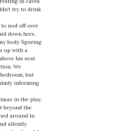
resting in caves 
n’t try to drink 
to nod off over 
laid down here, 
my body figuring 
m up with a 
above his seat 
tion. We 
 bedroom, but 
calmly informing 
limax in the play, 
t beyond the 
rned around in 
nd silently 