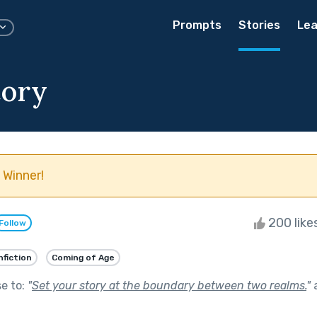
Prompts
Stories
Lea
tory
 Winner!
200 like
Follow
nfiction
Coming of Age
se to:
"
Set your story at the boundary between two realms.
"
a