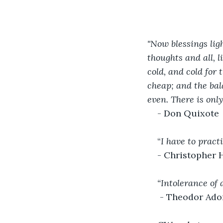
"Now blessings ligh
thoughts and all, l
cold, and cold for 
cheap; and the bal
even. There is only
- Don Quixote
“
I have to pract
- Christopher 
“Intolerance of 
- Theodor Ado