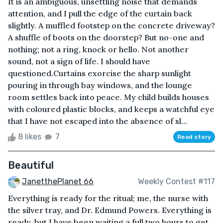
It is an ambiguous, unsettling noise that demands
attention, and I pull the edge of the curtain back
slightly. A muffled footstep on the concrete driveway?
A shuffle of boots on the doorstep? But no-one and
nothing; not a ring, knock or hello. Not another
sound, not a sign of life. I should have
questioned.Curtains exorcise the sharp sunlight
pouring in through bay windows, and the lounge
room settles back into peace. My child builds houses
with coloured plastic blocks, and keeps a watchful eye
that I have not escaped into the absence of sl...
8 likes
7
Read story
Beautiful
JanetthePlanet 66
Weekly Contest #117
Everything is ready for the ritual; me, the nurse with
the silver tray, and Dr. Edmund Powers. Everything is
ready, but I have been waiting a full two hours to get