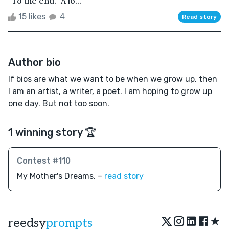
“To the end.” A lo...
15 likes
4
Read story
Author bio
If bios are what we want to be when we grow up, then
I am an artist, a writer, a poet. I am hoping to grow up
one day. But not too soon.
1 winning story 🏆
Contest #110
My Mother's Dreams. –
read story
★
reedsy
prompts