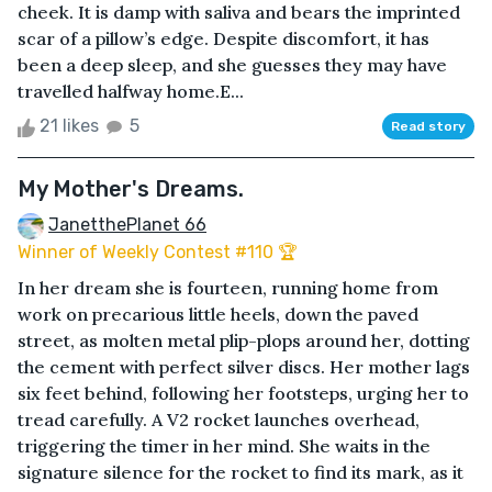
cheek. It is damp with saliva and bears the imprinted
scar of a pillow’s edge. Despite discomfort, it has
been a deep sleep, and she guesses they may have
travelled halfway home.E...
21 likes
5
Read story
My Mother's Dreams.
JanetthePlanet 66
Winner of Weekly Contest #110 🏆
In her dream she is fourteen, running home from
work on precarious little heels, down the paved
street, as molten metal plip-plops around her, dotting
the cement with perfect silver discs. Her mother lags
six feet behind, following her footsteps, urging her to
tread carefully. A V2 rocket launches overhead,
triggering the timer in her mind. She waits in the
signature silence for the rocket to find its mark, as it