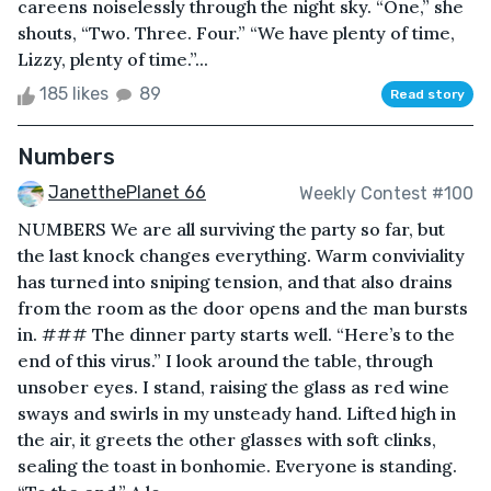
careens noiselessly through the night sky. “One,” she
shouts, “Two. Three. Four.” “We have plenty of time,
Lizzy, plenty of time.”...
185 likes
89
Read story
Numbers
JanetthePlanet 66
Weekly Contest #100
NUMBERS We are all surviving the party so far, but
the last knock changes everything. Warm conviviality
has turned into sniping tension, and that also drains
from the room as the door opens and the man bursts
in. ### The dinner party starts well. “Here’s to the
end of this virus.” I look around the table, through
unsober eyes. I stand, raising the glass as red wine
sways and swirls in my unsteady hand. Lifted high in
the air, it greets the other glasses with soft clinks,
sealing the toast in bonhomie. Everyone is standing.