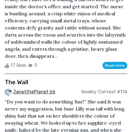
inside the doctor’s office and get started. The nurse
is bustling around, a crisp white vision of medical
efficiency, carrying small metal trays, whose
contents defy gravity and rattle without sound. She
darts across the room and scurries into the labyrinth
of unblemished walls the colour of lightly suntanned
angels, and enters through a pristine, heavy glass
door, then disappears...
17 likes
9
Read story
The Wall
JanetthePlanet 66
Weekly Contest #114
“Do you want to do something fun?” She said.It was
never my suggestion, but June Lilly was tall with long,
shiny hair that sat on her shoulders the colour of
swaying wheat. We looked up to her sapphire-eyed
smile, haloed by the late evening sun, and when she