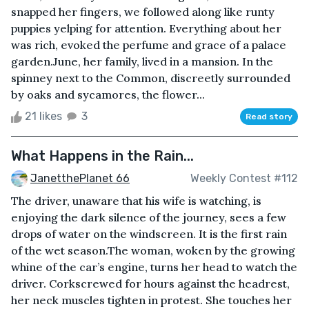
snapped her fingers, we followed along like runty
puppies yelping for attention. Everything about her
was rich, evoked the perfume and grace of a palace
garden.June, her family, lived in a mansion. In the
spinney next to the Common, discreetly surrounded
by oaks and sycamores, the flower...
21 likes
3
Read story
What Happens in the Rain...
JanetthePlanet 66
Weekly Contest #112
The driver, unaware that his wife is watching, is
enjoying the dark silence of the journey, sees a few
drops of water on the windscreen. It is the first rain
of the wet season.The woman, woken by the growing
whine of the car’s engine, turns her head to watch the
driver. Corkscrewed for hours against the headrest,
her neck muscles tighten in protest. She touches her