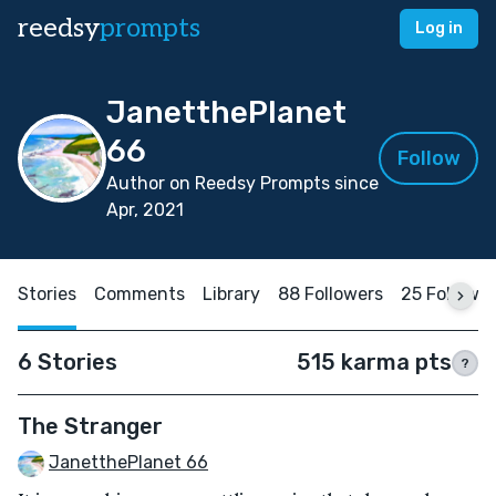
reedsy
prompts
Log in
JanetthePlanet
66
Follow
Author on Reedsy Prompts since
Apr, 2021
Stories
Comments
Library
88 Followers
25 Followi
6 Stories
515 karma pts
?
The Stranger
JanetthePlanet 66