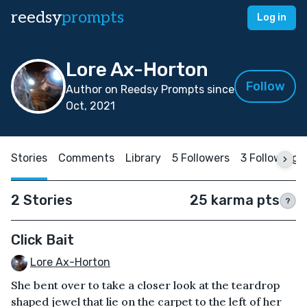
reedsy
prompts
Log in
Lore Ax-Horton
Follow
Author on Reedsy Prompts since
Oct, 2021
Stories
Comments
Library
5 Followers
3 Following
2 Stories
25 karma pts
?
Click Bait
Lore Ax-Horton
She bent over to take a closer look at the teardrop
shaped jewel that lie on the carpet to the left of her