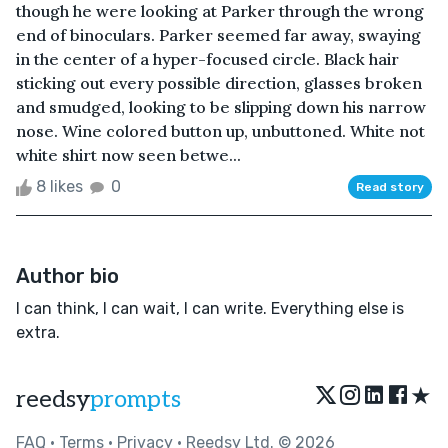
though he were looking at Parker through the wrong
end of binoculars. Parker seemed far away, swaying
in the center of a hyper-focused circle. Black hair
sticking out every possible direction, glasses broken
and smudged, looking to be slipping down his narrow
nose. Wine colored button up, unbuttoned. White not
white shirt now seen betwe...
8 likes
0
Read story
Author bio
I can think, I can wait, I can write. Everything else is
extra.
★
reedsy
prompts
FAQ
•
Terms
•
Privacy
• Reedsy Ltd. © 2026