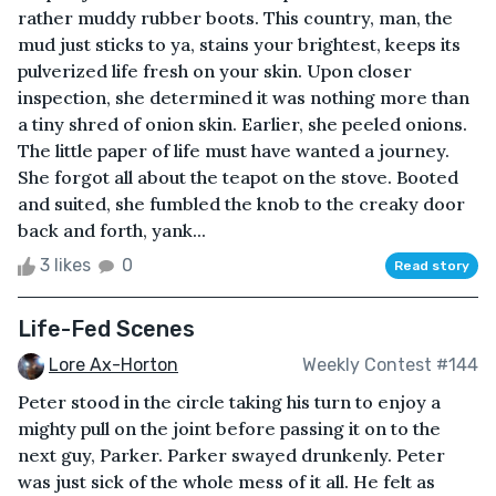
rather muddy rubber boots. This country, man, the
mud just sticks to ya, stains your brightest, keeps its
pulverized life fresh on your skin. Upon closer
inspection, she determined it was nothing more than
a tiny shred of onion skin. Earlier, she peeled onions.
The little paper of life must have wanted a journey.
She forgot all about the teapot on the stove. Booted
and suited, she fumbled the knob to the creaky door
back and forth, yank...
3 likes
0
Read story
Life-Fed Scenes
Lore Ax-Horton
Weekly Contest #144
Peter stood in the circle taking his turn to enjoy a
mighty pull on the joint before passing it on to the
next guy, Parker. Parker swayed drunkenly. Peter
was just sick of the whole mess of it all. He felt as