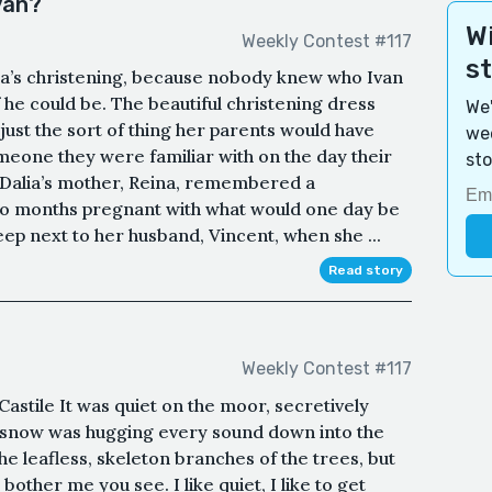
Ivan?
Wi
Weekly Contest #117
s
lia’s christening, because nobody knew who Ivan
 he could be. The beautiful christening dress
We'
 just the sort of thing her parents would have
wee
eone they were familiar with on the day their
sto
. Dalia’s mother, Reina, remembered a
wo months pregnant with what would one day be
eep next to her husband, Vincent, when she ...
Read story
Weekly Contest #117
astile It was quiet on the moor, secretively
of snow was hugging every sound down into the
he leafless, skeleton branches of the trees, but
bother me you see. I like quiet, I like to get