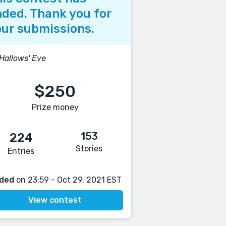
ded. Thank you for
ur submissions.
 Hallows' Eve
$250
Prize money
153
224
Stories
Entries
ded
on 23:59 - Oct 29, 2021 EST
View contest