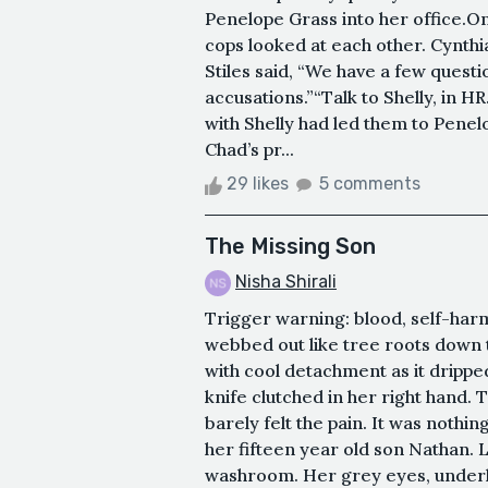
Penelope Grass into her office.On
cops looked at each other. Cynthi
Stiles said, “We have a few quest
accusations.”“Talk to Shelly, in HR
with Shelly had led them to Penelo
Chad’s pr...
29 likes
5 comments
The Missing Son
Nisha Shirali
Trigger warning: blood, self-harm
webbed out like tree roots down 
with cool detachment as it dripped
knife clutched in her right hand.
barely felt the pain. It was noth
her fifteen year old son Nathan. L
washroom. Her grey eyes, underlin