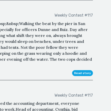
Weekly Contest #117
p;&nbsp;Walking the beat by the pier in San
pecially for officers Dunne and Ruiz. Day after
ing what shift they were on, always brought
hey would sleep on benches, under trees and
had tents. Not the poor fellow they were
eeping on the grass wearing only a hoodie and
mber evening off the water. The two cops decided
Read story
Weekly Contest #117
red the accounting department, everyone
to work.Head of accounting, Cynthia, bid