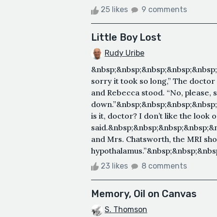
25 likes
9 comments
Little Boy Lost
Rudy Uribe
&nbsp;&nbsp;&nbsp;&nbsp;&nbsp;
sorry it took so long,” The doctor
and Rebecca stood. “No, please, s
down.”&nbsp;&nbsp;&nbsp;&nbsp
is it, doctor? I don’t like the loo
said.&nbsp;&nbsp;&nbsp;&nbsp;&
and Mrs. Chatsworth, the MRI sh
hypothalamus.”&nbsp;&nbsp;&nbsp;
23 likes
8 comments
Memory, Oil on Canvas
S. Thomson