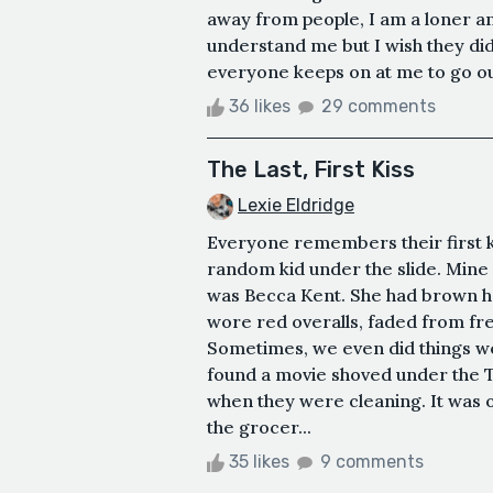
away from people, I am a loner an
understand me but I wish they did
everyone keeps on at me to go out
36 likes
29 comments
The Last, First Kiss
Lexie Eldridge
Everyone remembers their first ki
random kid under the slide. Mine
was Becca Kent. She had brown ha
wore red overalls, faded from fr
Sometimes, we even did things we
found a movie shoved under the T
when they were cleaning. It was 
the grocer...
35 likes
9 comments