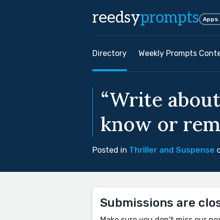
reedsy
prompts
Apps
Directory
Weekly Prompts Cont
“Write about
know or rem
Posted in
Thriller and Suspense
o
Submissions are clo
Make sure you don't miss our ne