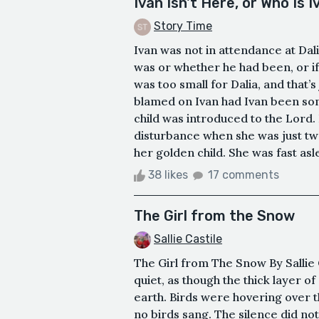
Ivan Isn't Here, or Who Is 
Story Time
Ivan was not in attendance at Da
was or whether he had been, or if
was too small for Dalia, and that’s
blamed on Ivan had Ivan been som
child was introduced to the Lord
disturbance when she was just t
her golden child. She was fast asl
38 likes
17 comments
The Girl from the Snow
Sallie Castile
The Girl from The Snow By Sallie C
quiet, as though the thick layer 
earth. Birds were hovering over t
no birds sang. The silence did not 