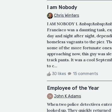
I am Nobody
Chris Winters
I AM NOBODY 1. &nbsp;&nbsp;&nbs
Francisco was a daunting task, es
day and night after night, depend
homeless vagrants to the pier. T
some of the more fortunate ones 
approaching now, this guy was sl
track pants. It was a cool Septe
to c...
30 likes
15 comments
Employee of the Year
John K Adams
When two police detectives ente
looked up. They quickly returned 