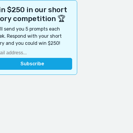
n $250 in our short
tory competition 🏆
ll send you 5 prompts each
k. Respond with your short
ry and you could win $250!