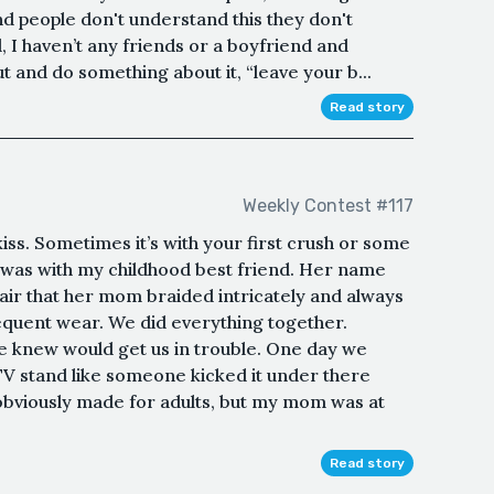
d people don't understand this they don't
, I haven’t any friends or a boyfriend and
 and do something about it, “leave your b...
Read story
Weekly Contest #117
ss. Sometimes it’s with your first crush or some
 was with my childhood best friend. Her name
ir that her mom braided intricately and always
equent wear. We did everything together.
 knew would get us in trouble. One day we
V stand like someone kicked it under there
obviously made for adults, but my mom was at
Read story