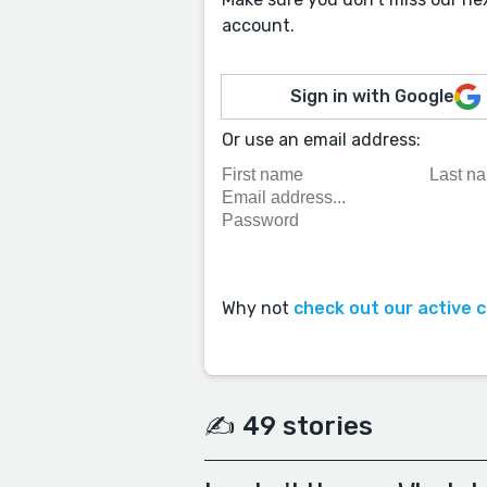
account.
Sign in with Google
Or use an email address:
Why not
check out our active 
✍️ 49 stories