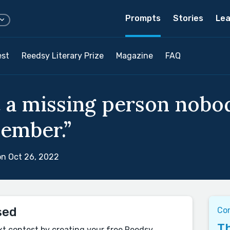
Prompts
Stories
Lea
est
Reedsy Literary Prize
Magazine
FAQ
 a missing person nobo
ember.”
n Oct 26, 2022
sed
Con
Th
xt contest by creating your free Reedsy