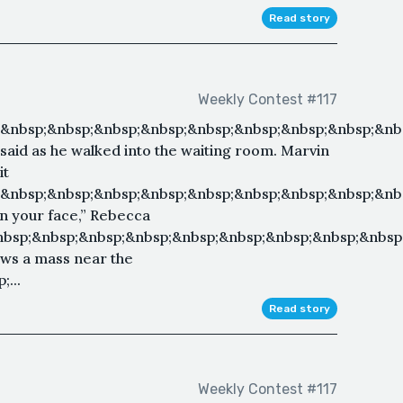
Read story
Weekly Contest #117
&nbsp;&nbsp;&nbsp;&nbsp;&nbsp;&nbsp;&nbsp;&nbsp;&nbs
 said as he walked into the waiting room. Marvin
it
;&nbsp;&nbsp;&nbsp;&nbsp;&nbsp;&nbsp;&nbsp;&nbsp;&nb
k on your face,” Rebecca
nbsp;&nbsp;&nbsp;&nbsp;&nbsp;&nbsp;&nbsp;&nbsp;&nbsp
ows a mass near the
...
Read story
Weekly Contest #117