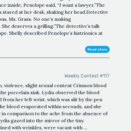
ce inside, Penelope said, “I want a lawyer.”The
a stared at her desk, shaking her head.Detective
ions, Ms. Grass. No one’s making
. She deserves a grilling.”The detective’s talk
pe. Shelly described Penelope’s histrionics at
Read story
Weekly Contest #117
, violence, slight sexual content Crimson blood
the porcelain sink. Lydia observed the blood
 from her left wrist, which was slit by the pen
 The blood evaporated within seconds, and she
ing in comparison to the ache from the absence of
ydia gazed into the mirror of the tiny
ed with wrinkles, were vacant with ...