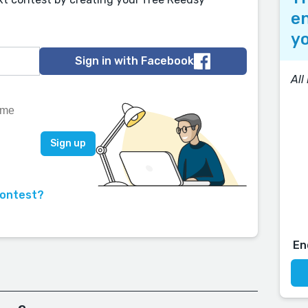
en
yo
Sign in with Facebook
All
contest?
En