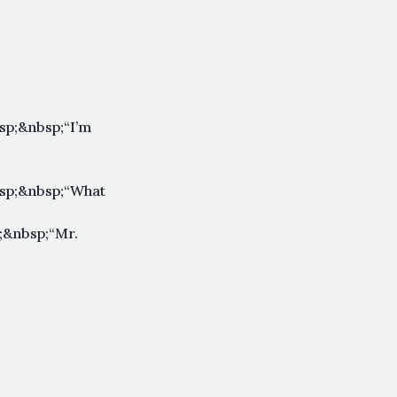
p;&nbsp;“I’m
sp;&nbsp;“What
;&nbsp;“Mr.