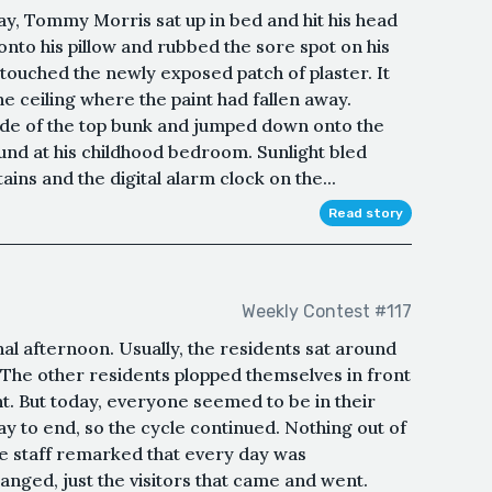
day, Tommy Morris sat up in bed and hit his head
onto his pillow and rubbed the sore spot on his
 touched the newly exposed patch of plaster. It
e ceiling where the paint had fallen away.
ide of the top bunk and jumped down onto the
und at his childhood bedroom. ㅤSunlight bled
ins and the digital alarm clock on the...
Read story
Weekly Contest #117
al afternoon. Usually, the residents sat around
 The other residents plopped themselves in front
nt. But today, everyone seemed to be in their
ay to end, so the cycle continued. Nothing out of
e staff remarked that every day was
nged, just the visitors that came and went.