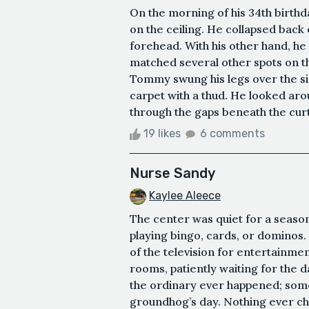
ㅤOn the morning of his 34th birth
on the ceiling. He collapsed back 
forehead. With his other hand, he
matched several other spots on th
Tommy swung his legs over the s
carpet with a thud. He looked aro
through the gaps beneath the curta
19 likes
6 comments
Nurse Sandy
Kaylee Aleece
The center was quiet for a season
playing bingo, cards, or dominos.
of the television for entertainme
rooms, patiently waiting for the d
the ordinary ever happened; som
groundhog’s day. Nothing ever cha