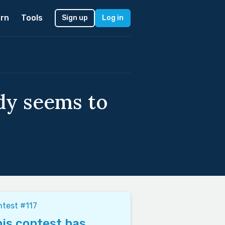
rn
Tools
Sign up
Log in
dy seems to
test #117
is contest has