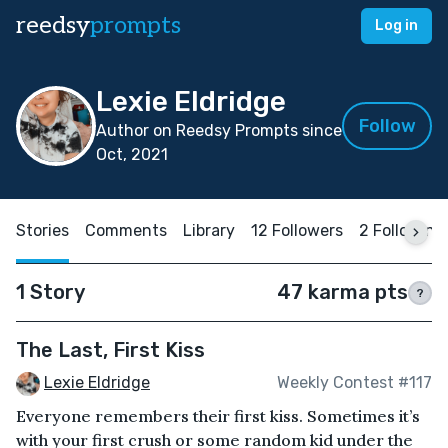
reedsy
prompts
Log in
Lexie Eldridge
Follow
Author on Reedsy Prompts since
Oct, 2021
Stories
Comments
Library
12 Followers
2 Following
1 Story
47 karma pts
?
The Last, First Kiss
Lexie Eldridge
Weekly Contest #117
Everyone remembers their first kiss. Sometimes it’s
with your first crush or some random kid under the