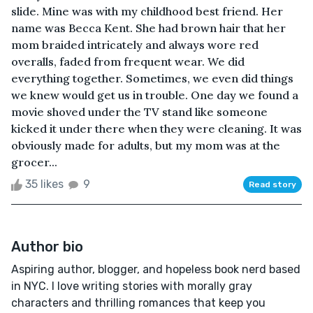
slide. Mine was with my childhood best friend. Her
name was Becca Kent. She had brown hair that her
mom braided intricately and always wore red
overalls, faded from frequent wear. We did
everything together. Sometimes, we even did things
we knew would get us in trouble. One day we found a
movie shoved under the TV stand like someone
kicked it under there when they were cleaning. It was
obviously made for adults, but my mom was at the
grocer...
35 likes
9
Read story
Author bio
Aspiring author, blogger, and hopeless book nerd based
in NYC. I love writing stories with morally gray
characters and thrilling romances that keep you