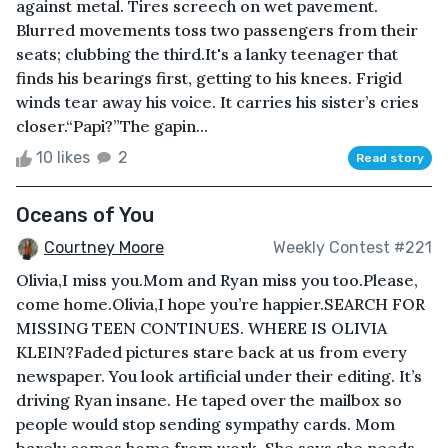
against metal. Tires screech on wet pavement.
Blurred movements toss two passengers from their
seats; clubbing the third.It's a lanky teenager that
finds his bearings first, getting to his knees. Frigid
winds tear away his voice. It carries his sister’s cries
closer.“Papi?”The gapin...
10 likes
2
Read story
Oceans of You
Courtney Moore
Weekly Contest #221
Olivia,I miss you.Mom and Ryan miss you too.Please,
come home.Olivia,I hope you’re happier.SEARCH FOR
MISSING TEEN CONTINUES. WHERE IS OLIVIA
KLEIN?Faded pictures stare back at us from every
newspaper. You look artificial under their editing. It’s
driving Ryan insane. He taped over the mailbox so
people would stop sending sympathy cards. Mom