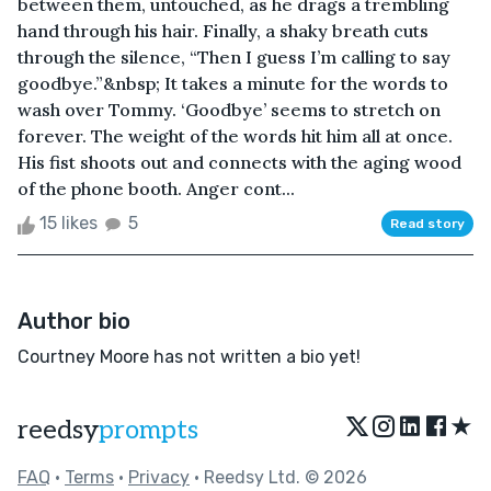
between them, untouched, as he drags a trembling
hand through his hair. Finally, a shaky breath cuts
through the silence, “Then I guess I’m calling to say
goodbye.”&nbsp; It takes a minute for the words to
wash over Tommy. ‘Goodbye’ seems to stretch on
forever. The weight of the words hit him all at once.
His fist shoots out and connects with the aging wood
of the phone booth. Anger cont...
15 likes
5
Read story
Author bio
Courtney Moore has not written a bio yet!
★
reedsy
prompts
FAQ
•
Terms
•
Privacy
• Reedsy Ltd. © 2026