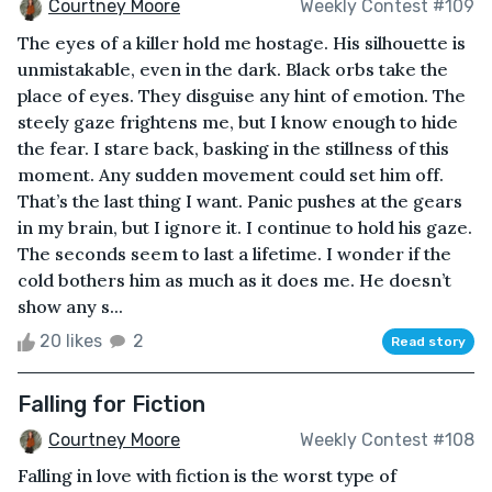
Courtney Moore
Weekly Contest #109
The eyes of a killer hold me hostage. His silhouette is
unmistakable, even in the dark. Black orbs take the
place of eyes. They disguise any hint of emotion. The
steely gaze frightens me, but I know enough to hide
the fear. I stare back, basking in the stillness of this
moment. Any sudden movement could set him off.
That’s the last thing I want. Panic pushes at the gears
in my brain, but I ignore it. I continue to hold his gaze.
The seconds seem to last a lifetime. I wonder if the
cold bothers him as much as it does me. He doesn’t
show any s...
20 likes
2
Read story
Falling for Fiction
Courtney Moore
Weekly Contest #108
Falling in love with fiction is the worst type of