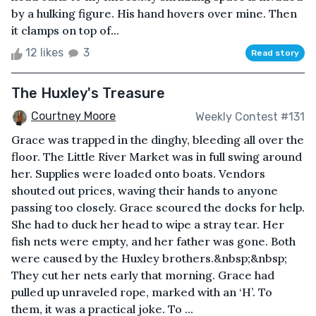
by a hulking figure. His hand hovers over mine. Then
it clamps on top of...
12 likes
3
Read story
The Huxley's Treasure
Courtney Moore
Weekly Contest #131
Grace was trapped in the dinghy, bleeding all over the
floor. The Little River Market was in full swing around
her. Supplies were loaded onto boats. Vendors
shouted out prices, waving their hands to anyone
passing too closely. Grace scoured the docks for help.
She had to duck her head to wipe a stray tear. Her
fish nets were empty, and her father was gone. Both
were caused by the Huxley brothers.&nbsp;&nbsp;
They cut her nets early that morning. Grace had
pulled up unraveled rope, marked with an ‘H’. To
them, it was a practical joke. To ...