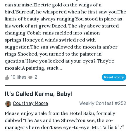
can surmise.Electric gold on the wings of a
bird."Surreal", he whispered when he first saw you.The
limits of beauty always ranging.You stood in place as
his work of art grew.Dazed. The sky above started
changing.Cobalt rains melded into salmon
springs.Honeyed winds swirled red with
suggestion.The sun swallowed the moon in amber
rings.Shocked, you turned to the painter in
question."Have you looked at your eyes? They’re
mosaic.A painting, stuck...
10 likes
2
Read story
It's Called Karma, Baby!
Courtney Moore
Weekly Contest #252
Please enjoy a tale from the Hotel Baku, formally
dubbed ‘The Ass and the Shrew’.You see, the co-
managers here don't see eye-to-eye. Mr. Tall is 6’ 7”