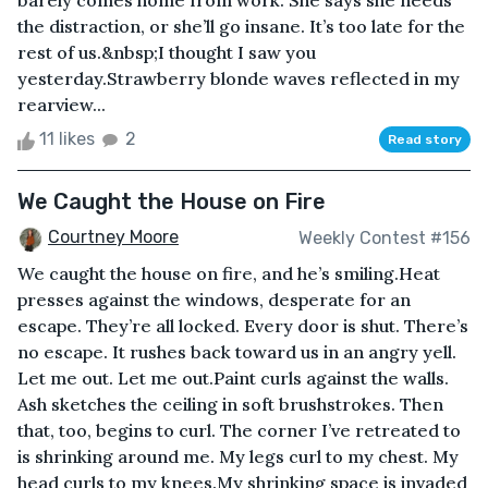
barely comes home from work. She says she needs
the distraction, or she’ll go insane. It’s too late for the
rest of us.&nbsp;I thought I saw you
yesterday.Strawberry blonde waves reflected in my
rearview...
11 likes
2
Read story
We Caught the House on Fire
Courtney Moore
Weekly Contest #156
We caught the house on fire, and he’s smiling.Heat
presses against the windows, desperate for an
escape. They’re all locked. Every door is shut. There’s
no escape. It rushes back toward us in an angry yell.
Let me out. Let me out.Paint curls against the walls.
Ash sketches the ceiling in soft brushstrokes. Then
that, too, begins to curl. The corner I’ve retreated to
is shrinking around me. My legs curl to my chest. My
head curls to my knees.My shrinking space is invaded