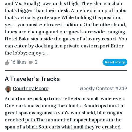
and Ms. Small grows on his thigh. They share a chair
that’s bigger than their desk. A melded clump of limbs
that’s actually grotesque.While holding this position,
yes - you must embrace tradition. On the other hand,
times are changing and our guests are wide-ranging.
Hotel Baku sits inside the gates of a luxury resort. You
can enter by docking in a private eastern port.Enter
the lobby; enjoy t...
16 likes
2
Read story
A Traveler's Tracks
Courtney Moore
Weekly Contest #249
An airborne pickup truck reflects in small, wide eyes.
One dark mass among the clouds. Raindrops burst in
great spasms against a van's windshield, blurring its
crooked path.The moment of impact happens in the
span of a blink.Soft curls whirl until they’re crushed