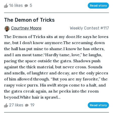
16 likes
5
Read story
The Demon of Tricks
Courtney Moore
Weekly Contest #117
The Demon of Tricks sits at my door.He says he loves
me, but I don’t know anymore.The screaming down
the hall has put mine to shame.I know he has others,
and I am most tame.“Hardly tame, love,” he laughs,
pacing the space outside the gates. Shadows push
against the thick material, but never cross. Sounds
and smells, of laughter and decay, are the only pieces
of him allowed through. “But you are my favorite,” the
raspy voice purrs. His swift steps come to a halt, and
the gates creak again, as he peeks into the room
beyond.White hair is sprawl...
27 likes
19
Read story