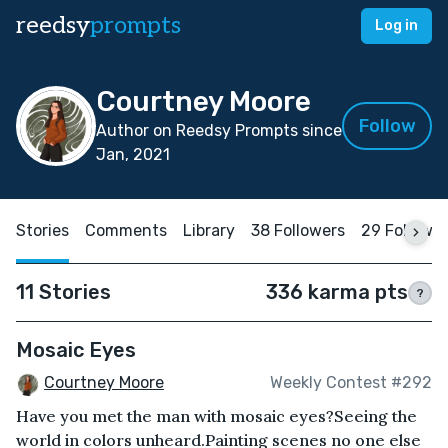
reedsy
prompts
Log in
Courtney Moore
Follow
Author on Reedsy Prompts since
Jan, 2021
Stories
Comments
Library
38 Followers
29 Followi
11 Stories
336 karma pts
?
Mosaic Eyes
Courtney Moore
Weekly Contest #292
Have you met the man with mosaic eyes?Seeing the
world in colors unheard.Painting scenes no one else