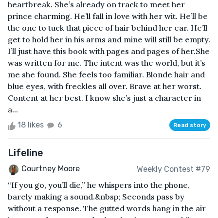
heartbreak. She’s already on track to meet her
prince charming. He’ll fall in love with her wit. He’ll be
the one to tuck that piece of hair behind her ear. He’ll
get to hold her in his arms and mine will still be empty.
I’ll just have this book with pages and pages of her.She
was written for me. The intent was the world, but it’s
me she found. She feels too familiar. Blonde hair and
blue eyes, with freckles all over. Brave at her worst.
Content at her best. I know she’s just a character in
a...
18 likes
6
Read story
Lifeline
Courtney Moore
Weekly Contest #79
“If you go, you’ll die,” he whispers into the phone,
barely making a sound.&nbsp; Seconds pass by
without a response. The gutted words hang in the air