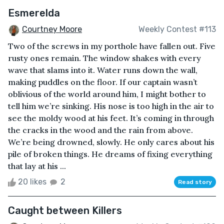
Esmerelda
Courtney Moore
Weekly Contest #113
Two of the screws in my porthole have fallen out. Five
rusty ones remain. The window shakes with every
wave that slams into it. Water runs down the wall,
making puddles on the floor. If our captain wasn’t
oblivious of the world around him, I might bother to
tell him we’re sinking. His nose is too high in the air to
see the moldy wood at his feet. It’s coming in through
the cracks in the wood and the rain from above.
We’re being drowned, slowly. He only cares about his
pile of broken things. He dreams of fixing everything
that lay at his ...
20 likes
2
Read story
Caught between Killers