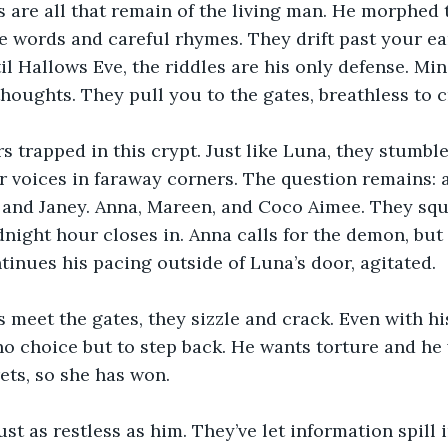
 are all that remain of the living man. He morphed 
e words and careful rhymes. They drift past your ea
il Hallows Eve, the riddles are his only defense. Mi
thoughts. They pull you to the gates, breathless to c
s trapped in this crypt. Just like Luna, they stumble
r voices in faraway corners. The question remains: a
nd Janey. Anna, Mareen, and Coco Aimee. They squea
dnight hour closes in. Anna calls for the demon, but
nues his pacing outside of Luna’s door, agitated.
meet the gates, they sizzle and crack. Even with his
no choice but to step back. He wants torture and he 
ets, so she has won.
ust as restless as him. They’ve let information spill 