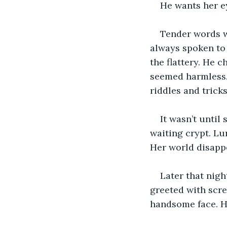
He wants her ey
Tender words wa
always spoken to 
the flattery. He c
seemed harmless.
riddles and trick
It wasn’t until
waiting crypt. Lu
Her world disapp
Later that nigh
greeted with scre
handsome face. Hi