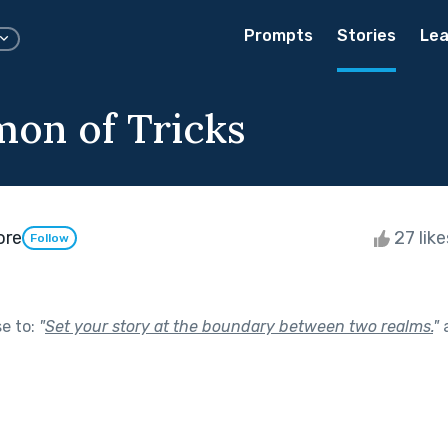
Prompts
Stories
Lea
on of Tricks
ore
27 lik
Follow
se to:
"
Set your story at the boundary between two realms.
"
a