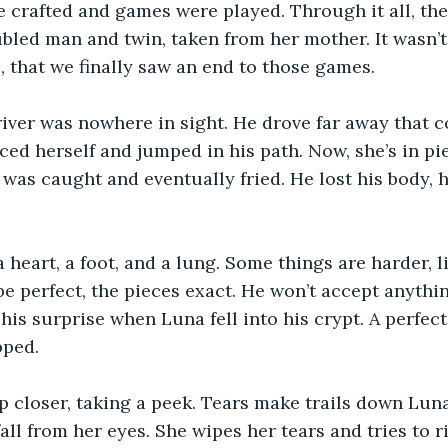
 crafted and games were played. Through it all, the
ubled man and twin, taken from her mother. It wasn’t 
, that we finally saw an end to those games.
iver was nowhere in sight. He drove far away that c
iced herself and jumped in his path. Now, she’s in pi
as caught and eventually fried. He lost his body, hi
heart, a foot, and a lung. Some things are harder, li
be perfect, the pieces exact. He won’t accept anythin
his surprise when Luna fell into his crypt. A perfec
ped. 
 closer, taking a peek. Tears make trails down Luna’
all from her eyes. She wipes her tears and tries to r