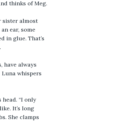
 and thinks of Meg.
 sister almost 
g an ear, some 
d in glue. That’s 
.
s, have always 
” Luna whispers 
 head. “I only 
ke. It’s long 
bs. She clamps 