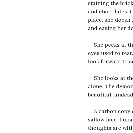
staining the brick
and chocolates. C
place, she doesn’t
and easing her d
She peeks at th
eyes used to rest
look forward to s
She looks at the
alone. The demon 
beautiful, undead
A carbon copy o
sallow face. Luna
thoughts are wit