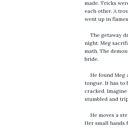
made. Tricks were
each other. A tro
went up in flames
The getaway dr
night. Meg sacrif
math. The demon w
bride. 
He found Meg a 
tongue. It has to 
cracked. Imagine 
stumbled and trip
He moves a step
Her small hands f