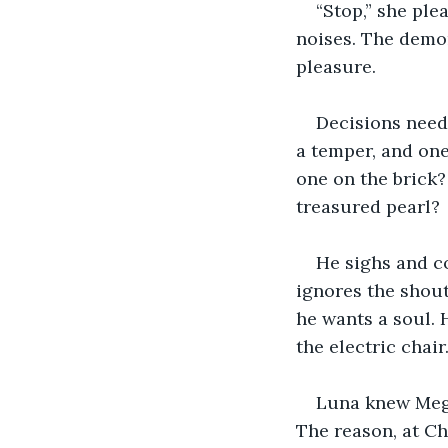
“Stop,” she ple
noises. The demo
pleasure.
Decisions need 
a temper, and one
one on the brick?
treasured pearl?
He sighs and c
ignores the shout
he wants a soul. H
the electric chair
Luna knew Meg 
The reason, at Ch