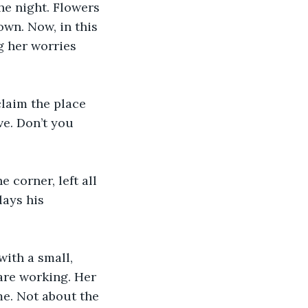
the night. Flowers 
wn. Now, in this 
g her worries 
laim the place 
e. Don’t you 
e corner, left all 
ays his 
with a small, 
are working. Her 
e. Not about the 