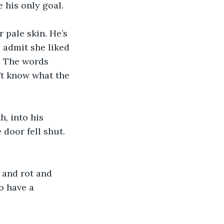
e his only goal.
 pale skin. He’s 
 admit she liked 
t. The words 
t know what the 
h, into his 
door fell shut. 
 and rot and 
o have a 