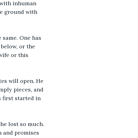
t with inhuman 
he ground with 
he same. One has 
below, or the 
ife or this 
es will open. He 
mply pieces, and 
first started in 
he lost so much. 
n and promises 