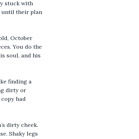
y stuck with 
until their plan 
old, October 
eces. You do the 
s soul, and his 
ke finding a 
g dirty or 
t copy had 
s dirty cheek. 
ise. Shaky legs 