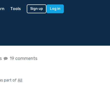
rn
Tools
Sign up
Log in
es
19 comments
s part of
All