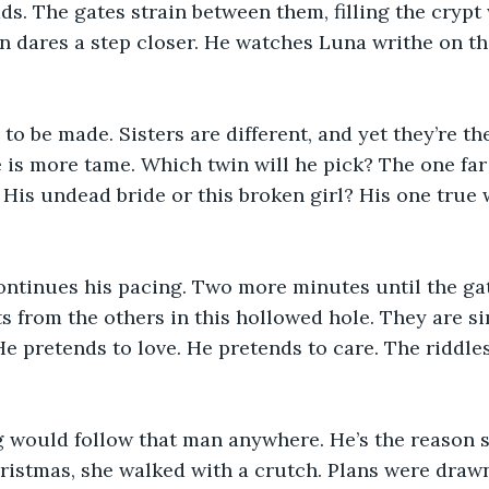
ads. The gates strain between them, filling the cryp
n dares a step closer. He watches Luna writhe on t
to be made. Sisters are different, and yet they’re t
 is more tame. Which twin will he pick? The one far 
 His undead bride or this broken girl? His one true w
ontinues his pacing. Two more minutes until the gat
s from the others in this hollowed hole. They are si
e pretends to love. He pretends to care. The riddles 
.
would follow that man anywhere. He’s the reason s
ristmas, she walked with a crutch. Plans were draw