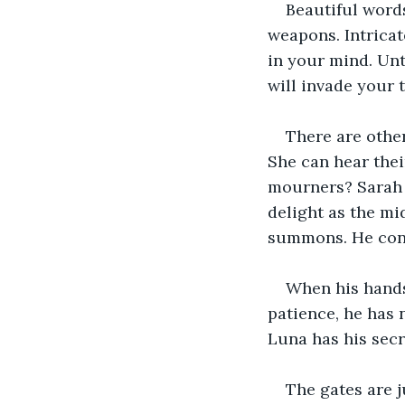
Beautiful words
weapons. Intricat
in your mind. Unt
will invade your 
There are other
She can hear thei
mourners? Sarah a
delight as the mi
summons. He conti
When his hands 
patience, he has 
Luna has his secr
The gates are j