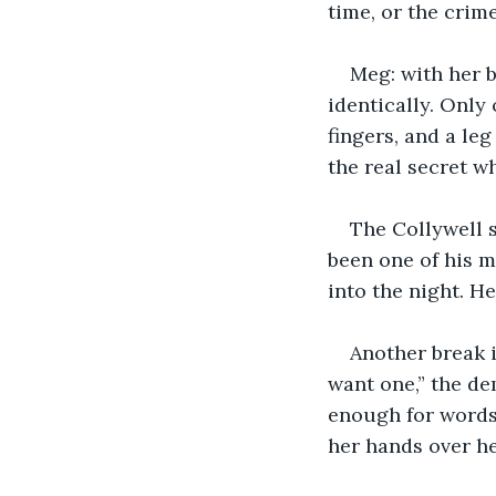
time, or the crime
Meg: with her b
identically. Only 
fingers, and a leg
the real secret w
The Collywell s
been one of his m
into the night. He
Another break i
want one,” the dem
enough for words 
her hands over he