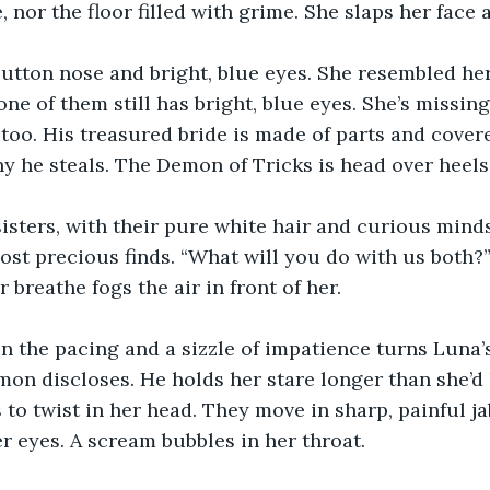
, nor the floor filled with grime. She slaps her face
utton nose and bright, blue eyes. She resembled her
one of them still has bright, blue eyes. She’s missin
 too. His treasured bride is made of parts and covere
hy he steals. The Demon of Tricks is head over heels
isters, with their pure white hair and curious mind
ost precious finds. “What will you do with us both?
r breathe fogs the air in front of her.
n the pacing and a sizzle of impatience turns Luna’s
on discloses. He holds her stare longer than she’d li
to twist in her head. They move in sharp, painful ja
r eyes. A scream bubbles in her throat. 