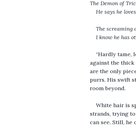
The Demon of Trick
He says he love
The screaming d
I know he has o
“Hardly tame, l
against the thick
are the only piec
purrs. His swift s
room beyond.
White hair is s
strands, trying to
can see. Still, he