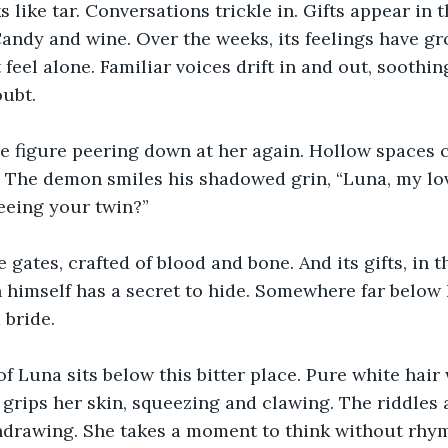
s like tar. Conversations trickle in. Gifts appear in 
andy and wine. Over the weeks, its feelings have gro
 feel alone. Familiar voices drift in and out, soothin
oubt.
e figure peering down at her again. Hollow spaces c
. The demon smiles his shadowed grin, “Luna, my lov
eeing your twin?”
 gates, crafted of blood and bone. And its gifts, in th
himself has a secret to hide. Somewhere far below l
 bride.
f Luna sits below this bitter place. Pure white hair 
 grips her skin, squeezing and clawing. The riddles 
hdrawing. She takes a moment to think without rhym