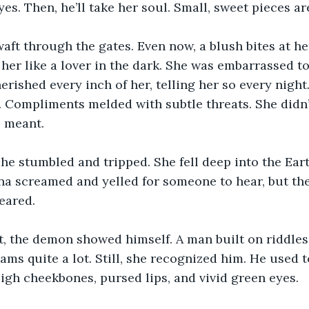
es. Then, he’ll take her soul. Small, sweet pieces ar
ft through the gates. Even now, a blush bites at her
her like a lover in the dark. She was embarrassed to
herished every inch of her, telling her so every nigh
 Compliments melded with subtle threats. She didn’
s meant. 
 she stumbled and tripped. She fell deep into the Eart
na screamed and yelled for someone to hear, but the 
eared.
t, the demon showed himself. A man built on riddles
ams quite a lot. Still, she recognized him. He used t
gh cheekbones, pursed lips, and vivid green eyes.