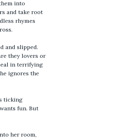
them into 
rs and take root 
ndless rhymes 
ross.
d and slipped. 
re they lovers or 
l in terrifying 
 he ignores the 
 ticking 
wants fun. But 
into her room, 