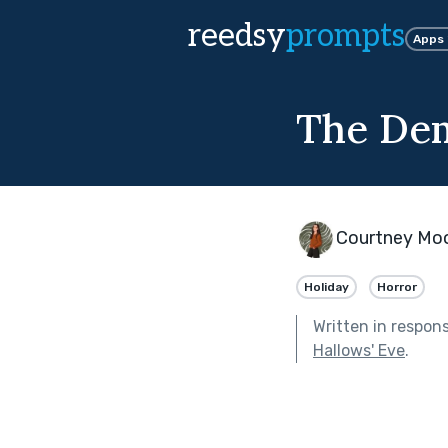
reedsy
prompts
Apps
The Dem
Courtney Mo
Holiday
Horror
Written in respon
Hallows' Eve
.