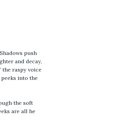
. Shadows push 
ughter and decay, 
 the raspy voice 
 peeks into the 
ough the soft 
eks are all he 