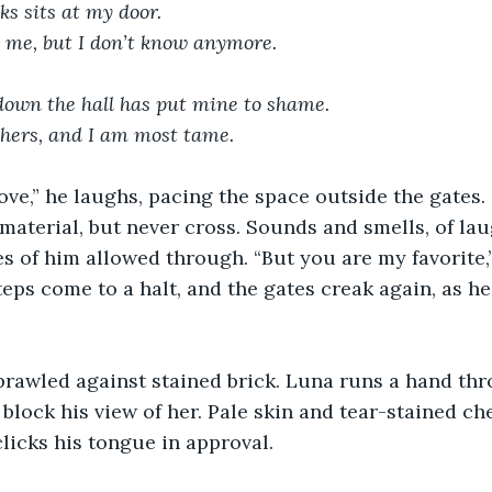
s sits at my door.
s me, but I don’t know anymore.
own the hall has put mine to shame.
thers, and I am most tame.
ove,” he laughs, pacing the space outside the gates
 material, but never cross. Sounds and smells, of la
es of him allowed through. “But you are my favorite,”
teps come to a halt, and the gates creak again, as he
prawled against stained brick. Luna runs a hand thr
 block his view of her. Pale skin and tear-stained che
 clicks his tongue in approval.