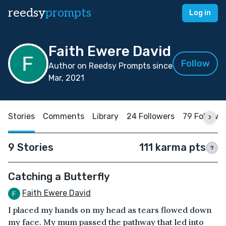
reedsy
prompts
Log in
Faith Ewere David
Follow
Author on Reedsy Prompts since
Mar, 2021
Stories
Comments
Library
24 Followers
79 Followi
9 Stories
111 karma pts
?
Catching a Butterfly
Faith Ewere David
I placed my hands on my head as tears flowed down
my face. My mum passed the pathway that led into