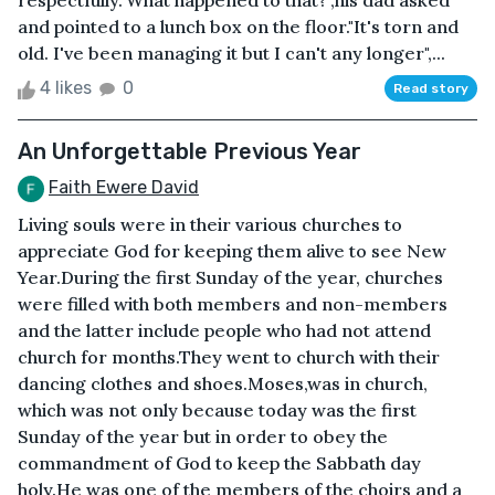
respectfully."What happened to that?",his dad asked
and pointed to a lunch box on the floor."It's torn and
old. I've been managing it but I can't any longer",...
4 likes
0
Read story
An Unforgettable Previous Year
Faith Ewere David
Living souls were in their various churches to
appreciate God for keeping them alive to see New
Year.During the first Sunday of the year, churches
were filled with both members and non-members
and the latter include people who had not attend
church for months.They went to church with their
dancing clothes and shoes.Moses,was in church,
which was not only because today was the first
Sunday of the year but in order to obey the
commandment of God to keep the Sabbath day
holy.He was one of the members of the choirs and a