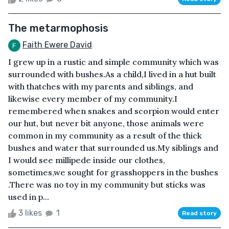
The metarmophosis
Faith Ewere David
I grew up in a rustic and simple community which was
surrounded with bushes.As a child,I lived in a hut built
with thatches with my parents and siblings, and
likewise every member of my community.I
remembered when snakes and scorpion would enter
our hut, but never bit anyone, those animals were
common in my community as a result of the thick
bushes and water that surrounded us.My siblings and
I would see millipede inside our clothes,
sometimes,we sought for grasshoppers in the bushes
.There was no toy in my community but sticks was
used in p...
3 likes
1
Read story