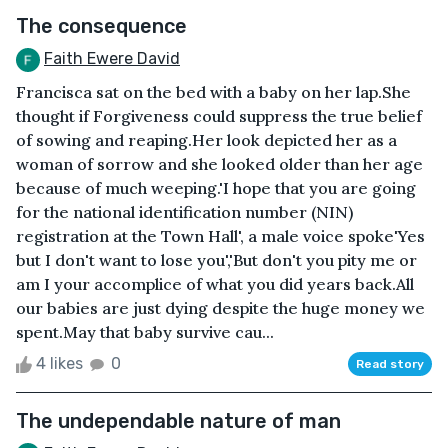
The consequence
Faith Ewere David
Francisca sat on the bed with a baby on her lap.She
thought if Forgiveness could suppress the true belief
of sowing and reaping.Her look depicted her as a
woman of sorrow and she looked older than her age
because of much weeping.'I hope that you are going
for the national identification number (NIN)
registration at the Town Hall', a male voice spoke'Yes
but I don't want to lose you','But don't you pity me or
am I your accomplice of what you did years back.All
our babies are just dying despite the huge money we
spent.May that baby survive cau...
4 likes
0
Read story
The undependable nature of man