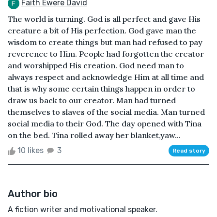
Faith Ewere David
The world is turning. God is all perfect and gave His
creature a bit of His perfection. God gave man the
wisdom to create things but man had refused to pay
reverence to Him. People had forgotten the creator
and worshipped His creation. God need man to
always respect and acknowledge Him at all time and
that is why some certain things happen in order to
draw us back to our creator. Man had turned
themselves to slaves of the social media. Man turned
social media to their God. The day opened with Tina
on the bed. Tina rolled away her blanket,yaw...
10 likes
3
Read story
Author bio
A fiction writer and motivational speaker.