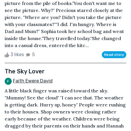
picture from the pile of books."You don't want me to
see the picture. Why?" Precious stared closely at the
picture. "Where are you? Didn't you take the picture
with your classmates?""I did. I'm hungry. Where is
Dad and Mum?" Sophia took her school bag and went
inside the house."They travelled today."She changed
into a casual dress, entered the kitc...
3 likes
5
Read story
The Sky Lover
Faith Ewere David
A little black finger was raised toward the sky.
"Mummy! See the cloud" "I can see that. The weather
is getting dark. Hurry up, honey" People were rushing
to their houses. Shop owners were closing rather
early because of the weather. Children were being
dragged by their parents on their hands and Hannah