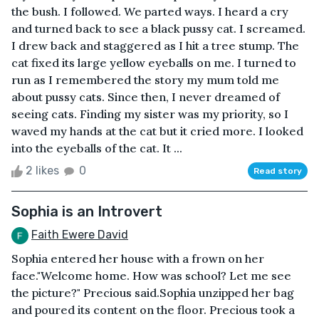
the bush. I followed. We parted ways. I heard a cry
and turned back to see a black pussy cat. I screamed.
I drew back and staggered as I hit a tree stump. The
cat fixed its large yellow eyeballs on me. I turned to
run as I remembered the story my mum told me
about pussy cats. Since then, I never dreamed of
seeing cats. Finding my sister was my priority, so I
waved my hands at the cat but it cried more. I looked
into the eyeballs of the cat. It ...
2 likes
0
Read story
Sophia is an Introvert
Faith Ewere David
Sophia entered her house with a frown on her
face."Welcome home. How was school? Let me see
the picture?" Precious said.Sophia unzipped her bag
and poured its content on the floor. Precious took a