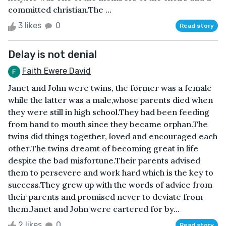
committed christian.The ...
3 likes
0
Read story
Delay is not denial
Faith Ewere David
Janet and John were twins, the former was a female
while the latter was a male,whose parents died when
they were still in high school.They had been feeding
from hand to mouth since they became orphan.The
twins did things together, loved and encouraged each
other.The twins dreamt of becoming great in life
despite the bad misfortune.Their parents advised
them to persevere and work hard which is the key to
success.They grew up with the words of advice from
their parents and promised never to deviate from
them.Janet and John were cartered for by...
2 likes
0
Read story