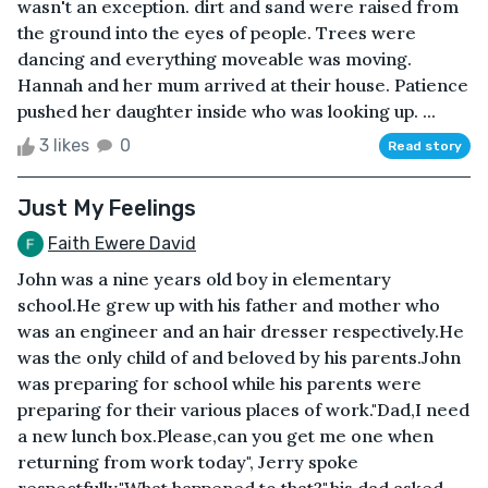
wasn't an exception. dirt and sand were raised from
the ground into the eyes of people. Trees were
dancing and everything moveable was moving.
Hannah and her mum arrived at their house. Patience
pushed her daughter inside who was looking up. ...
3 likes
0
Read story
Just My Feelings
Faith Ewere David
John was a nine years old boy in elementary
school.He grew up with his father and mother who
was an engineer and an hair dresser respectively.He
was the only child of and beloved by his parents.John
was preparing for school while his parents were
preparing for their various places of work."Dad,I need
a new lunch box.Please,can you get me one when
returning from work today", Jerry spoke