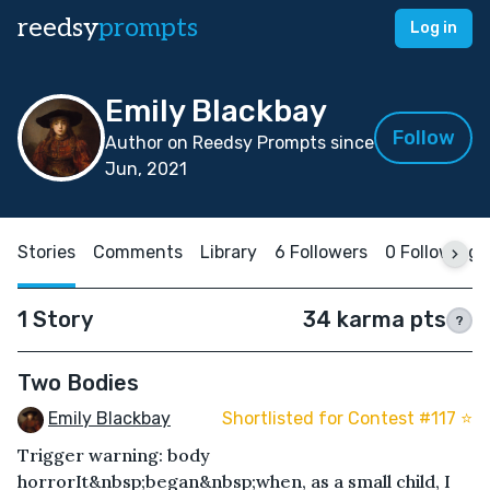
reedsy
prompts
Log in
Emily Blackbay
Follow
Author on Reedsy Prompts since
Jun, 2021
Stories
Comments
Library
6 Followers
0 Following
1 Story
34 karma pts
?
Two Bodies
Emily Blackbay
Shortlisted for Contest #117 ⭐️
Trigger warning: body
horrorIt&nbsp;began&nbsp;when, as a small child, I