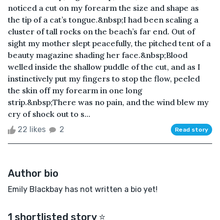
noticed a cut on my forearm the size and shape as
the tip of a cat’s tongue.&nbsp;I had been scaling a
cluster of tall rocks on the beach’s far end. Out of
sight my mother slept peacefully, the pitched tent of a
beauty magazine shading her face.&nbsp;Blood
welled inside the shallow puddle of the cut, and as I
instinctively put my fingers to stop the flow, peeled
the skin off my forearm in one long
strip.&nbsp;There was no pain, and the wind blew my
cry of shock out to s...
22 likes
2
Read story
Author bio
Emily Blackbay has not written a bio yet!
1 shortlisted story ⭐️