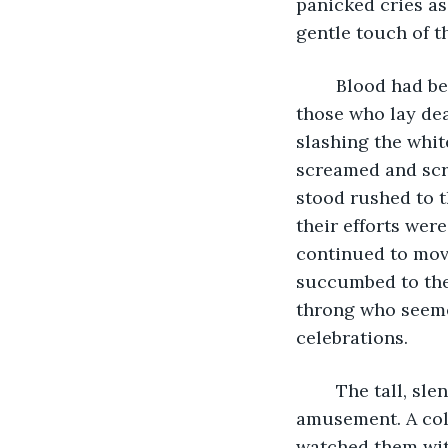
panicked cries as
gentle touch of t
	Blood had begun to leak slowly from the eyes and ears, noses, and mouths of 
those who lay dead
slashing the whit
screamed and scra
stood rushed to t
their efforts wer
continued to mov
succumbed to the
throng who seeme
celebrations.
	The tall, slender, man stood looking on with a kind of mirthless and merciless 
amusement. A cold
watched them wit