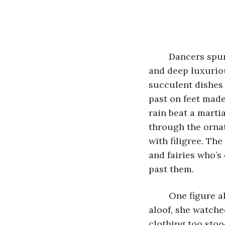
	Dancers spun past in whirling flurries of color:  scarlets, golds, midnight blues 
and deep luxuriou
succulent dishes 
past on feet made
rain beat a mart
through the ornat
with filigree. Th
and fairies who’s
past them.
	One figure alone among the crowd seemed to stand perfectly still. Solitary and 
aloof, she watche
clothing too stood