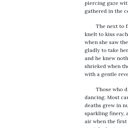
piercing gaze wit
gathered in the co
	The next to fall were a trio of women, they laughed as they died and the woman 
knelt to kiss eac
when she saw the
gladly to take he
and he knew noth
shrieked when the
with a gentle rev
	Those who died quickly died cheerfully; surrounded still by laughter and 
dancing. Most cau
deaths grew in nu
sparkling finery,
air when the firs