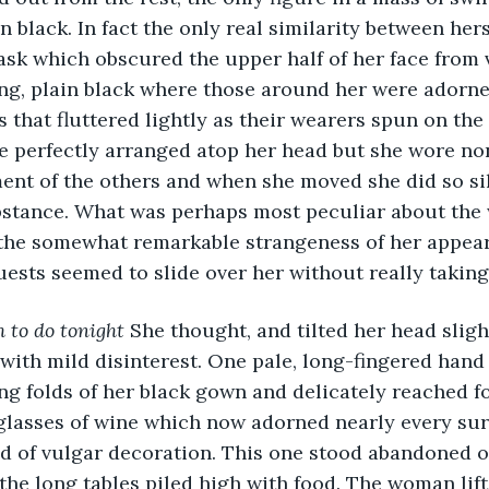
n black. In fact the only real similarity between hers
sk which obscured the upper half of her face from v
g, plain black where those around her were adorned
 that fluttered lightly as their wearers spun on the 
 perfectly arranged atop her head but she wore non
ent of the others and when she moved she did so sile
stance. What was perhaps most peculiar about the
 the somewhat remarkable strangeness of her appeara
uests seemed to slide over her without really taking 
 to do tonight
 She thought, and tilted her head sligh
ith mild disinterest. One pale, long-fingered hand 
ng folds of her black gown and delicately reached fo
lasses of wine which now adorned nearly every surf
nd of vulgar decoration. This one stood abandoned on
 the long tables piled high with food. The woman lift