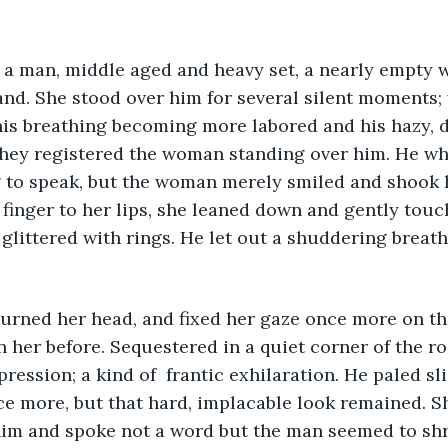
and. She stood over him for several silent moments; 
his breathing becoming more labored and his hazy, 
 they registered the woman standing over him. He w
g to speak, but the woman merely smiled and shook 
 finger to her lips, she leaned down and gently touc
glittered with rings. He let out a shuddering breath
 her before. Sequestered in a quiet corner of the r
ression; a kind of  frantic exhilaration. He paled sl
ce more, but that hard, implacable look remained. 
im and spoke not a word but the man seemed to shr