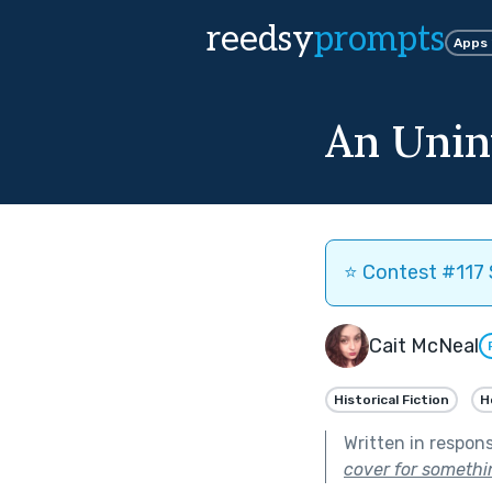
reedsy
prompts
Apps
An Unin
⭐️ Contest #117 
Cait McNeal
Historical Fiction
H
Written in respon
cover for somethin