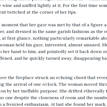
 wine and sniffed lightly at it. For the first time so
t twitched at the corner of her lips. 
er, and dressed in the same garish fashions as the re
, at first glance, nothing particularly remarkable ab
woman held his gaze, interested, almost amused. Sh
in her hand to him, and pointedly set it back down on
ffened, and he quickly turned away, disappearing ba
ng the arrival of one o’clock. The woman moved thr
on by her ineffable purpose. She drifted ethereally 
no one despite the closeness of room and the numbe
h a frenzied enthusiasm. At last she found her mark, 