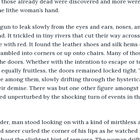
 those already dead were discovered and more were 
he lithe woman’s hand.
. It trickled in tiny rivers that cut their way across
e with red. It found the leather shoes and silk hems
mbled into corners or up onto chairs. Many of thos
he doors. Whether with the intention to escape or to
e equally fruitless, the doors remained locked tight
e among them, slowly drifting through the hysteric
ir demise. There was but one other figure amongst 
d unperturbed by the shocking turn of events in th
 sneer curled the corner of his lips as he watched 
hout the slightest hint of remorse. The woman drif