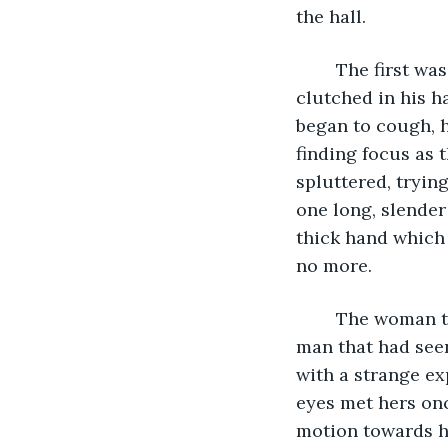
the hall. 
	The first was a man, middle aged and heavy set, a nearly empty wine glass still 
clutched in his h
began to cough, 
finding focus as
spluttered, tryin
one long, slender
thick hand which 
no more. 
	The woman turned her head, and fixed her gaze once more on the same young 
man that had seen
with a strange exp
eyes met hers on
motion towards h