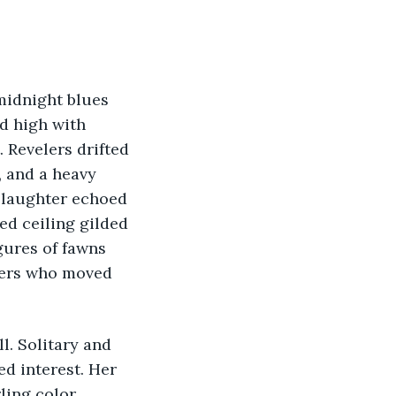
d high with 
 Revelers drifted 
, and a heavy 
 laughter echoed 
d ceiling gilded 
gures of fawns 
oers who moved 
d interest. Her 
ling color 