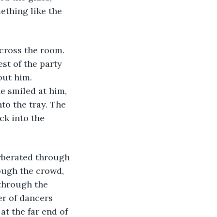
mething like the 
st of the party 
out him. 
e smiled at him, 
to the tray. The 
ck into the 
ough the crowd, 
through the 
r of dancers 
at the far end of 