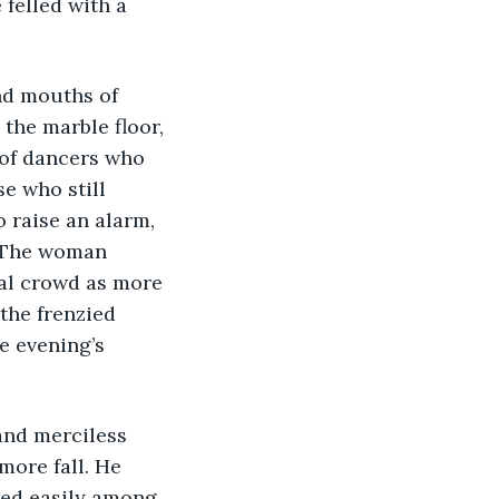
felled with a 
 the marble floor, 
 of dancers who 
e who still 
 raise an alarm, 
. The woman 
al crowd as more 
the frenzied 
e evening’s 
more fall. He 
ted easily among 