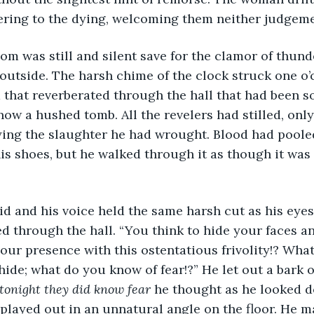
ering to the dying, welcoming them neither judgem
 outside. The harsh chime of the clock struck one o’c
hat reverberated through the hall that had been so fu
 now a hushed tomb. All the revelers had stilled, on
eying the slaughter he had wrought. Blood had pooled
s shoes, but he walked through it as though it was
 through the hall. “You think to hide your faces an
ur presence with this ostentatious frivolity!? Wha
hide; what do you know of fear!?” He let out a bark o
tonight they did know fear
 he thought as he looked d
played out in an unnatural angle on the floor. He m