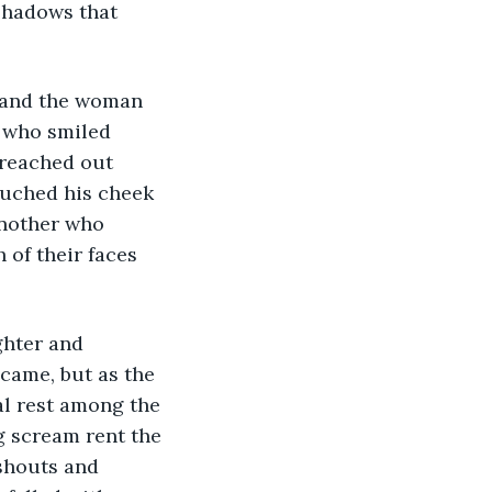
shadows that 
 who smiled 
 reached out 
ouched his cheek 
nother who 
of their faces 
came, but as the 
al rest among the 
g scream rent the 
shouts and 