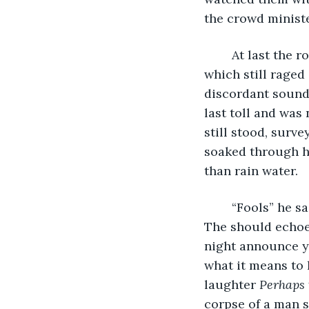
the crowd minist
	At last the room was still and silent save for the clamor of thunder and rain 
which still raged
discordant sound t
last toll and was
still stood, surv
soaked through hi
than rain water. 
	“Fools” he said and his voice held the same harsh cut as his eyes. “You fools!” 
The should echoed
night announce yo
what it means to 
laughter 
Perhaps 
corpse of a man s