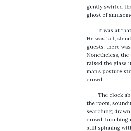
gently swirled the
ghost of amusemen
	It was at that moment that her gaze was met by that of a figure across the room. 
He was tall, slend
guests; there was
Nonetheless, the 
raised the glass 
man’s posture sti
crowd. 
	The clock above the fireplace struck an echoing chord that reverberated through 
the room, soundi
searching; drawn 
crowd, touching 
still spinning wit