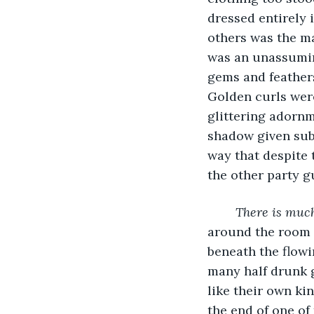
dressed entirely i
others was the ma
was an unassumin
gems and feathers
Golden curls were
glittering adornm
shadow given sub
way that despite
the other party g
There is much
around the room w
beneath the flowi
many half drunk g
like their own ki
the end of one of