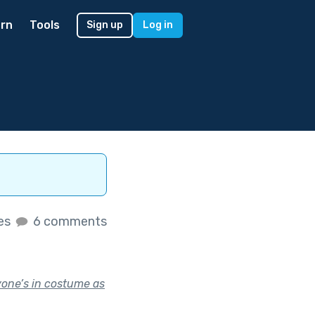
rn
Tools
Sign up
Log in
kes
6 comments
yone’s in costume as