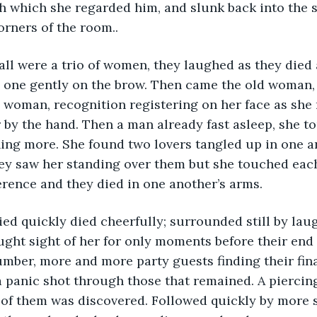
h which she regarded him, and slunk back into the 
rners of the room..  
h one gently on the brow. Then came the old woman,
 woman, recognition registering on her face as she
r by the hand. Then a man already fast asleep, she t
ing more. She found two lovers tangled up in one a
y saw her standing over them but she touched each 
erence and they died in one another’s arms.  
ght sight of her for only moments before their end 
mber, more and more party guests finding their fin
 a panic shot through those that remained. A piercin
t of them was discovered. Followed quickly by more 