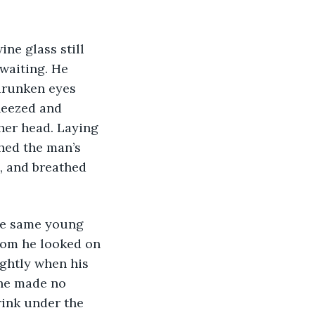
waiting. He 
drunken eyes 
heezed and 
her head. Laying 
hed the man’s 
, and breathed 
oom he looked on 
ightly when his 
She made no 
ink under the 