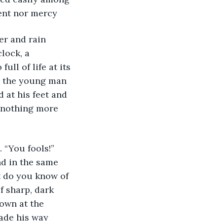
ent nor mercy 
lock, a 
ll of life at its 
ly the young man 
 at his feet and 
 nothing more 
d in the same 
t do you know of 
f sharp, dark 
own at the 
ade his way 