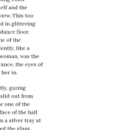
elf and the 
iew. This too 
 in glittering 
dance floor. 
e of the 
ntly, like a 
 woman, was the 
nce, the eyes of 
her in. 
tly, gazing 
slid out from 
r one of the 
ace of the hall 
 a silver tray at 
ed the glass, 