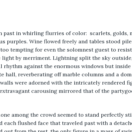
s purples. Wine flowed freely and tables stood pile
too tempting for even the solomnest guest to resist.
 light by merriment. Lightning split the sky outside
ial rhythm against the enormous windows but inside
e hall, reverberating off marble columns and a dome
e walls were adorned with the intricately rendered fi
 extravagant carousing mirrored that of the partyg
d each flushed face that traveled past with a detache
 out from the rest, the only figure in a mass of swir