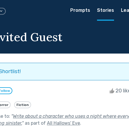
Prompts
Stories
Lea
vited Guest
Shortlist!
20 li
Follow
orror
Fiction
se to:
"
Write about a character who uses a night where ever
g sinister.
"
as part of
All Hallows' Eve
.