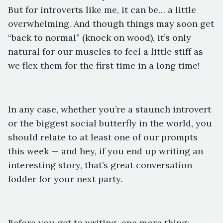
But for introverts like me, it can be… a little
overwhelming. And though things may soon get
“back to normal” (knock on wood), it’s only
natural for our muscles to feel a little stiff as
we flex them for the first time in a long time!
In any case, whether you’re a staunch introvert
or the biggest social butterfly in the world, you
should relate to at least one of our prompts
this week — and hey, if you end up writing an
interesting story, that’s great conversation
fodder for your next party.
Before you get to writing, one more thing: