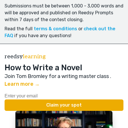
Submissions must be between 1,000 - 3,000 words and
will be approved and published on Reedsy Prompts
within 7 days of the contest closing.
Read the full
terms & conditions
or
check out the
FAQ
if you have any questions!
reedsy
learning
How to Write a Novel
Join Tom Bromley for a writing master class
.
Learn more →