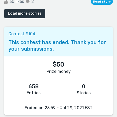
30 likes
2
Read story
Load more stories
Contest #104
This contest has ended. Thank you for
your submissions.
$50
Prize money
658
0
Entries
Stories
Ended
on 23:59 - Jul 29, 2021 EST