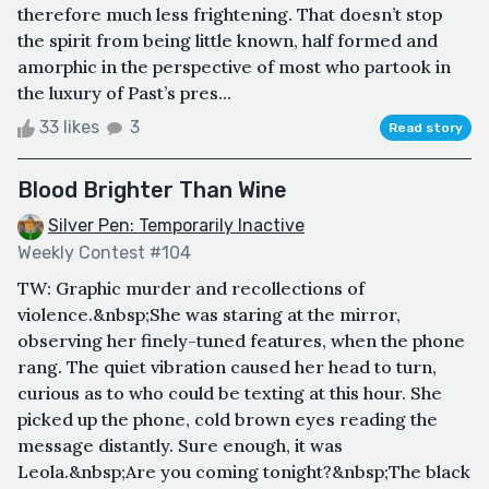
therefore much less frightening. That doesn’t stop
the spirit from being little known, half formed and
amorphic in the perspective of most who partook in
the luxury of Past’s pres...
33 likes
3
Read story
Blood Brighter Than Wine
Silver Pen: Temporarily Inactive
Weekly Contest #104
TW: Graphic murder and recollections of
violence.&nbsp;She was staring at the mirror,
observing her finely-tuned features, when the phone
rang. The quiet vibration caused her head to turn,
curious as to who could be texting at this hour. She
picked up the phone, cold brown eyes reading the
message distantly. Sure enough, it was
Leola.&nbsp;Are you coming tonight?&nbsp;The black