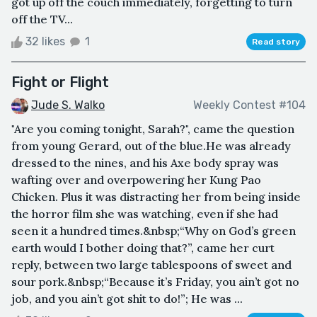
got up off the couch immediately, forgetting to turn
off the TV...
32 likes
1
Read story
Fight or Flight
Jude S. Walko
Weekly Contest #104
"Are you coming tonight, Sarah?", came the question
from young Gerard, out of the blue.He was already
dressed to the nines, and his Axe body spray was
wafting over and overpowering her Kung Pao
Chicken. Plus it was distracting her from being inside
the horror film she was watching, even if she had
seen it a hundred times.&nbsp;“Why on God’s green
earth would I bother doing that?”, came her curt
reply, between two large tablespoons of sweet and
sour pork.&nbsp;“Because it’s Friday, you ain’t got no
job, and you ain’t got shit to do!”; He was ...