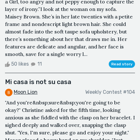
a Girl, too angry and not peppy enough to capture the
layer of irony.”I look at the woman on my sofa.
Maisey Brown. She’s in her late twenties with a petite
frame and nondescript light brown hair. She could
almost fade into the soft taupe sofa upholstery, but
there’s something about her that draws me in. Her
features are delicate and angular, and her face is
smooth, save for a single worry l...
50 likes
11
Read story
Mi casa is not su casa
Moon Lion
Weekly Contest #104
"And you're&nbsp;sure&nbsp;you're going to be
okay?" Christine asked for the fifth time, looking
anxious as she fiddled with the clasp on her bracelet. I
sighed deeply and walked over, snapping the clasp
shut. "Yes, I'm sure, please go and enjoy your night."
Mason placed a heavy hand on my shoulder. "Just