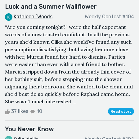
Luck and a Summer Wallflower
Kathleen `Woods
Weekly Contest #104
“Are you coming tonight?” were the half expectant
words of a now trusted confidant. In all the previous
years she’d known Glika she would’ve found any such
presumption dissatisfying, but having become close
with her, Murcia found her hard to dismiss. Parties
were easier than ever with a real friend to bother.
Murcia stripped down from the already thin cover of
her bathing suit, before stepping into the shower
adjoining their bedroom. She wanted to be clean and
she’d best do so quickly before Raphael came home.
She wasn’t much interested ...
37 likes
10
Read story
You Never Know