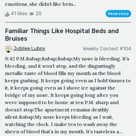
emotions, she didn’t like bein...
41 likes
25
Read story
Familiar Things Like Hospital Beds and
Bruises
Jubilee Lubov
Weekly Contest #104
9:42 P.M.&nbsp;&nbsp;&nbsp;My nose is bleeding. It’s
bleeding, and it won’t stop, and the disgustingly
metallic taste of blood fills my mouth as the blood
keeps gushing. It keeps going even as I hold tissues to
it, it keeps going even as I shove ice against the
bridge of my nose. It keeps going long after you
were supposed to be home at ten P.M. sharp and
doesn’t stop.The apartment remains deathly
silent.&nbsp;My nose keeps bleeding as I wait,
watching the clock. I make tea to wash away the
sheen of blood that’s in my mouth. It’s tasteless a...