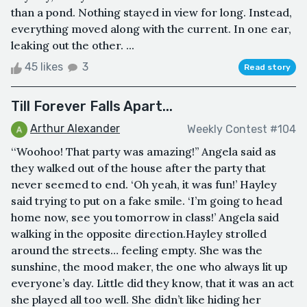
than a pond. Nothing stayed in view for long. Instead,
everything moved along with the current. In one ear,
leaking out the other. ...
45 likes
3
Read story
Till Forever Falls Apart...
Arthur Alexander
Weekly Contest #104
‘‘Woohoo! That party was amazing!’’ Angela said as
they walked out of the house after the party that
never seemed to end. ‘Oh yeah, it was fun!’ Hayley
said trying to put on a fake smile. ‘I’m going to head
home now, see you tomorrow in class!’ Angela said
walking in the opposite direction.Hayley strolled
around the streets… feeling empty. She was the
sunshine, the mood maker, the one who always lit up
everyone’s day. Little did they know, that it was an act
she played all too well. She didn’t like hiding her