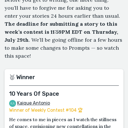
you’ll have to forgive me for asking you to
enter your stories 24 hours earlier than usual.
The deadline for submitting a story to this
week’s contest is 11:59PM EDT on Thursday,
July 29th
. We’ll be going offline for a few hours
to make some changes to Prompts — so watch
this space!
🥇 Winner
10 Years Of Space
Kaique Antonio
Winner of Weekly Contest #104 🏆
He comes to me in pieces as I watch the stillness
of space, envisioning new constellations in the