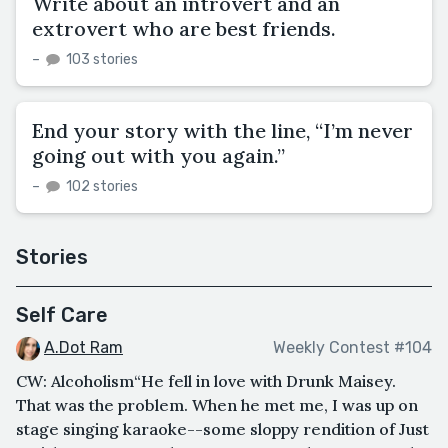
Write about an introvert and an
extrovert who are best friends.
–
103 stories
End your story with the line, “I’m never
going out with you again.”
–
102 stories
Stories
Self Care
A.Dot Ram
Weekly Contest #104
CW: Alcoholism“He fell in love with Drunk Maisey.
That was the problem. When he met me, I was up on
stage singing karaoke--some sloppy rendition of Just