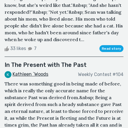
know, but she's weird like that."&nbsp; "And she hasn't
responded?"&nbsp; "Not yet."&nbsp; Sean was talking
about his mom, who lived alone. His mom who told
people she didn't live alone because she had a cat. His
mom, who he hadn't been around since father's day
when he woke up and discovered t...
33 likes
7
Read story
In The Present with The Past
Kathleen `Woods
Weekly Contest #104
There was something good in being made of before,
which is really the only accurate name for the
substance Past was derived from.&nbsp; Being a
spirit derived from such a heady substance gave Past
an eternal nature, at least to those forced to perceive
it, as while the Present is fleeting and the Future is at
times grim, the Past has already taken all it can and is