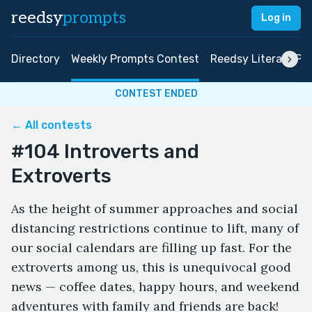
reedsy
prompts
Log in
Directory
Weekly Prompts Contest
Reedsy Literary Pri
CONTEST ENDED
← All contests
#104 Introverts and
Extroverts
As the height of summer approaches and social
distancing restrictions continue to lift, many of
our social calendars are filling up fast. For the
extroverts among us, this is unequivocal good
news — coffee dates, happy hours, and weekend
adventures with family and friends are back!