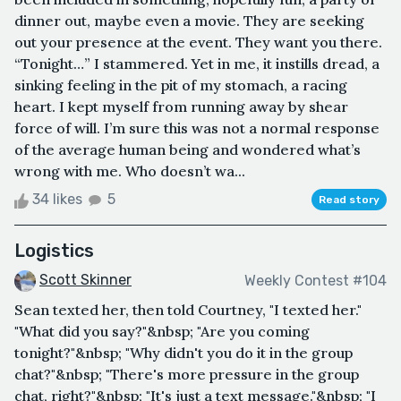
dinner out, maybe even a movie. They are seeking
out your presence at the event. They want you there.
“Tonight…” I stammered. Yet in me, it instills dread, a
sinking feeling in the pit of my stomach, a racing
heart. I kept myself from running away by shear
force of will. I’m sure this was not a normal response
of the average human being and wondered what’s
wrong with me. Who doesn’t wa...
34 likes
5
Read story
Logistics
Scott Skinner
Weekly Contest #104
Sean texted her, then told Courtney, "I texted her."
"What did you say?"&nbsp; "Are you coming
tonight?"&nbsp; "Why didn't you do it in the group
chat?"&nbsp; "There's more pressure in the group
chat, right?"&nbsp; "It's just a text message."&nbsp; "I