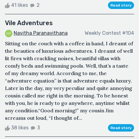
41 likes
2
Read story
Vile Adventures
Navitha Paranavithana
Weekly Contest #104
Sitting on the couch with a coffee in hand, I dreamt of
the beauties of luxurious adventures. I dreamt of well
lit fires with crackling noises, beautiful villas with
comfy beds and swimming pools. Well, that’s a taste
of my dreamy world. According to me, the
“adventure equation” is that adventure equals luxury.
Later in the day, my very peculiar and quite annoying
cousin called me right in the morning. To be honest
with you, he is ready to go anywhere, anytime whilst
any condition.“Good morning!” my cousin Jim
screams out loud, “I thought of...
38 likes
3
Read story