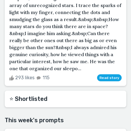
array of unrecognized stars. I trace the sparks of
light with my finger, connecting the dots and
smudging the glass as a result.&nbsp;&nbsp;How
many stars do you think there are in space?
&nbsp;I imagine him asking.&nbsp;Can there
really be other ones out there as big as or even
bigger than the sun?&nbsp;I always admired his
genuine curiosity, how he viewed things with a
particular interest, how he saw me. He was the
one that organized our sleepo...
293 likes
115
Read story
⭐️ Shortlisted
This week's prompts