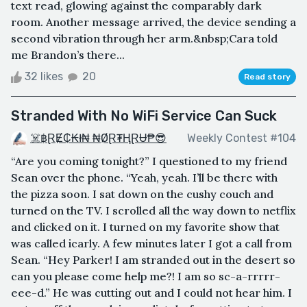
text read, glowing against the comparably dark
room. Another message arrived, the device sending a
second vibration through her arm.&nbsp;Cara told
me Brandon’s there...
32 likes
20
Read story
Stranded With No WiFi Service Can Suck
☠️฿ⱤɆ₵₭ł₦ ₦ØⱤ₮ⱧⱤɄ₱😎
Weekly Contest #104
“Are you coming tonight?” I questioned to my friend
Sean over the phone. “Yeah, yeah. I’ll be there with
the pizza soon. I sat down on the cushy couch and
turned on the TV. I scrolled all the way down to netflix
and clicked on it. I turned on my favorite show that
was called icarly. A few minutes later I got a call from
Sean. “Hey Parker! I am stranded out in the desert so
can you please come help me?! I am so sc-a-rrrrr-
eee-d.” He was cutting out and I could not hear him. I