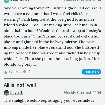
Kylie Wallis
Weekly Contest #104
"Are you coming tonight?" Justine sighed. "Of course. I
even have a costume that I wont feel ridiculous
wearing." Faith laughed at the resigned tone in her
friend's voice. "Cool, just making sure. Pick me up in
about half an hour? Wouldn't do to show up at Lesley's
place too early." "Fine."Justine pressed end call on her
phone and glanced in the hallway mirror. The pale
makeup made her blue eyes stand out. She buttoned
up the peacock blue waistcoat and tucked in her crisp
white shirt. Then she put on the matching jacket. Her
blonde wig only ...
37 likes
7
Read story
All is 'not' well
Keya J.
Weekly Contest #104
The sunlight would keep stinging your eyes unless