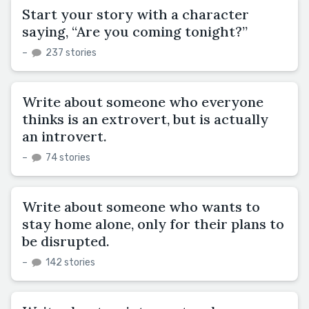
Start your story with a character
saying, “Are you coming tonight?”
–
237 stories
Write about someone who everyone
thinks is an extrovert, but is actually
an introvert.
–
74 stories
Write about someone who wants to
stay home alone, only for their plans to
be disrupted.
–
142 stories