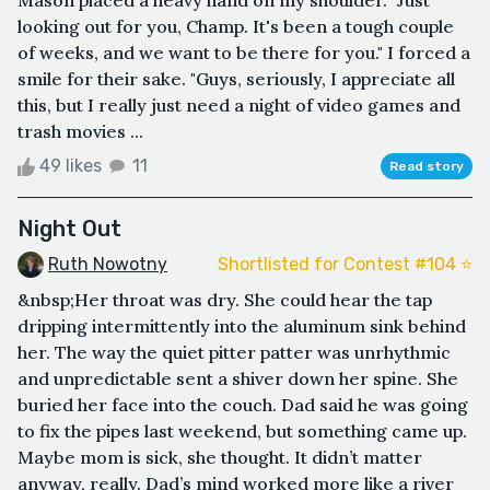
looking out for you, Champ. It's been a tough couple
of weeks, and we want to be there for you." I forced a
smile for their sake. "Guys, seriously, I appreciate all
this, but I really just need a night of video games and
trash movies ...
49 likes
11
Read story
Night Out
Ruth Nowotny
Shortlisted for Contest #104 ⭐️
&nbsp;Her throat was dry. She could hear the tap
dripping intermittently into the aluminum sink behind
her. The way the quiet pitter patter was unrhythmic
and unpredictable sent a shiver down her spine. She
buried her face into the couch. Dad said he was going
to fix the pipes last weekend, but something came up.
Maybe mom is sick, she thought. It didn’t matter
anyway, really. Dad’s mind worked more like a river