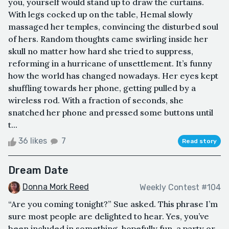
you, yourself would stand up to draw the curtains.
With legs cocked up on the table, Hemal slowly
massaged her temples, convincing the disturbed soul
of hers. Random thoughts came swirling inside her
skull no matter how hard she tried to suppress,
reforming in a hurricane of unsettlement. It’s funny
how the world has changed nowadays. Her eyes kept
shuffling towards her phone, getting pulled by a
wireless rod. With a fraction of seconds, she
snatched her phone and pressed some buttons until
t...
36 likes
7
Read story
Dream Date
Donna Mork Reed
Weekly Contest #104
“Are you coming tonight?” Sue asked. This phrase I’m
sure most people are delighted to hear. Yes, you’ve
been included in something, hopefully fun, a party or