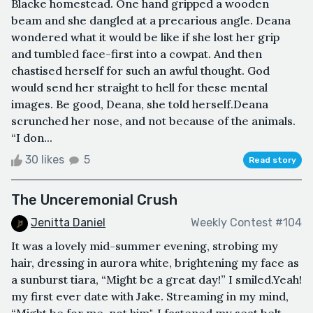
Blacke homestead. One hand gripped a wooden
beam and she dangled at a precarious angle. Deana
wondered what it would be like if she lost her grip
and tumbled face-first into a cowpat. And then
chastised herself for such an awful thought. God
would send her straight to hell for these mental
images. Be good, Deana, she told herself.Deana
scrunched her nose, and not because of the animals.
“I don...
30 likes
5
Read story
The Unceremonial Crush
Jenitta Daniel
Weekly Contest #104
It was a lovely mid-summer evening, strobing my
hair, dressing in aurora white, brightening my face as
a sunburst tiara, “Might be a great day!” I smiled.Yeah!
my first ever date with Jake. Streaming in my mind,
“Might be for me, not him", I fastened my seat belt,