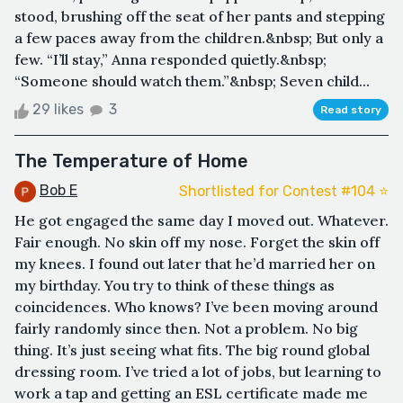
stood, brushing off the seat of her pants and stepping
a few paces away from the children.&nbsp; But only a
few. “I’ll stay,” Anna responded quietly.&nbsp;
“Someone should watch them.”&nbsp; Seven child...
29 likes
3
Read story
The Temperature of Home
Bob E
Shortlisted for Contest #104 ⭐️
He got engaged the same day I moved out. Whatever.
Fair enough. No skin off my nose. Forget the skin off
my knees. I found out later that he’d married her on
my birthday. You try to think of these things as
coincidences. Who knows? I’ve been moving around
fairly randomly since then. Not a problem. No big
thing. It’s just seeing what fits. The big round global
dressing room. I’ve tried a lot of jobs, but learning to
work a tap and getting an ESL certificate made me