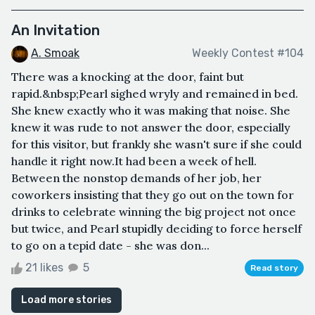
An Invitation
A. Smoak
Weekly Contest #104
There was a knocking at the door, faint but
rapid.&nbsp;Pearl sighed wryly and remained in bed.
She knew exactly who it was making that noise. She
knew it was rude to not answer the door, especially
for this visitor, but frankly she wasn't sure if she could
handle it right now.It had been a week of hell.
Between the nonstop demands of her job, her
coworkers insisting that they go out on the town for
drinks to celebrate winning the big project not once
but twice, and Pearl stupidly deciding to force herself
to go on a tepid date - she was don...
21 likes
5
Read story
Load more stories