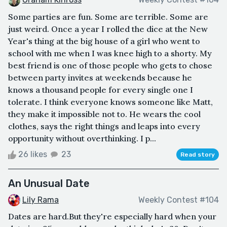
Some parties are fun. Some are terrible. Some are
just weird. Once a year I rolled the dice at the New
Year's thing at the big house of a girl who went to
school with me when I was knee high to a shorty. My
best friend is one of those people who gets to chose
between party invites at weekends because he
knows a thousand people for every single one I
tolerate. I think everyone knows someone like Matt,
they make it impossible not to. He wears the cool
clothes, says the right things and leaps into every
opportunity without overthinking. I p...
26 likes
23
Read story
An Unusual Date
Lily Rama
Weekly Contest #104
Dates are hard.But they're especially hard when your