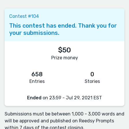
Contest #104
This contest has ended. Thank you for
your submissions.
$50
Prize money
658
0
Entries
Stories
Ended
on 23:59 - Jul 29, 2021 EST
Submissions must be between 1,000 - 3,000 words and
will be approved and published on Reedsy Prompts
within 7 days of the contest closing.