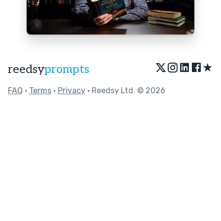
★
reedsy
prompts
FAQ
•
Terms
•
Privacy
• Reedsy Ltd. © 2026