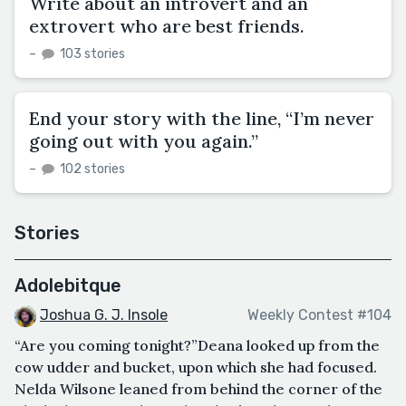
Write about an introvert and an
extrovert who are best friends.
–
103 stories
End your story with the line, “I’m never
going out with you again.”
–
102 stories
Stories
Adolebitque
Joshua G. J. Insole
Weekly Contest #104
“Are you coming tonight?”Deana looked up from the
cow udder and bucket, upon which she had focused.
Nelda Wilsone leaned from behind the corner of the