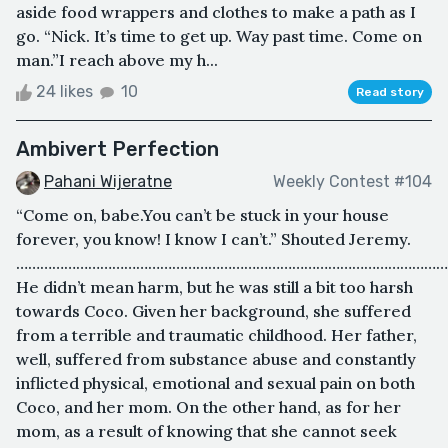
aside food wrappers and clothes to make a path as I
go. “Nick. It’s time to get up. Way past time. Come on
man.”I reach above my h...
24 likes
10
Read story
Ambivert Perfection
Pahani Wijeratne
Weekly Contest #104
“Come on, babe.You can’t be stuck in your house
forever, you know! I know I can’t.” Shouted Jeremy.
………………………………………………………………………………………………
He didn’t mean harm, but he was still a bit too harsh
towards Coco. Given her background, she suffered
from a terrible and traumatic childhood. Her father,
well, suffered from substance abuse and constantly
inflicted physical, emotional and sexual pain on both
Coco, and her mom. On the other hand, as for her
mom, as a result of knowing that she cannot seek