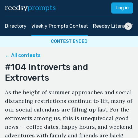
reedsy
prompts
Log in
Directory
Weekly Prompts Contest
Reedsy Literary Pri
CONTEST ENDED
← All contests
#104 Introverts and
Extroverts
As the height of summer approaches and social
distancing restrictions continue to lift, many of
our social calendars are filling up fast. For the
extroverts among us, this is unequivocal good
news — coffee dates, happy hours, and weekend
adventures with family and friends are back!