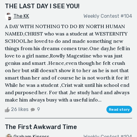
THE LAST DAY I SEE YOU!
The KK
Weekly Contest #104
A DAY WITH NOTHING TO DO BY NORTH HUMAN
NAMED,CHRIST who was a student at WESTERNITY
SCHOOL.he loved to do and made something new
things from his dreams comes true.One day,he fell in
love to a girl name,Rowlly Magestine who was just
genius and smart .Hence,even though he felt crush
on her but still doesn't show it to her as he is not that
smart than her and of course he is not worth it for it!
While he was a student ,Crist wait until his school end
and purposed her. For that ,he study hard and always
make him always busy with a useful info...
26 likes
9
Read story
The First Awkward Time
Graham Kinross
Weekly Contest #104