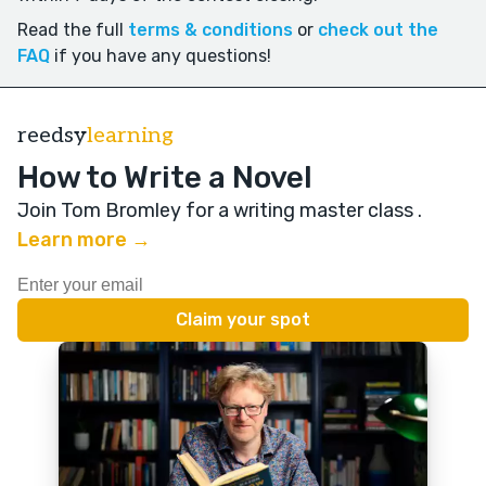
Read the full
terms & conditions
or
check out the
FAQ
if you have any questions!
reedsy
learning
How to Write a Novel
Join Tom Bromley for a writing master class
.
Learn more →