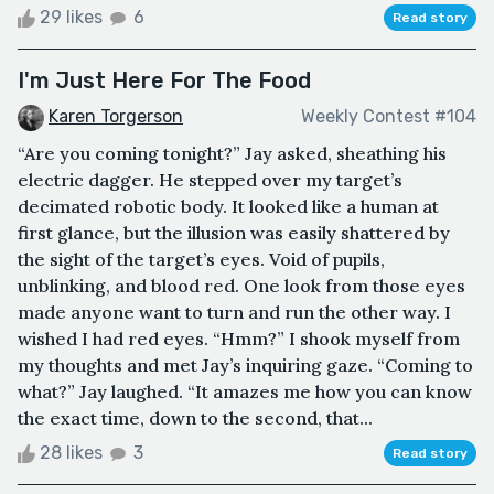
29 likes
6
Read story
I'm Just Here For The Food
Karen Torgerson
Weekly Contest #104
“Are you coming tonight?” Jay asked, sheathing his
electric dagger. He stepped over my target’s
decimated robotic body. It looked like a human at
first glance, but the illusion was easily shattered by
the sight of the target’s eyes. Void of pupils,
unblinking, and blood red. One look from those eyes
made anyone want to turn and run the other way. I
wished I had red eyes. “Hmm?” I shook myself from
my thoughts and met Jay’s inquiring gaze. “Coming to
what?” Jay laughed. “It amazes me how you can know
the exact time, down to the second, that...
28 likes
3
Read story