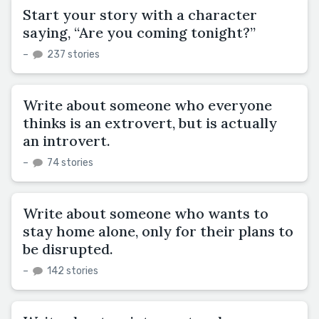
Start your story with a character
saying, “Are you coming tonight?”
–
237 stories
Write about someone who everyone
thinks is an extrovert, but is actually
an introvert.
–
74 stories
Write about someone who wants to
stay home alone, only for their plans to
be disrupted.
–
142 stories