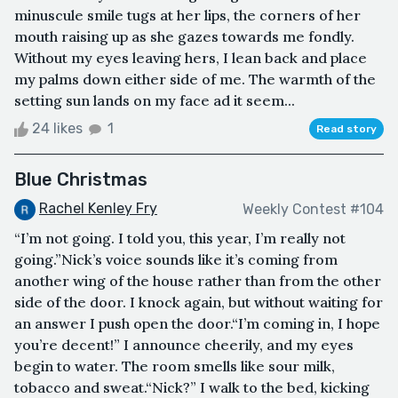
minuscule smile tugs at her lips, the corners of her
mouth raising up as she gazes towards me fondly.
Without my eyes leaving hers, I lean back and place
my palms down either side of me. The warmth of the
setting sun lands on my face ad it seem...
24 likes
1
Read story
Blue Christmas
Rachel Kenley Fry
Weekly Contest #104
“I’m not going. I told you, this year, I’m really not
going.”Nick’s voice sounds like it’s coming from
another wing of the house rather than from the other
side of the door. I knock again, but without waiting for
an answer I push open the door.“I’m coming in, I hope
you’re decent!” I announce cheerily, and my eyes
begin to water. The room smells like sour milk,
tobacco and sweat.“Nick?” I walk to the bed, kicking