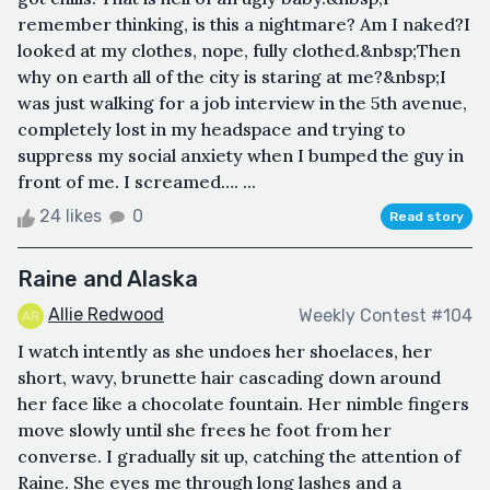
remember thinking, is this a nightmare? Am I naked?I
looked at my clothes, nope, fully clothed.&nbsp;Then
why on earth all of the city is staring at me?&nbsp;I
was just walking for a job interview in the 5th avenue,
completely lost in my headspace and trying to
suppress my social anxiety when I bumped the guy in
front of me. I screamed…. ...
24 likes
0
Read story
Raine and Alaska
Allie Redwood
Weekly Contest #104
I watch intently as she undoes her shoelaces, her
short, wavy, brunette hair cascading down around
her face like a chocolate fountain. Her nimble fingers
move slowly until she frees he foot from her
converse. I gradually sit up, catching the attention of
Raine. She eyes me through long lashes and a