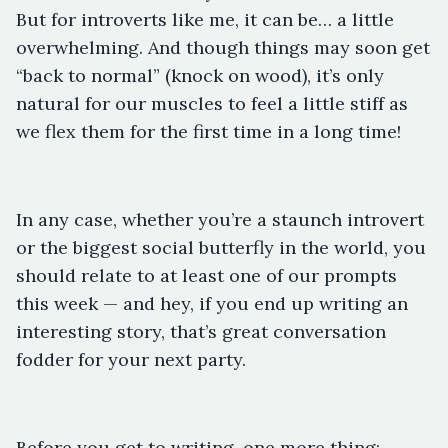
But for introverts like me, it can be… a little
overwhelming. And though things may soon get
“back to normal” (knock on wood), it’s only
natural for our muscles to feel a little stiff as
we flex them for the first time in a long time!
In any case, whether you’re a staunch introvert
or the biggest social butterfly in the world, you
should relate to at least one of our prompts
this week — and hey, if you end up writing an
interesting story, that’s great conversation
fodder for your next party.
Before you get to writing, one more thing: