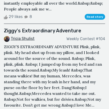
instantly employable all over the world.&nbsp;&nbsp;
People always ask me w...
29 likes
8
Read story
Ziggy's Extraordinary Adventure
Tricia Shulist
Weekly Contest #104
ZIGGY’S EXTRAORDINARY ADVENTURE Plink, plink,
plink. My head shot up from my pillow, and I looked
around for the source of the sound. &nbsp; Plink,
plink, plink. &nbsp; I jumped up from my bed and ran
towards the sound.&nbsp;My leash! &nbsp;That
means walkies! But my human, Mercedes, was
standing there with my leash in her hand, and my
purse on the floor by her feet. Dang!&nbsp;I
thought.&nbsp;Mercedes wanted to take me out.
&nbsp;Not for walkies, but for drivies.&nbsp;Not my
favourite. Don’t get me wrong.&nbsp;I love Me...