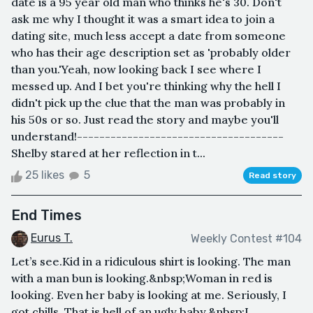
date is a 95 year old man who thinks he's 30. Don't
ask me why I thought it was a smart idea to join a
dating site, much less accept a date from someone
who has their age description set as 'probably older
than you.'Yeah, now looking back I see where I
messed up. And I bet you're thinking why the hell I
didn't pick up the clue that the man was probably in
his 50s or so. Just read the story and maybe you'll
understand!-------------------------------------
Shelby stared at her reflection in t...
25 likes
5
Read story
End Times
Eurus T.
Weekly Contest #104
Let’s see.Kid in a ridiculous shirt is looking. The man
with a man bun is looking.&nbsp;Woman in red is
looking. Even her baby is looking at me. Seriously, I
got chills. That is hell of an ugly baby.&nbsp;I