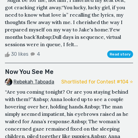
got cracking right away.“You lucky, lucky girl, if you
need to know what love is” recalling the lyrics, my
thoughts flew away with me. I cherished the way I
prepared myself on my way to Jake's home.‘Few
months back’&nbsp;Dull days in sequence, virtual
sessions were in queue, I felt...
30 likes
4
Read story
Now You See Me
Rebekah Taboada
Shortlisted for Contest #104 ⭐️
“Are you coming tonight? Or are you staying behind
with them?”&nbsp; Anna looked up to see a couple
hovering over her, holding hands.&nbsp; The man
simply seemed impatient, his eyebrows raised as he
waited for Anna’s response.&nbsp; The woman’s
concerned gaze remained fixed on the sleeping
children, piled together like puppies.&nbsp; Anna