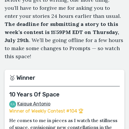
you’ll have to forgive me for asking you to
enter your stories 24 hours earlier than usual.
The deadline for submitting a story to this
week’s contest is 11:59PM EDT on Thursday,
July 29th
. We’ll be going offline for a few hours
to make some changes to Prompts — so watch
this space!
🥇 Winner
10 Years Of Space
Kaique Antonio
Winner of Weekly Contest #104 🏆
He comes to me in pieces as I watch the stillness
of space, envisioning new constellations in the