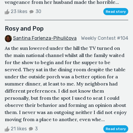
vengeance from her husband made the horrible...
23 likes
30
Read story
Rosy and Pop
Santina Forlenza-Pihuličova
Weekly Contest #104
As the sun lowered under the hill the TV turned on
the main national channel whilst all the family waited
for the show to begin and for the supper to be
served. They sat in the dining room despite the table
under the outside porch was a better option for a
summer dinner, at least to me. My neighbors had
different preferences. I did not know them
personally, but from the spot I used to seat I could
observe their behavior and forming an opinion about
them. I never was an outgoing neither I did not enjoy
moving from a place to another, even whe...
21 likes
3
Read story