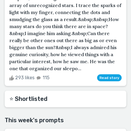
array of unrecognized stars. I trace the sparks of
light with my finger, connecting the dots and
smudging the glass as a result.&nbsp;&nbsp;How
many stars do you think there are in space?
&nbsp;I imagine him asking.&nbsp;Can there
really be other ones out there as big as or even
bigger than the sun?&nbsp;I always admired his
genuine curiosity, how he viewed things with a
particular interest, how he saw me. He was the
one that organized our sleepo...
293 likes
115
Read story
⭐️ Shortlisted
This week's prompts