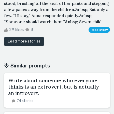
stood, brushing off the seat of her pants and stepping
a few paces away from the children.&nbsp; But only a
few. “I’ll stay,” Anna responded quietly.&nbsp;
“Someone should watch them.”&nbsp; Seven child...
29 likes
3
Read story
Load more stories
🌟 Similar prompts
Write about someone who everyone
thinks is an extrovert, but is actually
an introvert.
–
74 stories