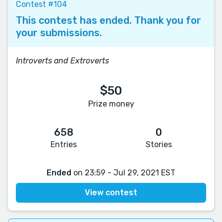
Contest #104
This contest has ended. Thank you for
your submissions.
Introverts and Extroverts
$50
Prize money
658
0
Entries
Stories
Ended
on 23:59 - Jul 29, 2021 EST
View contest