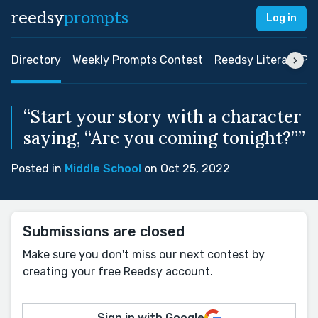
reedsy
prompts
Log in
Directory
Weekly Prompts Contest
Reedsy Literary Pri
“Start your story with a character
saying, “Are you coming tonight?””
Posted in
Middle School
on Oct 25, 2022
Submissions are closed
Make sure you don't miss our next contest by
creating your free Reedsy account.
Sign in with Google