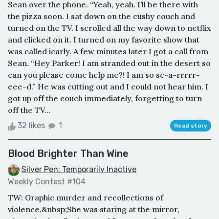
Sean over the phone. “Yeah, yeah. I’ll be there with
the pizza soon. I sat down on the cushy couch and
turned on the TV. I scrolled all the way down to netflix
and clicked on it. I turned on my favorite show that
was called icarly. A few minutes later I got a call from
Sean. “Hey Parker! I am stranded out in the desert so
can you please come help me?! I am so sc-a-rrrrr-
eee-d.” He was cutting out and I could not hear him. I
got up off the couch immediately, forgetting to turn
off the TV...
32 likes
1
Read story
Blood Brighter Than Wine
Silver Pen: Temporarily Inactive
Weekly Contest #104
TW: Graphic murder and recollections of
violence.&nbsp;She was staring at the mirror,