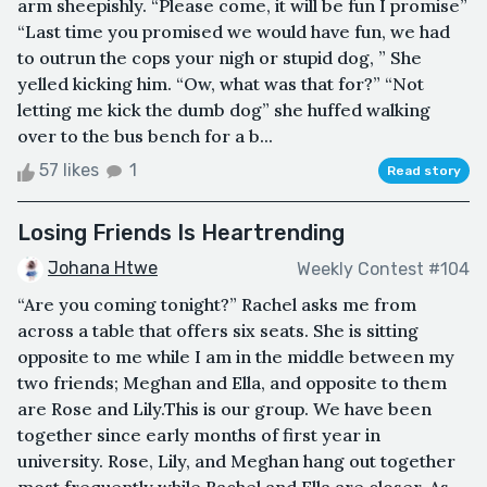
arm sheepishly. “Please come, it will be fun I promise”
“Last time you promised we would have fun, we had
to outrun the cops your nigh or stupid dog, ” She
yelled kicking him. “Ow, what was that for?” “Not
letting me kick the dumb dog” she huffed walking
over to the bus bench for a b...
57 likes
1
Read story
Losing Friends Is Heartrending
Johana Htwe
Weekly Contest #104
“Are you coming tonight?” Rachel asks me from
across a table that offers six seats. She is sitting
opposite to me while I am in the middle between my
two friends; Meghan and Ella, and opposite to them
are Rose and Lily.This is our group. We have been
together since early months of first year in
university. Rose, Lily, and Meghan hang out together