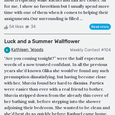
most frequently while Rachel and Ella are closer. As
for me, I show no favoritism but I usually spend more
time with one of them when it comes to helping their
assignments.Our surrounding is filled ...
54 likes
34
Read story
Luck and a Summer Wallflower
Kathleen `Woods
Weekly Contest #104
“Are you coming tonight?” were the half expectant
words of a now trusted confidant. In all the previous
years she’d known Glika she would’ve found any such
presumption dissatisfying, but having become close
with her, Murcia found her hard to dismiss. Parties
were easier than ever with a real friend to bother.
Murcia stripped down from the already thin cover of
her bathing suit, before stepping into the shower
adjoining their bedroom. She wanted to be clean and
she’d best do so quickly before Raphael came home.