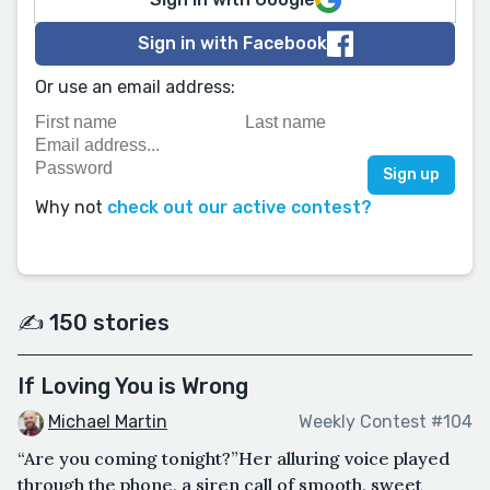
Sign in with Facebook
Or use an email address:
Why not
check out our active contest?
✍️ 150 stories
If Loving You is Wrong
Michael Martin
Weekly Contest #104
“Are you coming tonight?”Her alluring voice played
through the phone, a siren call of smooth, sweet