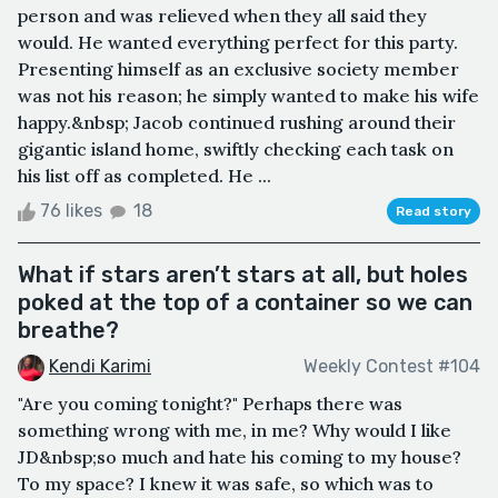
person and was relieved when they all said they
would. He wanted everything perfect for this party.
Presenting himself as an exclusive society member
was not his reason; he simply wanted to make his wife
happy.&nbsp; Jacob continued rushing around their
gigantic island home, swiftly checking each task on
his list off as completed. He ...
76 likes
18
Read story
What if stars aren’t stars at all, but holes
poked at the top of a container so we can
breathe?
Kendi Karimi
Weekly Contest #104
"Are you coming tonight?" Perhaps there was
something wrong with me, in me? Why would I like
JD&nbsp;so much and hate his coming to my house?
To my space? I knew it was safe, so which was to