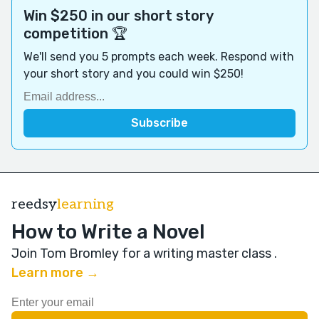
Win $250 in our short story
competition 🏆
We'll send you 5 prompts each week. Respond with
your short story and you could win $250!
reedsy
learning
How to Write a Novel
Join Tom Bromley for a writing master class
.
Learn more →