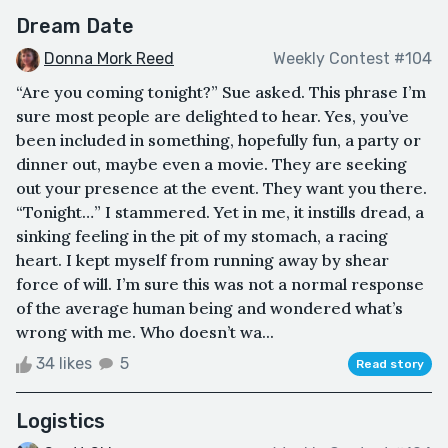
Dream Date
Donna Mork Reed
Weekly Contest #104
“Are you coming tonight?” Sue asked. This phrase I’m
sure most people are delighted to hear. Yes, you’ve
been included in something, hopefully fun, a party or
dinner out, maybe even a movie. They are seeking
out your presence at the event. They want you there.
“Tonight…” I stammered. Yet in me, it instills dread, a
sinking feeling in the pit of my stomach, a racing
heart. I kept myself from running away by shear
force of will. I’m sure this was not a normal response
of the average human being and wondered what’s
wrong with me. Who doesn’t wa...
34 likes
5
Read story
Logistics