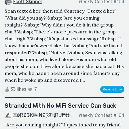
Scott Skinner
Weekly Contest #104
Sean texted her, then told Courtney, "I texted her."
"What did you say?"&nbsp; "Are you coming
tonight?"&nbsp; "Why didn't you do it in the group
chat?"&nbsp; "There's more pressure in the group
chat, right?"&nbsp; "It's just a text message."&nbsp; "I
know, but she's weird like that."&nbsp; "And she hasn't
responded?"&nbsp; "Not yet."&nbsp; Sean was talking
about his mom, who lived alone. His mom who told
people she didn't live alone because she had a cat. His
mom, who he hadn't been around since father's day
when he woke up and discovered t...
33 likes
7
Read story
Stranded With No WiFi Service Can Suck
☠️฿ⱤɆ₵₭ł₦ ₦ØⱤ₮ⱧⱤɄ₱😎
Weekly Contest #104
“Are you coming tonight?” I questioned to my friend