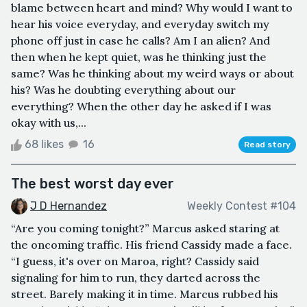
blame between heart and mind? Why would I want to
hear his voice everyday, and everyday switch my
phone off just in case he calls? Am I an alien? And
then when he kept quiet, was he thinking just the
same? Was he thinking about my weird ways or about
his? Was he doubting everything about our
everything? When the other day he asked if I was
okay with us,...
68 likes
16
Read story
The best worst day ever
J D Hernandez
Weekly Contest #104
“Are you coming tonight?” Marcus asked staring at
the oncoming traffic. His friend Cassidy made a face.
“I guess, it's over on Maroa, right? Cassidy said
signaling for him to run, they darted across the
street. Barely making it in time. Marcus rubbed his