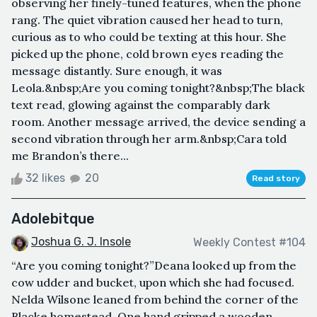
observing her finely-tuned features, when the phone
rang. The quiet vibration caused her head to turn,
curious as to who could be texting at this hour. She
picked up the phone, cold brown eyes reading the
message distantly. Sure enough, it was
Leola.&nbsp;Are you coming tonight?&nbsp;The black
text read, glowing against the comparably dark
room. Another message arrived, the device sending a
second vibration through her arm.&nbsp;Cara told
me Brandon’s there...
32 likes
20
Read story
Adolebitque
Joshua G. J. Insole
Weekly Contest #104
“Are you coming tonight?”Deana looked up from the
cow udder and bucket, upon which she had focused.
Nelda Wilsone leaned from behind the corner of the
Blacke homestead. One hand gripped a wooden