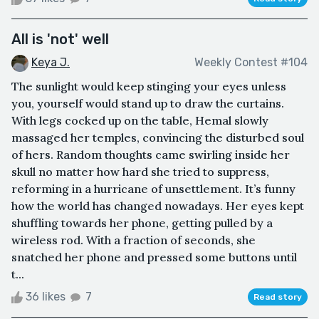
All is 'not' well
Keya J.
Weekly Contest #104
The sunlight would keep stinging your eyes unless
you, yourself would stand up to draw the curtains.
With legs cocked up on the table, Hemal slowly
massaged her temples, convincing the disturbed soul
of hers. Random thoughts came swirling inside her
skull no matter how hard she tried to suppress,
reforming in a hurricane of unsettlement. It’s funny
how the world has changed nowadays. Her eyes kept
shuffling towards her phone, getting pulled by a
wireless rod. With a fraction of seconds, she
snatched her phone and pressed some buttons until
t...
36 likes
7
Read story