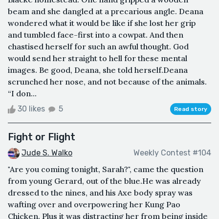
beam and she dangled at a precarious angle. Deana
wondered what it would be like if she lost her grip
and tumbled face-first into a cowpat. And then
chastised herself for such an awful thought. God
would send her straight to hell for these mental
images. Be good, Deana, she told herself.Deana
scrunched her nose, and not because of the animals.
“I don...
30 likes
5
Read story
Fight or Flight
Jude S. Walko
Weekly Contest #104
"Are you coming tonight, Sarah?", came the question
from young Gerard, out of the blue.He was already
dressed to the nines, and his Axe body spray was
wafting over and overpowering her Kung Pao
Chicken. Plus it was distracting her from being inside