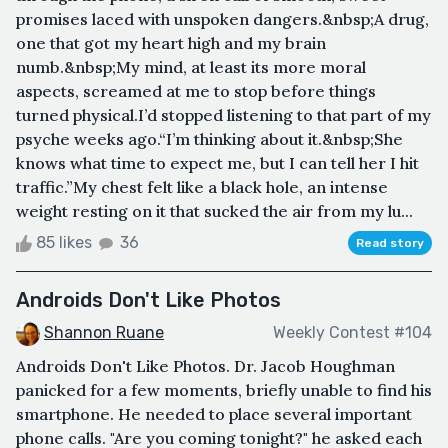
promises laced with unspoken dangers.&nbsp;A drug,
one that got my heart high and my brain
numb.&nbsp;My mind, at least its more moral
aspects, screamed at me to stop before things
turned physical.I’d stopped listening to that part of my
psyche weeks ago.“I’m thinking about it.&nbsp;She
knows what time to expect me, but I can tell her I hit
traffic.”My chest felt like a black hole, an intense
weight resting on it that sucked the air from my lu...
85 likes
36
Read story
Androids Don't Like Photos
Shannon Ruane
Weekly Contest #104
Androids Don't Like Photos. Dr. Jacob Houghman
panicked for a few moments, briefly unable to find his
smartphone. He needed to place several important
phone calls. "Are you coming tonight?" he asked each