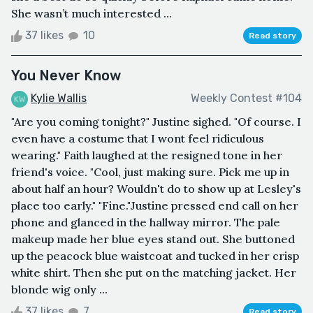
She wasn’t much interested ...
37 likes
10
Read story
You Never Know
Kylie Wallis
Weekly Contest #104
"Are you coming tonight?" Justine sighed. "Of course. I
even have a costume that I wont feel ridiculous
wearing." Faith laughed at the resigned tone in her
friend's voice. "Cool, just making sure. Pick me up in
about half an hour? Wouldn't do to show up at Lesley's
place too early." "Fine."Justine pressed end call on her
phone and glanced in the hallway mirror. The pale
makeup made her blue eyes stand out. She buttoned
up the peacock blue waistcoat and tucked in her crisp
white shirt. Then she put on the matching jacket. Her
blonde wig only ...
37 likes
7
Read story