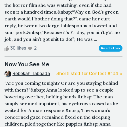
the horror film she was watching, even if she had
seen it a hundred times.&nbsp;“Why on God’s green
earth would I bother doing that?”, came her curt
reply, between two large tablespoons of sweet and
sour pork.&nbsp;“Because it’s Friday, you ain’t got no
job, and you ain’t got shit to do!”; He was ...
30 likes
2
Read story
Now You See Me
Rebekah Taboada
Shortlisted for Contest #104 ⭐️
“Are you coming tonight? Or are you staying behind
with them?”&nbsp; Anna looked up to see a couple
hovering over her, holding hands.&nbsp; The man
simply seemed impatient, his eyebrows raised as he
waited for Anna’s response.&nbsp; The woman’s
concerned gaze remained fixed on the sleeping
children, piled together like puppies.&nbsp; Anna