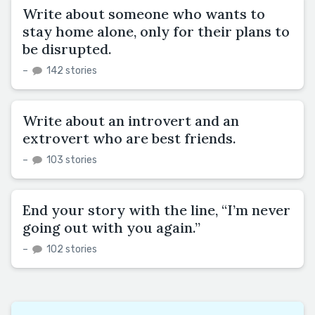
Write about someone who wants to
stay home alone, only for their plans to
be disrupted.
–
142 stories
Write about an introvert and an
extrovert who are best friends.
–
103 stories
End your story with the line, “I’m never
going out with you again.”
–
102 stories