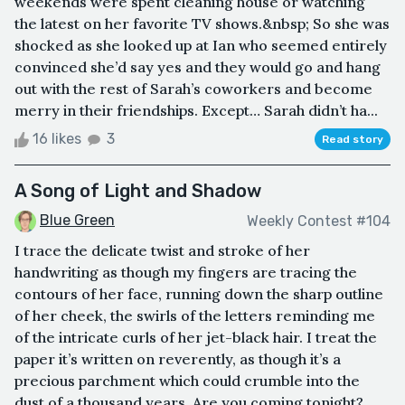
weekends were spent cleaning house or watching
the latest on her favorite TV shows.&nbsp; So she was
shocked as she looked up at Ian who seemed entirely
convinced she’d say yes and they would go and hang
out with the rest of Sarah’s coworkers and become
merry in their friendships. Except… Sarah didn’t ha...
16 likes
3
Read story
A Song of Light and Shadow
Blue Green
Weekly Contest #104
I trace the delicate twist and stroke of her
handwriting as though my fingers are tracing the
contours of her face, running down the sharp outline
of her cheek, the swirls of the letters reminding me
of the intricate curls of her jet-black hair. I treat the
paper it’s written on reverently, as though it’s a
precious parchment which could crumble into the
dust of a thousand years. Are you coming tonight?