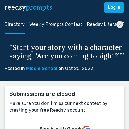
reedsy
prompts
Log in
Directory
Weekly Prompts Contest
Reedsy Literary Pri
“Start your story with a character
saying, “Are you coming tonight?””
Posted in
Middle School
on Oct 25, 2022
Submissions are closed
Make sure you don't miss our next contest by
creating your free Reedsy account.
Sign in with Google