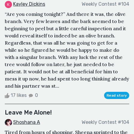
Kayley Dickins
Weekly Contest #104
“Are you coming tonight?” And there it was, the olive
branch. Very few leaves and the bark seemed to be
beginning to peel but a little careful inspection and it
would reveal itself to indeed be an olive branch.
Regardless, that was all he was going to get for a
while so he figured he would be happy to make do
with a singular branch. With any luck the rest of the
tree would follow on later, he just needed to be
patient. It would not be at all beneficial for him to
mess it up now, he had spent too long thinking already
and his partner was st...
17 likes
0
Read story
Leave Me Alone!
Shoshana A
Weekly Contest #104
Tired from hours of shopping, Sheena sprinted to the