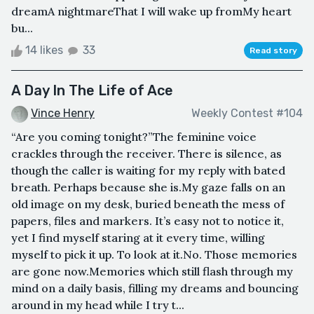
dreamA nightmareThat I will wake up fromMy heart
bu...
14 likes
33
Read story
A Day In The Life of Ace
Vince Henry
Weekly Contest #104
“Are you coming tonight?”The feminine voice
crackles through the receiver. There is silence, as
though the caller is waiting for my reply with bated
breath. Perhaps because she is.My gaze falls on an
old image on my desk, buried beneath the mess of
papers, files and markers. It’s easy not to notice it,
yet I find myself staring at it every time, willing
myself to pick it up. To look at it.No. Those memories
are gone now.Memories which still flash through my
mind on a daily basis, filling my dreams and bouncing
around in my head while I try t...