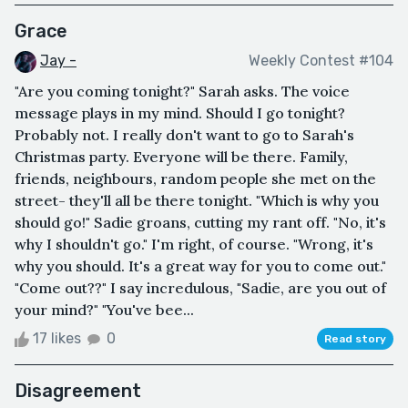
Grace
Jay -
Weekly Contest #104
"Are you coming tonight?" Sarah asks. The voice
message plays in my mind. Should I go tonight?
Probably not. I really don't want to go to Sarah's
Christmas party. Everyone will be there. Family,
friends, neighbours, random people she met on the
street- they'll all be there tonight. "Which is why you
should go!" Sadie groans, cutting my rant off. "No, it's
why I shouldn't go." I'm right, of course. "Wrong, it's
why you should. It's a great way for you to come out."
"Come out??" I say incredulous, "Sadie, are you out of
your mind?" "You've bee...
17 likes
0
Read story
Disagreement