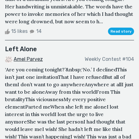
Her handwriting is unmistakable. The words have the
power to invoke memories of her which I had thought
were long drowned, but now seem to h...
15 likes
14
Read story
Left Alone
Amel Parvez
Weekly Contest #104
‘Are you coming tonight?’&nbsp;‘No.’ I declinedThis
isn’t just one invitationThat I have refusedBut all of
themI don’t want to go anywhereAnywhere at allI just
want to be aloneAway from this worldFrom This
brutalityThis viciousnessMy every positive
elementParted meWhen she left me aloneI lost
interest in this worldI lost the urge to live
anymoreShe was the last personI had thought that
would leave meI wish! She hadn’t left me like thisI
wish! This wasn’t happeningI wish! This was just a bad