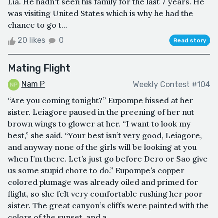
Lia. He hadn't seen his family for the last 7 years. He
was visiting United States which is why he had the
chance to go t...
20 likes
0
Read story
Mating Flight
Nam P
Weekly Contest #104
“Are you coming tonight?” Eupompe hissed at her
sister. Leiagore paused in the preening of her nut
brown wings to glower at her. “I want to look my
best,” she said. “Your best isn’t very good, Leiagore,
and anyway none of the girls will be looking at you
when I’m there. Let’s just go before Dero or Sao give
us some stupid chore to do.” Eupompe’s copper
colored plumage was already oiled and primed for
flight, so she felt very comfortable rushing her poor
sister. The great canyon’s cliffs were painted with the
colors of the sunset, and a...