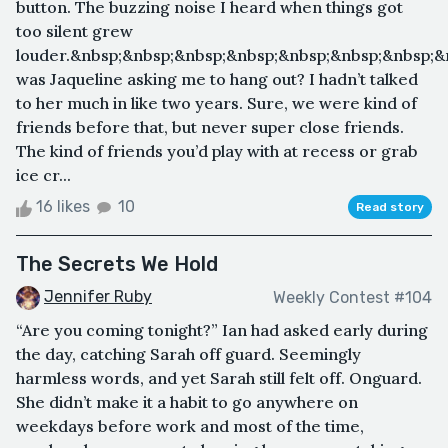
button. The buzzing noise I heard when things got
too silent grew
louder.&nbsp;&nbsp;&nbsp;&nbsp;&nbsp;&nbsp;&nbsp;
was Jaqueline asking me to hang out? I hadn’t talked
to her much in like two years. Sure, we were kind of
friends before that, but never super close friends.
The kind of friends you’d play with at recess or grab
ice cr...
16 likes
10
Read story
The Secrets We Hold
Jennifer Ruby
Weekly Contest #104
“Are you coming tonight?” Ian had asked early during
the day, catching Sarah off guard. Seemingly
harmless words, and yet Sarah still felt off. Onguard.
She didn’t make it a habit to go anywhere on
weekdays before work and most of the time,