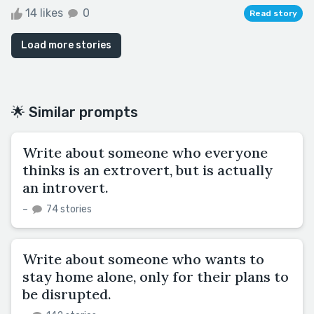
14 likes
0
Read story
Load more stories
🌟 Similar prompts
Write about someone who everyone
thinks is an extrovert, but is actually
an introvert.
–
74 stories
Write about someone who wants to
stay home alone, only for their plans to
be disrupted.