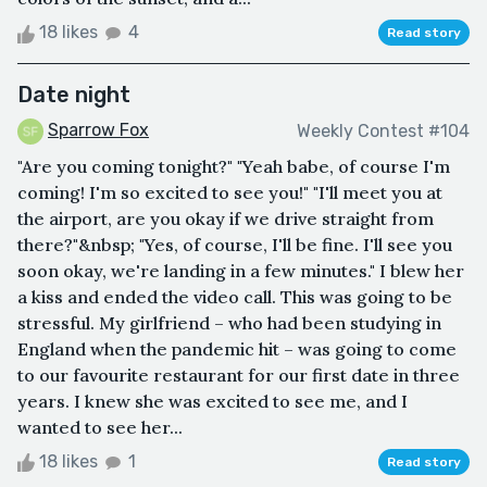
18 likes
4
Read story
Date night
Sparrow Fox
Weekly Contest #104
"Are you coming tonight?" "Yeah babe, of course I'm
coming! I'm so excited to see you!" "I'll meet you at
the airport, are you okay if we drive straight from
there?"&nbsp; "Yes, of course, I'll be fine. I'll see you
soon okay, we're landing in a few minutes." I blew her
a kiss and ended the video call. This was going to be
stressful. My girlfriend – who had been studying in
England when the pandemic hit – was going to come
to our favourite restaurant for our first date in three
years. I knew she was excited to see me, and I
wanted to see her...
18 likes
1
Read story