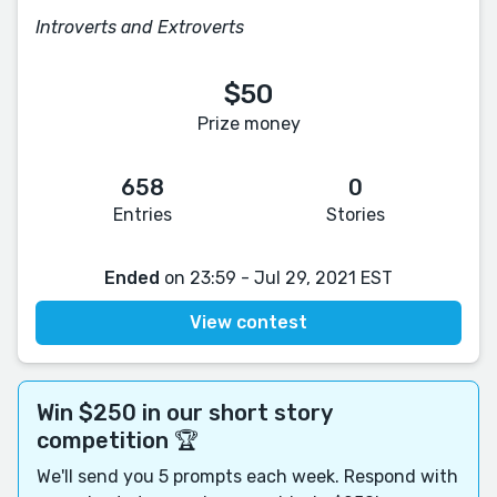
Introverts and Extroverts
$50
Prize money
658
0
Entries
Stories
Ended
on 23:59 - Jul 29, 2021 EST
View contest
Win $250 in our short story
competition 🏆
We'll send you 5 prompts each week. Respond with