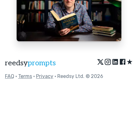
★
reedsy
prompts
FAQ
•
Terms
•
Privacy
• Reedsy Ltd. © 2026