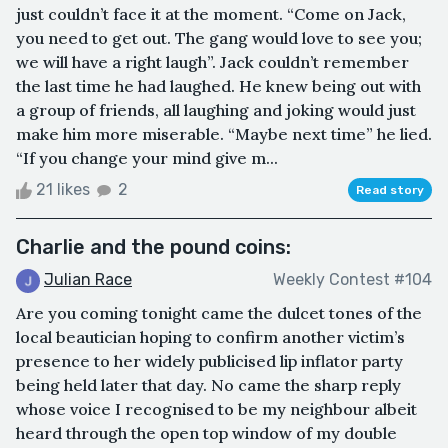
just couldn’t face it at the moment. “Come on Jack,
you need to get out. The gang would love to see you;
we will have a right laugh”. Jack couldn’t remember
the last time he had laughed. He knew being out with
a group of friends, all laughing and joking would just
make him more miserable. “Maybe next time” he lied.
“If you change your mind give m...
21 likes
2
Read story
Charlie and the pound coins:
Julian Race
Weekly Contest #104
Are you coming tonight came the dulcet tones of the
local beautician hoping to confirm another victim’s
presence to her widely publicised lip inflator party
being held later that day. No came the sharp reply
whose voice I recognised to be my neighbour albeit
heard through the open top window of my double