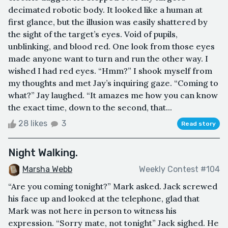
decimated robotic body. It looked like a human at
first glance, but the illusion was easily shattered by
the sight of the target’s eyes. Void of pupils,
unblinking, and blood red. One look from those eyes
made anyone want to turn and run the other way. I
wished I had red eyes. “Hmm?” I shook myself from
my thoughts and met Jay’s inquiring gaze. “Coming to
what?” Jay laughed. “It amazes me how you can know
the exact time, down to the second, that...
28 likes
3
Read story
Night Walking.
Marsha Webb
Weekly Contest #104
“Are you coming tonight?” Mark asked. Jack screwed
his face up and looked at the telephone, glad that
Mark was not here in person to witness his
expression. “Sorry mate, not tonight” Jack sighed. He