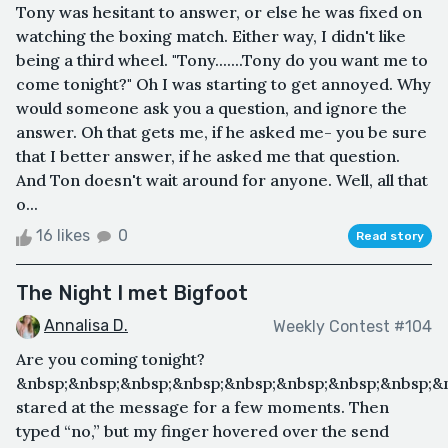
Tony was hesitant to answer, or else he was fixed on
watching the boxing match. Either way, I didn't like
being a third wheel. "Tony.......Tony do you want me to
come tonight?" Oh I was starting to get annoyed. Why
would someone ask you a question, and ignore the
answer. Oh that gets me, if he asked me- you be sure
that I better answer, if he asked me that question.
And Ton doesn't wait around for anyone. Well, all that
o...
16 likes
0
Read story
The Night I met Bigfoot
Annalisa D.
Weekly Contest #104
Are you coming tonight?
&nbsp;&nbsp;&nbsp;&nbsp;&nbsp;&nbsp;&nbsp;&nbsp;&n
stared at the message for a few moments. Then
typed “no,” but my finger hovered over the send