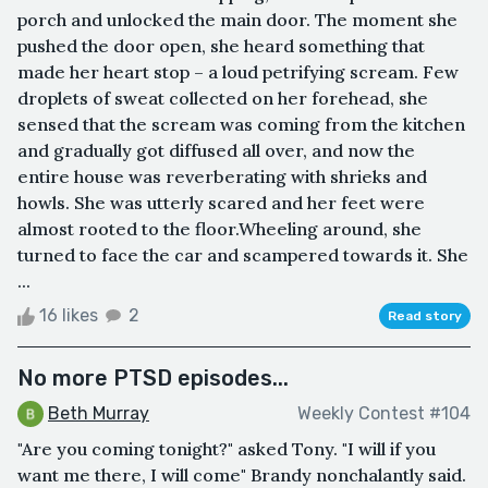
porch and unlocked the main door. The moment she
pushed the door open, she heard something that
made her heart stop – a loud petrifying scream. Few
droplets of sweat collected on her forehead, she
sensed that the scream was coming from the kitchen
and gradually got diffused all over, and now the
entire house was reverberating with shrieks and
howls. She was utterly scared and her feet were
almost rooted to the floor.Wheeling around, she
turned to face the car and scampered towards it. She
...
16 likes
2
Read story
No more PTSD episodes...
Beth Murray
Weekly Contest #104
"Are you coming tonight?" asked Tony. "I will if you
want me there, I will come" Brandy nonchalantly said.