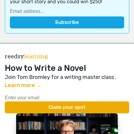
your short story and you could win $250!
reedsy
learning
How to Write a Novel
Join Tom Bromley for a writing master class
.
Learn more →