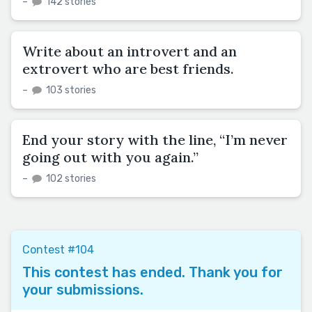
–
142 stories
Write about an introvert and an
extrovert who are best friends.
–
103 stories
End your story with the line, “I’m never
going out with you again.”
–
102 stories
Contest #104
This contest has ended. Thank you for
your submissions.