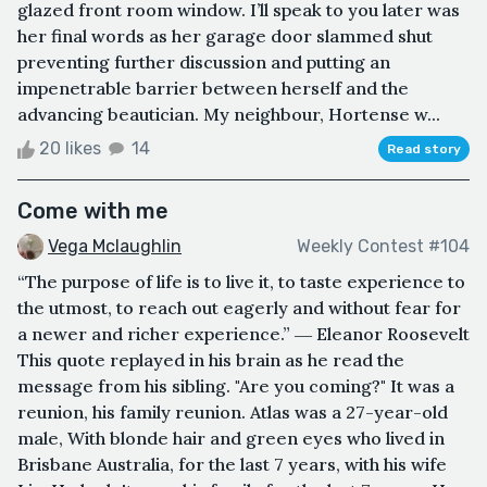
glazed front room window. I’ll speak to you later was
her final words as her garage door slammed shut
preventing further discussion and putting an
impenetrable barrier between herself and the
advancing beautician. My neighbour, Hortense w...
20 likes
14
Read story
Come with me
Vega Mclaughlin
Weekly Contest #104
“The purpose of life is to live it, to taste experience to
the utmost, to reach out eagerly and without fear for
a newer and richer experience.” ― Eleanor Roosevelt
This quote replayed in his brain as he read the
message from his sibling. "Are you coming?" It was a
reunion, his family reunion. Atlas was a 27-year-old
male, With blonde hair and green eyes who lived in
Brisbane Australia, for the last 7 years, with his wife