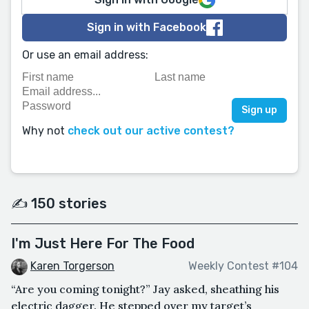
Sign in with Facebook
Or use an email address:
Why not
check out our active contest?
✍️ 150 stories
I'm Just Here For The Food
Karen Torgerson
Weekly Contest #104
“Are you coming tonight?” Jay asked, sheathing his
electric dagger. He stepped over my target’s