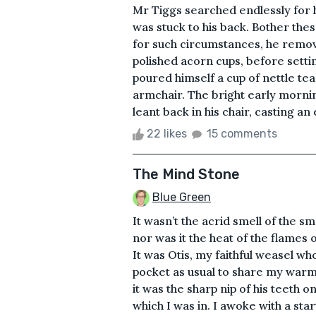
Mr Tiggs searched endlessly for hi
was stuck to his back. Bother thes
for such circumstances, he remov
polished acorn cups, before sett
poured himself a cup of nettle tea
armchair. The bright early morni
leant back in his chair, casting an
22 likes
15 comments
The Mind Stone
Blue Green
It wasn’t the acrid smell of the 
nor was it the heat of the flames or
It was Otis, my faithful weasel wh
pocket as usual to share my warmt
it was the sharp nip of his teeth
which I was in. I awoke with a star