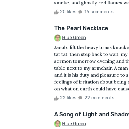
smoke, and ghostly red flames were
20 likes
16 comments
The Pearl Necklace
Blue Green
JacobI lift the heavy brass knoc
tat tat, then step back to wait, 
sermon tomorrow evening and the g
table next to my armchair. A man 
and it is his duty and pleasure to
feelings of irritation about being 
on what on earth could have caused
22 likes
22 comments
A Song of Light and Shad
Blue Green