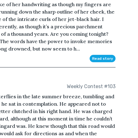
roke of her handwriting as though my fingers are
 running down the sharp outline of her cheek, the
of the intricate curls of her jet-black hair. I
verently, as though it’s a precious parchment
 of a thousand years. Are you coming tonight?
. The words have the power to invoke memories
ong drowned, but now seem to h...
Read story
Weekly Contest #103
tterflies in the late summer breeze, tumbling and
 he sat in contemplation. He appeared not to
etter clutched in his right hand. He was charged
ngard, although at this moment in time he couldn’t
ringard was. He knew though that this road would
 would ask for directions as and when the