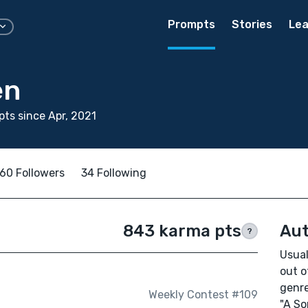
Prompts
Stories
Lea
en
ts since Apr, 2021
60 Followers
34 Following
843 karma pts
Aut
?
Usual
out o
genre
Weekly Contest #109
"A So