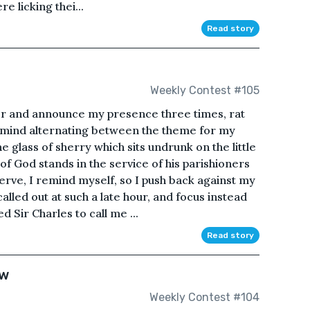
 licking thei...
Read story
Weekly Contest #105
ker and announce my presence three times, rat
my mind alternating between the theme for my
lass of sherry which sits undrunk on the little
of God stands in the service of his parishioners
 serve, I remind myself, so I push back against my
called out at such a late hour, and focus instead
 Sir Charles to call me ...
Read story
ow
Weekly Contest #104