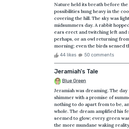
Nature held its breath before the
possibilities hung heavy in the coo
covering the hill. The sky was lig
midsummers day. A rabbit hopped c
ears erect and twitching left and 
perhaps, or an owl returning from i
morning; even the birds sensed t
44 likes
50 comments
Jeramiah's Tale
Blue Green
Jeramiah was dreaming. The day 
shimmer with a promise of summe
nothing to do apart from to be, an
whole. The dream amplified his f
seemed to glow; every green was 
the more mundane waking reality