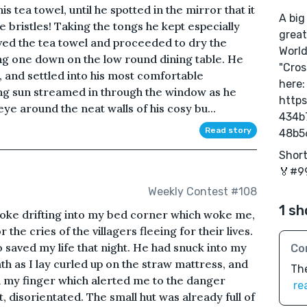
s tea towel, until he spotted in the mirror that it
A big
e bristles! Taking the tongs he kept especially
great
ed the tea towel and proceeded to dry the
World
ing one down on the low round dining table. He
"Cros
, and settled into his most comfortable
here:
ng sun streamed in through the window as he
https
 eye around the neat walls of his cosy bu...
434b
Read story
48b5
Short
🏅#99
Weekly Contest #108
1 sh
smoke drifting into my bed corner which woke me,
 the cries of the villagers fleeing for their lives.
o saved my life that night. He had snuck into my
Co
h as I lay curled up on the straw mattress, and
The
 on my finger which alerted me to the danger
re
t, disorientated. The small hut was already full of