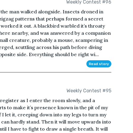
Weekly Contest #96
s the man walked alongside. Insects droned in
 zigzag patterns that perhaps formed a secret
orked it out. A blackbird warbled it’s throaty
here nearby, and was answered by a companion
small creature, probably a mouse, scampering in
erged, scuttling across his path before diving
osite side. Everything should be right wi...
Read story
Weekly Contest #95
I register as I enter the room slowly, and a
arts to make it’s presence known in the pit of my
f I let it, creeping down into my legs to turn my
 I can hardly stand. Then it will move upwards into
il I have to fight to draw a single breath. It will