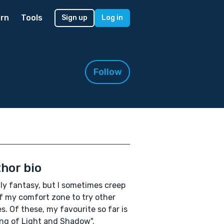
rn
Tools
Sign up
Log in
Follow
hor bio
ly fantasy, but I sometimes creep
f my comfort zone to try other
s. Of these, my favourite so far is
ng of Light and Shadow".