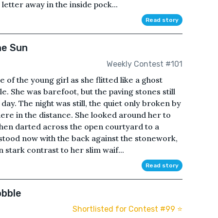
etter away in the inside pock...
Read story
he Sun
Weekly Contest #101
 of the young girl as she flitted like a ghost
. She was barefoot, but the paving stones still
ay. The night was still, the quiet only broken by
ere in the distance. She looked around her to
hen darted across the open courtyard to a
 stood now with the back against the stonework,
n stark contrast to her slim waif...
Read story
obble
Shortlisted for Contest #99 ⭐️