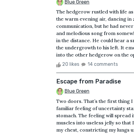
Blue Green
The hedgerow rustled with life a
the warm evening air, dancing in
communication, but he had never w
and melodious song from somew
in the distance. He could hear a 
the undergrowth to his left. It em
into the other hedgerow on the opp
20 likes
14 comments
Escape from Paradise
Blue Green
Two doors. That’s the first thing 
familiar feeling of uncertainty st
stomach. The feeling will spread i
muscles into useless jelly so that
my chest, constricting my lungs unt