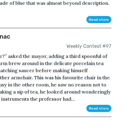
ade of blue that was almost beyond description.
Read story
anac
Weekly Contest #97
le?” asked the mayor, adding a third spoonful of
warm brew around in the delicate porcelain tea
e matching saucer before making himself
her armchair. This was his favourite chair in the
usy in the other room, he saw no reason not to
. Taking a sip of tea, he looked around wonderingly
instruments the professor had...
Read story