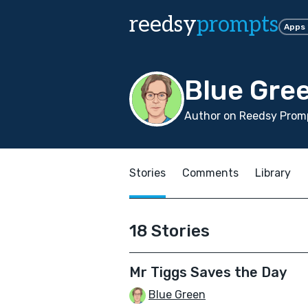
reedsy
prompts
Apps
Blue Gre
Author on Reedsy Promp
Stories
Comments
Library
18 Stories
Mr Tiggs Saves the Day
Blue Green