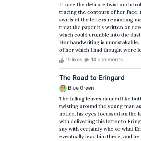
I trace the delicate twist and st
tracing the contours of her face,
swirls of the letters reminding me 
treat the paper it’s written on re
which could crumble into the dust
Her handwriting is unmistakable
of her which I had thought were l
15 likes
14 comments
The Road to Eringard
Blue Green
The falling leaves danced like bu
twisting around the young man as
notice, his eyes focussed on the l
with delivering this letter to Eri
say with certainty who or what E
eventually lead him there, and he