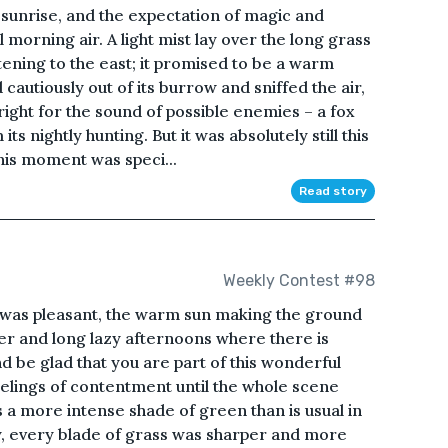
 sunrise, and the expectation of magic and
l morning air. A light mist lay over the long grass
htening to the east; it promised to be a warm
autiously out of its burrow and sniffed the air,
right for the sound of possible enemies – a fox
ts nightly hunting. But it was absolutely still this
his moment was speci...
Read story
Weekly Contest #98
was pleasant, the warm sun making the ground
r and long lazy afternoons where there is
d be glad that you are part of this wonderful
eelings of contentment until the whole scene
a more intense shade of green than is usual in
, every blade of grass was sharper and more