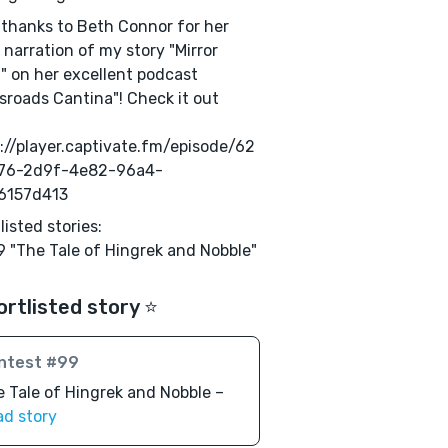
 thanks to Beth Connor for her
 narration of my story "Mirror
" on her excellent podcast
sroads Cantina"! Check it out
://player.captivate.fm/episode/62
76-2d9f-4e82-96a4-
6157d413
listed stories:
 "The Tale of Hingrek and Nobble"
ortlisted story ⭐️
ntest #99
 Tale of Hingrek and Nobble –
ad story