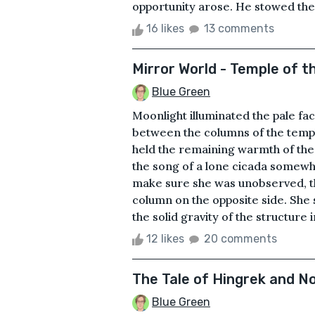
opportunity arose. He stowed the l
16 likes
13 comments
Mirror World - Temple of t
Blue Green
Moonlight illuminated the pale face
between the columns of the temple
held the remaining warmth of the d
the song of a lone cicada somewh
make sure she was unobserved, t
column on the opposite side. She
the solid gravity of the structure i
12 likes
20 comments
The Tale of Hingrek and N
Blue Green