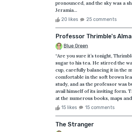
pronounced, and the sky was a sh
Jeramia...
20 likes
25 comments
Professor Thrimble's Alm
Blue Green
“Are you sure it’s tonight, Thrimb
sugar to his tea. He stirred the 
cup, carefully balancing it in th
comfortable in the soft brown leat
study, and as the professor was b
avail himself of its inviting form
at the numerous books, maps and 
15 likes
15 comments
The Stranger