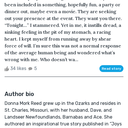
been included in something, hopefully fun, a party or
dinner out, maybe even a movie. They are seeking
out your presence at the event. They want you there.
“Tonight…” I stammered. Yet in me, it instills dread, a
sinking feeling in the pit of my stomach, a racing
heart. I kept myself from running away by shear
force of will. I’m sure this was not a normal response
of the average human being and wondered what’s
wrong with me. Who doesn’t wa...
34 likes
5
Read story
Author bio
Donna Mork Reed grew up in the Ozarks and resides in
St. Charles, Missouri, with her husband, Dave, and
Landseer Newfoundlands, Barnabas and Ace. She
authored an inspirational true story published in “Joys