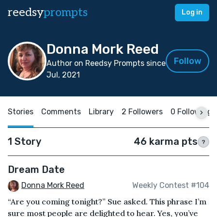
reedsy
prompts
Log in
Donna Mork Reed
Follow
Author on Reedsy Prompts since
Jul, 2021
Stories
Comments
Library
2 Followers
0 Following
1 Story
46 karma pts
?
Dream Date
Donna Mork Reed
Weekly Contest #104
“Are you coming tonight?” Sue asked. This phrase I’m
sure most people are delighted to hear. Yes, you’ve