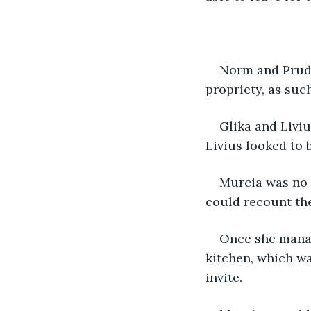
Norm and Prude
propriety, as suc
Glika and Liviu
Livius looked to 
Murcia was no 
could recount th
Once she manag
kitchen, which w
invite.