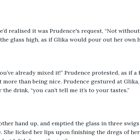
he’d realised it was Prudence's request, “Not without
 the glass high, as if Glika would pour out her own 
u’ve already mixed it!” Prudence protested, as if a 
 more than being nice. Prudence gestured at Glika, 
 the drink, “you can’t tell me it’s to your tastes.”
other hand up, and emptied the glass in three swigs a
 She licked her lips upon finishing the dregs of her 