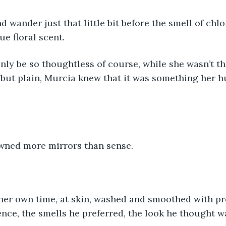
d wander just that little bit before the smell of chl
ue floral scent.
ly be so thoughtless of course, while she wasn’t tha
 but plain, Murcia knew that it was something her 
owned more mirrors than sense. 
her own time, at skin, washed and smoothed with pr
nce, the smells he preferred, the look he thought w