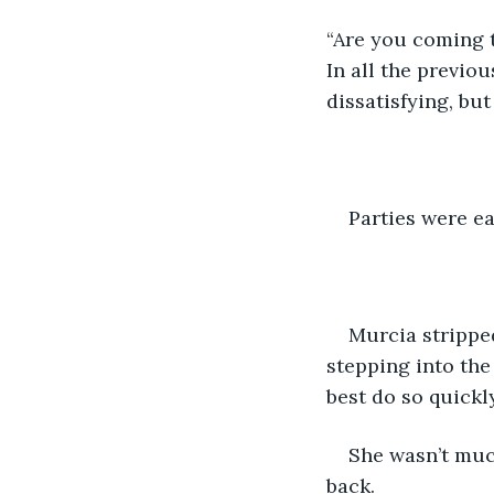
“Are you coming t
In all the previo
dissatisfying, bu
Parties were ea
Murcia stripped
stepping into the
best do so quick
She wasn’t much
back.