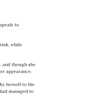
ppeals to 
ink, while 
, and though she 
er appearance. 
y herself to the 
 had managed to 