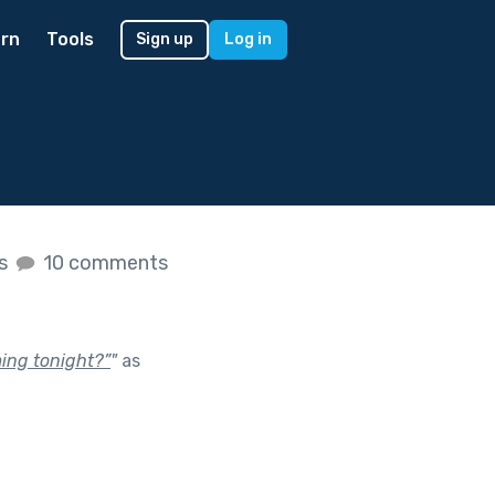
rn
Tools
Sign up
Log in
es
10 comments
ming tonight?”
"
as