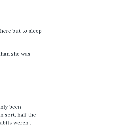
here but to sleep 
than she was 
only been 
 sort, half the 
abits weren’t 