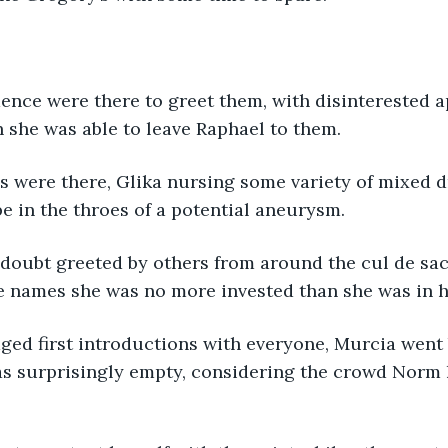
nce were there to greet them, with disinterested a
h she was able to leave Raphael to them.
s were there, Glika nursing some variety of mixed dr
be in the throes of a potential aneurysm.
doubt greeted by others from around the cul de sac
e names she was no more invested than she was in h
ed first introductions with everyone, Murcia went b
as surprisingly empty, considering the crowd Norm