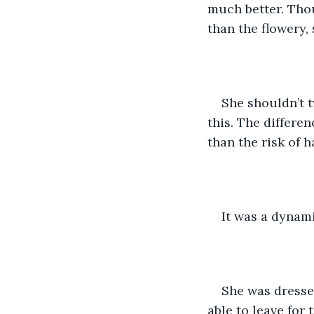
much better. Tho
than the flowery,
She shouldn’t t
this. The differe
than the risk of h
It was a dynami
She was dresse
able to leave for