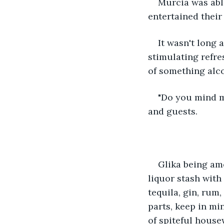
Murcia was able
entertained their
It wasn't long 
stimulating refr
of something alco
"Do you mind mi
and guests. 
Glika being am
liquor stash with 
tequila, gin, rum,
parts, keep in mi
of spiteful house