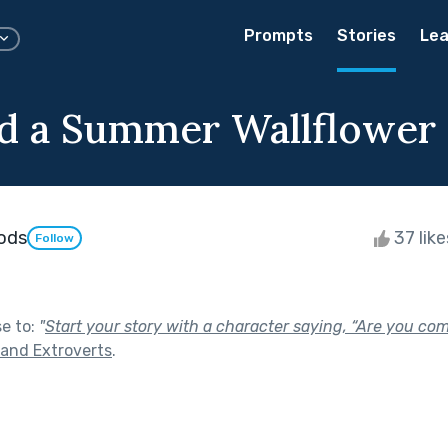
Prompts
Stories
Lea
d a Summer Wallflower
ods
37 lik
Follow
se to:
"
Start your story with a character saying, “Are you co
 and Extroverts
.