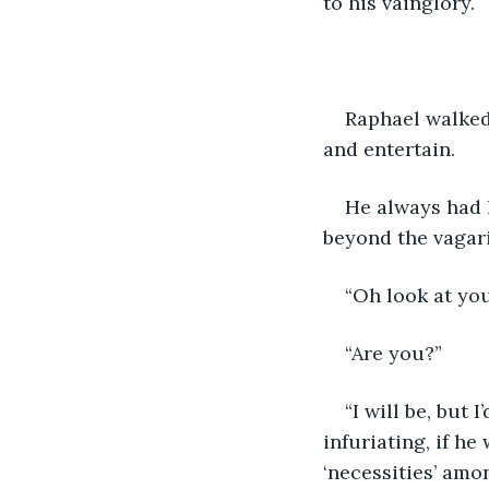
to his vainglory.
Raphael walked 
and entertain.
He always had 
beyond the vagari
“Oh look at you
“Are you?”
“I will be, but 
infuriating, if he
‘necessities’ amon