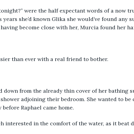
onight?” were the half expectant words of a now tru
us years she’d known Glika she would’ve found any 
t having become close with her, Murcia found her ha
sier than ever with a real friend to bother.
 down from the already thin cover of her bathing su
 shower adjoining their bedroom. She wanted to be c
ly before Raphael came home.
 interested in the comfort of the water, as it beat 