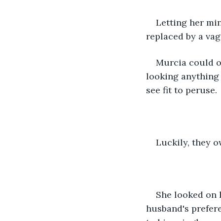
Letting her min
replaced by a vag
Murcia could on
looking anything
see fit to peruse.
Luckily, they 
She looked on 
husband's prefere