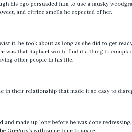
ugh his ego persuaded him to use a musky woodgrai
 sweet, and citrine smells he expected of her.
wist it, he took about as long as she did to get ready
nce was that Raphael would find it a thing to complai
aving other people in his life.
c in their relationship that made it so easy to disr
d and made up long before he was done redressing,
 the Gregory’s with some time to spare. 