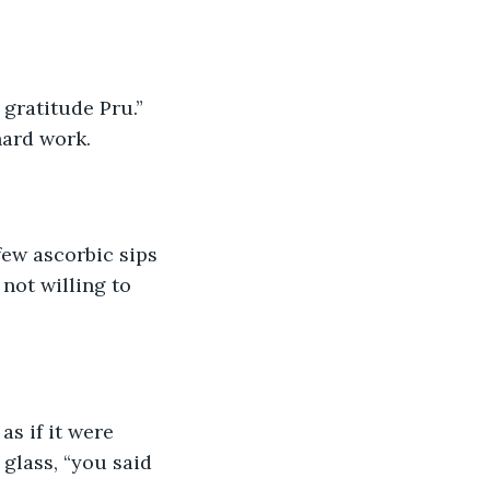
 gratitude Pru.” 
hard work.
few ascorbic sips 
not willing to 
s if it were 
glass, “you said 