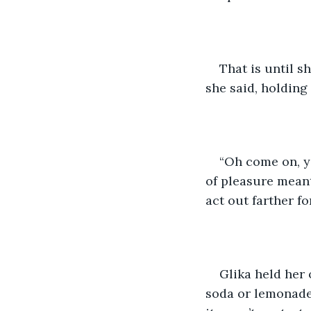
That is until s
she said, holding
“Oh come on, yo
of pleasure meant
act out farther for
Glika held her 
soda or lemonade.