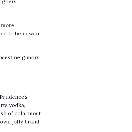
y goers 
f more 
ed to be in want 
losest neighbors 
 Prudence’s 
rts vodka, 
ash of cola, most 
 own jolly brand 