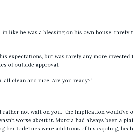
in like he was a blessing on his own house, rarely t
his expectations, but was rarely any more invested 
es of outside approval.
, all clean and nice. Are you ready?“
I’d rather not wait on you.” the implication would’ve 
 wasn’t worse about it. Murcia had always been a plain
g her toiletries were additions of his cajoling, his h