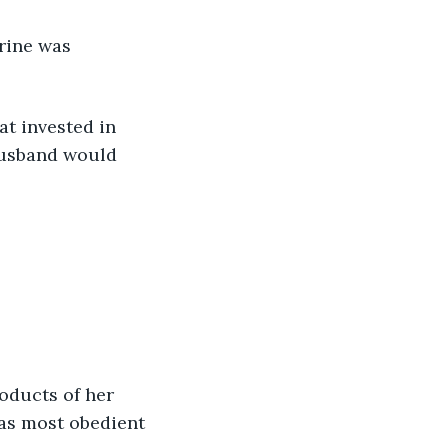
orine was 
t invested in 
husband would 
oducts of her 
as most obedient 