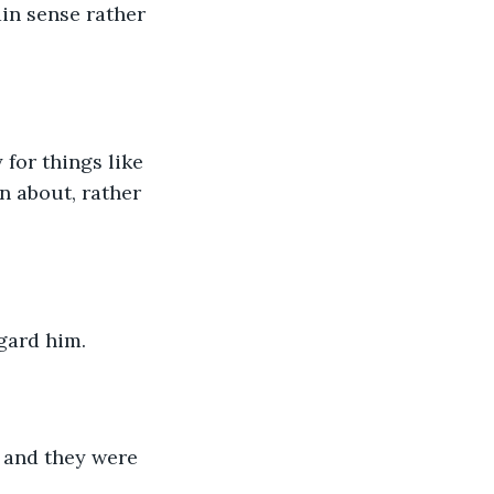
n sense rather 
 for things like 
n about, rather 
egard him.
 and they were 