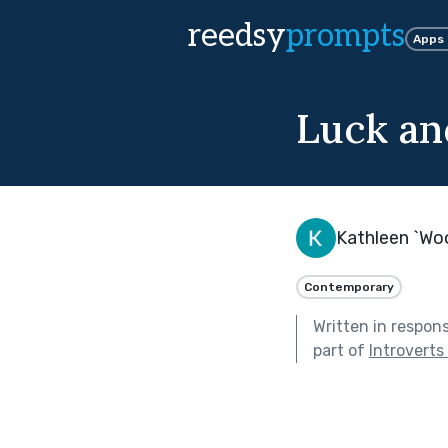
reedsy
prompts
Apps
Luck an
Kathleen `Wo
Contemporary
Written in respon
part of
Introverts