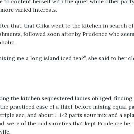
 to content herself with the quiet while other part
 more varied interests.
after that, that Glika went to the kitchen in search o
eshments, followed soon after by Prudence who seem
holic.
xing me a long island iced tea?”, she said to her c
ong the kitchen sequestered ladies obliged, finding
the practiced ease of a thief, before mixing equal pa
 triple sec, and about 1+1⁄2 parts sour mix and a spl
nd, were of the odd varieties that kept Prudence her
wife.