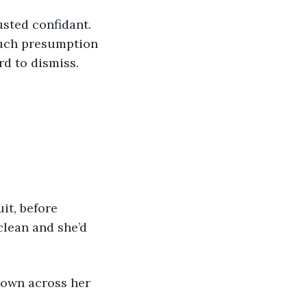
sted confidant. 
such presumption 
rd to dismiss.
it, before 
lean and she’d 
down across her 