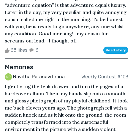
“adventure equation” is that adventure equals luxury.
Later in the day, my very peculiar and quite annoying
cousin called me right in the morning. To be honest
with you, he is ready to go anywhere, anytime whilst
any condition.“Good morning!” my cousin Jim
screams out loud, “I thought of...
38 likes
3
Read story
Memories
Navitha Paranavithana
Weekly Contest #103
I gently tug the teak drawer and turn the pages of a
hardcover album. Then, my hands slip onto a smooth
and glossy photograph of my playful childhood. It took
me back eleven years ago. The photograph fell with a
sudden knock and as it hit onto the ground, the room
completely transformed into the suspenseful
environment in the picture with a sudden violent