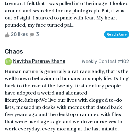
tremor. I felt that I was pulled into the image. I looked
around and searched for my photograph. But, it was
out of sight. I started to panic with fear. My heart
pounded, my face turned pal...
28 likes
3
Read story
Chaos
Navitha Paranavithana
Weekly Contest #102
Human nature is generally a rat race!Sadly, that is the
well known behaviour of humans or simply life. Dating
back to the rise of the twenty-first century people
have adopted a weird and alienated
lifestyle.&nbsp;We live our lives with clogged to-do
lists, messed up desks with memos that dated back
five years ago and the desktop crammed with files
that were used ages ago and we drive ourselves to
work everyday, every morning at the last minute.