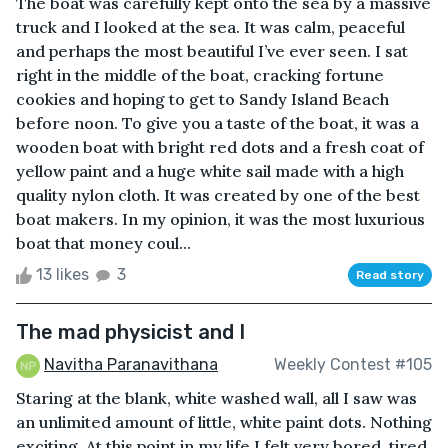
The boat was carefully kept onto the sea by a massive
truck and I looked at the sea. It was calm, peaceful
and perhaps the most beautiful I’ve ever seen. I sat
right in the middle of the boat, cracking fortune
cookies and hoping to get to Sandy Island Beach
before noon. To give you a taste of the boat, it was a
wooden boat with bright red dots and a fresh coat of
yellow paint and a huge white sail made with a high
quality nylon cloth. It was created by one of the best
boat makers. In my opinion, it was the most luxurious
boat that money coul...
13 likes
3
Read story
The mad physicist and I
Navitha Paranavithana
Weekly Contest #105
Staring at the blank, white washed wall, all I saw was
an unlimited amount of little, white paint dots. Nothing
exciting. At this point in my life I felt very bored, tired