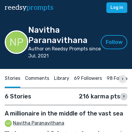
reedsy
prompts
Log in
Navitha
Paranavithana
Follow
Author on Reedsy Prompts since
Jul, 2021
Stories
Comments
Library
69 Followers
98 Followi
6 Stories
216 karma pts
?
A millionaire in the middle of the vast sea
Navitha Paranavithana