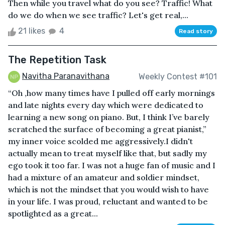
Then while you travel what do you see? Traffic! What
do we do when we see traffic? Let's get real,...
21 likes
4
Read story
The Repetition Task
Navitha Paranavithana
Weekly Contest #101
“Oh ,how many times have I pulled off early mornings
and late nights every day which were dedicated to
learning a new song on piano. But, I think I’ve barely
scratched the surface of becoming a great pianist,”
my inner voice scolded me aggressively.I didn't
actually mean to treat myself like that, but sadly my
ego took it too far. I was not a huge fan of music and I
had a mixture of an amateur and soldier mindset,
which is not the mindset that you would wish to have
in your life. I was proud, reluctant and wanted to be
spotlighted as a great...