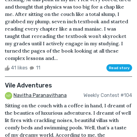
and thought that physics was too big for a chap like
me. After sitting on the couch like a total slump, I
grabbed my plump, seven inch textbook and started
reading every chapter like a mad maniac. I was
taught that rereading the textbook won’t skyrocket
my grades until I actively engage in my studying. I
turned the pages of the book looking at all these
complex lessons and...
41 likes
11
Read story
Vile Adventures
Navitha Paranavithana
Weekly Contest #104
Sitting on the couch with a coffee in hand, I dreamt of
the beauties of luxurious adventures. I dreamt of well
lit fires with crackling noises, beautiful villas with
comfy beds and swimming pools. Well, that’s a taste
of my dreamy world. According to me, the