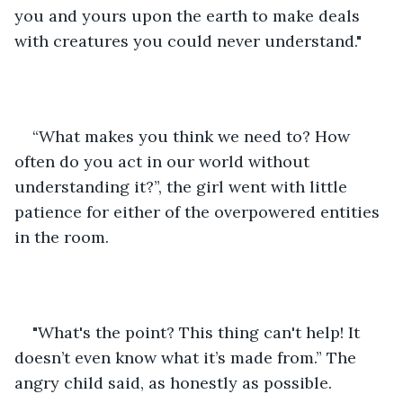
you and yours upon the earth to make deals 
with creatures you could never understand."
“What makes you think we need to? How 
often do you act in our world without 
understanding it?”, the girl went with little 
patience for either of the overpowered entities 
in the room.
"What's the point? This thing can't help! It 
doesn’t even know what it’s made from.” The 
angry child said, as honestly as possible. 