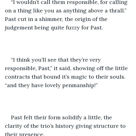
“I wouldn’t call them responsible, for calling 
on a thing like you as anything above a thrall.” 
Past cut in a shimmer, the origin of the 
judgement being quite fuzzy for Past.
“I think you’ll see that they’re very 
responsible, Past,” it said, showing off the little 
contracts that bound it’s magic to their souls. 
“and they have lovely penmanship!”
Past felt their form solidify a little, the 
clarity of the trio’s history giving structure to 
their presence. 