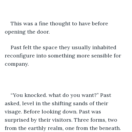
This was a fine thought to have before 
opening the door.
Past felt the space they usually inhabited 
reconfigure into something more sensible for 
company.
“You knocked. what do you want?” Past 
asked, level in the shifting sands of their 
visage. Before looking down. Past was 
surprised by their visitors. Three forms, two 
from the earthly realm, one from the beneath. 