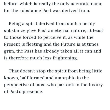
before, which is really the only accurate name 
for the substance Past was derived from. 
Being a spirit derived from such a heady 
substance gave Past an eternal nature, at least 
to those forced to perceive it, as while the 
Present is fleeting and the Future is at times 
grim, the Past has already taken all it can and 
is therefore much less frightening.
That doesn’t stop the spirit from being little 
known, half formed and amorphic in the 
perspective of most who partook in the luxury 
of Past’s presence.