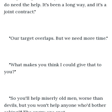
do need the help. It's been a long way, and it's a 
joint contract."
"Our target overlaps. But we need more time."
"What makes you think I could give that to 
you?"
"So you'll help miserly old men, worse than 
devils, but you won't help anyone who'd bother 