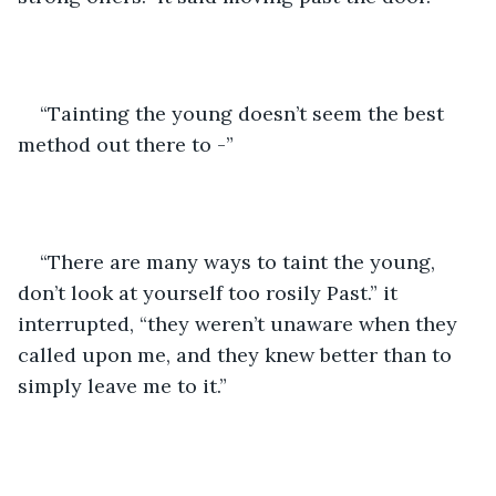
“Tainting the young doesn’t seem the best 
method out there to -”
“There are many ways to taint the young, 
don’t look at yourself too rosily Past.” it 
interrupted, “they weren’t unaware when they 
called upon me, and they knew better than to 
simply leave me to it.”