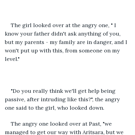
The girl looked over at the angry one, " I 
know your father didn't ask anything of you, 
but my parents - my family are in danger, and I 
won't put up with this, from someone on my 
level."
"Do you really think we'll get help being 
passive, after intruding like this?", the angry 
one said to the girl, who looked down.
The angry one looked over at Past, "we 
managed to get our way with Aritsara, but we 