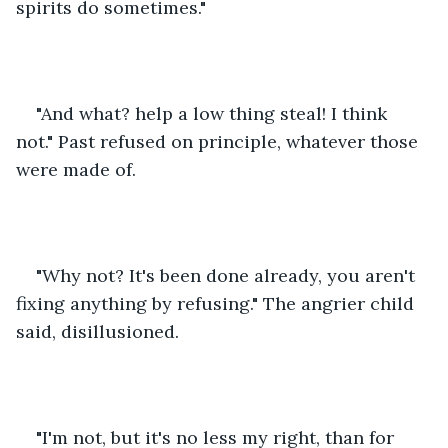
spirits do sometimes."
"And what? help a low thing steal! I think 
not." Past refused on principle, whatever those 
were made of.
"Why not? It's been done already, you aren't 
fixing anything by refusing." The angrier child 
said, disillusioned. 
"I'm not, but it's no less my right, than for 