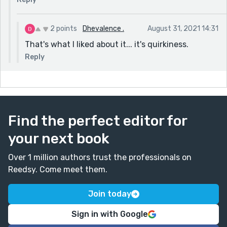
2 points
Dhevalence .
August 31, 2021 14:31
That's what I liked about it... it's quirkiness.
Reply
Find the perfect editor for
your next book
Over 1 million authors trust the professionals on
Reedsy. Come meet them.
Join today
Sign in with Google