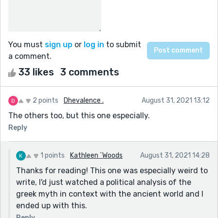
You must
sign up
or
log in
to submit
a comment.
33 likes
3 comments
2 points
Dhevalence .
August 31, 2021 13:12
The others too, but this one especially.
Reply
1 points
Kathleen `Woods
August 31, 2021 14:28
Thanks for reading! This one was especially weird to
write, I'd just watched a political analysis of the
greek myth in context with the ancient world and I
ended up with this.
Reply