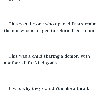
This was the one who opened Past’s realm, 
the one who managed to reform Past’s door. 
This was a child sharing a demon, with 
another all for kind goals.
It was why they couldn't make a thrall.