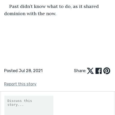
Past didn’t know what to do, as it shared 
dominion with the now.
Posted Jul 28, 2021
Share:
Report this story