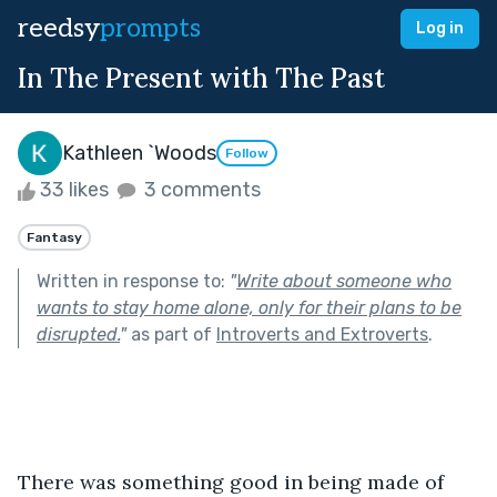
reedsy
prompts
Log in
In The Present with The Past
Kathleen `Woods
Follow
33 likes
3 comments
Fantasy
Written in response to:
"
Write about someone who
wants to stay home alone, only for their plans to be
disrupted.
"
as part of
Introverts and Extroverts
.
There was something good in being made of 