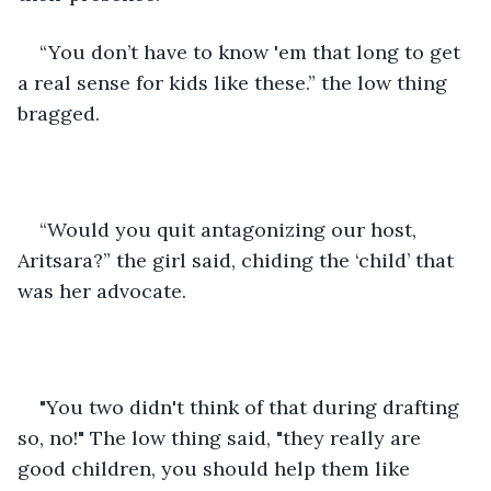
“You don’t have to know 'em that long to get 
a real sense for kids like these.” the low thing 
bragged.
“Would you quit antagonizing our host, 
Aritsara?” the girl said, chiding the ‘child’ that 
was her advocate.
"You two didn't think of that during drafting 
so, no!" The low thing said, "they really are 
good children, you should help them like 