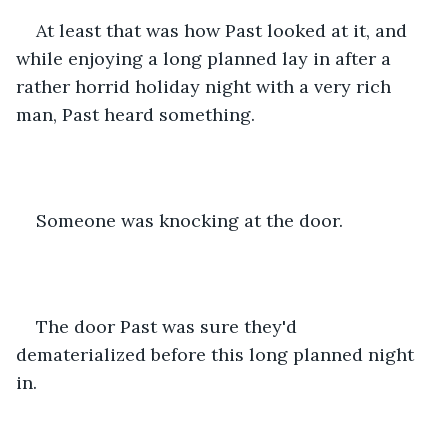
At least that was how Past looked at it, and 
while enjoying a long planned lay in after a 
rather horrid holiday night with a very rich 
man, Past heard something.
Someone was knocking at the door.
The door Past was sure they'd 
dematerialized before this long planned night 
in.