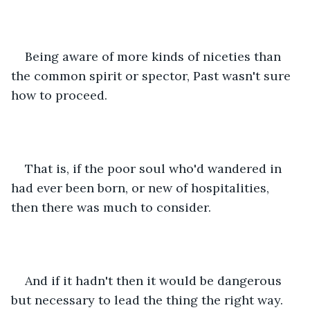
Being aware of more kinds of niceties than 
the common spirit or spector, Past wasn't sure 
how to proceed. 
That is, if the poor soul who'd wandered in 
had ever been born, or new of hospitalities, 
then there was much to consider.
And if it hadn't then it would be dangerous 
but necessary to lead the thing the right way. 