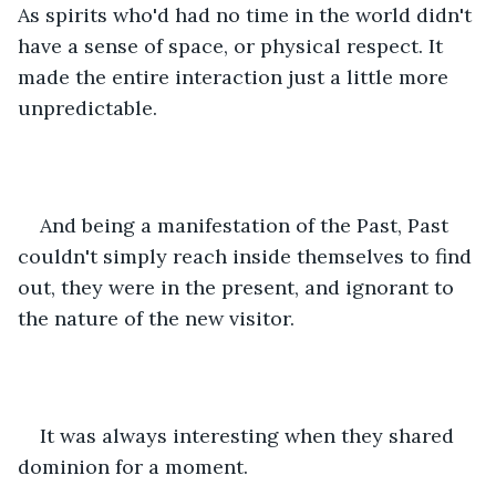
As spirits who'd had no time in the world didn't 
have a sense of space, or physical respect. It 
made the entire interaction just a little more 
unpredictable.
And being a manifestation of the Past, Past 
couldn't simply reach inside themselves to find 
out, they were in the present, and ignorant to 
the nature of the new visitor.
It was always interesting when they shared 
dominion for a moment.