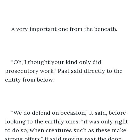
A very important one from the beneath.
“Oh, I thought your kind only did 
prosecutory work.” Past said directly to the 
entity from below.
“We do defend on occasion,” it said, before 
looking to the earthly ones, “it was only right 
to do so, when creatures such as these make 
strong offers.” it said moving past the door.