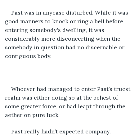
Past was in anycase disturbed. While it was 
good manners to knock or ring a bell before 
entering somebody's dwelling, it was 
considerably more disconcerting when the 
somebody in question had no discernable or 
contiguous body.
Whoever had managed to enter Past’s truest 
realm was either doing so at the behest of 
some greater force, or had leapt through the 
aether on pure luck. 
Past really hadn’t expected company.