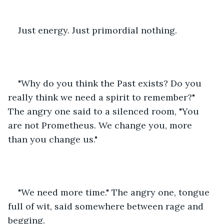
Just energy. Just primordial nothing.
"Why do you think the Past exists? Do you 
really think we need a spirit to remember?" 
The angry one said to a silenced room, "You 
are not Prometheus. We change you, more 
than you change us."
"We need more time." The angry one, tongue 
full of wit, said somewhere between rage and 
begging.