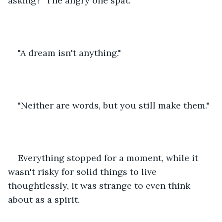
asking?" The angry one spat.
"A dream isn't anything."
"Neither are words, but you still make them."
Everything stopped for a moment, while it 
wasn't risky for solid things to live 
thoughtlessly, it was strange to even think 
about as a spirit.