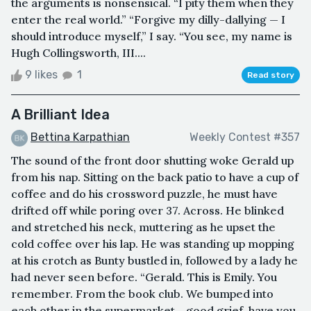
the arguments is nonsensical. “I pity them when they
enter the real world.” “Forgive my dilly-dallying — I
should introduce myself,” I say. “You see, my name is
Hugh Collingsworth, III....
9 likes
1
Read story
A Brilliant Idea
Bettina Karpathian
Weekly Contest #357
The sound of the front door shutting woke Gerald up
from his nap. Sitting on the back patio to have a cup of
coffee and do his crossword puzzle, he must have
drifted off while poring over 37. Across. He blinked
and stretched his neck, muttering as he upset the
cold coffee over his lap. He was standing up mopping
at his crotch as Bunty bustled in, followed by a lady he
had never seen before. “Gerald. This is Emily. You
remember. From the book club. We bumped into
each other in the supermarket… good grief, have you