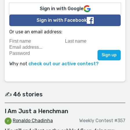
Sign in with Google
Sign in with Facebook
Or use an email address:
Why not
check out our active contest?
✍️ 46 stories
I Am Just a Henchman
Ronaldo Chadinha
Weekly Contest #357