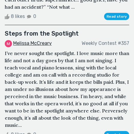
had an accident?” “Not what ...
8 likes
0
Read story
Steps from the Spotlight
Melissa McCreary
Weekly Contest #357
I’ve never sought the spotlight. I love music more than
life and not a day goes by that I am not singing. I
teach vocal and piano lessons, sing with the local
college and am on call with a recording studio for
back-up work. It’s life and it keeps the bills paid. Plus, I
am under no illusions about how my appearance is
perceived in the music business. I’m heavy, and while
that works in the opera world, it’s no good at all if you
want to be in the spotlight anywhere else. Perversely
enough, it’s all about the look of the thing, even with
music...