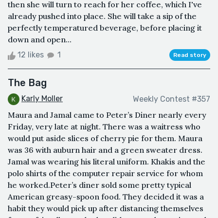
then she will turn to reach for her coffee, which I've
already pushed into place. She will take a sip of the
perfectly temperatured beverage, before placing it
down and open...
12 likes
1
Read story
The Bag
Karly Moller
Weekly Contest #357
Maura and Jamal came to Peter’s Diner nearly every
Friday, very late at night. There was a waitress who
would put aside slices of cherry pie for them. Maura
was 36 with auburn hair and a green sweater dress.
Jamal was wearing his literal uniform. Khakis and the
polo shirts of the computer repair service for whom
he worked.Peter’s diner sold some pretty typical
American greasy-spoon food. They decided it was a
habit they would pick up after distancing themselves