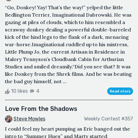
“Go, Donkey! Yay! That’s the way!” yelped the little
Bedlington Terrier, Imaginational Dabrowski. He was
gazing at piles of clouds, which to him resembled a
scrawny donkey dealing a powerful double-barreled
kick of the hind legs to the flank of a dark, menacing
war-horse.Imaginational cuddled up to his mistress,
Little Plump Jo, the current Artisan in Residence in
Malory Tennyson’s Cloudbank Cabin for Arthurian
Studies and smiled dreamily.“Did you see that? It was
like Donkey from the Shrek films. And he was beating
the bad guy himself, not ...
10 likes
4
Read story
Love From the Shadows
Steve Mowles
Weekly Contest #357
I could feel my heart pumping as Eric banged out the
intro to “Summer Hues” and Marty started