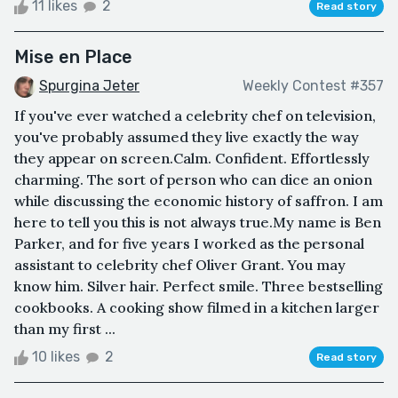
11 likes
2
Read story
Mise en Place
Spurgina Jeter
Weekly Contest #357
If you've ever watched a celebrity chef on television,
you've probably assumed they live exactly the way
they appear on screen.Calm. Confident. Effortlessly
charming. The sort of person who can dice an onion
while discussing the economic history of saffron. I am
here to tell you this is not always true.My name is Ben
Parker, and for five years I worked as the personal
assistant to celebrity chef Oliver Grant. You may
know him. Silver hair. Perfect smile. Three bestselling
cookbooks. A cooking show filmed in a kitchen larger
than my first ...
10 likes
2
Read story