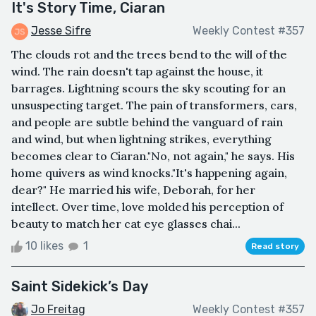
It's Story Time, Ciaran
Jesse Sifre
Weekly Contest #357
The clouds rot and the trees bend to the will of the
wind. The rain doesn't tap against the house, it
barrages. Lightning scours the sky scouting for an
unsuspecting target. The pain of transformers, cars,
and people are subtle behind the vanguard of rain
and wind, but when lightning strikes, everything
becomes clear to Ciaran."No, not again," he says. His
home quivers as wind knocks."It's happening again,
dear?" He married his wife, Deborah, for her
intellect. Over time, love molded his perception of
beauty to match her cat eye glasses chai...
10 likes
1
Read story
Saint Sidekick’s Day
Jo Freitag
Weekly Contest #357