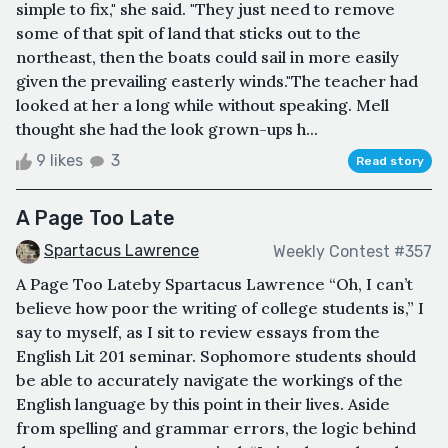
simple to fix," she said. "They just need to remove
some of that spit of land that sticks out to the
northeast, then the boats could sail in more easily
given the prevailing easterly winds."The teacher had
looked at her a long while without speaking. Mell
thought she had the look grown-ups h...
9 likes
3
Read story
A Page Too Late
Spartacus Lawrence
Weekly Contest #357
A Page Too Lateby Spartacus Lawrence “Oh, I can’t
believe how poor the writing of college students is,” I
say to myself, as I sit to review essays from the
English Lit 201 seminar. Sophomore students should
be able to accurately navigate the workings of the
English language by this point in their lives. Aside
from spelling and grammar errors, the logic behind