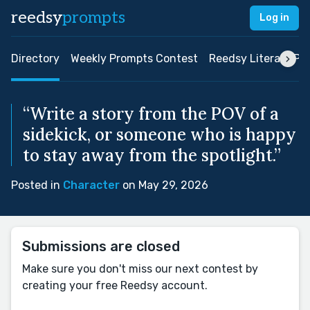
reedsy
prompts
Log in
Directory
Weekly Prompts Contest
Reedsy Literary Pri
“Write a story from the POV of a
sidekick, or someone who is happy
to stay away from the spotlight.”
Posted in
Character
on May 29, 2026
Submissions are closed
Make sure you don't miss our next contest by
creating your free Reedsy account.