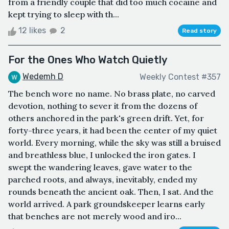
from a friendly couple that did too much cocaine and
kept trying to sleep with th...
12 likes
2
Read story
For the Ones Who Watch Quietly
Wedemh D
Weekly Contest #357
The bench wore no name. No brass plate, no carved
devotion, nothing to sever it from the dozens of
others anchored in the park's green drift. Yet, for
forty-three years, it had been the center of my quiet
world. Every morning, while the sky was still a bruised
and breathless blue, I unlocked the iron gates. I
swept the wandering leaves, gave water to the
parched roots, and always, inevitably, ended my
rounds beneath the ancient oak. Then, I sat. And the
world arrived. A park groundskeeper learns early
that benches are not merely wood and iro...