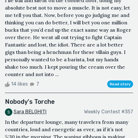
I lie still and silent on the cobbled floor, doing my
absolute best not to move a muscle. It is not easy, let
me tell you that. Now, before you go judging me and
thinking you can do better, I will bet you one million
bucks that you’d end up the exact same way as Roger
over there. He went all out trying to fight Captain
Fantastic and lost, the idiot. There are a lot better
gigs than being a henchman for these villain guys. I
personally wanted to be a barista, but my hands
shake too much. I kept pouring the cream over the
counter and not into ...
14 likes
7
Read story
Nobody's Torche
Sara BELGHITI
Weekly Contest #357
In the departure lounge, many travelers from many
countries, loud and energetic as ever, as if it’s not
5:30 in the morning. The waning gibbous is making