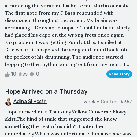
strumming the verse on his battered Martin acoustic.
The first note from my P Bass resounded with
dissonance throughout the venue. My brain was
screaming, “Does not compute,” until I noticed Marty
had placed his capo on the wrong frets once again.
No problem, I was getting good at this. I smiled at
Eric while I transposed the song and faded back into
the pocket of his drumming. The audience started
bopping to the rhythm pouring out from my heart. I ...
10 likes
0
Read story
Hope Arrived on a Thursday
Adina Silvestri
Weekly Contest #357
Hope arrived on a Thursday.Yellow Converse.Flowy
skirt.The kind of smile that suggested she knew
something the rest of us didn't.I hated her
immediately.Which was unfortunate, because she was