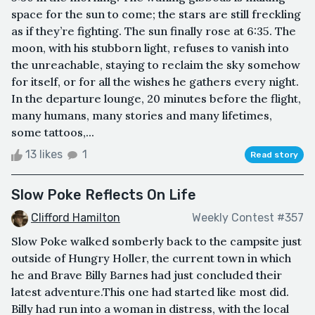
space for the sun to come; the stars are still freckling
as if they’re fighting. The sun finally rose at 6:35. The
moon, with his stubborn light, refuses to vanish into
the unreachable, staying to reclaim the sky somehow
for itself, or for all the wishes he gathers every night.
In the departure lounge, 20 minutes before the flight,
many humans, many stories and many lifetimes,
some tattoos,...
13 likes
1
Read story
Slow Poke Reflects On Life
Clifford Hamilton
Weekly Contest #357
Slow Poke walked somberly back to the campsite just
outside of Hungry Holler, the current town in which
he and Brave Billy Barnes had just concluded their
latest adventure.This one had started like most did.
Billy had run into a woman in distress, with the local