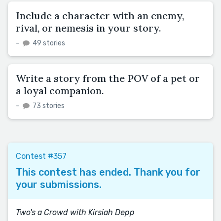
Include a character with an enemy,
rival, or nemesis in your story.
–
49 stories
Write a story from the POV of a pet or
a loyal companion.
–
73 stories
Contest #357
This contest has ended. Thank you for
your submissions.
Two's a Crowd with Kirsiah Depp