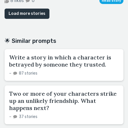
8 likes
0
Read story
Load more stories
🌟 Similar prompts
Write a story in which a character is
betrayed by someone they trusted.
–
87 stories
Two or more of your characters strike
up an unlikely friendship. What
happens next?
–
37 stories