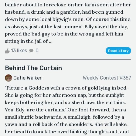
banker about to foreclose on her farm soon after her
husband, a drunk and a gambler, had been gunned
down by some local bigwig's men. Of course this time
as always, just at the last moment Billy saved the day,
proved the bad guy to be in the wrong and left him
sitting in the jail of ...
13 likes
0
Read story
Behind The Curtain
Catie Walker
Weekly Contest #357
"Picture a Goddess with a crown of gold lying in bed.
She is going for her afternoon nap, but the sunlight
keeps bothering her, and so she draws the curtains.
You, Edy, are the curtains." One foot forward, then a
small shuffle backwards. A small sigh, followed by a
yawn and a roll back of the shoulders. She will shake
her head to knock the overthinking thoughts out, and