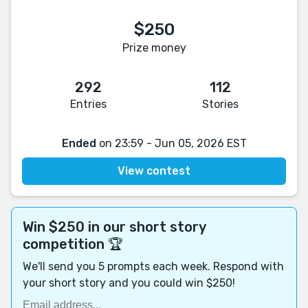
$250
Prize money
292
112
Entries
Stories
Ended
on 23:59 - Jun 05, 2026 EST
View contest
Win $250 in our short story
competition 🏆
We'll send you 5 prompts each week. Respond with
your short story and you could win $250!