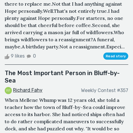
there to replace me.Not that I had anything against
Hope personally.Well.That's not entirely true.I had
plenty against Hope personally.For starters, no one
should be that cheerful before coffee.Second, she
arrived carrying a mason jar full of wildflowers.Who
brings wildflowers to a reassignment?A funeral,
maybe.A birthday party.Not a reassignment.Especi...
9 likes
0
Read story
The Most Important Person in Bluff-by-
Sea
Richard Fahy
Weekly Contest #357
When Mellene Whump was 12 years old, she told a
teacher how the town of Bluff-by-Sea could improve
access to its harbor. She had noticed ships often had
to do rather complicated maneuvers to successfully
dock, and she had puzzled out why. "It would be so