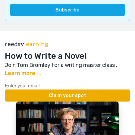
reedsy
learning
How to Write a Novel
Join Tom Bromley for a writing master class
.
Learn more →