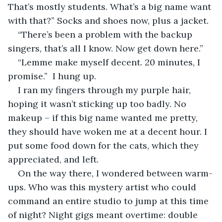
That’s mostly students. What’s a big name want 
with that?” Socks and shoes now, plus a jacket.
“There’s been a problem with the backup 
singers, that’s all I know. Now get down here.”
“Lemme make myself decent. 20 minutes, I 
promise.”  I hung up.  
I ran my fingers through my purple hair, 
hoping it wasn’t sticking up too badly. No 
makeup – if this big name wanted me pretty, 
they should have woken me at a decent hour. I 
put some food down for the cats, which they 
appreciated, and left. 
On the way there, I wondered between warm-
ups. Who was this mystery artist who could 
command an entire studio to jump at this time 
of night? Night gigs meant overtime: double 