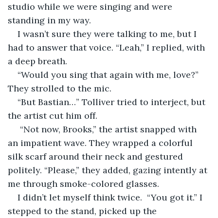
studio while we were singing and were 
standing in my way.
I wasn’t sure they were talking to me, but I 
had to answer that voice. “Leah,” I replied, with 
a deep breath.
“Would you sing that again with me, love?” 
They strolled to the mic.
“But Bastian…” Tolliver tried to interject, but 
the artist cut him off.
 “Not now, Brooks,” the artist snapped with 
an impatient wave. They wrapped a colorful 
silk scarf around their neck and gestured 
politely. “Please,” they added, gazing intently at 
me through smoke-colored glasses.
I didn’t let myself think twice.  “You got it.” I 
stepped to the stand, picked up the 