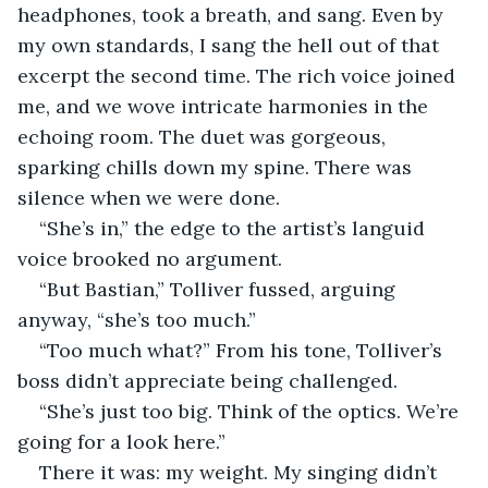
headphones, took a breath, and sang. Even by 
my own standards, I sang the hell out of that 
excerpt the second time. The rich voice joined 
me, and we wove intricate harmonies in the 
echoing room. The duet was gorgeous, 
sparking chills down my spine. There was 
silence when we were done.
“She’s in,” the edge to the artist’s languid 
voice brooked no argument.
“But Bastian,” Tolliver fussed, arguing 
anyway, “she’s too much.”
“Too much what?” From his tone, Tolliver’s 
boss didn’t appreciate being challenged.
“She’s just too big. Think of the optics. We’re 
going for a look here.”
There it was: my weight. My singing didn’t 