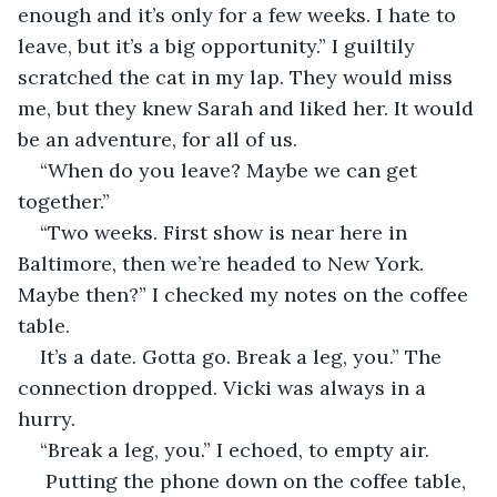
enough and it’s only for a few weeks. I hate to 
leave, but it’s a big opportunity.” I guiltily 
scratched the cat in my lap. They would miss 
me, but they knew Sarah and liked her. It would 
be an adventure, for all of us.
“When do you leave? Maybe we can get 
together.”
“Two weeks. First show is near here in 
Baltimore, then we’re headed to New York. 
Maybe then?” I checked my notes on the coffee 
table.
It’s a date. Gotta go. Break a leg, you.” The 
connection dropped. Vicki was always in a 
hurry.
“Break a leg, you.” I echoed, to empty air.
 Putting the phone down on the coffee table, 