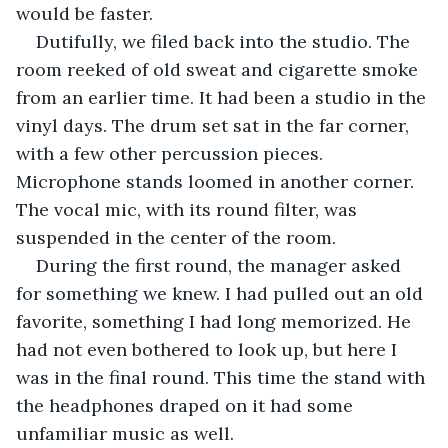
would be faster. 
Dutifully, we filed back into the studio. The 
room reeked of old sweat and cigarette smoke 
from an earlier time. It had been a studio in the 
vinyl days. The drum set sat in the far corner, 
with a few other percussion pieces. 
Microphone stands loomed in another corner. 
The vocal mic, with its round filter, was 
suspended in the center of the room.
During the first round, the manager asked 
for something we knew. I had pulled out an old 
favorite, something I had long memorized. He 
had not even bothered to look up, but here I 
was in the final round. This time the stand with 
the headphones draped on it had some 
unfamiliar music as well. 