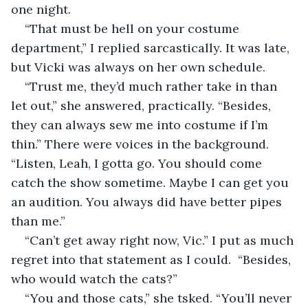
one night.
“That must be hell on your costume 
department,” I replied sarcastically. It was late, 
but Vicki was always on her own schedule.
“Trust me, they’d much rather take in than 
let out,” she answered, practically. “Besides, 
they can always sew me into costume if I’m 
thin.” There were voices in the background. 
“Listen, Leah, I gotta go. You should come 
catch the show sometime. Maybe I can get you 
an audition. You always did have better pipes 
than me.”
“Can’t get away right now, Vic.” I put as much 
regret into that statement as I could.  “Besides, 
who would watch the cats?” 
“You and those cats,” she tsked. “You’ll never 