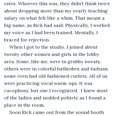
rates. Whoever this was, they didn’t think twice 
about dropping more than my yearly teaching 
salary on what felt like a whim. That meant a 
big name, as Rick had said. Physically, I worked 
my voice as I had been trained. Mentally, I 
braced for rejection.
When I got to the studio, I joined about 
twenty other women and girls in the lobby 
area. Some, like me, were in grubby sweats, 
others were in colorful bathrobes and turbans, 
some even had old fashioned curlers. All of us 
were practicing vocal warm-ups. It was 
cacophony, but one I recognized.  I knew most 
of the ladies and nodded politely as I found a 
place in the room.
Soon Rick came out from the sound booth 