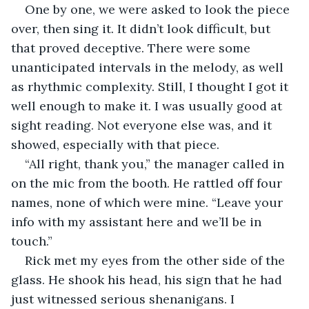
One by one, we were asked to look the piece 
over, then sing it. It didn’t look difficult, but 
that proved deceptive. There were some 
unanticipated intervals in the melody, as well 
as rhythmic complexity. Still, I thought I got it 
well enough to make it. I was usually good at 
sight reading. Not everyone else was, and it 
showed, especially with that piece.
“All right, thank you,” the manager called in 
on the mic from the booth. He rattled off four 
names, none of which were mine. “Leave your 
info with my assistant here and we’ll be in 
touch.” 
Rick met my eyes from the other side of the 
glass. He shook his head, his sign that he had 
just witnessed serious shenanigans. I 