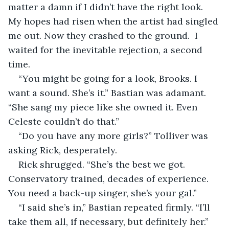
matter a damn if I didn’t have the right look. 
My hopes had risen when the artist had singled 
me out. Now they crashed to the ground.  I 
waited for the inevitable rejection, a second 
time.
“You might be going for a look, Brooks. I 
want a sound. She’s it.” Bastian was adamant. 
“She sang my piece like she owned it. Even 
Celeste couldn’t do that.”
“Do you have any more girls?” Tolliver was 
asking Rick, desperately. 
Rick shrugged. “She’s the best we got. 
Conservatory trained, decades of experience. 
You need a back-up singer, she’s your gal.”
“I said she’s in,” Bastian repeated firmly. “I’ll 
take them all, if necessary, but definitely her.” 