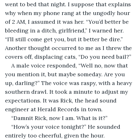
went to bed that night. I suppose that explains 
why when my phone rang at the ungodly hour 
of 2 AM, I assumed it was her. “You’d better be 
bleeding in a ditch, girlfriend,” I warned her. 
“I’ll still come get you, but it better be dire.” 
Another thought occurred to me as I threw the 
covers off, displacing cats, “Do you need bail?”
A male voice responded, “Well no, now that 
you mention it, but maybe someday. Are you 
up, darling?” The voice was raspy, with a heavy 
southern drawl. It took a minute to adjust my 
expectations. It was Rick, the head sound 
engineer at Herald Records in town.
“Damnit Rick, now I am. What is it?”
“How’s your voice tonight?” He sounded 
entirely too cheerful, given the hour.