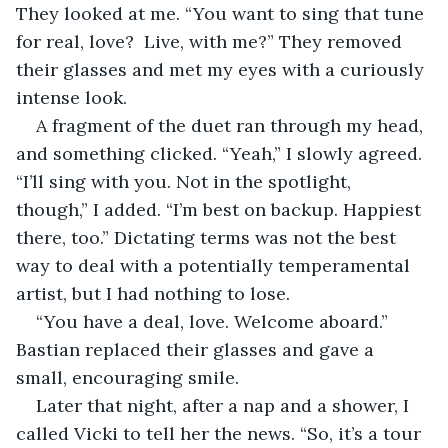
They looked at me. “You want to sing that tune 
for real, love?  Live, with me?” They removed 
their glasses and met my eyes with a curiously 
intense look.
A fragment of the duet ran through my head, 
and something clicked. “Yeah,” I slowly agreed. 
“I’ll sing with you. Not in the spotlight, 
though,” I added. “I’m best on backup. Happiest 
there, too.” Dictating terms was not the best 
way to deal with a potentially temperamental 
artist, but I had nothing to lose.
“You have a deal, love. Welcome aboard.” 
Bastian replaced their glasses and gave a 
small, encouraging smile.
Later that night, after a nap and a shower, I 
called Vicki to tell her the news. “So, it’s a tour 