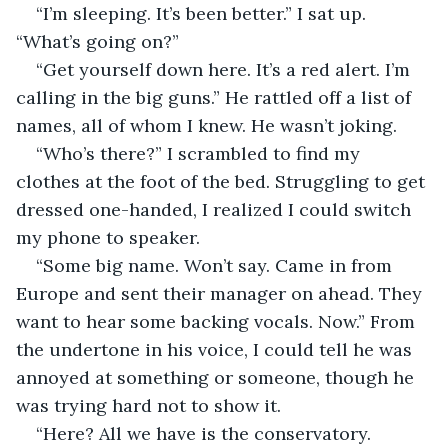
“I’m sleeping. It’s been better.” I sat up. 
“What’s going on?”
“Get yourself down here. It’s a red alert. I’m 
calling in the big guns.” He rattled off a list of 
names, all of whom I knew. He wasn’t joking.
“Who’s there?” I scrambled to find my 
clothes at the foot of the bed. Struggling to get 
dressed one-handed, I realized I could switch 
my phone to speaker.
“Some big name. Won’t say. Came in from 
Europe and sent their manager on ahead. They 
want to hear some backing vocals. Now.” From 
the undertone in his voice, I could tell he was 
annoyed at something or someone, though he 
was trying hard not to show it.
“Here? All we have is the conservatory. 