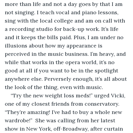
more than life and not a day goes by that I am 
not singing. I teach vocal and piano lessons, 
sing with the local college and am on call with 
a recording studio for back-up work. It’s life 
and it keeps the bills paid. Plus, I am under no 
illusions about how my appearance is 
perceived in the music business. I’m heavy, and 
while that works in the opera world, it’s no 
good at all if you want to be in the spotlight 
anywhere else. Perversely enough, it’s all about 
the look of the thing, even with music.
“Try the new weight loss meds!” urged Vicki, 
one of my closest friends from conservatory. 
“They’re amazing! I’ve had to buy a whole new 
wardrobe!”  She was calling from her latest 
show in New York, off-Broadway, after curtain 