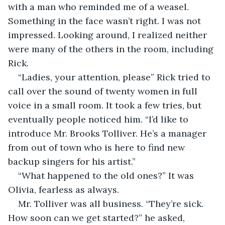
with a man who reminded me of a weasel. 
Something in the face wasn’t right. I was not 
impressed. Looking around, I realized neither 
were many of the others in the room, including 
Rick.
“Ladies, your attention, please” Rick tried to 
call over the sound of twenty women in full 
voice in a small room. It took a few tries, but 
eventually people noticed him. “I’d like to 
introduce Mr. Brooks Tolliver. He’s a manager 
from out of town who is here to find new 
backup singers for his artist.”
“What happened to the old ones?” It was 
Olivia, fearless as always. 
Mr. Tolliver was all business. “They’re sick. 
How soon can we get started?” he asked, 