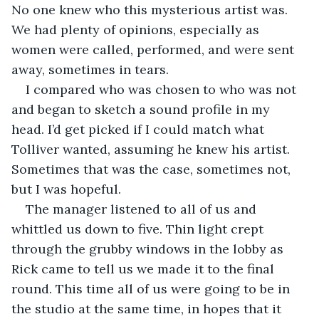
No one knew who this mysterious artist was. 
We had plenty of opinions, especially as 
women were called, performed, and were sent 
away, sometimes in tears. 
I compared who was chosen to who was not 
and began to sketch a sound profile in my 
head. I’d get picked if I could match what 
Tolliver wanted, assuming he knew his artist. 
Sometimes that was the case, sometimes not, 
but I was hopeful. 
The manager listened to all of us and 
whittled us down to five. Thin light crept 
through the grubby windows in the lobby as 
Rick came to tell us we made it to the final 
round. This time all of us were going to be in 
the studio at the same time, in hopes that it 