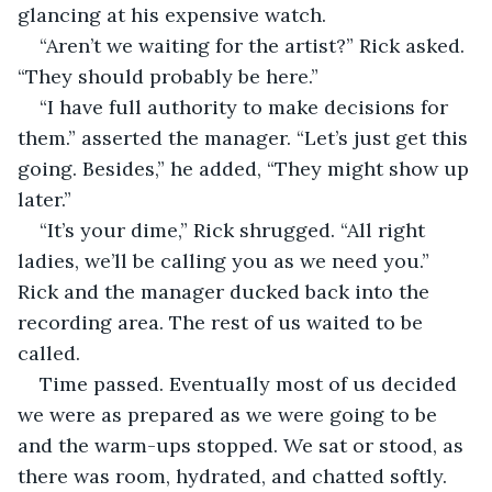
glancing at his expensive watch. 
“Aren’t we waiting for the artist?” Rick asked. 
“They should probably be here.”
“I have full authority to make decisions for 
them.” asserted the manager. “Let’s just get this 
going. Besides,” he added, “They might show up 
later.”
“It’s your dime,” Rick shrugged. “All right 
ladies, we’ll be calling you as we need you.” 
Rick and the manager ducked back into the 
recording area. The rest of us waited to be 
called.
Time passed. Eventually most of us decided 
we were as prepared as we were going to be 
and the warm-ups stopped. We sat or stood, as 
there was room, hydrated, and chatted softly. 