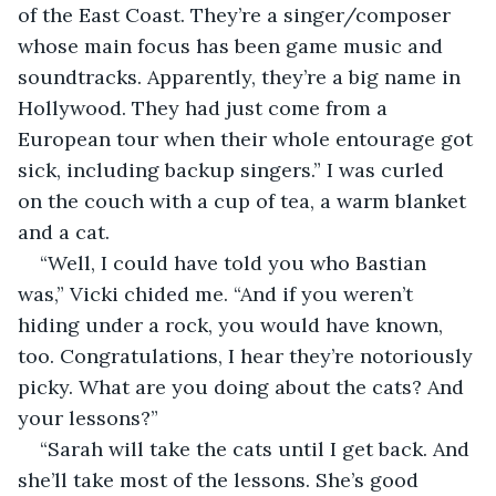
of the East Coast. They’re a singer/composer 
whose main focus has been game music and 
soundtracks. Apparently, they’re a big name in 
Hollywood. They had just come from a 
European tour when their whole entourage got 
sick, including backup singers.” I was curled 
on the couch with a cup of tea, a warm blanket 
and a cat.
“Well, I could have told you who Bastian 
was,” Vicki chided me. “And if you weren’t 
hiding under a rock, you would have known, 
too. Congratulations, I hear they’re notoriously 
picky. What are you doing about the cats? And 
your lessons?”
“Sarah will take the cats until I get back. And 
she’ll take most of the lessons. She’s good 