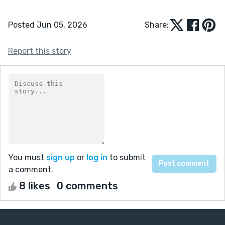
Posted Jun 05, 2026
Share:
Report this story
You must
sign up
or
log in
to submit
a comment.
8 likes
0 comments