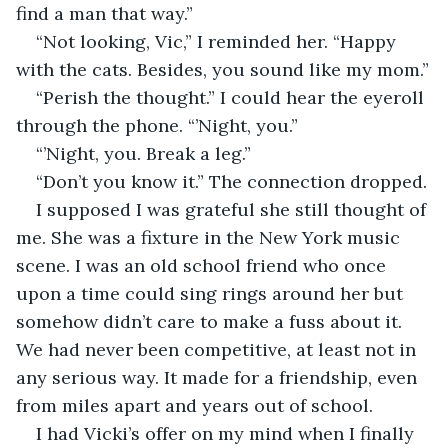
find a man that way.”
“Not looking, Vic,” I reminded her. “Happy 
with the cats. Besides, you sound like my mom.”
“Perish the thought.” I could hear the eyeroll 
through the phone. “’Night, you.”
“’Night, you. Break a leg.”
“Don’t you know it.” The connection dropped.
I supposed I was grateful she still thought of 
me. She was a fixture in the New York music 
scene. I was an old school friend who once 
upon a time could sing rings around her but 
somehow didn’t care to make a fuss about it. 
We had never been competitive, at least not in 
any serious way. It made for a friendship, even 
from miles apart and years out of school. 
I had Vicki’s offer on my mind when I finally 