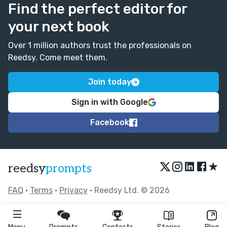
Find the perfect editor for
your next book
Over 1 million authors trust the professionals on
Reedsy. Come meet them.
Join today
Sign in with Google
Facebook
★
reedsy
prompts
FAQ
•
Terms
•
Privacy
• Reedsy Ltd. © 2026