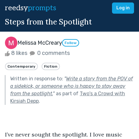
reedsy
prompts
Log in
Steps from the Spotlight
Melissa McCreary
Follow
8 likes
0 comments
Contemporary
Fiction
Written in response to:
"
Write a story from the POV of
a sidekick, or someone who is happy to stay away
from the spotlight.
"
as part of
Two's a Crowd with
Kirsiah Depp
.
I’ve never sought the spotlight. I love music 