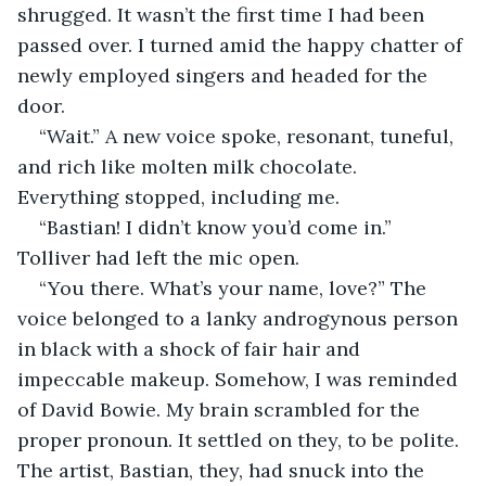
shrugged. It wasn’t the first time I had been 
passed over. I turned amid the happy chatter of 
newly employed singers and headed for the 
door.
“Wait.” A new voice spoke, resonant, tuneful, 
and rich like molten milk chocolate. 
Everything stopped, including me.
“Bastian! I didn’t know you’d come in.” 
Tolliver had left the mic open.
“You there. What’s your name, love?” The 
voice belonged to a lanky androgynous person 
in black with a shock of fair hair and 
impeccable makeup. Somehow, I was reminded 
of David Bowie. My brain scrambled for the 
proper pronoun. It settled on they, to be polite. 
The artist, Bastian, they, had snuck into the 