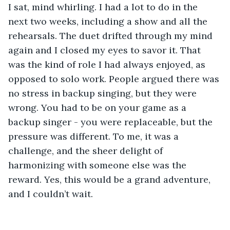
I sat, mind whirling. I had a lot to do in the 
next two weeks, including a show and all the 
rehearsals. The duet drifted through my mind 
again and I closed my eyes to savor it. That 
was the kind of role I had always enjoyed, as 
opposed to solo work. People argued there was 
no stress in backup singing, but they were 
wrong. You had to be on your game as a 
backup singer - you were replaceable, but the 
pressure was different. To me, it was a 
challenge, and the sheer delight of 
harmonizing with someone else was the 
reward. Yes, this would be a grand adventure, 
and I couldn’t wait. 