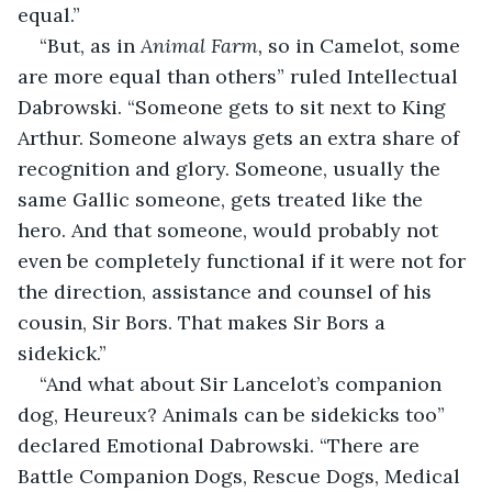
equal.”
“But, as in 
Animal Farm,
 so in Camelot, some 
are more equal than others” ruled Intellectual 
Dabrowski. “Someone gets to sit next to King 
Arthur. Someone always gets an extra share of 
recognition and glory. Someone, usually the 
same Gallic someone, gets treated like the 
hero. And that someone, would probably not 
even be completely functional if it were not for 
the direction, assistance and counsel of his 
cousin, Sir Bors. That makes Sir Bors a 
sidekick.”
“And what about Sir Lancelot’s companion 
dog, Heureux? Animals can be sidekicks too” 
declared Emotional Dabrowski. “There are 
Battle Companion Dogs, Rescue Dogs, Medical 