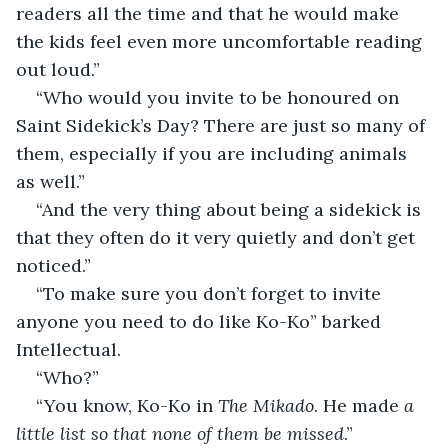
readers all the time and that he would make 
the kids feel even more uncomfortable reading 
out loud.”
“Who would you invite to be honoured on 
Saint Sidekick’s Day? There are just so many of 
them, especially if you are including animals 
as well.”
“And the very thing about being a sidekick is 
that they often do it very quietly and don’t get 
noticed.”
“To make sure you don’t forget to invite 
anyone you need to do like Ko-Ko” barked 
Intellectual.
“Who?”
“You know, Ko-Ko in 
The Mikado
. He made 
a 
little list so that none of them be missed
.”