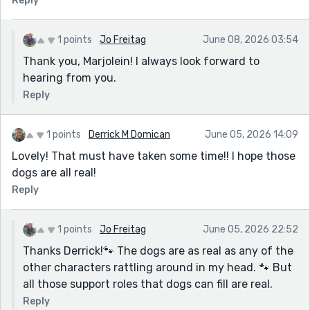
Reply
1 points
Jo Freitag
June 08, 2026 03:54
Thank you, Marjolein! I always look forward to
hearing from you.
Reply
1 points
Derrick M Domican
June 05, 2026 14:09
Lovely! That must have taken some time!! I hope those
dogs are all real!
Reply
1 points
Jo Freitag
June 05, 2026 22:52
Thanks Derrick!🐾 The dogs are as real as any of the
other characters rattling around in my head. 🐾 But
all those support roles that dogs can fill are real.
Reply