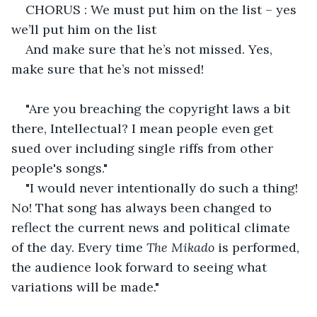
CHORUS : We must put him on the list – yes 
we’ll put him on the list
And make sure that he’s not missed. Yes, 
make sure that he’s not missed!
"Are you breaching the copyright laws a bit 
there, Intellectual? I mean people even get 
sued over including single riffs from other 
people's songs."
"I would never intentionally do such a thing! 
No! That song has always been changed to 
reflect the current news and political climate 
of the day. Every time 
The Mikado
 is performed, 
the audience look forward to seeing what 
variations will be made."