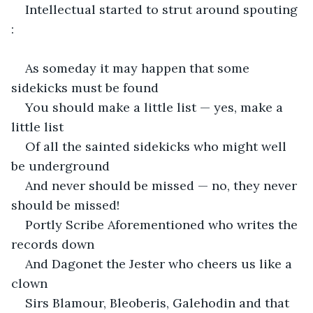
Intellectual started to strut around spouting 
:
As someday it may happen that some 
sidekicks must be found
You should make a little list — yes, make a 
little list
Of all the sainted sidekicks who might well 
be underground
And never should be missed — no, they never 
should be missed!
Portly Scribe Aforementioned who writes the 
records down
And Dagonet the Jester who cheers us like a 
clown
Sirs Blamour, Bleoberis, Galehodin and that 