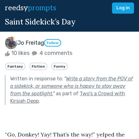
reedsy
prompts
Log in
Saint Sidekick’s Day
Jo Freitag
Follow
10 likes
4 comments
Fantasy
Fiction
Funny
Written in response to:
"
Write a story from the POV of
a sidekick, or someone who is happy to stay away
from the spotlight.
"
as part of
Two's a Crowd with
Kirsiah Depp
.
“Go, Donkey! Yay! That’s the way!” yelped the 