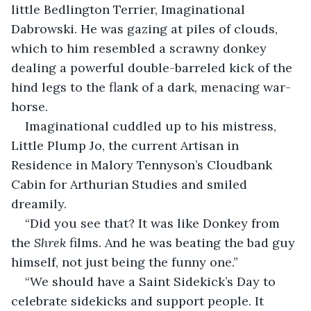
little Bedlington Terrier, Imaginational 
Dabrowski. He was gazing at piles of clouds, 
which to him resembled a scrawny donkey 
dealing a powerful double-barreled kick of the 
hind legs to the flank of a dark, menacing war-
horse.
Imaginational cuddled up to his mistress, 
Little Plump Jo, the current Artisan in 
Residence in Malory Tennyson’s Cloudbank 
Cabin for Arthurian Studies and smiled 
dreamily.
“Did you see that? It was like Donkey from 
the 
Shrek
 films. And he was beating the bad guy 
himself, not just being the funny one.”
“We should have a Saint Sidekick’s Day to 
celebrate sidekicks and support people. It 