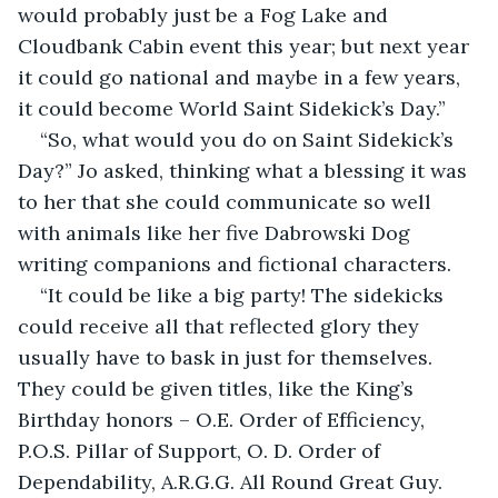
would probably just be a Fog Lake and 
Cloudbank Cabin event this year; but next year 
it could go national and maybe in a few years, 
it could become World Saint Sidekick’s Day.”
“So, what would you do on Saint Sidekick’s 
Day?” Jo asked, thinking what a blessing it was 
to her that she could communicate so well 
with animals like her five Dabrowski Dog 
writing companions and fictional characters.
“It could be like a big party! The sidekicks 
could receive all that reflected glory they 
usually have to bask in just for themselves. 
They could be given titles, like the King’s 
Birthday honors – O.E. Order of Efficiency, 
P.O.S. Pillar of Support, O. D. Order of 
Dependability, A.R.G.G. All Round Great Guy.