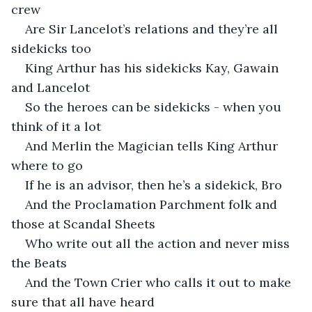
crew
Are Sir Lancelot’s relations and they’re all 
sidekicks too
King Arthur has his sidekicks Kay, Gawain 
and Lancelot
So the heroes can be sidekicks - when you 
think of it a lot
And Merlin the Magician tells King Arthur 
where to go
If he is an advisor, then he’s a sidekick, Bro
And the Proclamation Parchment folk and 
those at Scandal Sheets
Who write out all the action and never miss 
the Beats
And the Town Crier who calls it out to make 
sure that all have heard