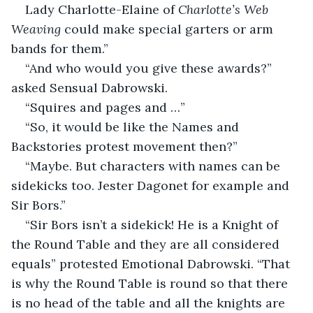
Lady Charlotte-Elaine of 
Charlotte’s Web 
Weaving
 could make special garters or arm 
bands for them.”
“And who would you give these awards?” 
asked Sensual Dabrowski.
“Squires and pages and …”
“So, it would be like the Names and 
Backstories protest movement then?”
“Maybe. But characters with names can be 
sidekicks too. Jester Dagonet for example and 
Sir Bors.”
“Sir Bors isn’t a sidekick! He is a Knight of 
the Round Table and they are all considered 
equals” protested Emotional Dabrowski. “That 
is why the Round Table is round so that there 
is no head of the table and all the knights are 