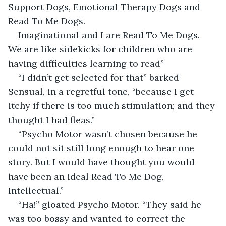
Support Dogs, Emotional Therapy Dogs and 
Read To Me Dogs.
Imaginational and I are Read To Me Dogs. 
We are like sidekicks for children who are 
having difficulties learning to read”
“I didn’t get selected for that” barked 
Sensual, in a regretful tone, “because I get 
itchy if there is too much stimulation; and they 
thought I had fleas.”
“Psycho Motor wasn’t chosen because he 
could not sit still long enough to hear one 
story. But I would have thought you would 
have been an ideal Read To Me Dog, 
Intellectual.”
“Ha!” gloated Psycho Motor. “They said he 
was too bossy and wanted to correct the 