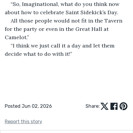
“So, Imaginational, what do you think now 
about how to celebrate Saint Sidekick’s Day.
All those people would not fit in the Tavern 
for the party or even in the Great Hall at 
Camelot.”
“I think we just call it a day and let them 
decide what to do with it!”
Posted Jun 02, 2026
Share:
Report this story