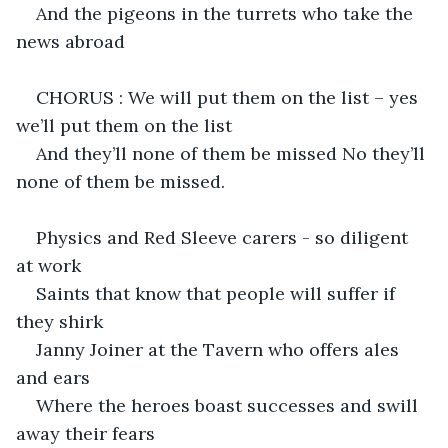
And the pigeons in the turrets who take the 
news abroad
CHORUS : We will put them on the list – yes 
we’ll put them on the list
And they’ll none of them be missed No they’ll 
none of them be missed.
Physics and Red Sleeve carers - so diligent 
at work
Saints that know that people will suffer if 
they shirk
Janny Joiner at the Tavern who offers ales 
and ears
Where the heroes boast successes and swill 
away their fears