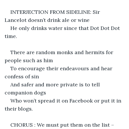
INTERJECTION FROM SIDELINE: Sir 
Lancelot doesn’t drink ale or wine
He only drinks water since that Dot Dot Dot 
time.
There are random monks and hermits for 
people such as him
To encourage their endeavours and hear 
confess of sin
And safer and more private is to tell 
companion dogs
Who won’t spread it on Facebook or put it in 
their blogs.
CHORUS : We must put them on the list – 