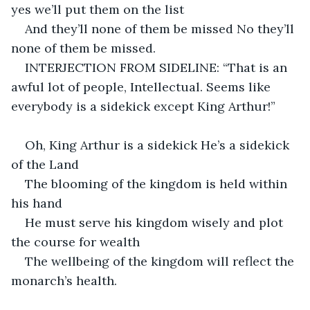
yes we’ll put them on the list
And they’ll none of them be missed No they’ll 
none of them be missed.
INTERJECTION FROM SIDELINE: “That is an 
awful lot of people, Intellectual. Seems like 
everybody is a sidekick except King Arthur!”
Oh, King Arthur is a sidekick He’s a sidekick 
of the Land
The blooming of the kingdom is held within 
his hand
He must serve his kingdom wisely and plot 
the course for wealth
The wellbeing of the kingdom will reflect the 
monarch’s health.