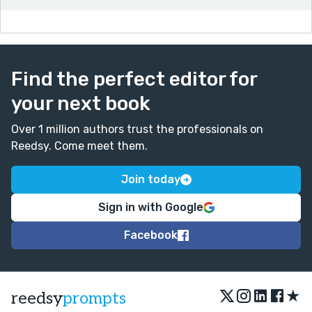
Find the perfect editor for
your next book
Over 1 million authors trust the professionals on
Reedsy. Come meet them.
Join today
Sign in with Google
Facebook
★
reedsy
prompts