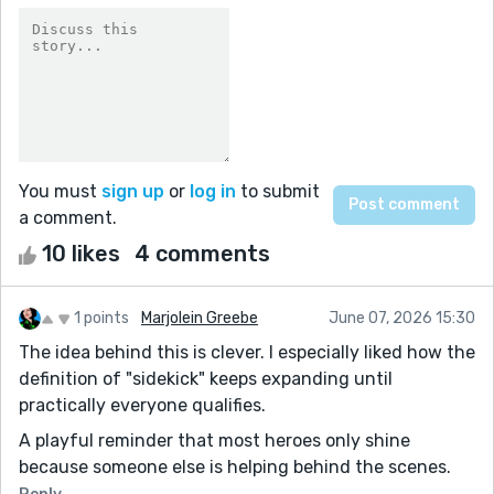
You must
sign up
or
log in
to submit
a comment.
10 likes
4 comments
1 points
Marjolein Greebe
June 07, 2026 15:30
The idea behind this is clever. I especially liked how the
definition of "sidekick" keeps expanding until
practically everyone qualifies.
A playful reminder that most heroes only shine
because someone else is helping behind the scenes.