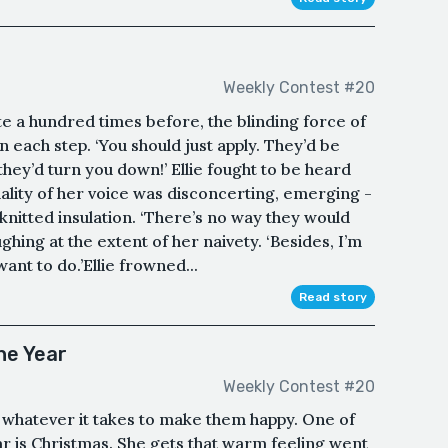
Weekly Contest #20
e a hundred times before, the blinding force of
each step. ‘You should just apply. They’d be
they’d turn you down!’ Ellie fought to be heard
ality of her voice was disconcerting, emerging -
knitted insulation. ‘There’s no way they would
ghing at the extent of her naivety. ‘Besides, I’m
want to do.’Ellie frowned...
Read story
he Year
Weekly Contest #20
 whatever it takes to make them happy. One of
ar is Christmas. She gets that warm feeling went