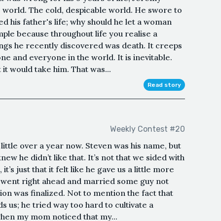
e world. The cold, despicable world. He swore to
ed his father's life; why should he let a woman
imple because throughout life you realise a
hings he recently discovered was death. It creeps
ne and everyone in the world. It is inevitable.
 it would take him. That was...
Read story
Weekly Contest #20
ittle over a year now. Steven was his name, but
w he didn’t like that. It’s not that we sided with
t’s just that it felt like he gave us a little more
t went right ahead and married some guy not
on was finalized. Not to mention the fact that
 us; he tried way too hard to cultivate a
o when my mom noticed that my...