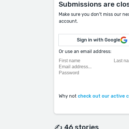
Submissions are clo
Make sure you don't miss our ne
account.
Sign in with Google
Or use an email address:
Why not
check out our active 
✍️ 46 stories