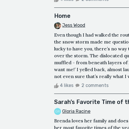
Home
Jess Wood
Even though I had walked the rout
the snow storm made me question 
lucky to have you, there’s no way 
over the storm. The dislocated qu
muffled - from beneath layers of 
want me!’ I yelled back, almost lau
not even sure that’s really what I 
4 likes
2 comments
Sarah’s Favorite Time of t
Gloria Racine
Brenda loves her family and does
her most favorite times of the ye