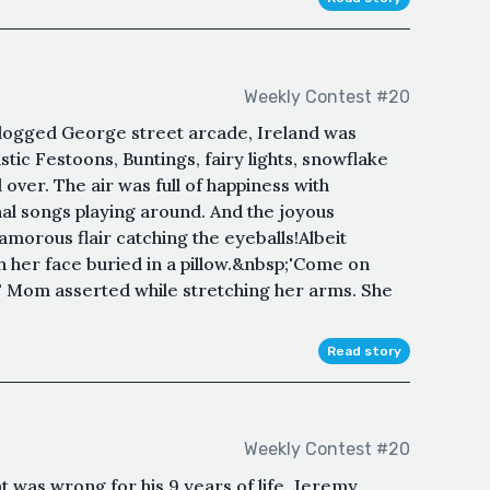
Weekly Contest #20
clogged George street arcade, Ireland was
tic Festoons, Buntings, fairy lights, snowflake
 over. The air was full of happiness with
l songs playing around. And the joyous
lamorous flair catching the eyeballs!Albeit
ith her face buried in a pillow.&nbsp;'Come on
' Mom asserted while stretching her arms. She
Read story
Weekly Contest #20
t was wrong for his 9 years of life, Jeremy