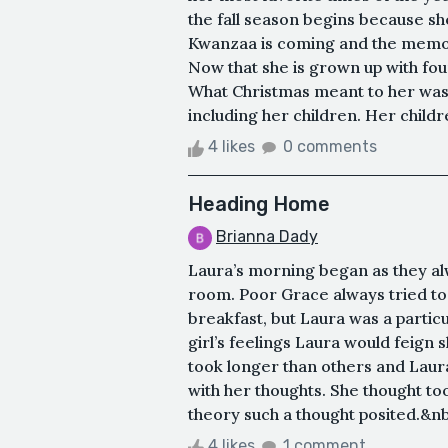
the fall season begins because s
Kwanzaa is coming and the memori
Now that she is grown up with fou
What Christmas meant to her was 
including her children. Her childr
4 likes
0 comments
Heading Home
Brianna Dady
Laura’s morning began as they alwa
room. Poor Grace always tried to 
breakfast, but Laura was a particu
girl’s feelings Laura would feign 
took longer than others and Laura
with her thoughts. She thought to
theory such a thought posited.&nbs
4 likes
1 comment