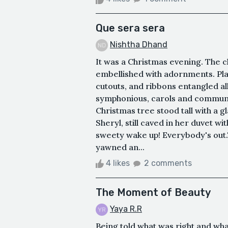
Que sera sera
Nishtha Dhand
It was a Christmas evening. The 
embellished with adornments. Plas
cutouts, and ribbons entangled all
symphonious, carols and communa
Christmas tree stood tall with a g
Sheryl, still caved in her duvet w
sweety wake up! Everybody's out.
yawned an...
4 likes
2 comments
The Moment of Beauty
Yaya R.R
Being told what was right and wha