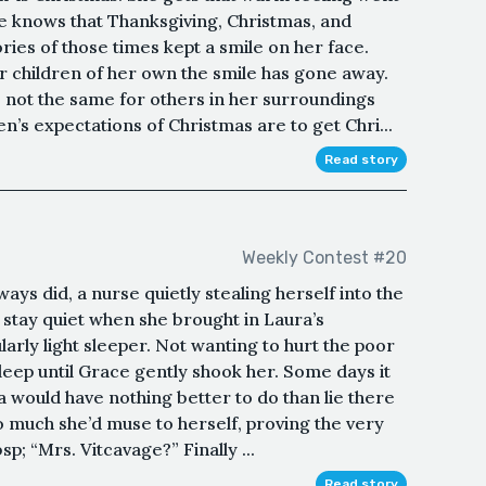
he knows that Thanksgiving, Christmas, and
es of those times kept a smile on her face.
r children of her own the smile has gone away.
not the same for others in her surroundings
en’s expectations of Christmas are to get Chri...
Read story
Weekly Contest #20
ys did, a nurse quietly stealing herself into the
stay quiet when she brought in Laura’s
larly light sleeper. Not wanting to hurt the poor
sleep until Grace gently shook her. Some days it
 would have nothing better to do than lie there
o much she’d muse to herself, proving the very
p; “Mrs. Vitcavage?” Finally ...
Read story