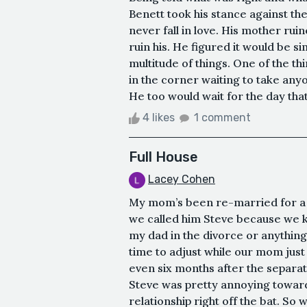
Benett took his stance against th
never fall in love. His mother ruin
ruin his. He figured it would be s
multitude of things. One of the t
in the corner waiting to take anyo
He too would wait for the day that
4 likes
1 comment
Full House
Lacey Cohen
My mom’s been re-married for a l
we called him Steve because we kne
my dad in the divorce or anything, i
time to adjust while our mom jus
even six months after the separati
Steve was pretty annoying towards
relationship right off the bat. S