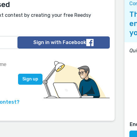
sed
Co
Th
xt contest by creating your free Reedsy
en
yo
Sign in with Facebook
Qui
contest?
En