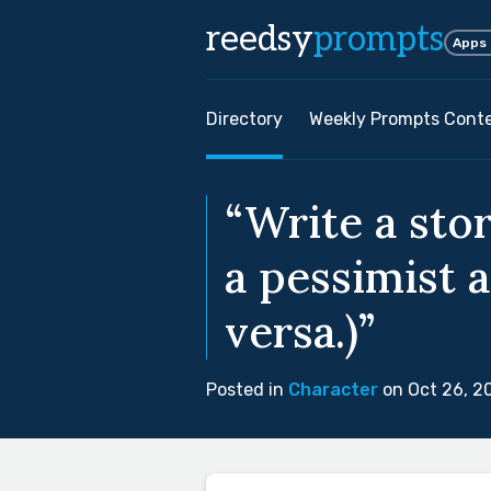
reedsy
prompts
Apps
Directory
Weekly Prompts Cont
“Write a sto
a pessimist a
versa.)”
Posted in
Character
on Oct 26, 2