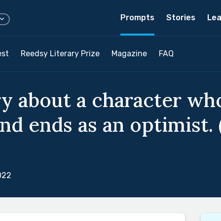
Prompts
Stories
Lea
est
Reedsy Literary Prize
Magazine
FAQ
ry about a character who
nd ends as an optimist. 
022