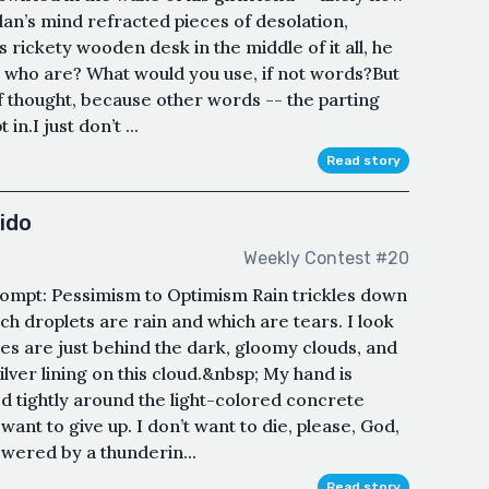
lan’s mind refracted pieces of desolation,
is rickety wooden desk in the middle of it all, he
 who are? What would you use, if not words?But
 of thought, because other words -- the parting
in.I just don’t ...
Read story
ido
Weekly Contest #20
ompt: Pessimism to Optimism Rain trickles down
hich droplets are rain and which are tears. I look
es are just behind the dark, gloomy clouds, and
ilver lining on this cloud.&nbsp; My hand is
ed tightly around the light-colored concrete
t want to give up. I don’t want to die, please, God,
wered by a thunderin...
Read story