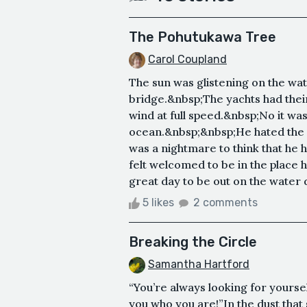
The Pohutukawa Tree
Carol Coupland
The sun was glistening on the wat
bridge.&nbsp;The yachts had their
wind at full speed.&nbsp;No it w
ocean.&nbsp;&nbsp;He hated the w
was a nightmare to think that he h
felt welcomed to be in the place 
great day to be out on the water d
5 likes
2 comments
Breaking the Circle
Samantha Hartford
“You’re always looking for yourself
you who you are!”In the dust that s