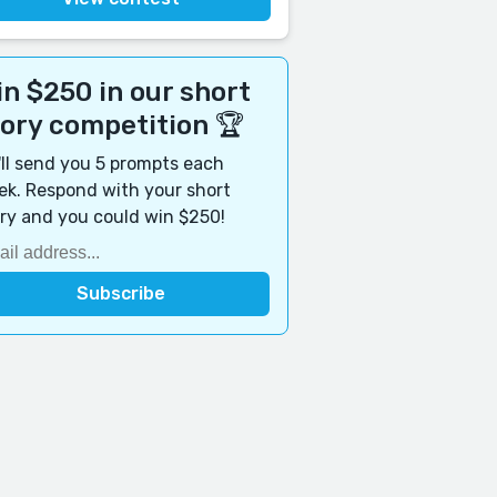
n $250 in our short
tory competition 🏆
ll send you 5 prompts each
k. Respond with your short
ry and you could win $250!