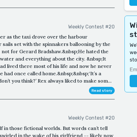
Wi
Weekly Contest #20
s
er as the taxi drove over the harbour
 sails set with the spinnakers ballooning by the
We'
as not for Gerard Bradshaw.&nbsp;He hated the
wee
ater and everything about the city. &nbsp;It
sto
ad lived there most of his life and now he never
he had once called home.&nbsp;&nbsp;‘It’s a
on’t you think?’ Rex always liked to make som...
Read story
Weekly Contest #20
 in those fictional worlds. But words can’t tell
wirled in the wake of his girlfriend -- likely now