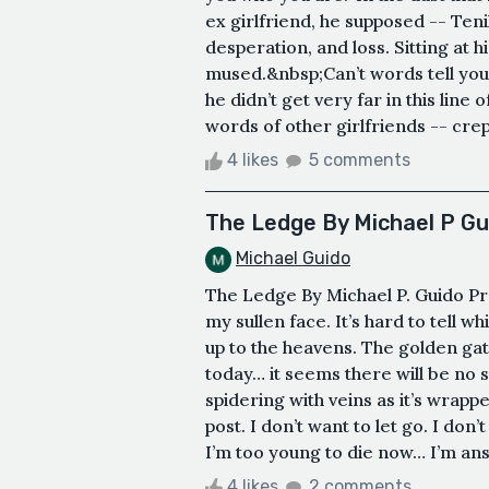
ex girlfriend, he supposed -- Teni
desperation, and loss. Sitting at h
mused.&nbsp;Can’t words tell you
he didn’t get very far in this line
words of other girlfriends -- crept 
4 likes
5 comments
The Ledge By Michael P Gu
Michael Guido
The Ledge By Michael P. Guido Pr
my sullen face. It’s hard to tell w
up to the heavens. The golden gat
today… it seems there will be no s
spidering with veins as it’s wrapp
post. I don’t want to let go. I don’
I’m too young to die now… I’m ans
4 likes
2 comments