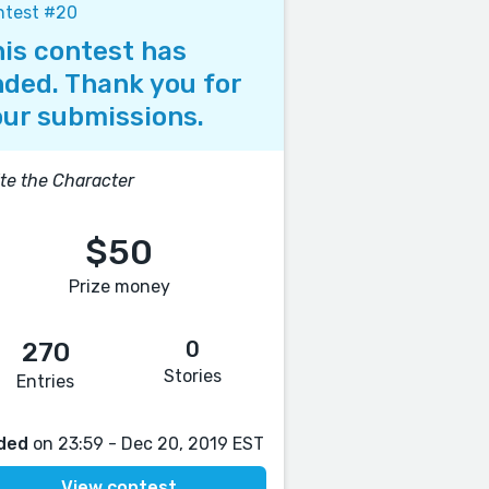
ntest #20
is contest has
ded. Thank you for
ur submissions.
te the Character
$50
Prize money
0
270
Stories
Entries
ded
on 23:59 - Dec 20, 2019 EST
View contest