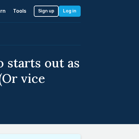
rn
Tools
Sign up
Log in
 starts out as
(Or vice