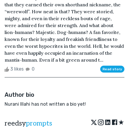
that they earned their own shorthand nickname, the
“werewolf”. How neat is that? They were storied,
mighty, and even in their reckless bouts of rage,
were admired for their strength. And what about
lion-humans? Majestic. Dog-humans? A fan favorite,
known for their loyalty and freakish friendliness to
even the worst hypocrites in the world. Hell, he would
have even happily occupied an incarnation of the
mantis-human. Even if a bit green around t...
3 likes
0
Read story
Author bio
Nurani Illahi has not written a bio yet!
★
reedsy
prompts