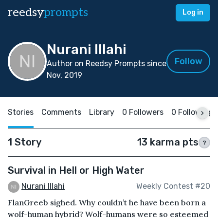
reedsy
prompts
Log in
Nurani Illahi
Follow
Author on Reedsy Prompts since
Nov, 2019
Stories
Comments
Library
0 Followers
0 Following
1 Story
13 karma pts
?
Survival in Hell or High Water
Nurani Illahi
Weekly Contest #20
FlanGreeb sighed. Why couldn’t he have been born a
wolf-human hybrid? Wolf-humans were so esteemed