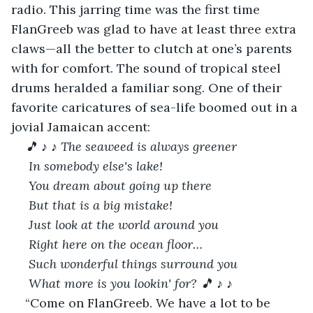
radio. This jarring time was the first time 
FlanGreeb was glad to have at least three extra 
claws—all the better to clutch at one’s parents 
with for comfort. The sound of tropical steel 
drums heralded a familiar song. One of their 
favorite caricatures of sea-life boomed out in a 
jovial Jamaican accent:
🎵
♪
♪ The seaweed is always greener
 In somebody else's lake!
 You dream about going up there
 But that is a big mistake!
 Just look at the world around you
 Right here on the ocean floor…
 Such wonderful things surround you
 What more is you lookin' for?
🎵 ♪
♪
“Come on FlanGreeb. We have a lot to be 