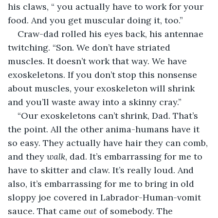
his claws, “ you actually have to work for your 
food. And you get muscular doing it, too.”
Craw-dad rolled his eyes back, his antennae 
twitching. “Son. We don’t have striated 
muscles. It doesn’t work that way. We have 
exoskeletons. If you don’t stop this nonsense 
about muscles, your exoskeleton will shrink 
and you’ll waste away into a skinny cray.”
“Our exoskeletons can’t shrink, Dad. That’s 
the point. All the other anima-humans have it 
so easy. They actually have hair they can comb, 
and they 
walk
, dad. It’s embarrassing for me to 
have to skitter and claw. It’s really loud. And 
also, it’s embarrassing for me to bring in old 
sloppy joe covered in Labrador-Human-vomit 
sauce. That came 
out 
of somebody. The 