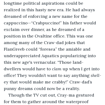
longtime political aspirations could be 
realized in this hasty new era. He had always 
dreamed of enforcing a new name for the 
cappuccino—“Crabpuccino!” his father would 
exclaim over dinner, as he dreamed of a 
position in the Ovaltine office. This was one 
among many of the Craw-dad jokes that 
FlanGreeb could “foresea” the amiable and 
underappreciated Aquatics popularizing into 
this new age's vernacular. “Those land-
dwellers would have to 
clam
 up when I get into 
office! They wouldn’t want to say anything 
shell
-
ey that would make me crabby!” Craw-dad’s 
punny dreams could now be a reality.
Though the TV cut out, Cray-ma gestured 
for them to gather around the waterproof 