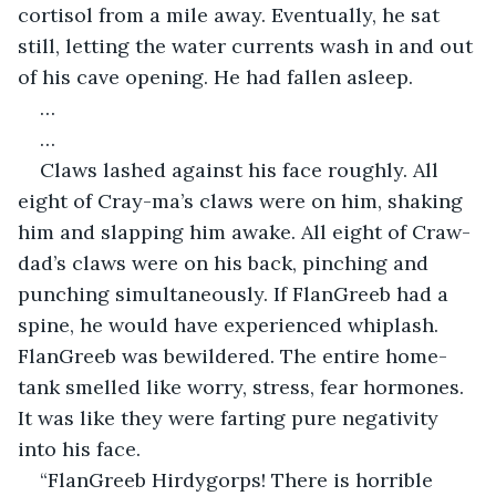
cortisol from a mile away. Eventually, he sat 
still, letting the water currents wash in and out 
of his cave opening. He had fallen asleep.
…
…
Claws lashed against his face roughly. All 
eight of Cray-ma’s claws were on him, shaking 
him and slapping him awake. All eight of Craw-
dad’s claws were on his back, pinching and 
punching simultaneously. If FlanGreeb had a 
spine, he would have experienced whiplash. 
FlanGreeb was bewildered. The entire home-
tank smelled like worry, stress, fear hormones. 
It was like they were farting pure negativity 
into his face.
“FlanGreeb Hirdygorps! There is horrible 