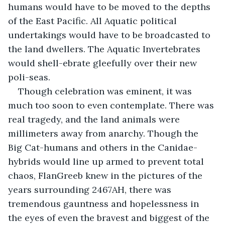
humans would have to be moved to the depths 
of the East Pacific. All Aquatic political 
undertakings would have to be broadcasted to 
the land dwellers. The Aquatic Invertebrates 
would shell-ebrate gleefully over their new 
poli-seas.
Though celebration was eminent, it was 
much too soon to even contemplate. There was 
real tragedy, and the land animals were 
millimeters away from anarchy. Though the 
Big Cat-humans and others in the Canidae-
hybrids would line up armed to prevent total 
chaos, FlanGreeb knew in the pictures of the 
years surrounding 2467AH, there was 
tremendous gauntness and hopelessness in 
the eyes of even the bravest and biggest of the 