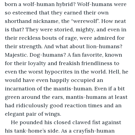
born a wolf-human hybrid? Wolf-humans were 
so esteemed that they earned their own 
shorthand nickname, the “werewolf”. How neat 
is that? They were storied, mighty, and even in 
their reckless bouts of rage, were admired for 
their strength. And what about lion-humans? 
Majestic. Dog-humans? A fan favorite, known 
for their loyalty and freakish friendliness to 
even the worst hypocrites in the world. Hell, he 
would have even happily occupied an 
incarnation of the mantis-human. Even if a bit 
green around the ears, mantis-humans at least 
had ridiculously good reaction times and an 
elegant pair of wings.
He pounded his closed clawed fist against 
his tank-home’s side. As a crayfish-human 