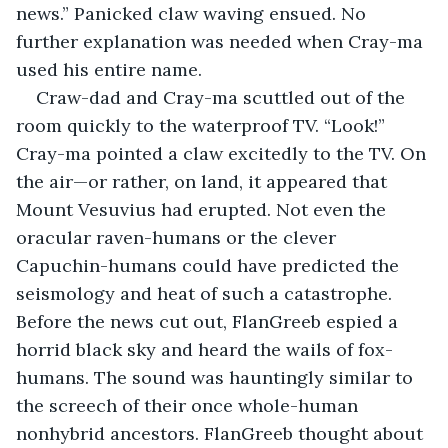
news.” Panicked claw waving ensued. No 
further explanation was needed when Cray-ma 
used his entire name.
Craw-dad and Cray-ma scuttled out of the 
room quickly to the waterproof TV. “Look!” 
Cray-ma pointed a claw excitedly to the TV. On 
the air—or rather, on land, it appeared that 
Mount Vesuvius had erupted. Not even the 
oracular raven-humans or the clever 
Capuchin-humans could have predicted the 
seismology and heat of such a catastrophe. 
Before the news cut out, FlanGreeb espied a 
horrid black sky and heard the wails of fox-
humans. The sound was hauntingly similar to 
the screech of their once whole-human 
nonhybrid ancestors. FlanGreeb thought about 