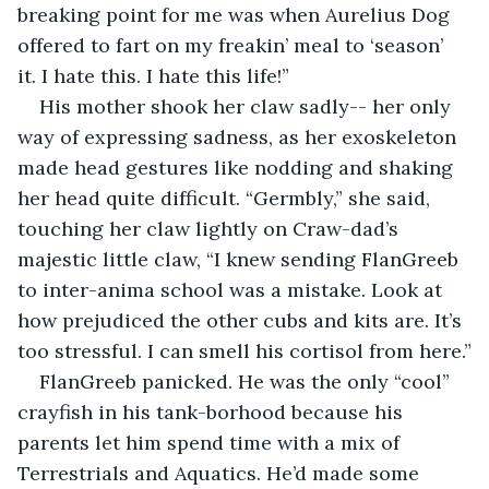
breaking point for me was when Aurelius Dog 
offered to fart on my freakin’ meal to ‘season’ 
it. I hate this. I hate this life!”
His mother shook her claw sadly-- her only 
way of expressing sadness, as her exoskeleton 
made head gestures like nodding and shaking 
her head quite difficult. “Germbly,” she said, 
touching her claw lightly on Craw-dad’s 
majestic little claw, “I knew sending FlanGreeb 
to inter-anima school was a mistake. Look at 
how prejudiced the other cubs and kits are. It’s 
too stressful. I can smell his cortisol from here.”
FlanGreeb panicked. He was the only “cool” 
crayfish in his tank-borhood because his 
parents let him spend time with a mix of 
Terrestrials and Aquatics. He’d made some 