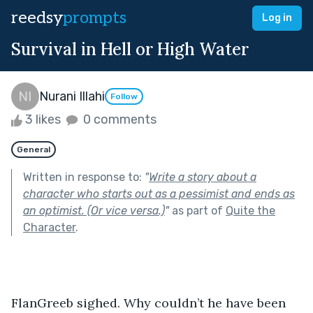
reedsy
prompts
Log in
Survival in Hell or High Water
Nurani Illahi
Follow
3 likes
0 comments
General
Written in response to:
"
Write a story about a
character who starts out as a pessimist and ends as
an optimist. (Or vice versa.)
"
as part of
Quite the
Character
.
FlanGreeb sighed. Why couldn’t he have been 