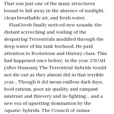
That was just one of the many structures 
bound to fall away in the absence of sunlight, 
clean breathable air, and fresh water.
FlanGreeb finally noticed new sounds: the 
distant screeching and wailing of the 
despairing Terrestrials muddled through the 
deep water of his tank-borhood. He paid 
attention to Evolutions and History class. This 
had happened once before, in the year 2767AH 
(After Humans). The Terrestrial-hybrids would 
not die out as they almost did in that terrible 
year… Though it 
did
 mean endless dark days, 
food rations, poor air quality, and rampant 
mistrust and thievery and in-fighting… and a 
new era of upsetting domination by the 
Aquatic-hybrids. The Council of Anima-