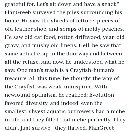
grateful for. Let’s sit down and have a snack.” 
FlanGreeb surveyed the piles surrounding his 
home. He saw the shreds of lettuce, pieces of 
old leather shoe, and scraps of moldy peaches. 
He saw old cat food, rotten driftwood, year-old 
gravy, and mushy old linens. Hell, he saw that 
same actual crap in the doorway and between 
all the refuse. And now, he understood what he 
saw. One man’s trash is a Crayfish-human’s 
treasure. All this time, he thought the way of 
the Crayfish was weak, uninspired. With 
newfound optimism, he realized: Evolution 
favored diversity, and indeed, even the 
smallest, shyest aquatic burrowers had a niche 
in life, and they filled that niche perfectly. They 
didn’t just survive—they thrived. FlanGreeb 