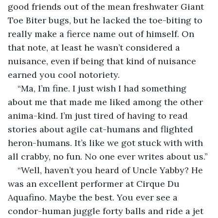
good friends out of the mean freshwater Giant 
Toe Biter bugs, but he lacked the toe-biting to 
really make a fierce name out of himself. On 
that note, at least he wasn’t considered a 
nuisance, even if being that kind of nuisance 
earned you cool notoriety.
“Ma, I’m fine. I just wish I had something 
about me that made me liked among the other 
anima-kind. I’m just tired of having to read 
stories about agile cat-humans and flighted 
heron-humans. It’s like we got stuck with with 
all crabby, no fun. No one ever writes about us.”
“Well, haven’t you heard of Uncle Yabby? He 
was an excellent performer at Cirque Du 
Aquafino. Maybe the best. You ever see a 
condor-human juggle forty balls and ride a jet 