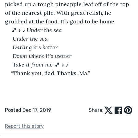
picked up a tough pineapple leaf off of the top 
of the nearest pile. With great relish, he 
grubbed at the food. It’s good to be home. 
🎵
♪
♪ Under the sea
 Under the sea
 Darling it's better
 Down where it's wetter
 Take it from me
🎵
♪
♪
“Thank you, dad. Thanks, Ma.” 
Posted Dec 17, 2019
Share:
Report this story