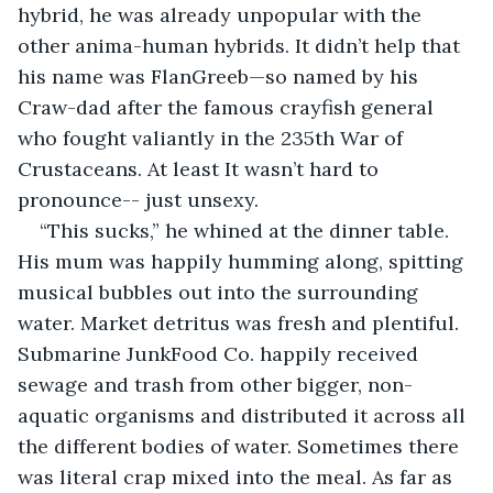
hybrid, he was already unpopular with the 
other anima-human hybrids. It didn’t help that 
his name was FlanGreeb—so named by his 
Craw-dad after the famous crayfish general 
who fought valiantly in the 235th War of 
Crustaceans. At least It wasn’t hard to 
pronounce-- just unsexy.
“This sucks,” he whined at the dinner table. 
His mum was happily humming along, spitting 
musical bubbles out into the surrounding 
water. Market detritus was fresh and plentiful. 
Submarine JunkFood Co. happily received 
sewage and trash from other bigger, non-
aquatic organisms and distributed it across all 
the different bodies of water. Sometimes there 
was literal crap mixed into the meal. As far as 