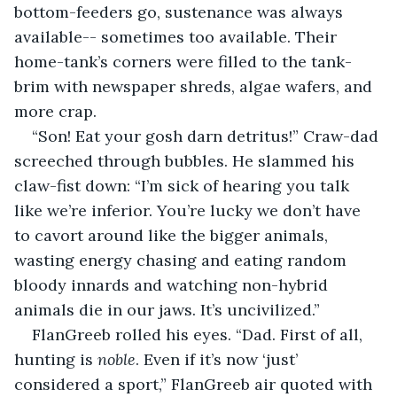
bottom-feeders go, sustenance was always 
available-- sometimes too available. Their 
home-tank’s corners were filled to the tank-
brim with newspaper shreds, algae wafers, and 
more crap.
“Son! Eat your gosh darn detritus!” Craw-dad 
screeched through bubbles. He slammed his 
claw-fist down: “I’m sick of hearing you talk 
like we’re inferior. You’re lucky we don’t have 
to cavort around like the bigger animals, 
wasting energy chasing and eating random 
bloody innards and watching non-hybrid 
animals die in our jaws. It’s uncivilized.”
FlanGreeb rolled his eyes. “Dad. First of all, 
hunting is 
noble
. Even if it’s now ‘just’ 
considered a sport,” FlanGreeb air quoted with 