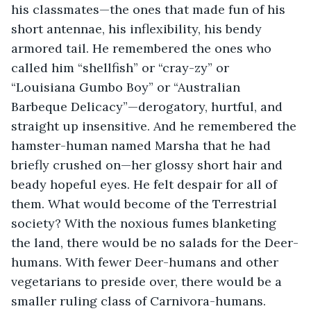
his classmates—the ones that made fun of his 
short antennae, his inflexibility, his bendy 
armored tail. He remembered the ones who 
called him “shellfish” or “cray-zy” or 
“Louisiana Gumbo Boy” or “Australian 
Barbeque Delicacy”—derogatory, hurtful, and 
straight up insensitive. And he remembered the 
hamster-human named Marsha that he had 
briefly crushed on—her glossy short hair and 
beady hopeful eyes. He felt despair for all of 
them. What would become of the Terrestrial 
society? With the noxious fumes blanketing 
the land, there would be no salads for the Deer-
humans. With fewer Deer-humans and other 
vegetarians to preside over, there would be a 
smaller ruling class of Carnivora-humans. 