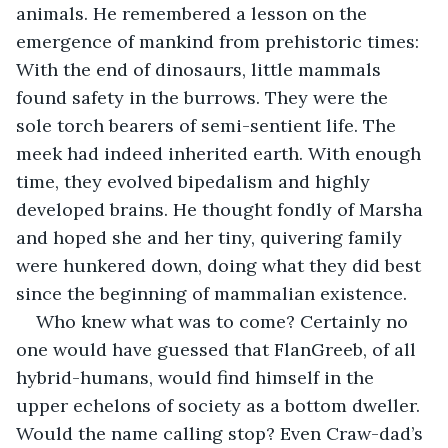
animals. He remembered a lesson on the 
emergence of mankind from prehistoric times: 
With the end of dinosaurs, little mammals 
found safety in the burrows. They were the 
sole torch bearers of semi-sentient life. The 
meek had indeed inherited earth. With enough 
time, they evolved bipedalism and highly 
developed brains. He thought fondly of Marsha 
and hoped she and her tiny, quivering family 
were hunkered down, doing what they did best 
since the beginning of mammalian existence.
Who knew what was to come? Certainly no 
one would have guessed that FlanGreeb, of all 
hybrid-humans, would find himself in the 
upper echelons of society as a bottom dweller. 
Would the name calling stop? Even Craw-dad’s 