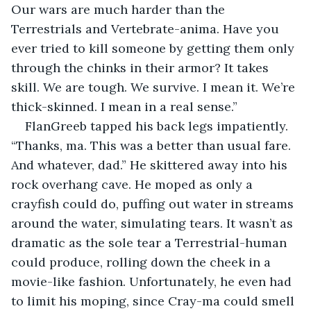
Our wars are much harder than the 
Terrestrials and Vertebrate-anima. Have you 
ever tried to kill someone by getting them only 
through the chinks in their armor? It takes 
skill. We are tough. We survive. I mean it. We’re 
thick-skinned. I mean in a real sense.”
FlanGreeb tapped his back legs impatiently. 
“Thanks, ma. This was a better than usual fare. 
And whatever, dad.” He skittered away into his 
rock overhang cave. He moped as only a 
crayfish could do, puffing out water in streams 
around the water, simulating tears. It wasn’t as 
dramatic as the sole tear a Terrestrial-human 
could produce, rolling down the cheek in a 
movie-like fashion. Unfortunately, he even had 
to limit his moping, since Cray-ma could smell 