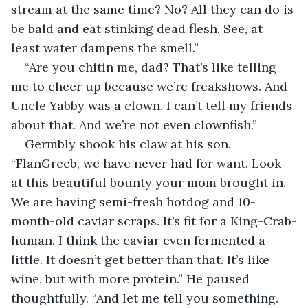
stream at the same time? No? All they can do is 
be bald and eat stinking dead flesh. See, at 
least water dampens the smell.”
“Are you chitin me, dad? That’s like telling 
me to cheer up because we’re freakshows. And 
Uncle Yabby was a clown. I can’t tell my friends 
about that. And we’re not even clownfish.”
Germbly shook his claw at his son. 
“FlanGreeb, we have never had for want. Look 
at this beautiful bounty your mom brought in. 
We are having semi-fresh hotdog and 10-
month-old caviar scraps. It’s fit for a King-Crab-
human. I think the caviar even fermented a 
little. It doesn’t get better than that. It’s like 
wine, but with more protein.” He paused 
thoughtfully. “And let me tell you something. 