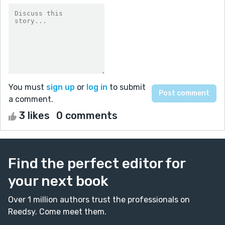
You must
sign up
or
log in
to submit
a comment.
3 likes
0 comments
Find the perfect editor for
your next book
Over 1 million authors trust the professionals on
Reedsy. Come meet them.