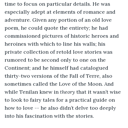
time to focus on particular details. He was 
especially adept at elements of romance and 
adventure. Given any portion of an old love 
poem, he could quote the entirety; he had 
commissioned pictures of historic heroes and 
heroines with which to line his walls; his 
private collection of retold love stories was 
rumored to be second only to one on the 
Continent; and he himself had catalogued 
thirty-two versions of the Fall of Terre, also 
sometimes called the Love of the Moon. And 
while Tenilan knew in 
theory
 that it wasn’t wise 
to look to fairy tales for a practical guide on 
how to love -- he also didn’t delve too deeply 
into his fascination with the stories. 