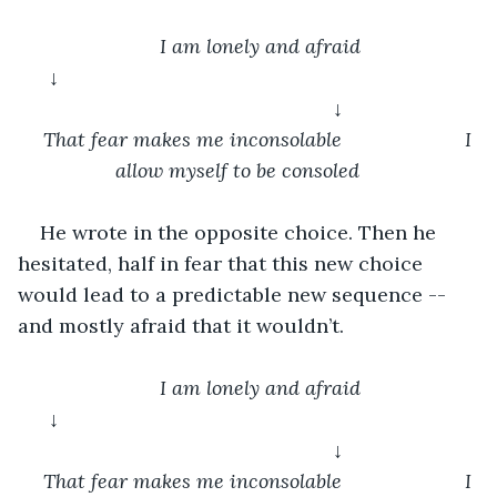
I am lonely and afraid
↓										
				↓
That fear makes me inconsolable			I 
allow myself to be consoled	
He wrote in the opposite choice. Then he 
hesitated, half in fear that this new choice 
would lead to a predictable new sequence -- 
and mostly afraid that it wouldn’t.
I am lonely and afraid
↓										
				↓
That fear makes me inconsolable			I 