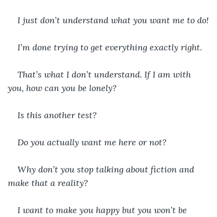
I just don’t understand what you want me to do!
I’m done trying to get everything exactly right.
That’s what I don’t understand. If I am with 
you, how can you be lonely?
Is this another test?
Do you actually want me here or not?
Why don’t you stop talking about fiction and 
make that a reality?
I want to make you happy but you won’t be 