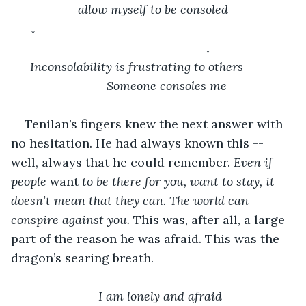
allow myself to be consoled
↓										
				↓
Inconsolability is frustrating to others		
	Someone consoles me
Tenilan’s fingers knew the next answer with 
no hesitation. He had always known this -- 
well, always that he could remember. 
Even if 
people 
want
 to be there for you, want to stay, it 
doesn’t mean that they can. The world can 
conspire against you. 
This was, after all, a large 
part of the reason he was afraid. This was the 
dragon’s searing breath. 
I am lonely and afraid