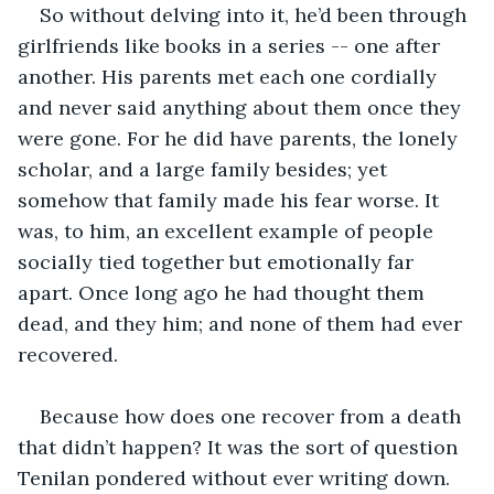
So without delving into it, he’d been through 
girlfriends like books in a series -- one after 
another. His parents met each one cordially 
and never said anything about them once they 
were gone. For he did have parents, the lonely 
scholar, and a large family besides; yet 
somehow that family made his fear worse. It 
was, to him, an excellent example of people 
socially tied together but emotionally far 
apart. Once long ago he had thought them 
dead, and they him; and none of them had ever 
recovered.
Because how does one recover from a death 
that didn’t happen? It was the sort of question 
Tenilan pondered without ever writing down. 