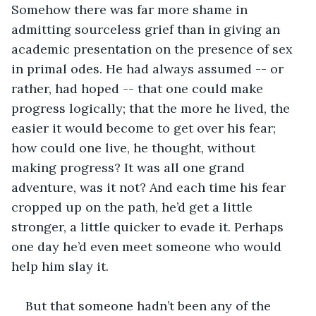
Somehow there was far more shame in 
admitting sourceless grief than in giving an 
academic presentation on the presence of sex 
in primal odes. He had always assumed -- or 
rather, had hoped -- that one could make 
progress logically; that the more he lived, the 
easier it would become to get over his fear; 
how could one live, he thought, without 
making progress? It was all one grand 
adventure, was it not? And each time his fear 
cropped up on the path, he’d get a little 
stronger, a little quicker to evade it. Perhaps 
one day he’d even meet someone who would 
help him slay it.
But that someone hadn’t been any of the 