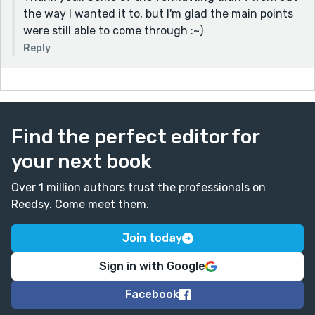
the way I wanted it to, but I'm glad the main points
were still able to come through :~)
Reply
Find the perfect editor for
your next book
Over 1 million authors trust the professionals on
Reedsy. Come meet them.
Join today
Sign in with Google
Facebook