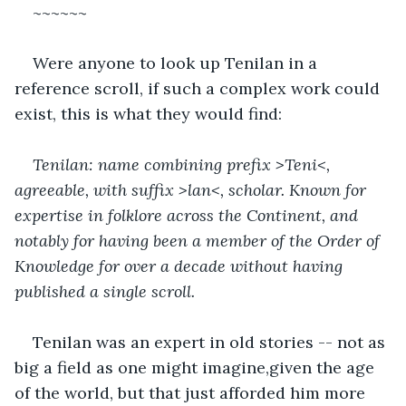
~~~~~~
Were anyone to look up Tenilan in a 
reference scroll, if such a complex work could 
exist, this is what they would find:
Tenilan: name combining prefix >Teni<, 
agreeable, with suffix >lan<, scholar. Known for 
expertise in folklore across the Continent, and 
notably for having been a member of the Order of 
Knowledge for over a decade without having 
published a single scroll.
Tenilan was an expert in old stories -- not as 
big a field as one might imagine,given the age 
of the world, but that just afforded him more 