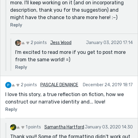
more. I'll keep working on it (and on incorporating
description, thank you for the suggestion) and
might have the chance to share more here! :~)
Reply
2 points
Jess Wood
January 03, 2020 17:14
I'm excited to read more if you get to post more
from the same world! =)
Reply
2 points
PASCALE DENANCE
December 24, 2019 18:17
I love this story, a true reflection on fiction, how we
construct our narrative identity and... love!
Reply
1 points
Samantha Hartford
January 03, 2020 14:30
Thank you!! Some of the formatting didn't work out