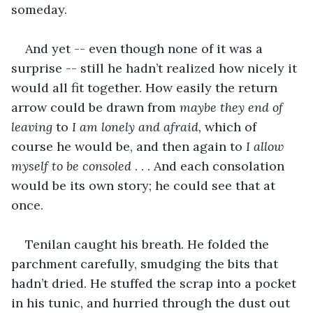
someday. 
And yet -- even though none of it was a 
surprise -- still he hadn’t realized how nicely it 
would all fit together. How easily the return 
arrow could be drawn from 
maybe they end of 
leaving 
to 
I am lonely and afraid,
 which of 
course he would be, and then again to 
I allow 
myself to be consoled
 . . . And each consolation 
would be its own story; he could see that at 
once. 
Tenilan caught his breath. He folded the 
parchment carefully, smudging the bits that 
hadn’t dried. He stuffed the scrap into a pocket 
in his tunic, and hurried through the dust out 