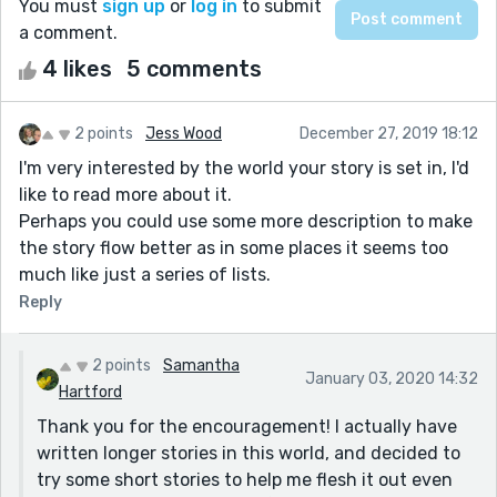
You must
sign up
or
log in
to submit
a comment.
4 likes
5 comments
2 points
Jess Wood
December 27, 2019 18:12
I'm very interested by the world your story is set in, I'd
like to read more about it.
Perhaps you could use some more description to make
the story flow better as in some places it seems too
much like just a series of lists.
Reply
2 points
Samantha
January 03, 2020 14:32
Hartford
Thank you for the encouragement! I actually have
written longer stories in this world, and decided to
try some short stories to help me flesh it out even