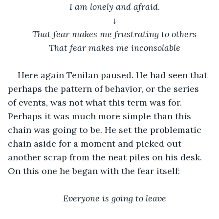
 I am lonely and afraid. 
↓
That fear makes me frustrating to others
That fear makes me inconsolable
Here again Tenilan paused. He had seen that 
perhaps the pattern of behavior, or the series 
of events, was not what this term was for. 
Perhaps it was much more simple than this 
chain was going to be. He set the problematic 
chain aside for a moment and picked out 
another scrap from the neat piles on his desk. 
On this one he began with the fear itself:
Everyone is going to leave