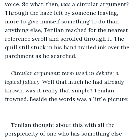
voice. So what, then, 
was
 a circular argument? 
Through the haze left by someone leaving, 
more to give himself something to do than 
anything else, Tenilan reached for the nearest 
reference scroll and scrolled through it. The 
quill still stuck in his hand trailed ink over the 
parchment as he searched. 
Circular argument: term used in debate; a 
logical fallacy. 
Well that much he had already 
known; was it really that simple? Tenilan 
frowned. Beside the words was a little picture:
Tenilan thought about this with all the 
perspicacity of one who has something else 