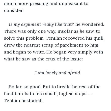
much more pressing and unpleasant to 
consider. 
Is my argument really like that?
 he wondered. 
There was only one way, insofar as 
he
 saw, to 
solve this problem. Tenilan recovered his quill, 
drew the nearest scrap of parchment to him, 
and began to write. He began very simply with 
what he saw as the crux of the issue:
I am lonely and afraid.
So far, so good. But to break the rest of the 
familiar chain into small, logical steps -- 
Tenilan hesitated.