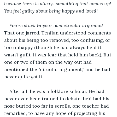
because there is always something that comes up! 
You feel guilty about being happy and loved!
You’re stuck in your own circular argument.
That one jarred. Tenilan understood comments 
about his being too removed, too confusing, or 
too unhappy (though he had always held it 
wasn’t guilt, it was fear that held him back). But 
one or two of them on the way out had 
mentioned the “circular argument,” and he had 
never quite 
got
 it. 
After all, he was a folklore scholar. He had 
never even been trained in debate; he’d had his 
nose buried too far in scrolls, one teacher had 
remarked, to have any hope of projecting his 