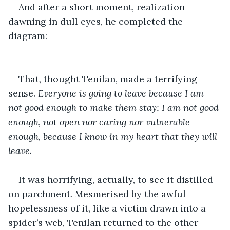
And after a short moment, realization 
dawning in dull eyes, he completed the 
diagram:
That, thought Tenilan, made a terrifying 
sense. 
Everyone is going to leave because I am 
not good enough to make them stay; I am not good 
enough, not open nor caring nor vulnerable 
enough, because I know in my heart that they will 
leave.
It was horrifying, actually, to see it distilled 
on parchment. Mesmerised by the awful 
hopelessness of it, like a victim drawn into a 
spider’s web, Tenilan returned to the other 