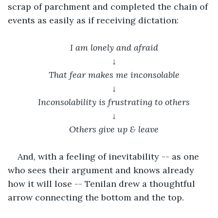
scrap of parchment and completed the chain of 
events as easily as if receiving dictation:
I am lonely and afraid
↓
That fear makes me inconsolable
↓
Inconsolability is frustrating to others
↓
Others give up & leave
And, with a feeling of inevitability -- as one 
who sees their argument and knows already 
how it will lose -- Tenilan drew a thoughtful 
arrow connecting the bottom and the top.