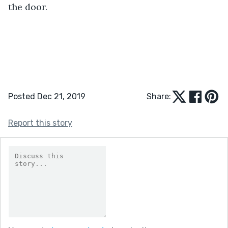
the door.
Posted Dec 21, 2019
Share:
Report this story