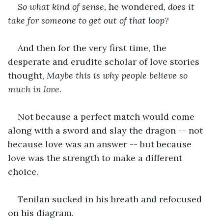
So what kind of sense, 
he wondered,
 does it 
take for someone to get out of that loop?
And then for the very first time, the 
desperate and erudite scholar of love stories 
thought, 
Maybe this is why people believe so 
much in love.
Not because a perfect match would come 
along with a sword and slay the dragon -- not 
because love was an answer -- but because 
love was the strength to make a different 
choice. 
Tenilan sucked in his breath and refocused 
on his diagram. 