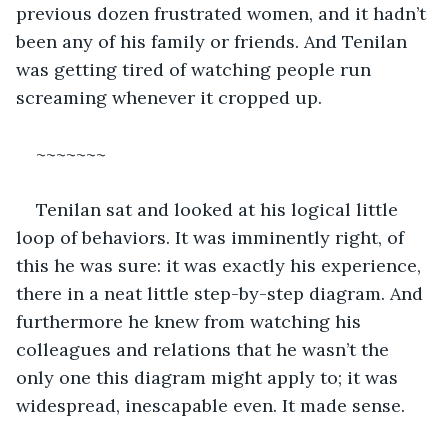
previous dozen frustrated women, and it hadn’t 
been any of his family or friends. And Tenilan 
was getting tired of watching people run 
screaming whenever it cropped up.
~~~~~~~
Tenilan sat and looked at his logical little 
loop of behaviors. It was imminently right, of 
this he was sure: it was exactly his experience, 
there in a neat little step-by-step diagram. And 
furthermore he knew from watching his 
colleagues and relations that he wasn’t the 
only one this diagram might apply to; it was 
widespread, inescapable even. It made sense. 