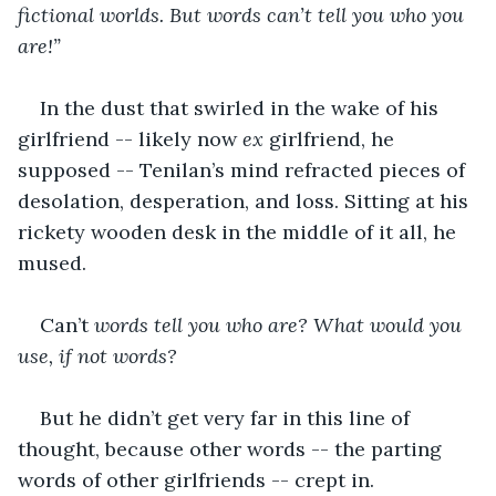
fictional worlds. But words can’t tell you who you 
are!”
In the dust that swirled in the wake of his 
girlfriend -- likely now 
ex
 girlfriend, he 
supposed -- Tenilan’s mind refracted pieces of 
desolation, desperation, and loss. Sitting at his 
rickety wooden desk in the middle of it all, he 
mused. 
Can’t 
words tell you who are? What would you 
use, if not words?
But he didn’t get very far in this line of 
thought, because other words -- the parting 
words of other girlfriends -- crept in.