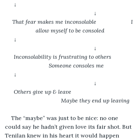
↓										
				↓
That fear makes me inconsolable			I 
allow myself to be consoled
↓										
				↓
Inconsolability is frustrating to others    		
	Someone consoles me
↓										
				↓
Others give up & leave					
				Maybe they end up leaving
The “maybe” was just to be nice: no one 
could say he hadn’t given love its fair shot. But 
Tenilan knew in his heart it would happen 