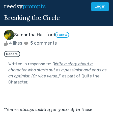
reedsy
prompts
Log in
Breaking the Circle
Samantha Hartford
Follow
4 likes
5 comments
General
Written in response to:
"
Write a story about a
character who starts out as a pessimist and ends as
an optimist. (Or vice versa.)
"
as part of
Quite the
Character
.
“
You’re always looking for yourself in those 