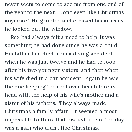
never seem to come to see me from one end of 
the year to the next.  Don’t even like Christmas 
anymore.’  He grunted and crossed his arms as 
he looked out the window.
Rex had always felt a need to help. It was 
something he had done since he was a child. 
His father had died from a diving accident 
when he was just twelve and he had to look 
after his two younger sisters, and then when 
his wife died in a car accident.  Again he was 
the one keeping the roof over his children’s 
head with the help of his wife’s mother and a 
sister of his father’s.  They always made 
Christmas a family affair.   It seemed almost 
impossible to think that his last fare of the day 
was a man who didn’t like Christmas. 