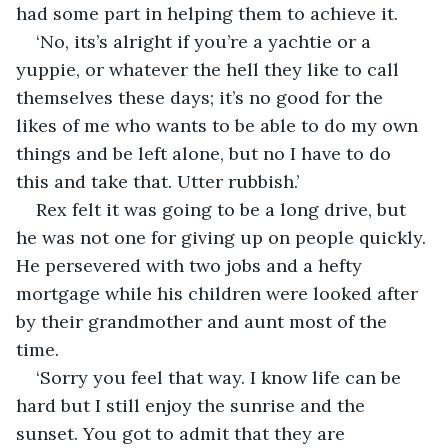
had some part in helping them to achieve it.  
‘No, its’s alright if you’re a yachtie or a 
yuppie, or whatever the hell they like to call 
themselves these days; it’s no good for the 
likes of me who wants to be able to do my own 
things and be left alone, but no I have to do 
this and take that. Utter rubbish.’
Rex felt it was going to be a long drive, but 
he was not one for giving up on people quickly. 
He persevered with two jobs and a hefty 
mortgage while his children were looked after 
by their grandmother and aunt most of the 
time. 
‘Sorry you feel that way. I know life can be 
hard but I still enjoy the sunrise and the 
sunset. You got to admit that they are 