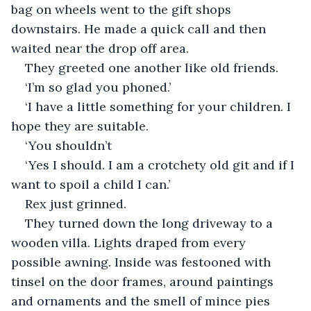
bag on wheels went to the gift shops 
downstairs. He made a quick call and then 
waited near the drop off area. 
They greeted one another like old friends. 
‘I’m so glad you phoned.’
‘I have a little something for your children. I 
hope they are suitable. 
‘You shouldn’t
‘Yes I should. I am a crotchety old git and if I 
want to spoil a child I can.’
Rex just grinned.
They turned down the long driveway to a 
wooden villa. Lights draped from every 
possible awning. Inside was festooned with 
tinsel on the door frames, around paintings 
and ornaments and the smell of mince pies 