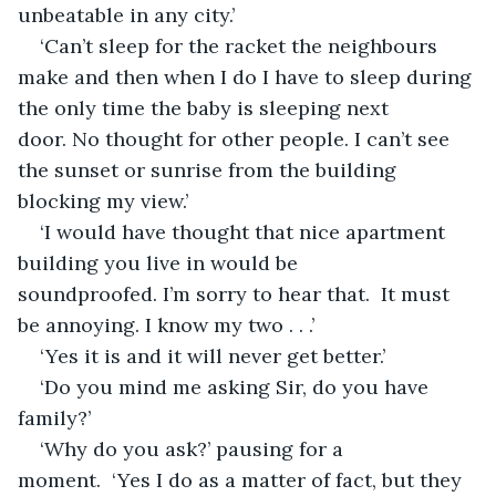
unbeatable in any city.’
‘Can’t sleep for the racket the neighbours 
make and then when I do I have to sleep during 
the only time the baby is sleeping next 
door. No thought for other people. I can’t see 
the sunset or sunrise from the building 
blocking my view.’
‘I would have thought that nice apartment 
building you live in would be 
soundproofed. I’m sorry to hear that.  It must 
be annoying. I know my two . . .’ 
‘Yes it is and it will never get better.’
‘Do you mind me asking Sir, do you have 
family?’
‘Why do you ask?’ pausing for a 
moment.  ‘Yes I do as a matter of fact, but they 