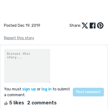
Posted Dec 19, 2019
Share:
Report this story
You must
sign up
or
log in
to submit
a comment.
5 likes
2 comments