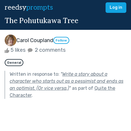
reedsy
prompts
Log in
The Pohutukawa Tree
Carol Coupland
Follow
5 likes
2 comments
General
Written in response to:
"
Write a story about a
character who starts out as a pessimist and ends as
an optimist. (Or vice versa.)
"
as part of
Quite the
Character
.