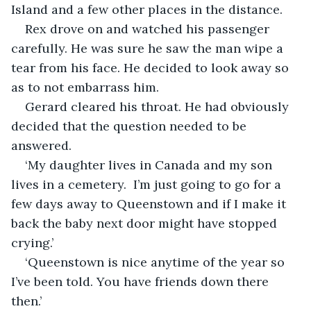
Island and a few other places in the distance. 
Rex drove on and watched his passenger 
carefully. He was sure he saw the man wipe a 
tear from his face. He decided to look away so 
as to not embarrass him. 
Gerard cleared his throat. He had obviously 
decided that the question needed to be 
answered.
‘My daughter lives in Canada and my son 
lives in a cemetery.  I’m just going to go for a 
few days away to Queenstown and if I make it 
back the baby next door might have stopped 
crying.’ 
‘Queenstown is nice anytime of the year so 
I’ve been told. You have friends down there 
then.’