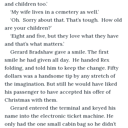
and children too.’ 
‘My wife lives in a cemetery as well.’
‘Oh.  Sorry about that. That’s tough.  How old 
are your children?’
‘Eight and five, but they love what they have 
and that’s what matters.’
Gerard Bradshaw gave a smile. The first 
smile he had given all day.  He handed Rex 
folding, and told him to keep the change. Fifty 
dollars was a handsome tip by any stretch of 
the imagination. But still he would have liked 
his passenger to have accepted his offer of 
Christmas with them. 
Gerard entered the terminal and keyed his 
name into the electronic ticket machine. He 
only had the one small cabin bag so he didn’t 