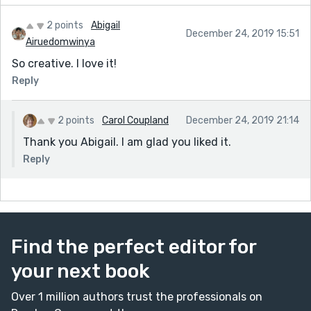
2 points
Abigail
December 24, 2019 15:51
Airuedomwinya
So creative. I love it!
Reply
2 points
Carol Coupland
December 24, 2019 21:14
Thank you Abigail. I am glad you liked it.
Reply
Find the perfect editor for
your next book
Over 1 million authors trust the professionals on