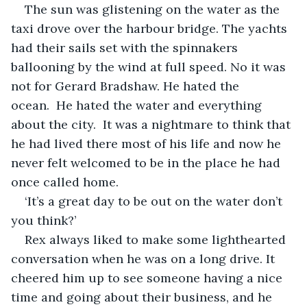
The sun was glistening on the water as the 
taxi drove over the harbour bridge. The yachts 
had their sails set with the spinnakers 
ballooning by the wind at full speed. No it was 
not for Gerard Bradshaw. He hated the 
ocean.  He hated the water and everything 
about the city.  It was a nightmare to think that 
he had lived there most of his life and now he 
never felt welcomed to be in the place he had 
once called home.  
‘It’s a great day to be out on the water don’t 
you think?’ 
Rex always liked to make some lighthearted 
conversation when he was on a long drive. It 
cheered him up to see someone having a nice 
time and going about their business, and he 