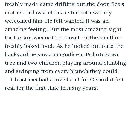
freshly made came drifting out the door. Rex’s 
mother in-law and his sister both warmly 
welcomed him. He felt wanted. It was an 
amazing feeling.  But the most amazing sight 
for Gerard was not the tinsel, or the smell of 
freshly baked food.  As he looked out onto the 
backyard he saw a magnificent Pohutukawa 
tree and two children playing around climbing 
and swinging from every branch they could.  
Christmas had arrived and for Gerard it felt 
real for the first time in many years.  