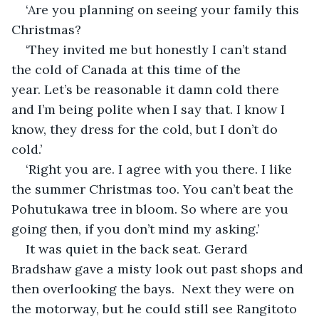
‘Are you planning on seeing your family this 
Christmas?
‘They invited me but honestly I can’t stand 
the cold of Canada at this time of the 
year. Let’s be reasonable it damn cold there 
and I’m being polite when I say that. I know I 
know, they dress for the cold, but I don’t do 
cold.’
‘Right you are. I agree with you there. I like 
the summer Christmas too. You can’t beat the 
Pohutukawa tree in bloom. So where are you 
going then, if you don’t mind my asking.’
It was quiet in the back seat. Gerard 
Bradshaw gave a misty look out past shops and 
then overlooking the bays.  Next they were on 
the motorway, but he could still see Rangitoto 