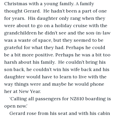
Christmas with a young family. A family 
thought Gerard.  He hadn’t been a part of one 
for years.  His daughter only rang when they 
were about to go on a holiday cruise with the 
grandchildren he didn’t see and the son-in-law 
was a waste of space, but they seemed to be 
grateful for what they had. Perhaps he could 
be a bit more positive. Perhaps he was a bit too 
harsh about his family.  He couldn’t bring his 
son back, he couldn’t win his wife back and his 
daughter would have to learn to live with the 
way things were and maybe he would phone 
her at New Year. 
‘Calling all passengers for NZ610 boarding is 
open now.’
Gerard rose from his seat and with his cabin 