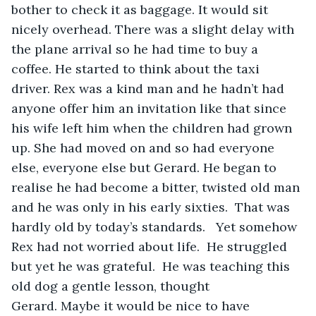
bother to check it as baggage. It would sit 
nicely overhead. There was a slight delay with 
the plane arrival so he had time to buy a 
coffee. He started to think about the taxi 
driver. Rex was a kind man and he hadn’t had 
anyone offer him an invitation like that since 
his wife left him when the children had grown 
up. She had moved on and so had everyone 
else, everyone else but Gerard. He began to 
realise he had become a bitter, twisted old man 
and he was only in his early sixties.  That was 
hardly old by today’s standards.   Yet somehow 
Rex had not worried about life.  He struggled 
but yet he was grateful.  He was teaching this 
old dog a gentle lesson, thought 
Gerard. Maybe it would be nice to have 