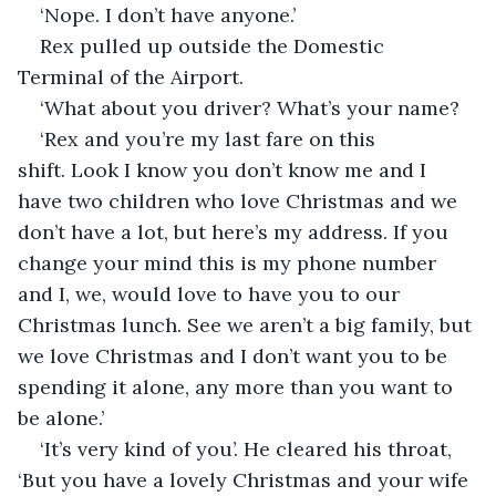
‘Nope. I don’t have anyone.’
Rex pulled up outside the Domestic 
Terminal of the Airport. 
‘What about you driver? What’s your name?
‘Rex and you’re my last fare on this 
shift. Look I know you don’t know me and I 
have two children who love Christmas and we 
don’t have a lot, but here’s my address. If you 
change your mind this is my phone number 
and I, we, would love to have you to our 
Christmas lunch. See we aren’t a big family, but 
we love Christmas and I don’t want you to be 
spending it alone, any more than you want to 
be alone.’
‘It’s very kind of you’. He cleared his throat, 
‘But you have a lovely Christmas and your wife 