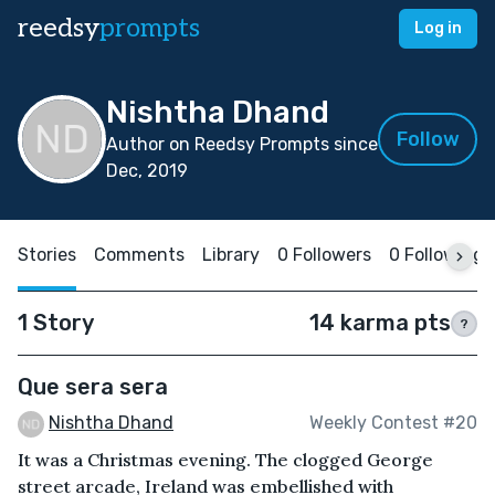
reedsy
prompts
Log in
Nishtha Dhand
Follow
Author on Reedsy Prompts since
Dec, 2019
Stories
Comments
Library
0 Followers
0 Following
1 Story
14 karma pts
?
Que sera sera
Nishtha Dhand
Weekly Contest #20
It was a Christmas evening. The clogged George
street arcade, Ireland was embellished with