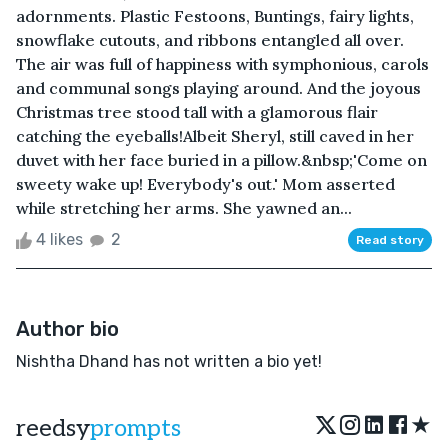
adornments. Plastic Festoons, Buntings, fairy lights,
snowflake cutouts, and ribbons entangled all over.
The air was full of happiness with symphonious, carols
and communal songs playing around. And the joyous
Christmas tree stood tall with a glamorous flair
catching the eyeballs!Albeit Sheryl, still caved in her
duvet with her face buried in a pillow.&nbsp;'Come on
sweety wake up! Everybody's out.' Mom asserted
while stretching her arms. She yawned an...
4 likes
2
Read story
Author bio
Nishtha Dhand has not written a bio yet!
★
reedsy
prompts