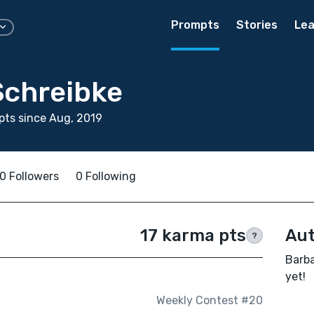
Prompts
Stories
Lea
Schreibke
ts since Aug, 2019
0 Followers
0 Following
17 karma pts
Aut
?
Barba
yet!
Weekly Contest #20