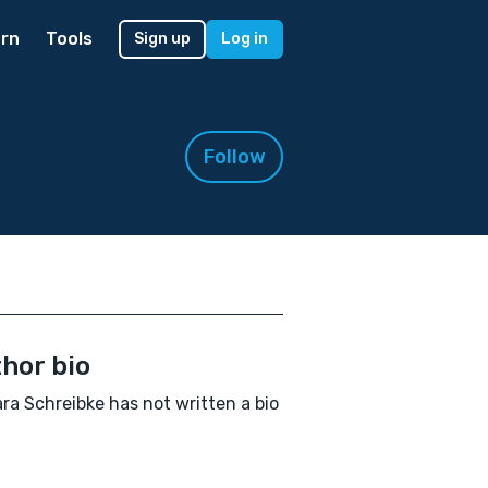
rn
Tools
Sign up
Log in
Follow
hor bio
ra Schreibke has not written a bio