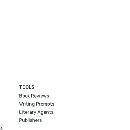
TOOLS
Book Reviews
Writing Prompts
Literary Agents
Publishers
es