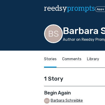
reedsy
prompts
Apps
Barbara 
Author on Reedsy Promp
Stories
Comments
Library
1 Story
Begin Again
Barbara Schreibke