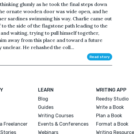
s thinking glumly as he took the final steps down
The ornate wooden door was wide open, and he
ther sardines swimming his way. Charlie came out
 to the side of the flagstone path leading to the
nd waiting, trying to pull himself together,
 him away from this place and toward a future
 unclear. He rehashed the coll...
Read story
Y
LEARN
WRITING APP
Blog
Reedsy Studio
Guides
Write a Book
Writing Courses
Plan a Book
a Freelancer
Events & Conferences
Format a Book
Stories
Webinars
Writing Resourc