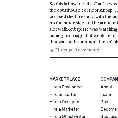
So this is how it ends, Charlie wa
the courthouse corridor.&nbsp; 
crossed the threshold with the o
on the other side and he stood off
sidewalk.&nbsp; He was watching a
hoping for a sign that would lead
that was at this moment incredibly
3 likes
0 comments
MARKETPLACE
COMPAN
Hire a Freelancer
About
Hire an Editor
Team
Hire a Designer
Press
Hire a Marketer
Become 
Hire a Ghostwriter
Success 