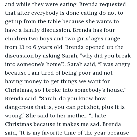
and while they were eating. Brenda requested 
that after everybody is done eating do not to 
get up from the table because she wants to 
have a family discussion. Brenda has four 
children two boys and two girls’ ages range 
from 13 to 6 years old. Brenda opened up the 
discussion by asking Sarah, “why did you break 
into someone’s home’?. Sarah said, “I was angry 
because I am tired of being poor and not 
having money to get things we want for 
Christmas, so I broke into somebody’s house.” 
Brenda said, “Sarah, do you know how 
dangerous that is, you can get shot, plus it is 
wrong.” She said to her mother, “I hate 
Christmas because it makes me sad’. Brenda 
said, “It is my favorite time of the year because 