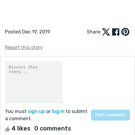
Posted Dec 19, 2019
Share:
Report this story
You must
sign up
or
log in
to submit
a comment.
4 likes
0 comments