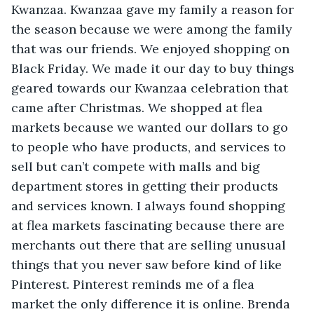
Kwanzaa. Kwanzaa gave my family a reason for 
the season because we were among the family 
that was our friends. We enjoyed shopping on 
Black Friday. We made it our day to buy things 
geared towards our Kwanzaa celebration that 
came after Christmas. We shopped at flea 
markets because we wanted our dollars to go 
to people who have products, and services to 
sell but can’t compete with malls and big 
department stores in getting their products 
and services known. I always found shopping 
at flea markets fascinating because there are 
merchants out there that are selling unusual 
things that you never saw before kind of like 
Pinterest. Pinterest reminds me of a flea 
market the only difference it is online. Brenda 