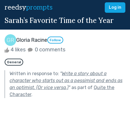
reedsy
prompts
Log in
Sarah’s Favorite Time of the Year
Gloria Racine
Follow
4 likes
0 comments
General
Written in response to:
"
Write a story about a
character who starts out as a pessimist and ends as
an optimist. (Or vice versa.)
"
as part of
Quite the
Character
.