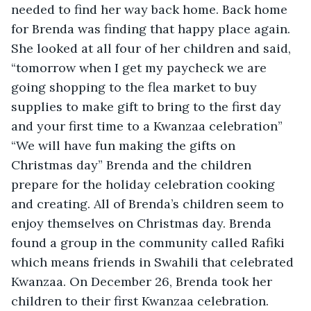
needed to find her way back home. Back home 
for Brenda was finding that happy place again. 
She looked at all four of her children and said, 
“tomorrow when I get my paycheck we are 
going shopping to the flea market to buy 
supplies to make gift to bring to the first day 
and your first time to a Kwanzaa celebration” 
“We will have fun making the gifts on 
Christmas day” Brenda and the children 
prepare for the holiday celebration cooking 
and creating. All of Brenda’s children seem to 
enjoy themselves on Christmas day. Brenda 
found a group in the community called Rafiki 
which means friends in Swahili that celebrated 
Kwanzaa. On December 26, Brenda took her 
children to their first Kwanzaa celebration. 