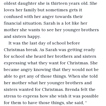
oldest daughter she is thirteen years old. She 
loves her family but sometimes gets it 
confused with her anger towards their 
financial situation. Sarah is a lot like her 
mother she wants to see her younger brothers 
and sisters happy. 
It was the last day of school before 
Christmas break. As Sarah was getting ready 
for school she heard her brothers and sisters 
expressing what they want for Christmas. She 
became angry knowing that they would not be 
able to get any of those things. When she told 
her mother what her younger brothers and 
sisters wanted for Christmas. Brenda felt the 
stress to express how she wish it was possible 
for them to have those things, she said, “ 