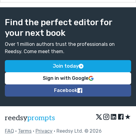
Find the perfect editor for
your next book
Over 1 million authors trust the professionals on
Reedsy. Come meet them.
Join today
Sign in with Google
Facebook
★
reedsy
prompts
FAQ
•
Terms
•
Privacy
• Reedsy Ltd. © 2026