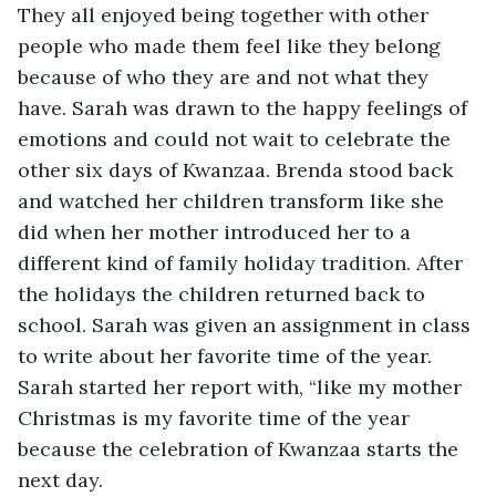
They all enjoyed being together with other 
people who made them feel like they belong 
because of who they are and not what they 
have. Sarah was drawn to the happy feelings of 
emotions and could not wait to celebrate the 
other six days of Kwanzaa. Brenda stood back 
and watched her children transform like she 
did when her mother introduced her to a 
different kind of family holiday tradition. After 
the holidays the children returned back to 
school. Sarah was given an assignment in class 
to write about her favorite time of the year. 
Sarah started her report with, “like my mother 
Christmas is my favorite time of the year 
because the celebration of Kwanzaa starts the 
next day.