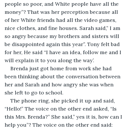
people so poor, and White people have all the 
money”? That was her perception because all 
of her White friends had all the video games, 
nice clothes, and fine houses. Sarah said,” I am 
so angry because my brothers and sisters will 
be disappointed again this year”. Tony felt bad 
for her, He said “I have an idea, follow me and I 
will explain it to you along the way’. 
Brenda just got home from work she had 
been thinking about the conversation between 
her and Sarah and how angry she was when 
she left to go to school. 
The phone ring, she picked it up and said, 
“Hello!” The voice on the other end asked, “Is 
this Mrs. Brenda?” She said,” yes it is, how can I 
help you”? The voice on the other end said: 