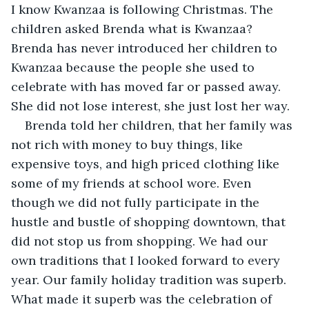
I know Kwanzaa is following Christmas. The 
children asked Brenda what is Kwanzaa? 
Brenda has never introduced her children to 
Kwanzaa because the people she used to 
celebrate with has moved far or passed away. 
She did not lose interest, she just lost her way.
Brenda told her children, that her family was 
not rich with money to buy things, like 
expensive toys, and high priced clothing like 
some of my friends at school wore. Even 
though we did not fully participate in the 
hustle and bustle of shopping downtown, that 
did not stop us from shopping. We had our 
own traditions that I looked forward to every 
year. Our family holiday tradition was superb. 
What made it superb was the celebration of 