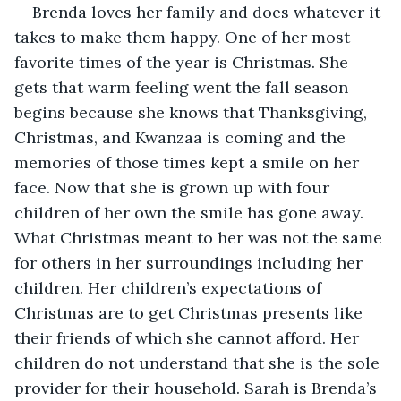
Brenda loves her family and does whatever it 
takes to make them happy. One of her most 
favorite times of the year is Christmas. She 
gets that warm feeling went the fall season 
begins because she knows that Thanksgiving, 
Christmas, and Kwanzaa is coming and the 
memories of those times kept a smile on her 
face. Now that she is grown up with four 
children of her own the smile has gone away. 
What Christmas meant to her was not the same 
for others in her surroundings including her 
children. Her children’s expectations of 
Christmas are to get Christmas presents like 
their friends of which she cannot afford. Her 
children do not understand that she is the sole 
provider for their household. Sarah is Brenda’s 