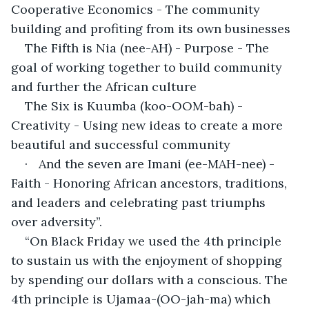
Cooperative Economics - The community 
building and profiting from its own businesses
The Fifth is Nia (nee-AH) - Purpose - The 
goal of working together to build community 
and further the African culture
The Six is Kuumba (koo-OOM-bah) - 
Creativity - Using new ideas to create a more 
beautiful and successful community
·	And the seven are Imani (ee-MAH-nee) - 
Faith - Honoring African ancestors, traditions, 
and leaders and celebrating past triumphs 
over adversity”.
“On Black Friday we used the 4th principle 
to sustain us with the enjoyment of shopping 
by spending our dollars with a conscious. The 
4th principle is Ujamaa-(OO-jah-ma) which 