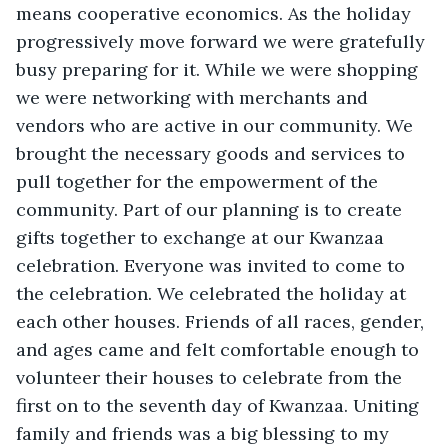
means cooperative economics. As the holiday 
progressively move forward we were gratefully 
busy preparing for it. While we were shopping 
we were networking with merchants and 
vendors who are active in our community. We 
brought the necessary goods and services to 
pull together for the empowerment of the 
community. Part of our planning is to create 
gifts together to exchange at our Kwanzaa 
celebration. Everyone was invited to come to 
the celebration. We celebrated the holiday at 
each other houses. Friends of all races, gender, 
and ages came and felt comfortable enough to 
volunteer their houses to celebrate from the 
first on to the seventh day of Kwanzaa. Uniting 
family and friends was a big blessing to my 