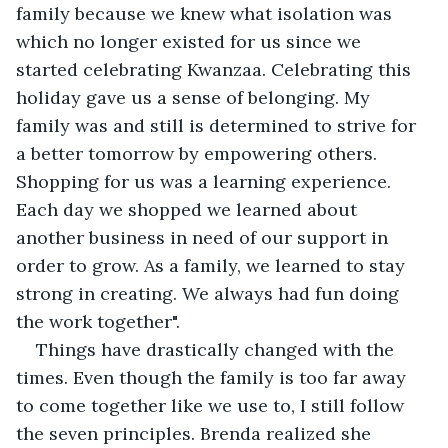
family because we knew what isolation was 
which no longer existed for us since we 
started celebrating Kwanzaa. Celebrating this 
holiday gave us a sense of belonging. My 
family was and still is determined to strive for 
a better tomorrow by empowering others. 
Shopping for us was a learning experience. 
Each day we shopped we learned about 
another business in need of our support in 
order to grow. As a family, we learned to stay 
strong in creating. We always had fun doing 
the work together". 
Things have drastically changed with the 
times. Even though the family is too far away 
to come together like we use to, I still follow 
the seven principles. Brenda realized she 