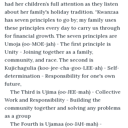
had her children’s full attention as they listen 
about her family's holiday tradition. “Kwanzaa 
has seven principles to go by; my family uses 
these principles every day to carry us through 
for financial growth. The seven principles are 
Umoja (oo-MOE-jah) - The first principle is 
Unity - Joining together as a family, 
community, and race. The second is 
Kujichagulia (koo-jee-cha-goo-LEE-ah) - Self-
determination - Responsibility for one's own 
future, 
The Third is Ujima (oo-JEE-mah) - Collective 
Work and Responsibility - Building the 
community together and solving any problems 
as a group
The Fourth is Ujamaa (oo-JAH-mah) - 