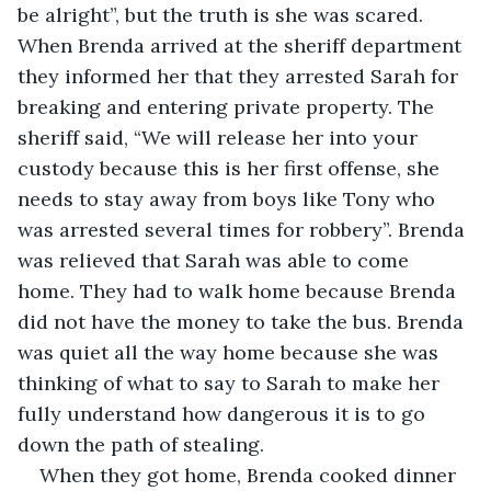
be alright”, but the truth is she was scared. 
When Brenda arrived at the sheriff department 
they informed her that they arrested Sarah for 
breaking and entering private property. The 
sheriff said, “We will release her into your 
custody because this is her first offense, she 
needs to stay away from boys like Tony who 
was arrested several times for robbery”. Brenda 
was relieved that Sarah was able to come 
home. They had to walk home because Brenda 
did not have the money to take the bus. Brenda 
was quiet all the way home because she was 
thinking of what to say to Sarah to make her 
fully understand how dangerous it is to go 
down the path of stealing.
When they got home, Brenda cooked dinner 