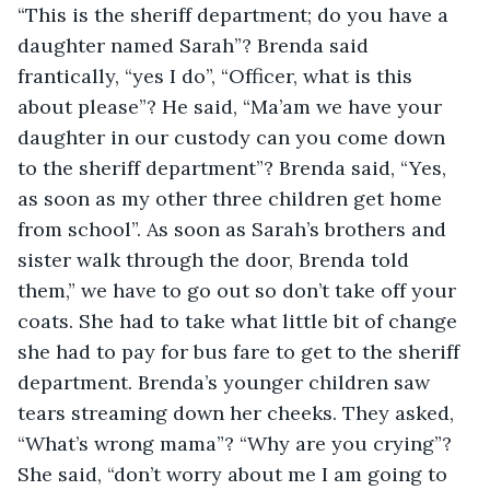
“This is the sheriff department; do you have a 
daughter named Sarah”? Brenda said 
frantically, “yes I do”, “Officer, what is this 
about please”? He said, “Ma’am we have your 
daughter in our custody can you come down 
to the sheriff department”? Brenda said, “Yes, 
as soon as my other three children get home 
from school”. As soon as Sarah’s brothers and 
sister walk through the door, Brenda told 
them,” we have to go out so don’t take off your 
coats. She had to take what little bit of change 
she had to pay for bus fare to get to the sheriff 
department. Brenda’s younger children saw 
tears streaming down her cheeks. They asked, 
“What’s wrong mama”? “Why are you crying”? 
She said, “don’t worry about me I am going to 