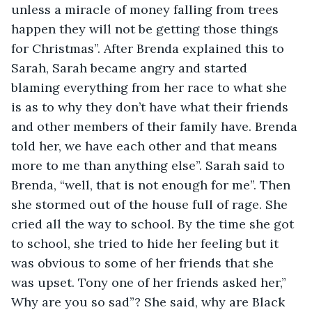
unless a miracle of money falling from trees 
happen they will not be getting those things 
for Christmas”. After Brenda explained this to 
Sarah, Sarah became angry and started 
blaming everything from her race to what she 
is as to why they don’t have what their friends 
and other members of their family have. Brenda 
told her, we have each other and that means 
more to me than anything else”. Sarah said to 
Brenda, “well, that is not enough for me”. Then 
she stormed out of the house full of rage. She 
cried all the way to school. By the time she got 
to school, she tried to hide her feeling but it 
was obvious to some of her friends that she 
was upset. Tony one of her friends asked her,” 
Why are you so sad”? She said, why are Black 