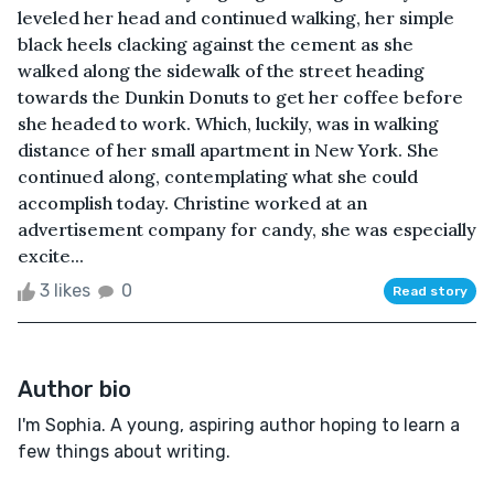
leveled her head and continued walking, her simple
black heels clacking against the cement as she
walked along the sidewalk of the street heading
towards the Dunkin Donuts to get her coffee before
she headed to work. Which, luckily, was in walking
distance of her small apartment in New York. She
continued along, contemplating what she could
accomplish today. Christine worked at an
advertisement company for candy, she was especially
excite...
3 likes
0
Read story
Author bio
I'm Sophia. A young, aspiring author hoping to learn a
few things about writing.