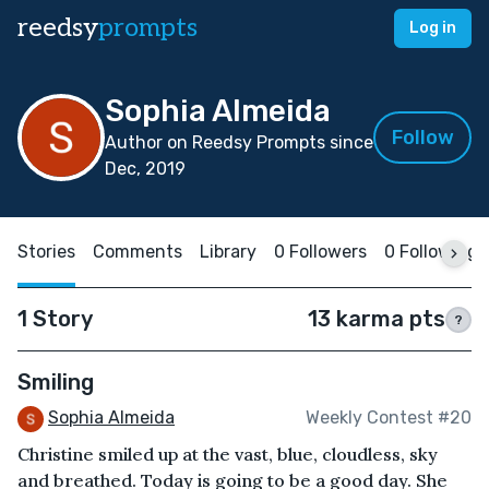
reedsy
prompts
Log in
Sophia Almeida
Follow
Author on Reedsy Prompts since
Dec, 2019
Stories
Comments
Library
0 Followers
0 Following
1 Story
13 karma pts
?
Smiling
Sophia Almeida
Weekly Contest #20
Christine smiled up at the vast, blue, cloudless, sky
and breathed. Today is going to be a good day. She