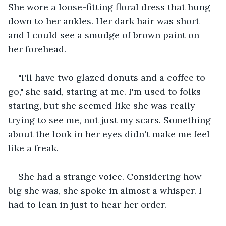
She wore a loose-fitting floral dress that hung 
down to her ankles. Her dark hair was short 
and I could see a smudge of brown paint on 
her forehead.
"I'll have two glazed donuts and a coffee to 
go," she said, staring at me. I'm used to folks 
staring, but she seemed like she was really 
trying to see me, not just my scars. Something 
about the look in her eyes didn't make me feel 
like a freak. 
She had a strange voice. Considering how 
big she was, she spoke in almost a whisper. I 
had to lean in just to hear her order.