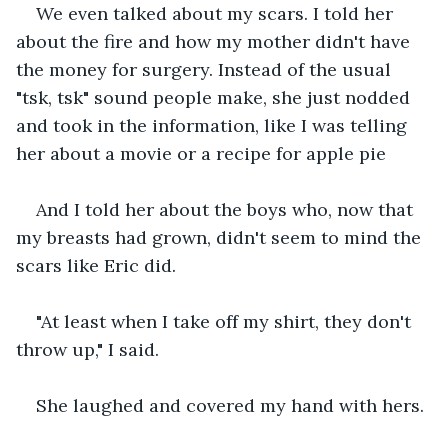
We even talked about my scars. I told her 
about the fire and how my mother didn't have 
the money for surgery. Instead of the usual 
"tsk, tsk" sound people make, she just nodded 
and took in the information, like I was telling 
her about a movie or a recipe for apple pie 
And I told her about the boys who, now that 
my breasts had grown, didn't seem to mind the 
scars like Eric did. 
"At least when I take off my shirt, they don't 
throw up," I said.
She laughed and covered my hand with hers.