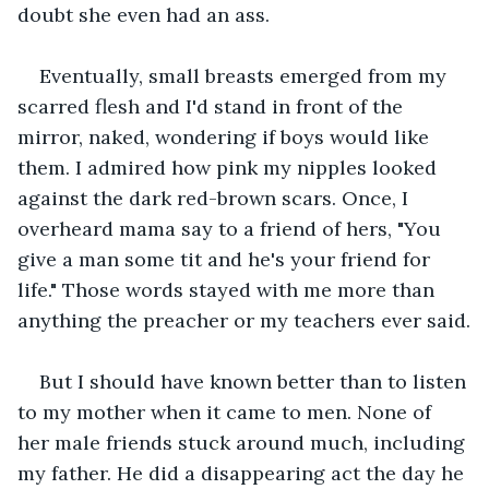
doubt she even had an ass.
Eventually, small breasts emerged from my 
scarred flesh and I'd stand in front of the 
mirror, naked, wondering if boys would like 
them. I admired how pink my nipples looked 
against the dark red-brown scars. Once, I 
overheard mama say to a friend of hers, "You 
give a man some tit and he's your friend for 
life." Those words stayed with me more than 
anything the preacher or my teachers ever said.
But I should have known better than to listen 
to my mother when it came to men. None of 
her male friends stuck around much, including 
my father. He did a disappearing act the day he 