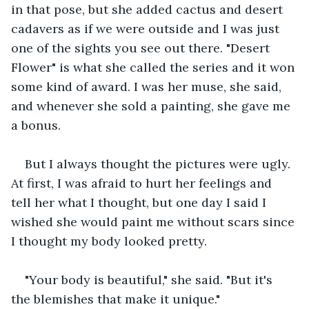
in that pose, but she added cactus and desert 
cadavers as if we were outside and I was just 
one of the sights you see out there. "Desert 
Flower" is what she called the series and it won 
some kind of award. I was her muse, she said, 
and whenever she sold a painting, she gave me 
a bonus.
But I always thought the pictures were ugly. 
At first, I was afraid to hurt her feelings and 
tell her what I thought, but one day I said I 
wished she would paint me without scars since 
I thought my body looked pretty.
"Your body is beautiful," she said. "But it's 
the blemishes that make it unique."