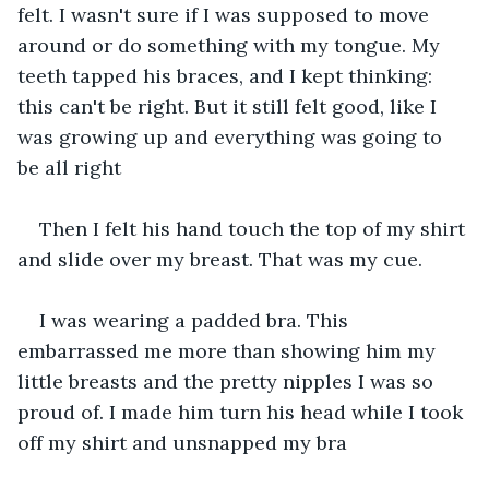
felt. I wasn't sure if I was supposed to move 
around or do something with my tongue. My 
teeth tapped his braces, and I kept thinking: 
this can't be right. But it still felt good, like I 
was growing up and everything was going to 
be all right 
Then I felt his hand touch the top of my shirt 
and slide over my breast. That was my cue.
I was wearing a padded bra. This 
embarrassed me more than showing him my 
little breasts and the pretty nipples I was so 
proud of. I made him turn his head while I took 
off my shirt and unsnapped my bra 