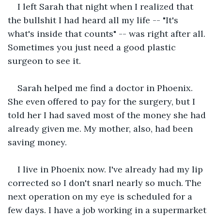
I left Sarah that night when I realized that 
the bullshit I had heard all my life -- "It's 
what's inside that counts" -- was right after all. 
Sometimes you just need a good plastic 
surgeon to see it. 
Sarah helped me find a doctor in Phoenix. 
She even offered to pay for the surgery, but I 
told her I had saved most of the money she had 
already given me. My mother, also, had been 
saving money.
I live in Phoenix now. I've already had my lip 
corrected so I don't snarl nearly so much. The 
next operation on my eye is scheduled for a 
few days. I have a job working in a supermarket 