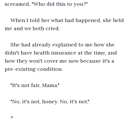
screamed, "Who did this to you?"  
When I told her what had happened, she held 
me and we both cried. 
She had already explained to me how she 
didn't have health insurance at the time, and 
how they won't cover me now because it's a 
pre-existing condition.  
"It's not fair, Mama." 
"No, it's not, honey. No, it's not."
*