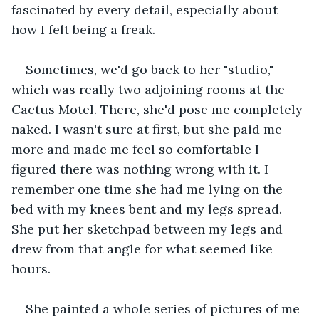
fascinated by every detail, especially about 
how I felt being a freak.
Sometimes, we'd go back to her "studio," 
which was really two adjoining rooms at the 
Cactus Motel. There, she'd pose me completely 
naked. I wasn't sure at first, but she paid me 
more and made me feel so comfortable I 
figured there was nothing wrong with it. I 
remember one time she had me lying on the 
bed with my knees bent and my legs spread. 
She put her sketchpad between my legs and 
drew from that angle for what seemed like 
hours. 
She painted a whole series of pictures of me 