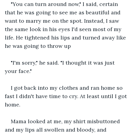
"You can turn around now," I said, certain 
that he was going to see me as beautiful and 
want to marry me on the spot. Instead, I saw 
the same look in his eyes I'd seen most of my 
life. He tightened his lips and turned away like 
he was going to throw up
"I'm sorry," he said. "I thought it was just 
your face."
I got back into my clothes and ran home so 
fast I didn't have time to cry. At least until I got 
home.
Mama looked at me, my shirt misbuttoned 
and my lips all swollen and bloody, and 