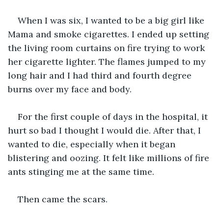
When I was six, I wanted to be a big girl like 
Mama and smoke cigarettes. I ended up setting 
the living room curtains on fire trying to work 
her cigarette lighter. The flames jumped to my 
long hair and I had third and fourth degree 
burns over my face and body.
For the first couple of days in the hospital, it 
hurt so bad I thought I would die. After that, I 
wanted to die, especially when it began 
blistering and oozing. It felt like millions of fire 
ants stinging me at the same time. 
Then came the scars.