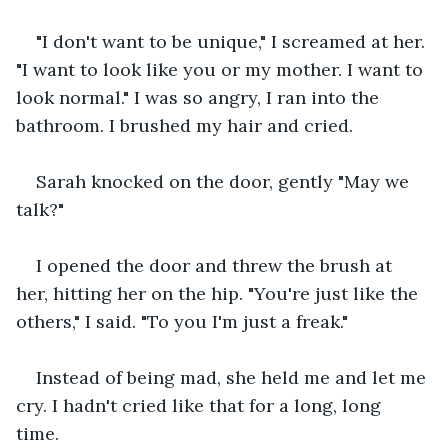
"I don't want to be unique," I screamed at her. 
"I want to look like you or my mother. I want to 
look normal." I was so angry, I ran into the 
bathroom. I brushed my hair and cried.
Sarah knocked on the door, gently "May we 
talk?"  
I opened the door and threw the brush at 
her, hitting her on the hip. "You're just like the 
others," I said. "To you I'm just a freak."
Instead of being mad, she held me and let me 
cry. I hadn't cried like that for a long, long 
time. 