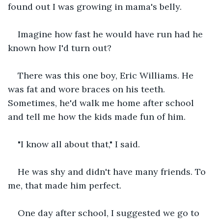
found out I was growing in mama's belly.
Imagine how fast he would have run had he 
known how I'd turn out?
There was this one boy, Eric Williams. He 
was fat and wore braces on his teeth. 
Sometimes, he'd walk me home after school 
and tell me how the kids made fun of him.
"I know all about that," I said.
He was shy and didn't have many friends. To 
me, that made him perfect.
One day after school, I suggested we go to 