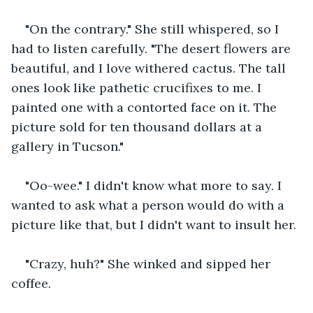
"On the contrary." She still whispered, so I 
had to listen carefully. "The desert flowers are 
beautiful, and I love withered cactus. The tall 
ones look like pathetic crucifixes to me. I 
painted one with a contorted face on it. The 
picture sold for ten thousand dollars at a 
gallery in Tucson."
"Oo-wee." I didn't know what more to say. I 
wanted to ask what a person would do with a 
picture like that, but I didn't want to insult her.
"Crazy, huh?" She winked and sipped her 
coffee.