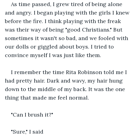
As time passed, I grew tired of being alone 
and angry. I began playing with the girls I knew 
before the fire. I think playing with the freak 
was their way of being "good Christians." But 
sometimes it wasn't so bad, and we fooled with 
our dolls or giggled about boys. I tried to 
convince myself I was just like them.
I remember the time Rita Robinson told me I 
had pretty hair. Dark and wavy, my hair hung 
down to the middle of my back. It was the one 
thing that made me feel normal.
"Can I brush it?" 
"Sure," I said 