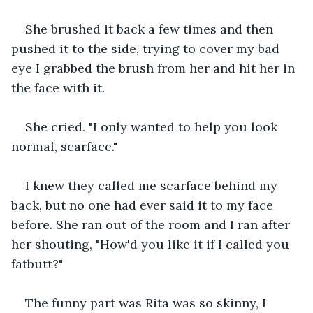
She brushed it back a few times and then 
pushed it to the side, trying to cover my bad 
eye I grabbed the brush from her and hit her in 
the face with it.
She cried. "I only wanted to help you look 
normal, scarface."
I knew they called me scarface behind my 
back, but no one had ever said it to my face 
before. She ran out of the room and I ran after 
her shouting, "How'd you like it if I called you 
fatbutt?"
The funny part was Rita was so skinny, I 