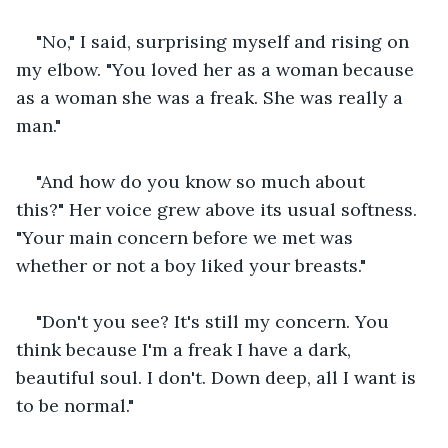
"No," I said, surprising myself and rising on 
my elbow. "You loved her as a woman because 
as a woman she was a freak. She was really a 
man."
"And how do you know so much about 
this?" Her voice grew above its usual softness. 
"Your main concern before we met was 
whether or not a boy liked your breasts."
"Don't you see? It's still my concern. You 
think because I'm a freak I have a dark, 
beautiful soul. I don't. Down deep, all I want is 
to be normal."  