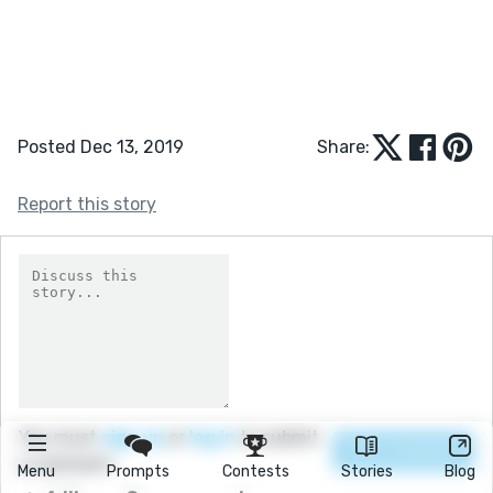
Posted Dec 13, 2019
Share:
Report this story
You must
sign up
or
log in
to submit
a comment.
Menu
Prompts
Contests
Stories
Blog