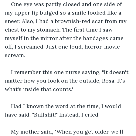
One eye was partly closed and one side of 
my upper lip bulged so a smile looked like a 
sneer. Also, I had a brownish-red scar from my 
chest to my stomach. The first time I saw 
myself in the mirror after the bandages came 
off, I screamed. Just one loud, horror-movie 
scream.  
I remember this one nurse saying, "It doesn't 
matter how you look on the outside, Rosa. It's 
what's inside that counts."  
Had I known the word at the time, I would 
have said, "Bullshit!" Instead, I cried.
My mother said, "When you get older, we'll 