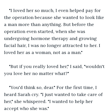
"I loved her so much, I even helped pay for 
the operation because she wanted to look like 
a man more than anything. But before the 
operation even started, when she was 
undergoing hormone therapy and growing 
facial hair, I was no longer attracted to her. I 
loved her as a woman, not as a man."  
"But if you really loved her," I said, "wouldn't 
you love her no matter what?"
"You'd think so, dear." For the first time, I 
heard Sarah cry. "I just wanted to take care of 
her," she whispered. "I wanted to help her 
accept who she was."