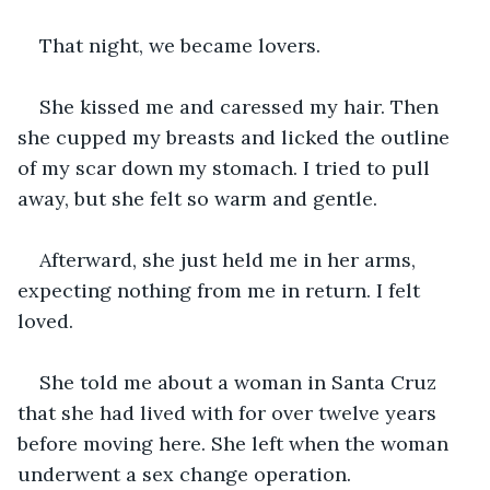
That night, we became lovers.
She kissed me and caressed my hair. Then 
she cupped my breasts and licked the outline 
of my scar down my stomach. I tried to pull 
away, but she felt so warm and gentle. 
Afterward, she just held me in her arms, 
expecting nothing from me in return. I felt 
loved.
She told me about a woman in Santa Cruz 
that she had lived with for over twelve years 
before moving here. She left when the woman 
underwent a sex change operation. 