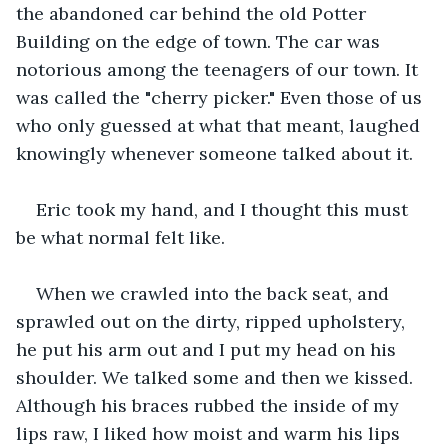
the abandoned car behind the old Potter 
Building on the edge of town. The car was 
notorious among the teenagers of our town. It 
was called the "cherry picker." Even those of us 
who only guessed at what that meant, laughed 
knowingly whenever someone talked about it.
Eric took my hand, and I thought this must 
be what normal felt like.
When we crawled into the back seat, and 
sprawled out on the dirty, ripped upholstery, 
he put his arm out and I put my head on his 
shoulder. We talked some and then we kissed. 
Although his braces rubbed the inside of my 
lips raw, I liked how moist and warm his lips 