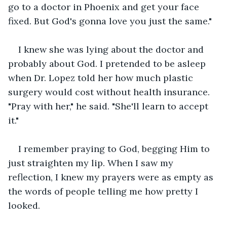
go to a doctor in Phoenix and get your face 
fixed. But God's gonna love you just the same."
I knew she was lying about the doctor and 
probably about God. I pretended to be asleep 
when Dr. Lopez told her how much plastic 
surgery would cost without health insurance. 
"Pray with her," he said. "She'll learn to accept 
it." 
I remember praying to God, begging Him to 
just straighten my lip. When I saw my 
reflection, I knew my prayers were as empty as 
the words of people telling me how pretty I 
looked.