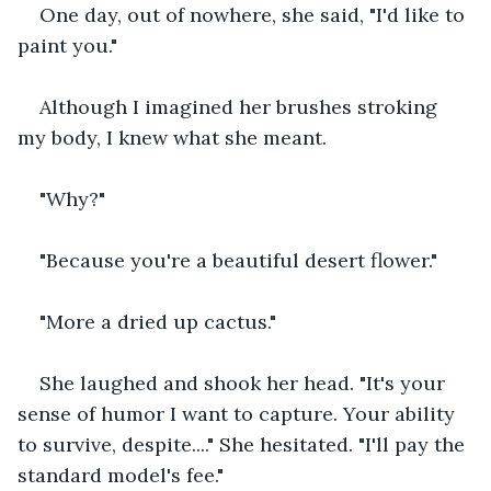
One day, out of nowhere, she said, "I'd like to 
paint you."
Although I imagined her brushes stroking 
my body, I knew what she meant. 
"Why?" 
"Because you're a beautiful desert flower."
"More a dried up cactus."
She laughed and shook her head. "It's your 
sense of humor I want to capture. Your ability 
to survive, despite...." She hesitated. "I'll pay the 
standard model's fee."