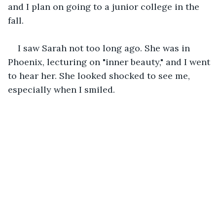
and I plan on going to a junior college in the 
fall. 
I saw Sarah not too long ago. She was in 
Phoenix, lecturing on "inner beauty," and I went 
to hear her. She looked shocked to see me, 
especially when I smiled.  