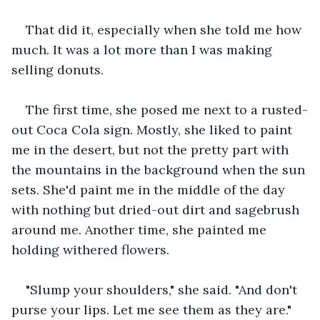
That did it, especially when she told me how 
much. It was a lot more than I was making 
selling donuts.
The first time, she posed me next to a rusted-
out Coca Cola sign. Mostly, she liked to paint 
me in the desert, but not the pretty part with 
the mountains in the background when the sun 
sets. She'd paint me in the middle of the day 
with nothing but dried-out dirt and sagebrush 
around me. Another time, she painted me 
holding withered flowers. 
"Slump your shoulders," she said. "And don't 
purse your lips. Let me see them as they are."