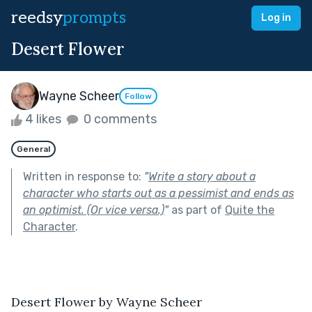
reedsy
prompts
Log in
Desert Flower
Wayne Scheer
Follow
4 likes
0 comments
General
Written in response to:
"
Write a story about a
character who starts out as a pessimist and ends as
an optimist. (Or vice versa.)
"
as part of
Quite the
Character
.
Desert Flower by Wayne Scheer