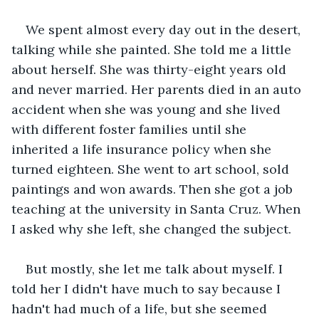
We spent almost every day out in the desert, 
talking while she painted. She told me a little 
about herself. She was thirty-eight years old 
and never married. Her parents died in an auto 
accident when she was young and she lived 
with different foster families until she 
inherited a life insurance policy when she 
turned eighteen. She went to art school, sold 
paintings and won awards. Then she got a job 
teaching at the university in Santa Cruz. When 
I asked why she left, she changed the subject. 
But mostly, she let me talk about myself. I 
told her I didn't have much to say because I 
hadn't had much of a life, but she seemed 