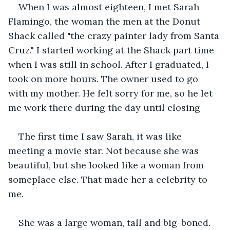
When I was almost eighteen, I met Sarah 
Flamingo, the woman the men at the Donut 
Shack called "the crazy painter lady from Santa 
Cruz." I started working at the Shack part time 
when I was still in school. After I graduated, I 
took on more hours. The owner used to go 
with my mother. He felt sorry for me, so he let 
me work there during the day until closing 
The first time I saw Sarah, it was like 
meeting a movie star. Not because she was 
beautiful, but she looked like a woman from 
someplace else. That made her a celebrity to 
me.
She was a large woman, tall and big-boned. 