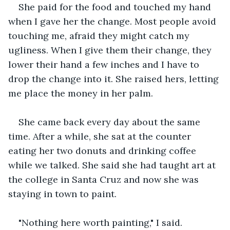
She paid for the food and touched my hand 
when I gave her the change. Most people avoid 
touching me, afraid they might catch my 
ugliness. When I give them their change, they 
lower their hand a few inches and I have to 
drop the change into it. She raised hers, letting 
me place the money in her palm.
She came back every day about the same 
time. After a while, she sat at the counter 
eating her two donuts and drinking coffee 
while we talked. She said she had taught art at 
the college in Santa Cruz and now she was 
staying in town to paint.
"Nothing here worth painting," I said.