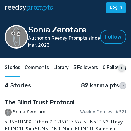
reedsy
prompts
Log in
Sonia Zerotare
Follow
Author on Reedsy Prompts since
Mar, 2023
Stories
Comments
Library
3 Followers
0 Following
4 Stories
82 karma pts
?
The Blind Trust Protocol
Sonia Zerotare
Weekly Contest #321
5UN5H1N3: U there? FL1NCH: No. 5UN5H1N3: Heyy
FL1NCH: Sup 5UN5H1N3: Nmu FL1NCH: Same old