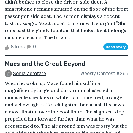
didn’t bother to close the driver-side door. A
smartphone remains situated on the floor of the front
passenger side seat. The screen displays a recent
text message.“Meet me at Eric’s now. It’s urgent.”She
runs past the gaudy fountain that looks like it belongs
outside a casino. The bright ...
8 likes
0
Read story
Macs and the Great Beyond
Sonia Zerotare
Weekly Contest #265
When he woke up Macs found himself in a
magnificently large and dark room plastered in
minuscule speckles of white, faint blue, red, orange,
and yellow lights. He felt lighter than usual. His paws
almost floated over the cool floor. The slightest step
propelled him forward further than what he was
accustomed to. The air around him was frosty but the