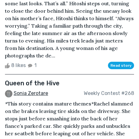
some last looks. That’s all.” Hitoshi steps out, turning
to close the door behind him. Seeing the uneasy look
on his mother’s face, Hitoshi thinks to himself. “Always
worrying.” Taking a familiar path through the city,
feeling the late summer air as the afternoon slowly
turns to evening. His miles trek leads just meters
from his destination. A young woman of his age
photographs the de...
8 likes
1
Read story
Queen of the Hive
Sonia Zerotare
Weekly Contest #268
*This story contains mature themes*Rachel slammed
on the brakes leaving tire skids on the driveway. She
stops just before smashing into the back of her
fiance’s parked car. She quickly parks and unbuckles
her seatbelt before leaping out of her vehicle. She