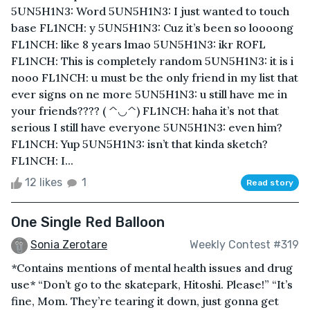
5UN5H1N3: Word 5UN5H1N3: I just wanted to touch
base FL1NCH: y 5UN5H1N3: Cuz it’s been so loooong
FL1NCH: like 8 years lmao 5UN5H1N3: ikr ROFL
FL1NCH: This is completely random 5UN5H1N3: it is i
nooo FL1NCH: u must be the only friend in my list that
ever signs on ne more 5UN5H1N3: u still have me in
your friends???? ( ^◡^) FL1NCH: haha it’s not that
serious I still have everyone 5UN5H1N3: even him?
FL1NCH: Yup 5UN5H1N3: isn’t that kinda sketch?
FL1NCH: I...
12 likes
1
Read story
One Single Red Balloon
Sonia Zerotare
Weekly Contest #319
*Contains mentions of mental health issues and drug
use* “Don’t go to the skatepark, Hitoshi. Please!” “It’s
fine, Mom. They’re tearing it down, just gonna get