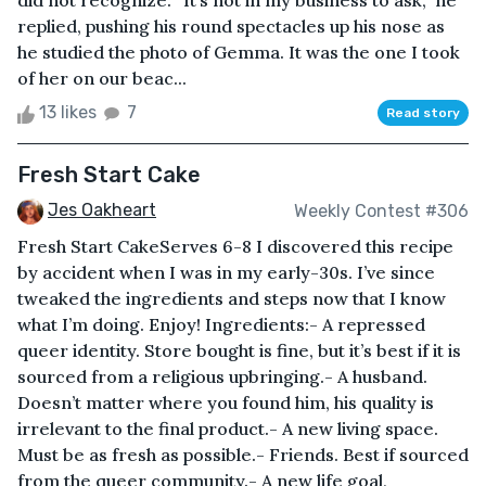
did not recognize. “It’s not in my business to ask,” he
replied, pushing his round spectacles up his nose as
he studied the photo of Gemma. It was the one I took
of her on our beac...
13 likes
7
Read story
Fresh Start Cake
Jes Oakheart
Weekly Contest #306
Fresh Start CakeServes 6-8 I discovered this recipe
by accident when I was in my early-30s. I’ve since
tweaked the ingredients and steps now that I know
what I’m doing. Enjoy! Ingredients:- A repressed
queer identity. Store bought is fine, but it’s best if it is
sourced from a religious upbringing.- A husband.
Doesn’t matter where you found him, his quality is
irrelevant to the final product.- A new living space.
Must be as fresh as possible.- Friends. Best if sourced
from the queer community.- A new life goal,