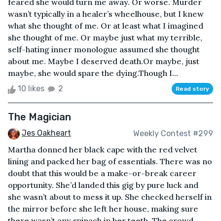
feared she would turn me away. Or worse. Murder
wasn’t typically in a healer’s wheelhouse, but I knew
what she thought of me. Or at least what I imagined
she thought of me. Or maybe just what my terrible,
self-hating inner monologue assumed she thought
about me. Maybe I deserved death.Or maybe, just
maybe, she would spare the dying.Though I...
10 likes
2
Read story
The Magician
Jes Oakheart
Weekly Contest #299
Martha donned her black cape with the red velvet
lining and packed her bag of essentials. There was no
doubt that this would be a make-or-break career
opportunity. She’d landed this gig by pure luck and
she wasn’t about to mess it up. She checked herself in
the mirror before she left her house, making sure
there wasn’t any spinach in her teeth. The crowd