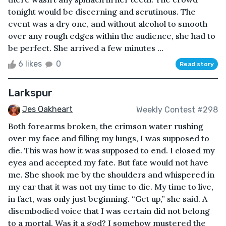
tonight would be discerning and scrutinous. The
event was a dry one, and without alcohol to smooth
over any rough edges within the audience, she had to
be perfect. She arrived a few minutes ...
6 likes
0
Read story
Larkspur
Jes Oakheart
Weekly Contest #298
Both forearms broken, the crimson water rushing
over my face and filling my lungs, I was supposed to
die. This was how it was supposed to end. I closed my
eyes and accepted my fate. But fate would not have
me. She shook me by the shoulders and whispered in
my ear that it was not my time to die. My time to live,
in fact, was only just beginning. “Get up,” she said. A
disembodied voice that I was certain did not belong
to a mortal. Was it a god? I somehow mustered the