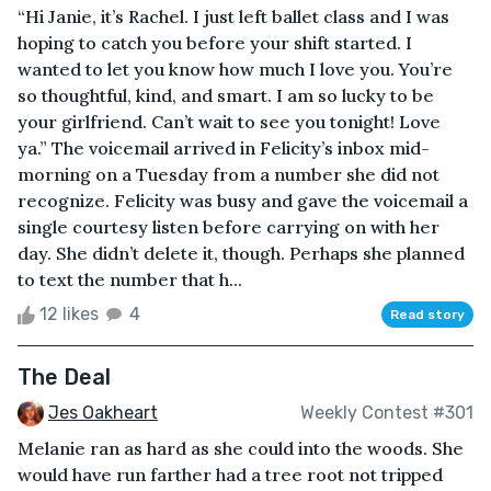
“Hi Janie, it’s Rachel. I just left ballet class and I was
hoping to catch you before your shift started. I
wanted to let you know how much I love you. You’re
so thoughtful, kind, and smart. I am so lucky to be
your girlfriend. Can’t wait to see you tonight! Love
ya.” The voicemail arrived in Felicity’s inbox mid-
morning on a Tuesday from a number she did not
recognize. Felicity was busy and gave the voicemail a
single courtesy listen before carrying on with her
day. She didn’t delete it, though. Perhaps she planned
to text the number that h...
12 likes
4
Read story
The Deal
Jes Oakheart
Weekly Contest #301
Melanie ran as hard as she could into the woods. She
would have run farther had a tree root not tripped