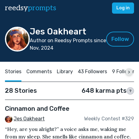
reedsy
prompts
Log in
Jes Oakheart
Follow
Author on Reedsy Prompts since
Nov, 2024
Stories
Comments
Library
43 Followers
9 Following
28 Stories
648 karma pts
?
Cinnamon and Coffee
Jes Oakheart
Weekly Contest #329
“Hey, are you alright?” a voice asks me, waking me
from my sleep. She smells like cinnamon and coffee.