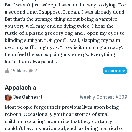
But I wasn’t just asleep. I was on the way to dying. For
a second time, I suppose. I mean, I was already dead.
But that’s the strange thing about being a vampire–
you very well may end up dying twice. I hear the
rustle of a plastic grocery bag and I open my eyes to
blinding sunlight. “Oh god!” I wail, slapping my palm
over my suffering eyes. “How is it morning already?”
I can feel the sun sapping my energy. Everything
hurts. I am always hid...
19 likes
3
Read story
Appalachia
Jes Oakheart
Weekly Contest #309
Most people forget their previous lives upon being
reborn. Occasionally you hear stories of small
children recalling memories that they certainly
couldn’t have experienced, such as being married or