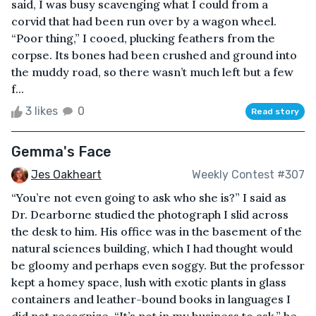
said, I was busy scavenging what I could from a
corvid that had been run over by a wagon wheel.
“Poor thing,” I cooed, plucking feathers from the
corpse. Its bones had been crushed and ground into
the muddy road, so there wasn’t much left but a few
f...
3 likes
0
Read story
Gemma's Face
Jes Oakheart
Weekly Contest #307
“You’re not even going to ask who she is?” I said as
Dr. Dearborne studied the photograph I slid across
the desk to him. His office was in the basement of the
natural sciences building, which I had thought would
be gloomy and perhaps even soggy. But the professor
kept a homey space, lush with exotic plants in glass
containers and leather-bound books in languages I