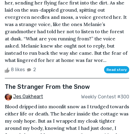
her, sending her flying face first into the dirt. As she
laid on the sun-dappled ground, spitting out
evergreen needles and moss, a voice greeted her. It
was a strange voice, like the ones Melanie’s
grandmother had told her not to listen to the forest
at dusk. “What are you running from?” the voice
asked. Melanie knew she ought not to reply, but
instead to run back the way she came. But the fear of
what lingered for her at home was far wor...
8 likes
2
Read story
The Stranger From the Snow
Jes Oakheart
Weekly Contest #300
Blood dripped into moonlit snow as I trudged towards
either life or death. The healer inside the cottage was
my only hope. But as I wrapped my cloak tighter
around my body, knowing what I had just done, I