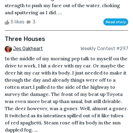
strength to push my face out of the water, choking
and sputtering as I did. ...
5 likes
3
Read story
Three Houses
Jes Oakheart
Weekly Contest #297
In the middle of my morning pep talk to myself on the
drive to work, I hit a deer with my car. Or maybe the
deer hit my car with its body. I just needed to make it
through the day and already things were off to a
rotten start.I pulled to the side of the highway to
survey the damage. The front of my beat up Toyota
was even more beat up than usual, but still drivable.
The deer however, was a goner. Well, almost a goner.
It twitched as its intestines spilled out of it like tubes
of red spaghetti. Steam rose off its body in the sun
dappled fog. ...