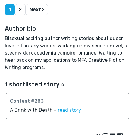
1
2
Next ›
Author bio
Bisexual aspiring author writing stories about queer
love in fantasy worlds. Working on my second novel, a
steamy dark academia vampire romance. Waiting to
hear back on my applications to MFA Creative Fiction
Writing programs.
1 shortlisted story ⭐️
Contest #283
A Drink with Death –
read story