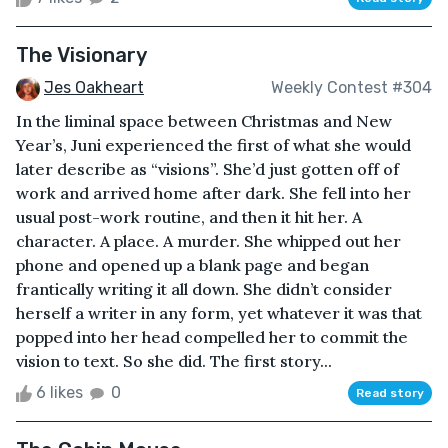
The Visionary
Jes Oakheart
Weekly Contest #304
In the liminal space between Christmas and New
Year’s, Juni experienced the first of what she would
later describe as “visions”. She’d just gotten off of
work and arrived home after dark. She fell into her
usual post-work routine, and then it hit her. A
character. A place. A murder. She whipped out her
phone and opened up a blank page and began
frantically writing it all down. She didn’t consider
herself a writer in any form, yet whatever it was that
popped into her head compelled her to commit the
vision to text. So she did. The first story...
6 likes
0
Read story