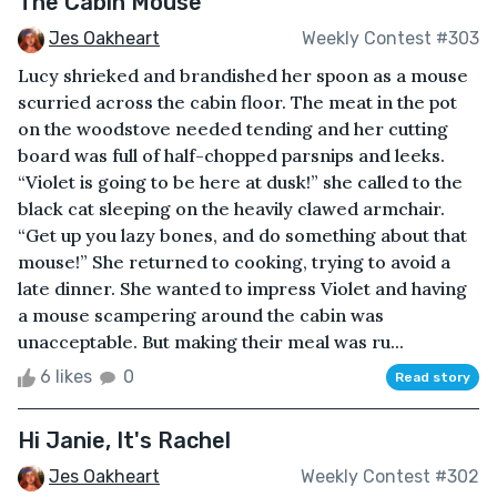
The Cabin Mouse
Jes Oakheart
Weekly Contest #303
Lucy shrieked and brandished her spoon as a mouse
scurried across the cabin floor. The meat in the pot
on the woodstove needed tending and her cutting
board was full of half-chopped parsnips and leeks.
“Violet is going to be here at dusk!” she called to the
black cat sleeping on the heavily clawed armchair.
“Get up you lazy bones, and do something about that
mouse!” She returned to cooking, trying to avoid a
late dinner. She wanted to impress Violet and having
a mouse scampering around the cabin was
unacceptable. But making their meal was ru...
6 likes
0
Read story
Hi Janie, It's Rachel
Jes Oakheart
Weekly Contest #302