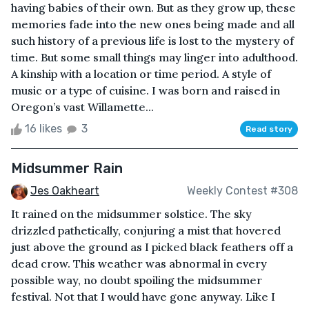
having babies of their own. But as they grow up, these
memories fade into the new ones being made and all
such history of a previous life is lost to the mystery of
time. But some small things may linger into adulthood.
A kinship with a location or time period. A style of
music or a type of cuisine. I was born and raised in
Oregon’s vast Willamette...
16 likes
3
Read story
Midsummer Rain
Jes Oakheart
Weekly Contest #308
It rained on the midsummer solstice. The sky
drizzled pathetically, conjuring a mist that hovered
just above the ground as I picked black feathers off a
dead crow. This weather was abnormal in every
possible way, no doubt spoiling the midsummer
festival. Not that I would have gone anyway. Like I