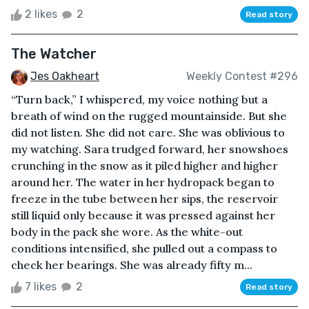
2 likes
2
Read story
The Watcher
Jes Oakheart
Weekly Contest #296
“Turn back,” I whispered, my voice nothing but a
breath of wind on the rugged mountainside. But she
did not listen. She did not care. She was oblivious to
my watching. Sara trudged forward, her snowshoes
crunching in the snow as it piled higher and higher
around her. The water in her hydropack began to
freeze in the tube between her sips, the reservoir
still liquid only because it was pressed against her
body in the pack she wore. As the white-out
conditions intensified, she pulled out a compass to
check her bearings. She was already fifty m...
7 likes
2
Read story