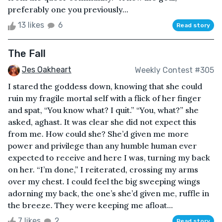
preferably one you previously...
13 likes
6
Read story
The Fall
Jes Oakheart
Weekly Contest #305
I stared the goddess down, knowing that she could
ruin my fragile mortal self with a flick of her finger
and spat, “You know what? I quit.” “You, what?” she
asked, aghast. It was clear she did not expect this
from me. How could she? She’d given me more
power and privilege than any humble human ever
expected to receive and here I was, turning my back
on her. “I’m done,” I reiterated, crossing my arms
over my chest. I could feel the big sweeping wings
adorning my back, the one’s she’d given me, ruffle in
the breeze. They were keeping me afloat...
7 likes
2
Read story