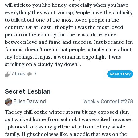
will stick to you like honey, especially when you have
everything they want. &nbsp;People have the audacity
to talk about one of the most loved people in the
country. Or at least I thought I was the most loved
person in the country, but there is a difference
between love and fame and success. Just because I’m
famous, doesn’t mean that people actually care about
my feelings. I’m just a woman in a spotlight. I was
strolling on a cloudy day down...
7 likes
7
Read story
Secret Lesbian
Ellise Darwind
Weekly Contest #278
The icy chill of the winter storm bit my exposed skin
as I walked home from school. I was excited because
I planned to kiss my girlfriend in front of my whole
family. Highschool was like a needle that was on the