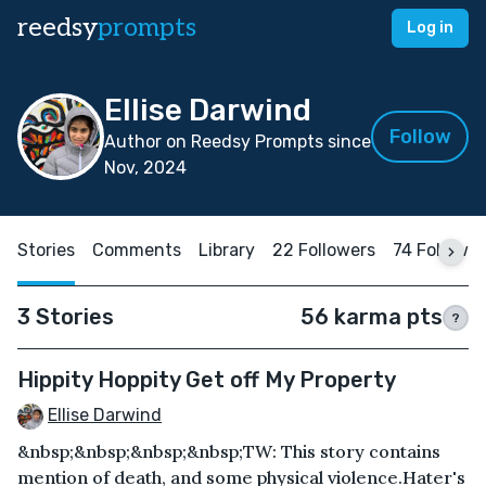
reedsy
prompts
Log in
Ellise Darwind
Follow
Author on Reedsy Prompts since
Nov, 2024
Stories
Comments
Library
22 Followers
74 Followi
3 Stories
56 karma pts
?
Hippity Hoppity Get off My Property
Ellise Darwind
&nbsp;&nbsp;&nbsp;&nbsp;TW: This story contains
mention of death, and some physical violence.Hater's