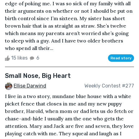
edge of poking me. I was so sick of my family with all
their arguments on whether or not I should be put on
birth control since I’m sixteen. My sister has short
brown hair that is as straight as straw. She’s twelve
which means my parents aren’t worried she’s going
to sleep with a guy. And I have two older brothers
who spend all their...
15 likes
6
Read story
Small Nose, Big Heart
Ellise Darwind
Weekly Contest #277
I live in a two story, mundane blue house with a white
picket fence that closes in me and my new puppy
brother, Harold, when mom or dad lets us do fetch or
chase-and-hide I usually am the one who gets the
attention. Mary and Jack are five and seven, they love
playing catch with me. They squeal and laugh as I