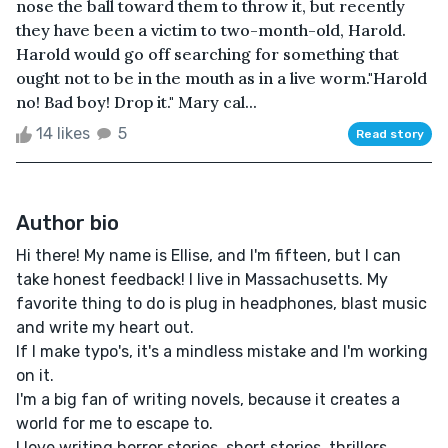
nose the ball toward them to throw it, but recently
they have been a victim to two-month-old, Harold.
Harold would go off searching for something that
ought not to be in the mouth as in a live worm."Harold
no! Bad boy! Drop it." Mary cal...
14 likes
5
Read story
Author bio
Hi there! My name is Ellise, and I'm fifteen, but I can
take honest feedback! I live in Massachusetts. My
favorite thing to do is plug in headphones, blast music
and write my heart out.
If I make typo's, it's a mindless mistake and I'm working
on it.
I'm a big fan of writing novels, because it creates a
world for me to escape to.
I love writing horror stories, short stories, thrillers,