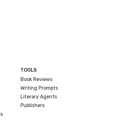
TOOLS
Book Reviews
Writing Prompts
Literary Agents
Publishers
es