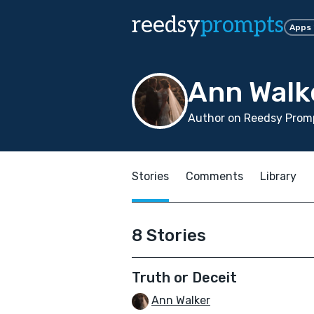
reedsy
prompts
Apps
Ann Walk
Author on Reedsy Promp
Stories
Comments
Library
8 Stories
Truth or Deceit
Ann Walker