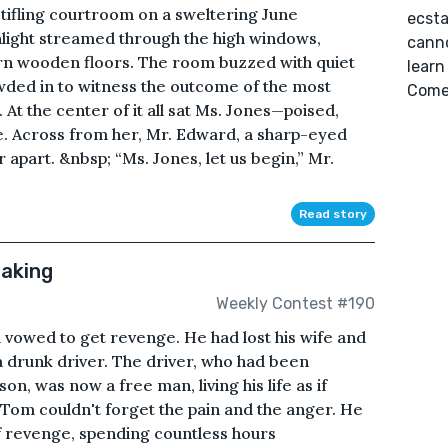
stifling courtroom on a sweltering June
ecsta
nlight streamed through the high windows,
canno
rn wooden floors. The room buzzed with quiet
learn
ded in to witness the outcome of the most
Come 
At the center of it all sat Ms. Jones—poised,
 Across from her, Mr. Edward, a sharp-eyed
 apart. &nbsp; “Ms. Jones, let us begin,” Mr.
Read story
Making
Weekly Contest #190
 vowed to get revenge. He had lost his wife and
 a drunk driver. The driver, who had been
on, was now a free man, living his life as if
Tom couldn't forget the pain and the anger. He
of revenge, spending countless hours