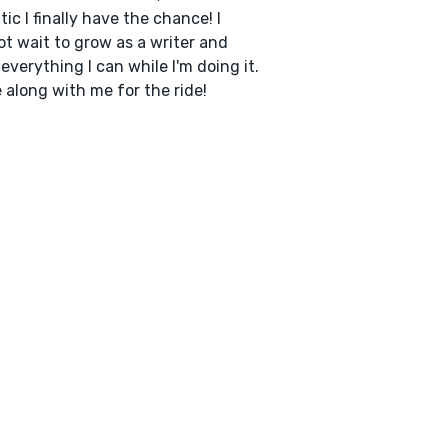
tic I finally have the chance! I
t wait to grow as a writer and
 everything I can while I'm doing it.
along with me for the ride!