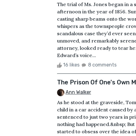
The trial of Ms. Jones began in a 
afternoon in the year of 1856. Su
casting sharp beams onto the wo
whispers as the townspeople crow
scandalous case they’d ever seen. 
unmoved, and remarkably serene.
attorney, looked ready to tear her
Edward’s voice...
16 likes
8 comments
The Prison Of One's Own 
Ann Walker
As he stood at the graveside, Tom
child in a car accident caused by
sentenced to just two years in pris
nothing had happened.&nbsp; But 
started to obsess over the idea 