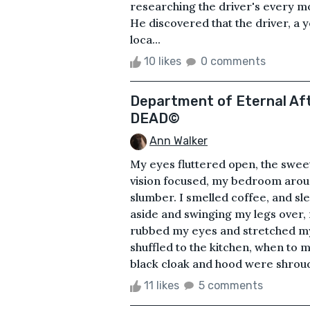
researching the driver's every m
He discovered that the driver, 
loca...
10 likes
0 comments
Department of Eternal Aft
DEAD©
Ann Walker
My eyes fluttered open, the swee
vision focused, my bedroom arou
slumber. I smelled coffee, and s
aside and swinging my legs over, m
rubbed my eyes and stretched my 
shuffled to the kitchen, when to 
black cloak and hood were shroudi
11 likes
5 comments