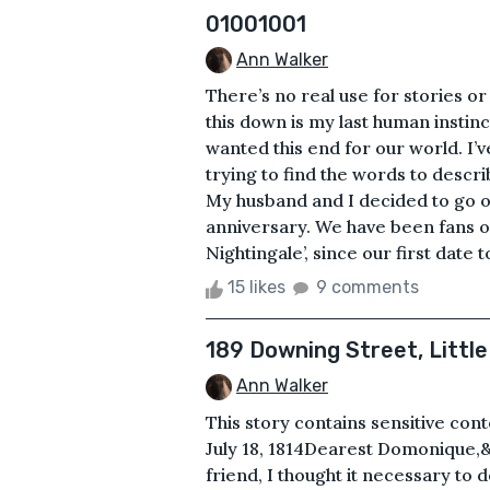
01001001
Ann Walker
There’s no real use for stories o
this down is my last human instinc
wanted this end for our world. I’
trying to find the words to desc
My husband and I decided to go o
anniversary. We have been fans of 
Nightingale’, since our first date 
15 likes
9 comments
189 Downing Street, Little
Ann Walker
This story contains sensitive cont
July 18, 1814Dearest Domonique,&
friend, I thought it necessary to