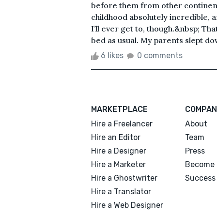
before them from other continen
childhood absolutely incredible, a
I’ll ever get to, though.&nbsp; Tha
bed as usual. My parents slept dow
6 likes
0 comments
MARKETPLACE
COMPAN
Hire a Freelancer
About
Hire an Editor
Team
Hire a Designer
Press
Hire a Marketer
Become 
Hire a Ghostwriter
Success 
Hire a Translator
Hire a Web Designer