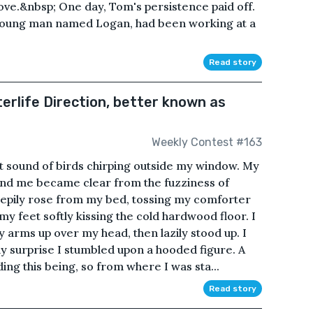
ove.&nbsp; One day, Tom's persistence paid off.
a young man named Logan, had been working at a
Read story
erlife Direction, better known as
Weekly Contest #163
t sound of birds chirping outside my window. My
nd me became clear from the fuzziness of
leepily rose from my bed, tossing my comforter
y feet softly kissing the cold hardwood floor. I
arms up over my head, then lazily stood up. I
my surprise I stumbled upon a hooded figure. A
ng this being, so from where I was sta...
Read story