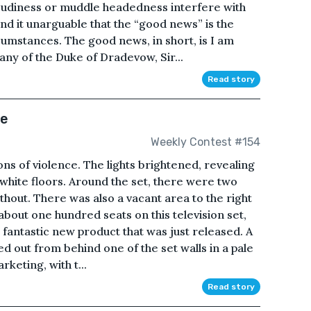
loudiness or muddle headedness interfere with
find it unarguable that the “good news” is the
rcumstances. The good news, in short, is I am
any of the Duke of Dradevow, Sir...
Read story
ce
Weekly Contest #154
ions of violence. The lights brightened, revealing
n white floors. Around the set, there were two
thout. There was also a vacant area to the right
bout one hundred seats on this television set,
s fantastic new product that was just released. A
d out from behind one of the set walls in a pale
keting, with t...
Read story