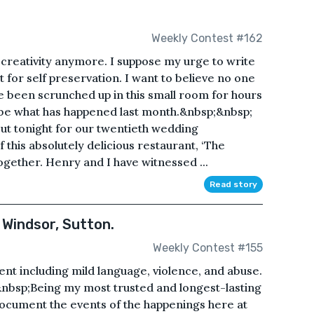
Weekly Contest #162
r creativity anymore. I suppose my urge to write
t for self preservation. I want to believe no one
ve been scrunched up in this small room for hours
ribe what has happened last month.&nbsp;&nbsp;
ut tonight for our twentieth wedding
this absolutely delicious restaurant, ‘The
together. Henry and I have witnessed ...
Read story
 Windsor, Sutton.
Weekly Contest #155
ent including mild language, violence, and abuse.
nbsp;Being my most trusted and longest-lasting
 document the events of the happenings here at