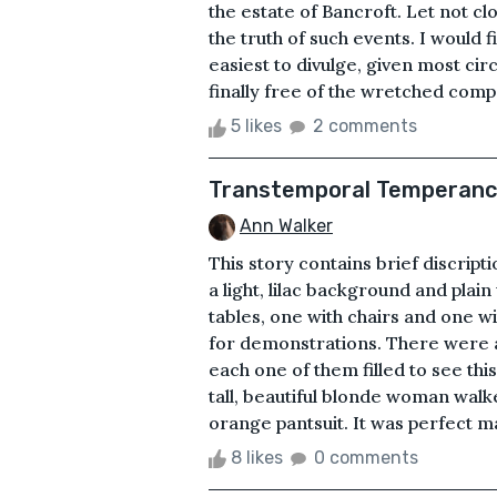
the estate of Bancroft. Let not c
the truth of such events. I would 
easiest to divulge, given most ci
finally free of the wretched comp
5 likes
2 comments
Transtemporal Temperan
Ann Walker
This story contains brief discript
a light, lilac background and plai
tables, one with chairs and one wi
for demonstrations. There were a
each one of them filled to see thi
tall, beautiful blonde woman walke
orange pantsuit. It was perfect mar
8 likes
0 comments