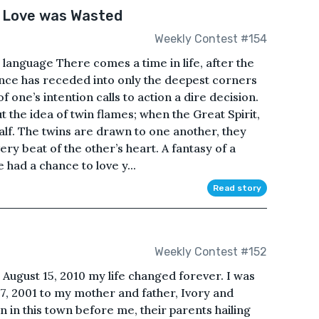
 Love was Wasted
Weekly Contest #154
 language There comes a time in life, after the
ce has receded into only the deepest corners
 one’s intention calls to action a dire decision.
the idea of twin flames; when the Great Spirit,
 half. The twins are drawn to one another, they
very beat of the other’s heart. A fantasy of a
 had a chance to love y...
Read story
Weekly Contest #152
August 15, 2010 my life changed forever. I was
 7, 2001 to my mother and father, Ivory and
 in this town before me, their parents hailing