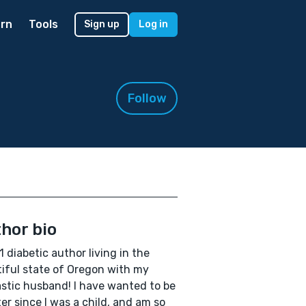
rn
Tools
Sign up
Log in
Follow
hor bio
1 diabetic author living in the
iful state of Oregon with my
stic husband! I have wanted to be
ter since I was a child, and am so