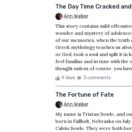
The Day Time Cracked and
Ann Walker
This story contains mild offensive
wonder and mystery of adolescen
of our memories, when the truth of
Greek mythology teaches us about 
or God, took a soul and split it in
feel familiar and in tune with the 
thought unless of course, you have
9 likes
3 comments
The Fortune of Fate
Ann Walker
My name is Tristan Sowle, and on 
born in Fallholt, Nebraska on July
Calvin Sowle. They were both born