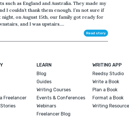
ts such as England and Australia. They made my
nd I couldn’t thank them enough. I’m not sure if
t night, on August 15th, our family got ready for
nstairs, and I was upstairs....
Read story
Y
LEARN
WRITING APP
Blog
Reedsy Studio
Guides
Write a Book
Writing Courses
Plan a Book
a Freelancer
Events & Conferences
Format a Book
Stories
Webinars
Writing Resourc
Freelancer Blog