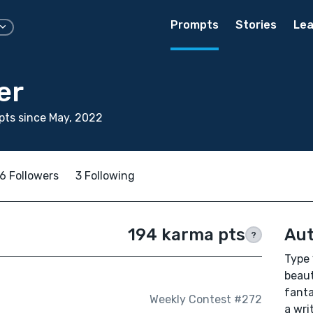
Prompts
Stories
Lea
er
ts since May, 2022
6 Followers
3 Following
194 karma pts
Aut
?
Type 
beaut
fanta
Weekly Contest #272
a wri