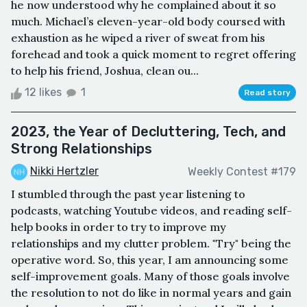
he now understood why he complained about it so
much. Michael’s eleven-year-old body coursed with
exhaustion as he wiped a river of sweat from his
forehead and took a quick moment to regret offering
to help his friend, Joshua, clean ou...
12 likes
1
Read story
2023, the Year of Decluttering, Tech, and
Strong Relationships
Nikki Hertzler
Weekly Contest #179
I stumbled through the past year listening to
podcasts, watching Youtube videos, and reading self-
help books in order to try to improve my
relationships and my clutter problem. "Try" being the
operative word. So, this year, I am announcing some
self-improvement goals. Many of those goals involve
the resolution to not do like in normal years and gain