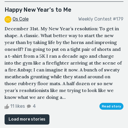
Happy New Year's to Me
Os Cole
Weekly Contest #179
December 31st. My New Year’s resolution: To get in
shape. A classic. What better way to start the new
year than by taking life by the horns and improving
oneself? I’m going to put on a tight pair of shorts and
a t-shirt from a 5K I ran a decade ago and charge
into the gym like a firefighter arriving at the scene of
a fire.&nbsp; I can imagine it now. A bunch of sweaty
meatheads grunting while they stand around on
those rubbery floor mats. A half dozen or so new
year’s resolutionists like me trying to look like we
know what we are doing a...
11 likes
4
Read story
Load more stories