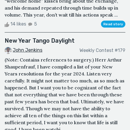
“welcome home” kisses bring about the exchange,
and his demand repeated through time builds up in
volume. This year, don’t wait till his actions speak ...
14 likes
5
Read story
New Year Tango Daylight
John Jenkins
Weekly Contest #179
(Note: Contains references to surgery.) Herr Arthur
Shaupenfrauf, I have compiled a list of your New
Years resolutions for the year 2024. Listen very
carefully. It might not matter too much, as so much as
happened. But I want you to be cognizant of the fact
that not everything that we have been through these
past few years has been that bad. Ultimately, we have
survived. Though we may not have the ability to
achieve all ten of the things on this list within a
sufficient period, I want you to know that life is still
good. I have been watchi...