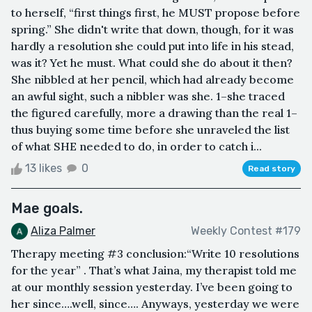
to herself, “first things first, he MUST propose before
spring.” She didn't write that down, though, for it was
hardly a resolution she could put into life in his stead,
was it? Yet he must. What could she do about it then?
She nibbled at her pencil, which had already become
an awful sight, such a nibbler was she. 1–she traced
the figured carefully, more a drawing than the real 1–
thus buying some time before she unraveled the list
of what SHE needed to do, in order to catch i...
13 likes
0
Read story
Mae goals.
Aliza Palmer
Weekly Contest #179
Therapy meeting #3 conclusion:“Write 10 resolutions
for the year” . That’s what Jaina, my therapist told me
at our monthly session yesterday. I’ve been going to
her since….well, since…. Anyways, yesterday we were