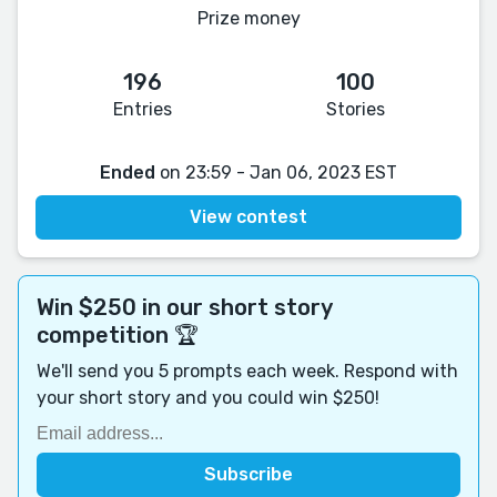
Prize money
196
100
Entries
Stories
Ended
on 23:59 - Jan 06, 2023 EST
View contest
Win $250 in our short story
competition 🏆
We'll send you 5 prompts each week. Respond with
your short story and you could win $250!