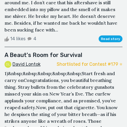
around me. I don’t care that his aftershave is still
embedded into my pillow and the smell of it makes
me shiver. He broke my heart. He doesn’t deserve
me. Besides, if he wanted me back he wouldn’t have
been sucking face with...
14 likes
4
Read story
A Beaut's Room for Survival
David Lontok
Shortlisted for Contest #179 ⭐️
1)&nbsp;&nbsp;&nbsp;&nbsp;&nbsp;Start fresh and
carry onCongratulations, you beautiful breathing
thing. Stray bullets from the celebratory gunshots
missed your skin on New Year’s Eve. The curfew
applauds your compliance, and as promised, you’ve
reaped safety.Now, put out that cigarette. You know
he despises the sting of your bitter breath—as if his
strikes anyone like a wreath of roses. Those