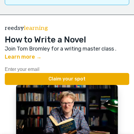
reedsy
learning
How to Write a Novel
Join Tom Bromley for a writing master class
.
Learn more →