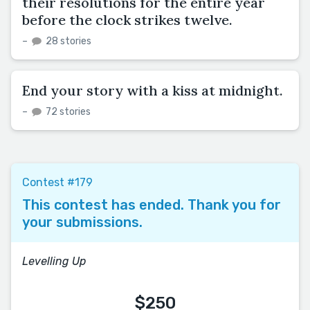
their resolutions for the entire year
before the clock strikes twelve.
–
28 stories
End your story with a kiss at midnight.
–
72 stories
Contest #179
This contest has ended. Thank you for
your submissions.
Levelling Up
$250