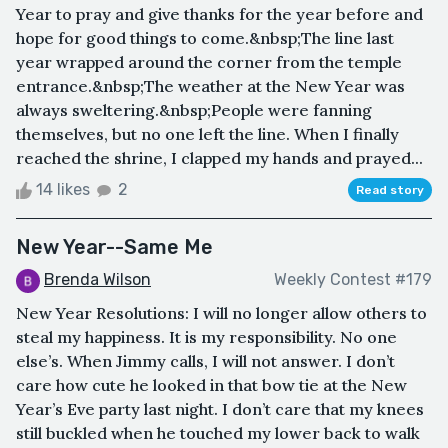
Year to pray and give thanks for the year before and
hope for good things to come.&nbsp;The line last
year wrapped around the corner from the temple
entrance.&nbsp;The weather at the New Year was
always sweltering.&nbsp;People were fanning
themselves, but no one left the line. When I finally
reached the shrine, I clapped my hands and prayed...
14 likes
2
Read story
New Year--Same Me
Brenda Wilson
Weekly Contest #179
New Year Resolutions: I will no longer allow others to
steal my happiness. It is my responsibility. No one
else’s. When Jimmy calls, I will not answer. I don’t
care how cute he looked in that bow tie at the New
Year’s Eve party last night. I don’t care that my knees
still buckled when he touched my lower back to walk