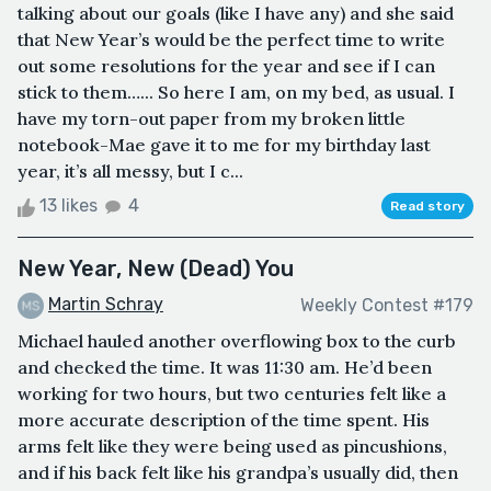
talking about our goals (like I have any) and she said
that New Year’s would be the perfect time to write
out some resolutions for the year and see if I can
stick to them…... So here I am, on my bed, as usual. I
have my torn-out paper from my broken little
notebook-Mae gave it to me for my birthday last
year, it’s all messy, but I c...
13 likes
4
Read story
New Year, New (Dead) You
Martin Schray
Weekly Contest #179
Michael hauled another overflowing box to the curb
and checked the time. It was 11:30 am. He’d been
working for two hours, but two centuries felt like a
more accurate description of the time spent. His
arms felt like they were being used as pincushions,
and if his back felt like his grandpa’s usually did, then