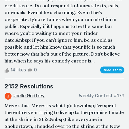
credit score. Do not respond to James’s texts, calls,
or emails. Even if he’s charming. Even if he’s
desperate. Ignore James when you run into him in
public. Especially if it happens to be the same bar
where you’re waiting to meet your Tinder
date.&nbsp; If you can’t ignore him, be as cold as
possible and let him know that your life is so much
better now that he’s out of the picture. Don’t believe
him when he says his comedy career is...
14 likes
0
Read story
2152 Resolutions
Joelle Godfrey
Weekly Contest #179
Meyer. Just Meyer is what I go by.&nbsp;I’ve spent
the entire year trying to live up to the promise I made
at the shrine in 2152.&nbsp;Like everyone in
Shokertown, I headed over to the shrine at the New