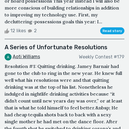
or hoard possessions This year instead I will also be
more conscious of building relationships in addition
to improving my technology use. First, my
decluttering-possessions goals this year: I...
12 likes
2
Read story
A Series of Unfortunate Resolutions
Aoti Williams
Weekly Contest #179
Resolution #1: Quitting drinking. Jamey Barnair had
gone to the club to ring in the new year. He knew full
well what his resolutions were and that quitting
drinking was at the top of his list. Nonetheless he
indulged in nightlife drinking activities because “it
didn’t count until new years day was over,” or at least
that is what he told himself to feel better.&nbsp; He
had cheap tequila shots back to back with a sexy
single mother he had met on the dance floor. After
the fourth shot he switched to drinking corona’s and