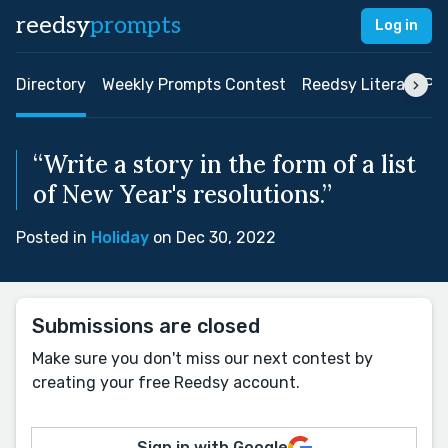
reedsy
prompts
Log in
Directory
Weekly Prompts Contest
Reedsy Literary Pri
“Write a story in the form of a list
of New Year's resolutions.”
Posted in
Holiday
on Dec 30, 2022
Submissions are closed
Make sure you don't miss our next contest by
creating your free Reedsy account.
Sign in with Google