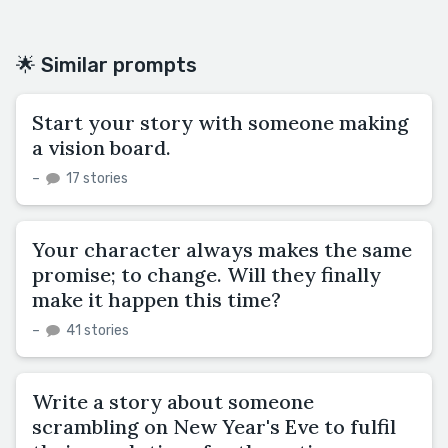
🌟 Similar prompts
Start your story with someone making
a vision board.
–
17 stories
Your character always makes the same
promise; to change. Will they finally
make it happen this time?
–
41 stories
Write a story about someone
scrambling on New Year's Eve to fulfil