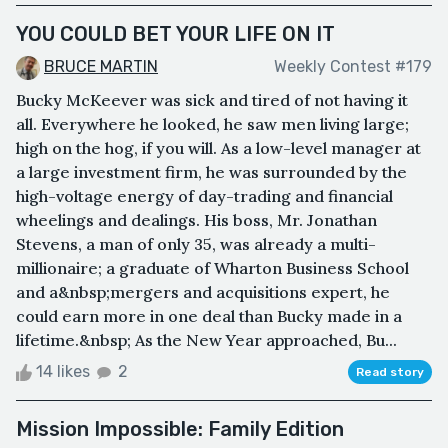
YOU COULD BET YOUR LIFE ON IT
BRUCE MARTIN
Weekly Contest #179
Bucky McKeever was sick and tired of not having it
all. Everywhere he looked, he saw men living large;
high on the hog, if you will. As a low-level manager at
a large investment firm, he was surrounded by the
high-voltage energy of day-trading and financial
wheelings and dealings. His boss, Mr. Jonathan
Stevens, a man of only 35, was already a multi-
millionaire; a graduate of Wharton Business School
and a&nbsp;mergers and acquisitions expert, he
could earn more in one deal than Bucky made in a
lifetime.&nbsp; As the New Year approached, Bu...
14 likes
2
Read story
Mission Impossible: Family Edition