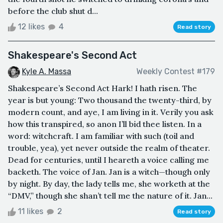
before the club shut d...
12 likes
4
Read story
Shakespeare's Second Act
Kyle A. Massa
Weekly Contest #179
Shakespeare’s Second Act Hark! I hath risen. The
year is but young: Two thousand the twenty-third, by
modern count, and aye, I am living in it. Verily you ask
how this transpired, so anon I’ll bid thee listen. In a
word: witchcraft. I am familiar with such (toil and
trouble, yea), yet never outside the realm of theater.
Dead for centuries, until I heareth a voice calling me
backeth. The voice of Jan. Jan is a witch—though only
by night. By day, the lady tells me, she worketh at the
“DMV,” though she shan’t tell me the nature of it. Jan...
11 likes
2
Read story