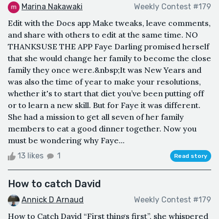
Marina Nakawaki
Weekly Contest #179
Edit with the Docs app Make tweaks, leave comments,
and share with others to edit at the same time. NO
THANKSUSE THE APP Faye Darling promised herself
that she would change her family to become the close
family they once were.&nbsp;It was New Years and
was also the time of year to make your resolutions,
whether it's to start that diet you’ve been putting off
or to learn a new skill. But for Faye it was different.
She had a mission to get all seven of her family
members to eat a good dinner together. Now you
must be wondering why Faye...
13 likes
1
Read story
How to catch David
Annick D Arnaud
Weekly Contest #179
How to Catch David “First things first”, she whispered