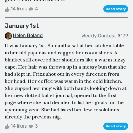
14 likes
4
Read story
January 1st
Helen Boland
Weekly Contest #179
It was January 1st. Samantha sat at her kitchen table
in her old pajamas and ragged bedroom shoes. A
blanket still covered her shoulders like a warm fuzzy
cape. Her hair was thrown up in a messy bun that she
had slept in. Frizz shot out in every direction from
her head. Her coffee was warm in the cold kitchen.
She cupped her mug with both hands looking down at
her new dotted bullet journal, opened to the first
page where she had decided to list her goals for the
upcoming year. She had listed her few resolutions
already the previous nig...
14 likes
3
Read story