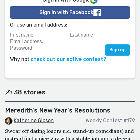
Sign in with Facebook
Or use an email address:
Why not
check out our active contest?
✍️ 38 stories
Meredith's New Year's Resolutions
Katherine Gibson
Weekly Contest #179
Swear off dating losers (i.e. stand-up comedians) and
instead find a nice guy with a stable job and a decent