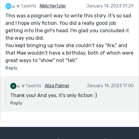
1 points
Nikki Hertzler
January 14, 2023 01:29
This was a poignant way to write this story. It's so sad
and I hope only fiction. You did a really good job
getting into the girl's head. I'm glad you concluded it
the way you did.
You kept bringing up how she couldn't say "fire," and
that Mae wouldn't have a birthday, both of which were
great ways to "show" not "tell."
Reply
1 points
Aliza Palmer
January 14, 2023 17:00
Thank you! And yes, it's only fiction :)
Reply