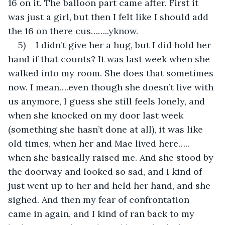
16 on it. The balloon part came after. First it 
was just a girl, but then I felt like I should add 
the 16 on there cus……..yknow.
5)    I didn’t give her a hug, but I did hold her 
hand if that counts? It was last week when she 
walked into my room. She does that sometimes 
now. I mean….even though she doesn’t live with 
us anymore, I guess she still feels lonely, and 
when she knocked on my door last week 
(something she hasn’t done at all), it was like 
old times, when her and Mae lived here….. 
when she basically raised me. And she stood by 
the doorway and looked so sad, and I kind of 
just went up to her and held her hand, and she 
sighed. And then my fear of confrontation 
came in again, and I kind of ran back to my 