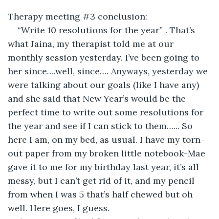
Therapy meeting #3 conclusion:
“Write 10 resolutions for the year” . That’s 
what Jaina, my therapist told me at our 
monthly session yesterday. I’ve been going to 
her since….well, since…. Anyways, yesterday we 
were talking about our goals (like I have any) 
and she said that New Year’s would be the 
perfect time to write out some resolutions for 
the year and see if I can stick to them…... So 
here I am, on my bed, as usual. I have my torn-
out paper from my broken little notebook-Mae 
gave it to me for my birthday last year, it’s all 
messy, but I can’t get rid of it, and my pencil 
from when I was 5 that’s half chewed but oh 
well. Here goes, I guess.