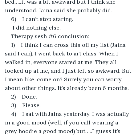
bed…..it was a bit awkward but I think she 
understood. Jaina said she probably did.
6)    I can’t stop staring.
 I did nothing else.
Therapy sesh #6 conclusion:
1)    I think I can cross this off my list (Jaina 
said I can). I went back to art class. When I 
walked in, everyone stared at me. They all 
looked up at me, and I just felt so awkward. But 
I mean like, come on? Surely you can worry 
about other things. It’s already been 6 months.
2)    Done.
3)    Please.
4)    I sat with Jaina yesterday. I was actually 
in a good mood (well, if you call wearing a 
grey hoodie a good mood) but…..I guess it’s 