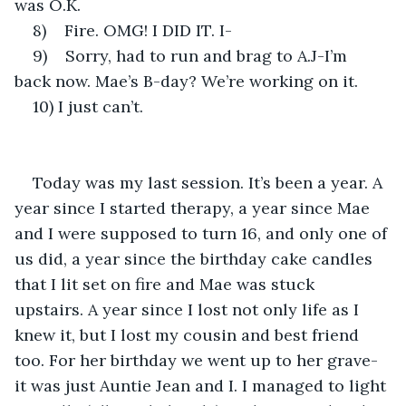
was O.K.
8)    Fire. OMG! I DID IT. I-
9)    Sorry, had to run and brag to A.J-I’m 
back now. Mae’s B-day? We’re working on it.
10) I just can’t.
Today was my last session. It’s been a year. A 
year since I started therapy, a year since Mae 
and I were supposed to turn 16, and only one of 
us did, a year since the birthday cake candles 
that I lit set on fire and Mae was stuck 
upstairs. A year since I lost not only life as I 
knew it, but I lost my cousin and best friend 
too. For her birthday we went up to her grave-
it was just Auntie Jean and I. I managed to light 