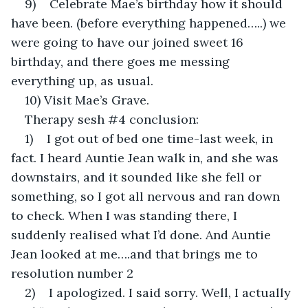
9)    Celebrate Mae’s birthday how it should 
have been. (before everything happened…..) we 
were going to have our joined sweet 16 
birthday, and there goes me messing 
everything up, as usual.
10) Visit Mae’s Grave.
Therapy sesh #4 conclusion:
1)    I got out of bed one time-last week, in 
fact. I heard Auntie Jean walk in, and she was 
downstairs, and it sounded like she fell or 
something, so I got all nervous and ran down 
to check. When I was standing there, I 
suddenly realised what I’d done. And Auntie 
Jean looked at me….and that brings me to 
resolution number 2
2)    I apologized. I said sorry. Well, I actually 