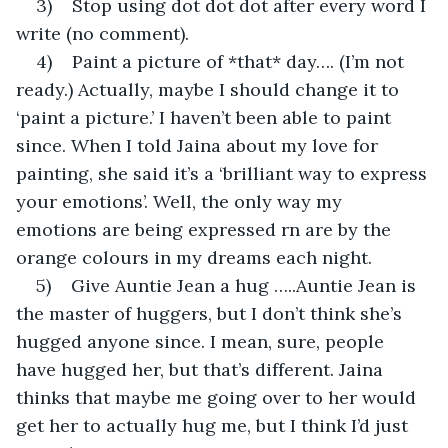
3)    Stop using dot dot dot after every word I 
write (no comment).
4)    Paint a picture of *that* day…. (I’m not 
ready.) Actually, maybe I should change it to 
‘paint a picture.’ I haven’t been able to paint 
since. When I told Jaina about my love for 
painting, she said it’s a ‘brilliant way to express 
your emotions’. Well, the only way my 
emotions are being expressed rn are by the 
orange colours in my dreams each night.
5)    Give Auntie Jean a hug …..Auntie Jean is 
the master of huggers, but I don’t think she’s 
hugged anyone since. I mean, sure, people 
have hugged her, but that’s different. Jaina 
thinks that maybe me going over to her would 
get her to actually hug me, but I think I’d just 