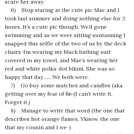
scare her away.
6)    Stop staring at the cute pic Mae and I 
took last summer and doing nothing else for 3 
hours. It’s a cute pic though. We’d gone 
swimming and as we were sitting suntanning I 
snapped this selfie of the two of us by the deck 
chairs-I’m wearing my black bathing suit 
covered in my towel, and Mae’s wearing her 
red and white polka-dot bikini. She was so 
happy that day…... We both were.
7)    Go buy some matches and candles (aka 
getting over my fear of 
fir. 
(I can’t write it. 
Forget it.)
8)    Manage to write that word (the one that 
describes hot orange flames. Yknow, the one 
that my cousin and I we-)