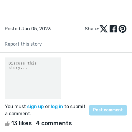
Posted Jan 05, 2023
Share:
Report this story
You must
sign up
or
log in
to submit
a comment.
13 likes
4 comments