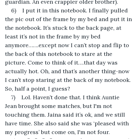
guardian. An even crappier older brother).
6)    I put it in this notebook. I finally pulled 
the pic out of the frame by my bed and put it in 
the notebook. It’s stuck to the back page, at 
least it’s not in the frame by my bed 
anymore…….except now I can’t stop and flip to 
the back of this notebook to stare at the 
picture. Come to think of it….that day was 
actually hot. Oh, and that’s another thing-now 
I can’t stop staring at the back of my notebook. 
So, half a point, I guess?
7)    Lol. Haven’t done that. I think Auntie 
Jean brought some matches, but I'm not 
touching them. Jaina said it’s ok, and we still 
have time. She also said she was ‘pleased with 
my progress’ but come on, I'm not four. 