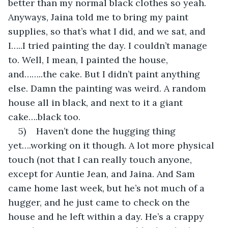
better than my normal black clothes so yeah. 
Anyways, Jaina told me to bring my paint 
supplies, so that’s what I did, and we sat, and 
I…..I tried painting the day. I couldn’t manage 
to. Well, I mean, I painted the house, 
and……..the cake. But I didn’t paint anything 
else. Damn the painting was weird. A random 
house all in black, and next to it a giant 
cake….black too.
5)    Haven’t done the hugging thing 
yet….working on it though. A lot more physical 
touch (not that I can really touch anyone, 
except for Auntie Jean, and Jaina. And Sam 
came home last week, but he’s not much of a 
hugger, and he just came to check on the 
house and he left within a day. He’s a crappy 