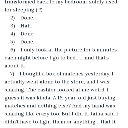
transformed back to my bedroom-solely used 
for sleeping (!!!).
2)    Done.
3)    Hah.
4)    Done.
5)    Done.
6)    I only look at the picture for 5 minutes-
each night before I go to bed…….and that’s 
about it.
7)    I bought a box of matches yesterday. I 
actually went alone to the store, and I was 
shaking. The cashier looked at me weird-I 
guess it was kinda. A 16-year-old just buying 
matches and nothing else? And my hand was 
shaking like crazy too. But I did it. Jaina said I 
didn’t have to light them or anything….that it 