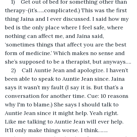
1)    Get out of bed for something other than 
therapy-(it’s…..complicated.) This was the first 
thing Jaina and I ever discussed. I said how my 
bed is the only place where I feel safe, where 
nothing can affect me, and Jaina said, 
‘sometimes things that affect you are the best 
form of medicine.’ Which makes no sense and 
she’s supposed to be a therapist, but anyways….
2)    Call Auntie Jean and apologize. I haven’t 
been able to speak to Auntie Jean since. Jaina 
says it wasn’t my fault (I say it is. But that’s a 
conversation for another time. Cue: 10 reasons 
why I'm to blame.) She says I should talk to 
Auntie Jean since it might help. Yeah right. 
Like me talking to Auntie Jean will ever help. 
It’ll only make things worse. I think…….