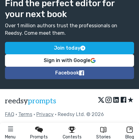
Find the perfect editor for
your next book
Over 1 million authors trust the professionals on
Reedsy. Come meet them.
Join today
Sign in with Google
Facebook
★
reedsy
prompts
FAQ
•
Terms
•
Privacy
• Reedsy Ltd. © 2026
Menu
Prompts
Contests
Stories
Blog