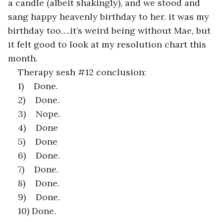
a candle (albeit shakingly), and we stood and 
sang happy heavenly birthday to her. it was my 
birthday too….it’s weird being without Mae, but 
it felt good to look at my resolution chart this 
month.
Therapy sesh #12 conclusion:
1)    Done.
2)    Done.
3)    Nope.
4)    Done
5)    Done
6)    Done.
7)    Done.
8)    Done.
9)    Done.
10) Done. 