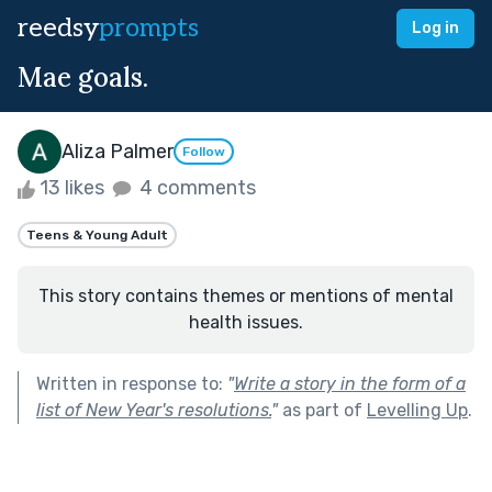
reedsy
prompts
Log in
Mae goals.
Aliza Palmer
Follow
13 likes
4 comments
Teens & Young Adult
This story contains themes or mentions of mental
health issues.
Written in response to:
"
Write a story in the form of a
list of New Year's resolutions.
"
as part of
Levelling Up
.