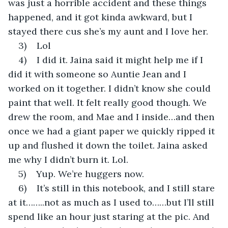
was just a horrible accident and these things 
happened, and it got kinda awkward, but I 
stayed there cus she’s my aunt and I love her.
3)    Lol
4)    I did it. Jaina said it might help me if I 
did it with someone so Auntie Jean and I 
worked on it together. I didn’t know she could 
paint that well. It felt really good though. We 
drew the room, and Mae and I inside…and then 
once we had a giant paper we quickly ripped it 
up and flushed it down the toilet. Jaina asked 
me why I didn’t burn it. Lol.
5)    Yup. We’re huggers now.
6)    It’s still in this notebook, and I still stare 
at it……..not as much as I used to……but I’ll still 
spend like an hour just staring at the pic. And 