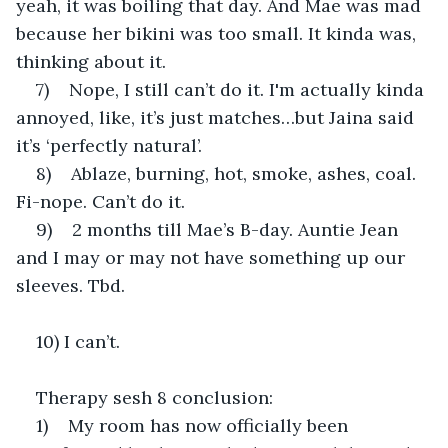
yeah, it was boiling that day. And Mae was mad 
because her bikini was too small. It kinda was, 
thinking about it.
7)    Nope, I still can’t do it. I'm actually kinda 
annoyed, like, it’s just matches…but Jaina said 
it’s ‘perfectly natural’.
8)    Ablaze, burning, hot, smoke, ashes, coal. 
Fi-nope. Can’t do it.
9)    2 months till Mae’s B-day. Auntie Jean 
and I may or may not have something up our 
sleeves. Tbd.
10) I can’t.
Therapy sesh 8 conclusion:
1)    My room has now officially been 