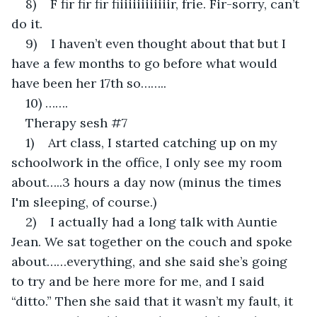
8)    F fir fir fir fiiiiiiiiiiiiir, frie. Fir-sorry, can’t 
do it.
9)    I haven’t even thought about that but I 
have a few months to go before what would 
have been her 17th so……..
10) …….
Therapy sesh #7
1)    Art class, I started catching up on my 
schoolwork in the office, I only see my room 
about…..3 hours a day now (minus the times 
I'm sleeping, of course.)
2)    I actually had a long talk with Auntie 
Jean. We sat together on the couch and spoke 
about……everything, and she said she’s going 
to try and be here more for me, and I said 
“ditto.” Then she said that it wasn’t my fault, it 