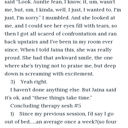
said “Look. Auntie Jean, I know, it, um, wasn’t 
me, but, um, I kinda, well, I just, I wanted to, I'm 
just, I'm sorry.” I mumbled. And she looked at 
me, and I could see her eyes fill with tears, so 
then I got all scared of confrontation and ran 
back upstairs and I’ve been in my room ever 
since. When I told Jaina this, she was really 
proud. She had that awkward smile, the one 
where she’s trying not to praise me, but deep 
down is screaming with excitement.
3)    Yeah right.
I haven’t done anything else. But Jaina said 
it’s ok, and “these things take time.”
Concluding therapy sesh #5
1)    Since my previous session, I’d say I go 
out of bed…..an average once a week?(so four 