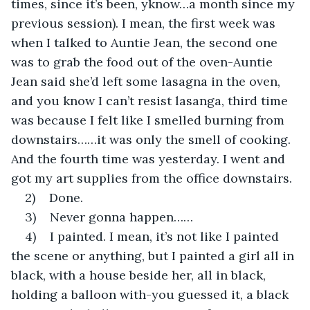
times, since it’s been, yknow…a month since my 
previous session). I mean, the first week was 
when I talked to Auntie Jean, the second one 
was to grab the food out of the oven-Auntie 
Jean said she’d left some lasagna in the oven, 
and you know I can’t resist lasanga, third time 
was because I felt like I smelled burning from 
downstairs……it was only the smell of cooking. 
And the fourth time was yesterday. I went and 
got my art supplies from the office downstairs.
2)    Done.
3)    Never gonna happen……
4)    I painted. I mean, it’s not like I painted 
the scene or anything, but I painted a girl all in 
black, with a house beside her, all in black, 
holding a balloon with-you guessed it, a black 