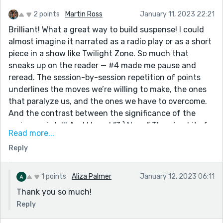
2 points
Martin Ross
January 11, 2023 22:21
Brilliant! What a great way to build suspense! I could
almost imagine it narrated as a radio play or as a short
piece in a show like Twilight Zone. So much that
sneaks up on the reader — #4 made me pause and
reread. The session-by-session repetition of points
underlines the moves we’re willing to make, the ones
that paralyze us, and the ones we have to overcome.
And the contrast between the significance of the
various points!!! And I loved “3.) Nope.” There’s a bit of
Read more...
punctuation to edit, but it’s a good, subtly
Reply
constructed, powerful piece of writing. Well done!
1 points
Aliza Palmer
January 12, 2023 06:11
Thank you so much!
Reply