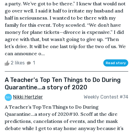
a party. We’ve got to be there.” I knew that would not
go over well. I said it half to irritate my husband and
half in seriousness. I wanted to be there with my
family for this event. Toby scowled. “We don’t have
money for plane tickets—divorce is expensive.” I did
agree with that, but wasn’t going to give up. “Then
let’s drive. It will be one last trip for the two of us. We
can announce o...
2 likes
1
Read story
A Teacher's Top Ten Things to Do During
Quarantine...a story of 2020
Nikki Hertzler
Weekly Contest #74
A Teacher’s Top Ten Things to Do During
Quarantine…a story of 2020#10. Scoff at the dire
predictions, cancelations of events, and the mask
debate while I get to stay home anyway because it’s