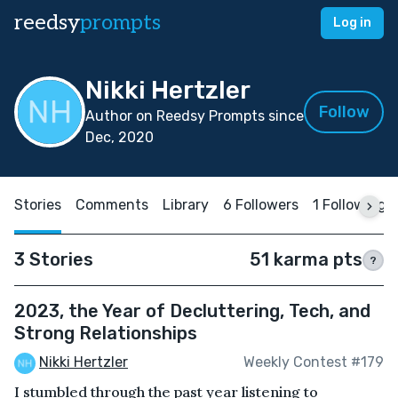
reedsy
prompts
Log in
Nikki Hertzler
Follow
Author on Reedsy Prompts since
Dec, 2020
Stories
Comments
Library
6 Followers
1 Following
3 Stories
51 karma pts
?
2023, the Year of Decluttering, Tech, and
Strong Relationships
Nikki Hertzler
Weekly Contest #179
I stumbled through the past year listening to