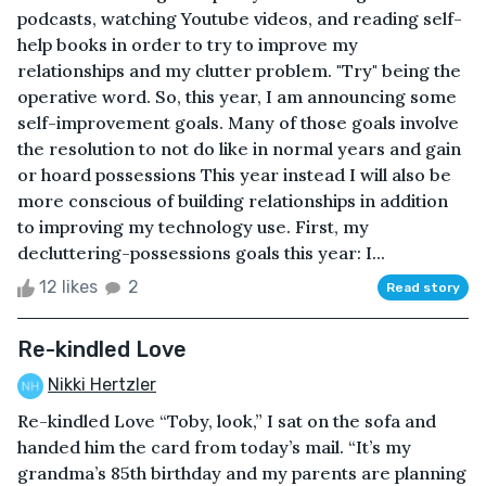
podcasts, watching Youtube videos, and reading self-
help books in order to try to improve my
relationships and my clutter problem. "Try" being the
operative word. So, this year, I am announcing some
self-improvement goals. Many of those goals involve
the resolution to not do like in normal years and gain
or hoard possessions This year instead I will also be
more conscious of building relationships in addition
to improving my technology use. First, my
decluttering-possessions goals this year: I...
12 likes
2
Read story
Re-kindled Love
Nikki Hertzler
Re-kindled Love “Toby, look,” I sat on the sofa and
handed him the card from today’s mail. “It’s my
grandma’s 85th birthday and my parents are planning