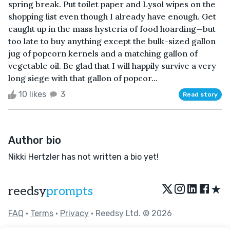
spring break. Put toilet paper and Lysol wipes on the
shopping list even though I already have enough. Get
caught up in the mass hysteria of food hoarding—but
too late to buy anything except the bulk-sized gallon
jug of popcorn kernels and a matching gallon of
vegetable oil. Be glad that I will happily survive a very
long siege with that gallon of popcor...
10 likes
3
Read story
Author bio
Nikki Hertzler has not written a bio yet!
★
reedsy
prompts
FAQ
•
Terms
•
Privacy
• Reedsy Ltd. © 2026